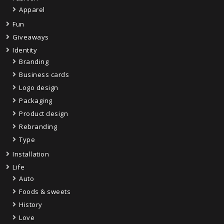
Apparel
Fun
Giveaways
Identity
Branding
Business cards
Logo design
Packaging
Product design
Rebranding
Type
Installation
Life
Auto
Foods & sweets
History
Love