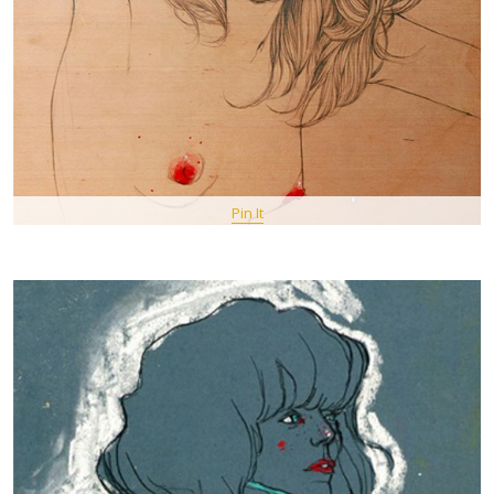
Pin It