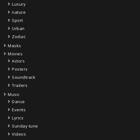
Luxury
nature
Sport
Urban
Zodiac
Masks
Movies
Actors
Posters
Soundtrack
Trailers
Music
Dance
Events
Lyrics
Sunday tune
Videos