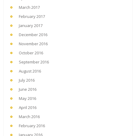
March 2017
February 2017
January 2017
December 2016
November 2016
October 2016
September 2016
August 2016
July 2016
June 2016
May 2016
April 2016
March 2016
February 2016
January 2016