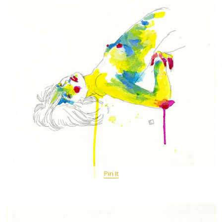
Pin It