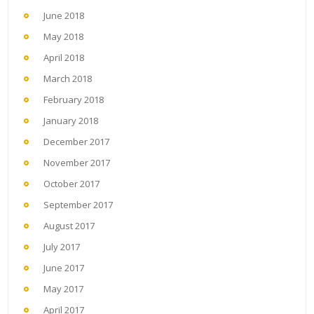
June 2018
May 2018
April 2018
March 2018
February 2018
January 2018
December 2017
November 2017
October 2017
September 2017
August 2017
July 2017
June 2017
May 2017
April 2017