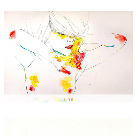
Pin It