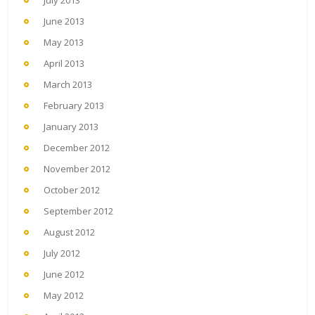
June 2013
May 2013
April 2013
March 2013
February 2013
January 2013
December 2012
November 2012
October 2012
September 2012
August 2012
July 2012
June 2012
May 2012