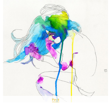
Pin It