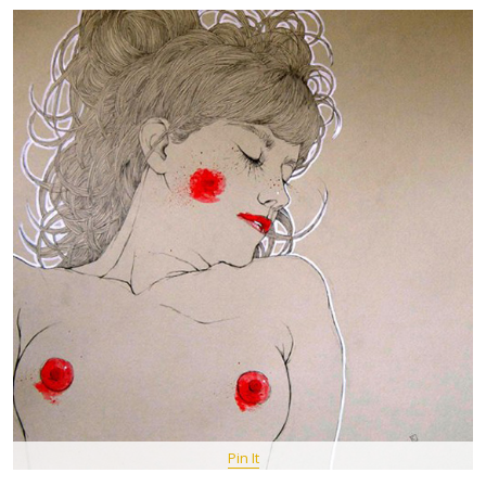
Pin It