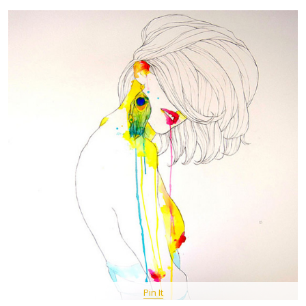
Pin It