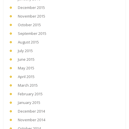
December 2015
November 2015
October 2015
September 2015
August 2015
July 2015
June 2015
May 2015
April 2015
March 2015
February 2015
January 2015
December 2014
November 2014
October 2014