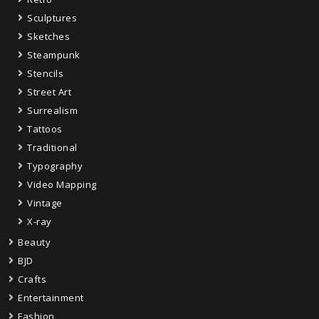
Sculptures
Sketches
Steampunk
Stencils
Street Art
Surrealism
Tattoos
Traditional
Typography
Video Mapping
Vintage
X-ray
Beauty
BJD
Crafts
Entertainment
Fashion