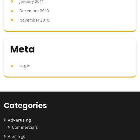
January 2011
December 2010
November 2010
Meta
Log in
Categories
Advertising
Commercials
Alter Ego