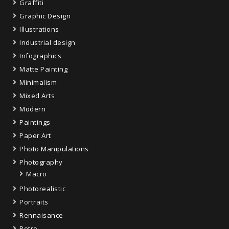
Graffiti
Graphic Design
Illustrations
Industrial design
Infographics
Matte Painting
Minimalism
Mixed Arts
Modern
Paintings
Paper Art
Photo Manipulations
Photography
Macro
Photorealistic
Portraits
Rennaisance
Retro