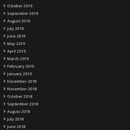
October 2019
September 2019
August 2019
July 2019
June 2019
May 2019
April 2019
March 2019
February 2019
January 2019
December 2018
November 2018
October 2018
September 2018
August 2018
July 2018
June 2018