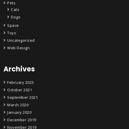
Pets
Cats
Dogs
Space
Toys
Uncategorized
Web Design
Archives
February 2023
October 2021
September 2021
March 2020
January 2020
December 2019
November 2019