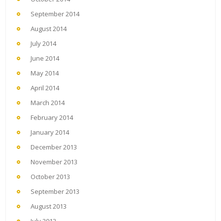
September 2014
August 2014
July 2014
June 2014
May 2014
April 2014
March 2014
February 2014
January 2014
December 2013
November 2013
October 2013
September 2013
August 2013
July 2013