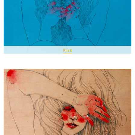
Pin It