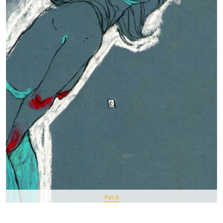
Pin It