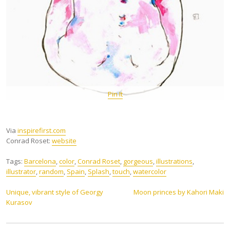
Pin It
Via
inspirefirst.com
Conrad Roset:
website
Tags:
Barcelona
,
color
,
Conrad Roset
,
gorgeous
,
illustrations
,
illustrator
,
random
,
Spain
,
Splash
,
touch
,
watercolor
Post
Unique, vibrant style of Georgy
Moon princes by Kahori Maki
Kurasov
navigation