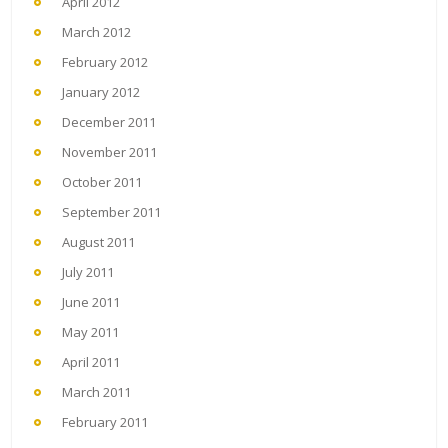
April 2012
March 2012
February 2012
January 2012
December 2011
November 2011
October 2011
September 2011
August 2011
July 2011
June 2011
May 2011
April 2011
March 2011
February 2011