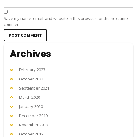
Save my name, email, and website in this browser for the next time I
comment.
Archives
February 2023
October 2021
September 2021
March 2020
January 2020
December 2019
November 2019
October 2019