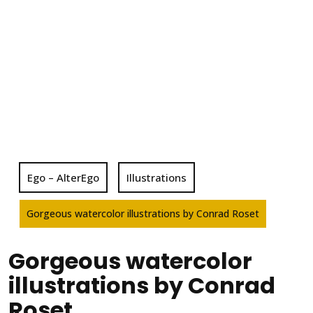
Ego – AlterEgo
Illustrations
Gorgeous watercolor illustrations by Conrad Roset
Gorgeous watercolor
illustrations by Conrad
Roset