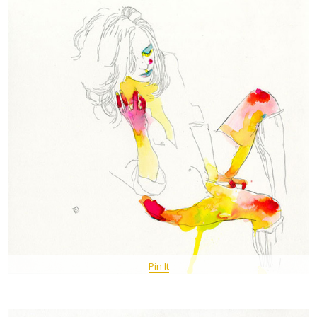
Pin It