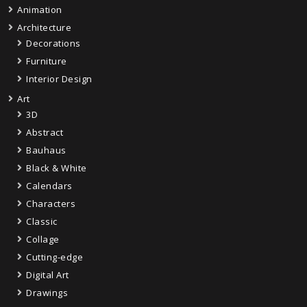
Animation
Architecture
Decorations
Furniture
Interior Design
Art
3D
Abstract
Bauhaus
Black & White
Calendars
Characters
Classic
Collage
Cutting-edge
Digital Art
Drawings