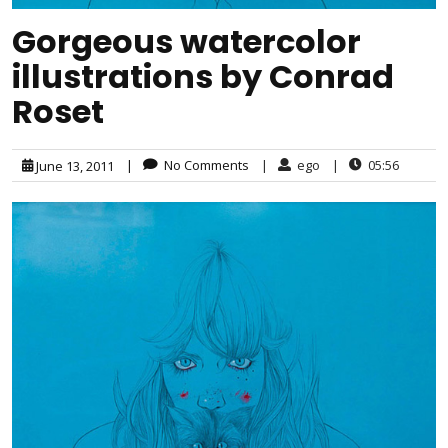
Gorgeous watercolor
illustrations by Conrad
Roset
|
No Comments
|
ego
|
05:56
June 13, 2011