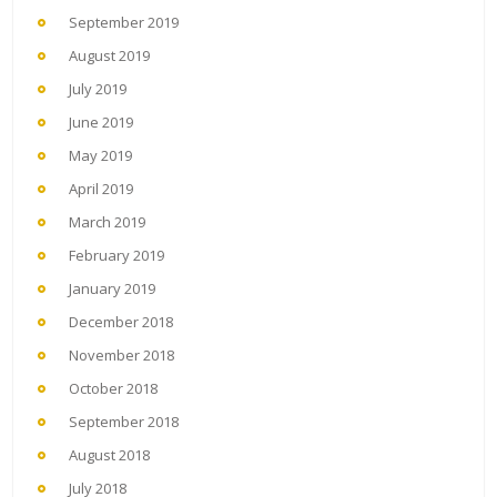
September 2019
August 2019
July 2019
June 2019
May 2019
April 2019
March 2019
February 2019
January 2019
December 2018
November 2018
October 2018
September 2018
August 2018
July 2018