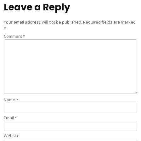
Leave a Reply
Your email address will not be published.
Required fields are marked
*
Comment
*
Name
*
Email
*
Website