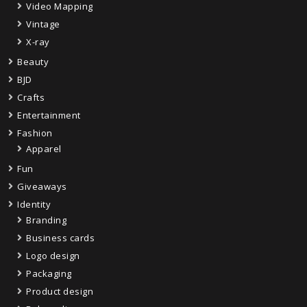
Video Mapping
Vintage
X-ray
Beauty
BJD
Crafts
Entertainment
Fashion
Apparel
Fun
Giveaways
Identity
Branding
Business cards
Logo design
Packaging
Product design