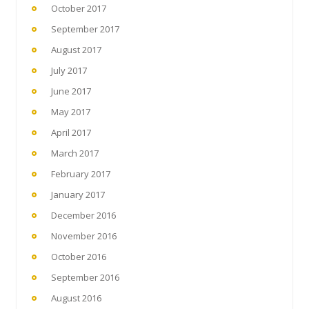
October 2017
September 2017
August 2017
July 2017
June 2017
May 2017
April 2017
March 2017
February 2017
January 2017
December 2016
November 2016
October 2016
September 2016
August 2016