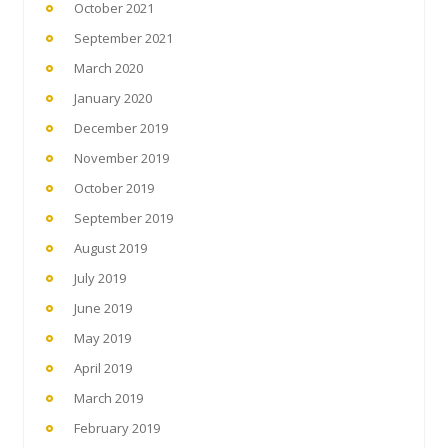
October 2021
September 2021
March 2020
January 2020
December 2019
November 2019
October 2019
September 2019
August 2019
July 2019
June 2019
May 2019
April 2019
March 2019
February 2019