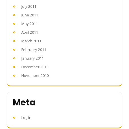
July 2011
June 2011
May 2011
April 2011
March 2011
February 2011
January 2011
December 2010
November 2010
Meta
Log in