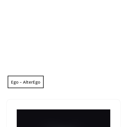
Ego – AlterEgo