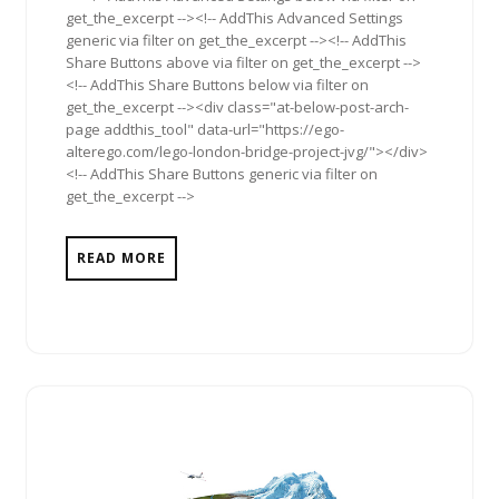
get_the_excerpt --><!-- AddThis Advanced Settings
generic via filter on get_the_excerpt --><!-- AddThis
Share Buttons above via filter on get_the_excerpt -->
<!-- AddThis Share Buttons below via filter on
get_the_excerpt --><div class="at-below-post-arch-
page addthis_tool" data-url="https://ego-
alterego.com/lego-london-bridge-project-jvg/"></div>
<!-- AddThis Share Buttons generic via filter on
get_the_excerpt -->
READ MORE