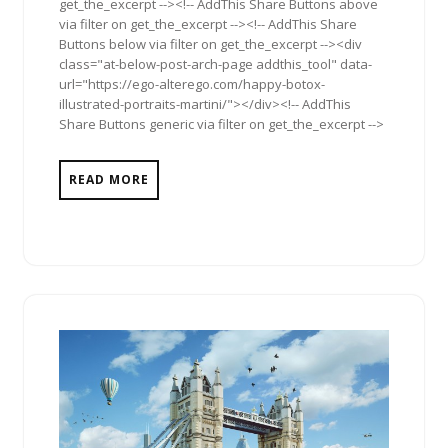
get_the_excerpt --><!-- AddThis Share Buttons above
via filter on get_the_excerpt --><!-- AddThis Share
Buttons below via filter on get_the_excerpt --><div
class="at-below-post-arch-page addthis_tool" data-
url="https://ego-alterego.com/happy-botox-
illustrated-portraits-martini/"></div><!-- AddThis
Share Buttons generic via filter on get_the_excerpt -->
READ MORE