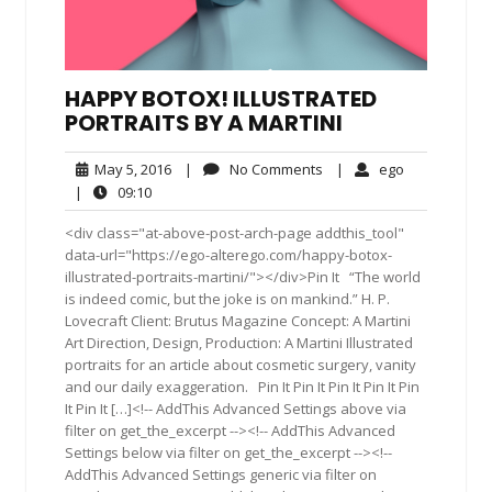
HAPPY BOTOX! ILLUSTRATED
PORTRAITS BY A MARTINI
May
No
ego
May 5, 2016
|
No Comments
|
ego
5,
Comments
09:10
|
09:10
2016
<div class="at-above-post-arch-page addthis_tool"
data-url="https://ego-alterego.com/happy-botox-
illustrated-portraits-martini/"></div>Pin It “The world
is indeed comic, but the joke is on mankind.” H. P.
Lovecraft Client: Brutus Magazine Concept: A Martini
Art Direction, Design, Production: A Martini Illustrated
portraits for an article about cosmetic surgery, vanity
and our daily exaggeration. Pin It Pin It Pin It Pin It Pin
It Pin It […]<!-- AddThis Advanced Settings above via
filter on get_the_excerpt --><!-- AddThis Advanced
Settings below via filter on get_the_excerpt --><!--
AddThis Advanced Settings generic via filter on