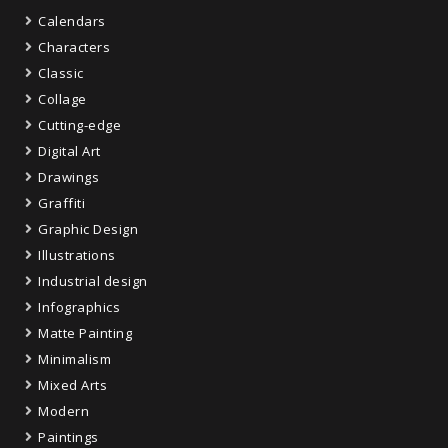
Calendars
Characters
Classic
Collage
Cutting-edge
Digital Art
Drawings
Graffiti
Graphic Design
Illustrations
Industrial design
Infographics
Matte Painting
Minimalism
Mixed Arts
Modern
Paintings