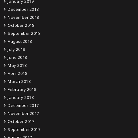
January 2019
December 2018
November 2018
October 2018
September 2018
August 2018
July 2018
June 2018
May 2018
April 2018
March 2018
February 2018
January 2018
December 2017
November 2017
October 2017
September 2017
August 2017