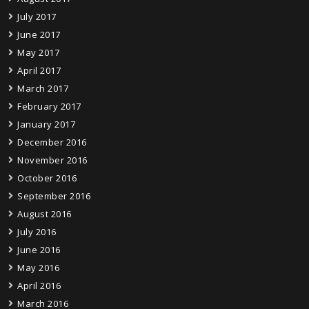
July 2017
June 2017
May 2017
April 2017
March 2017
February 2017
January 2017
December 2016
November 2016
October 2016
September 2016
August 2016
July 2016
June 2016
May 2016
April 2016
March 2016