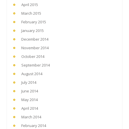
April 2015
March 2015
February 2015
January 2015
December 2014
November 2014
October 2014
September 2014
August 2014
July 2014
June 2014
May 2014
April 2014
March 2014
February 2014