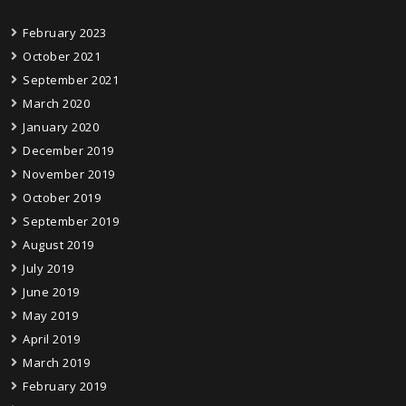
February 2023
October 2021
September 2021
March 2020
January 2020
December 2019
November 2019
October 2019
September 2019
August 2019
July 2019
June 2019
May 2019
April 2019
March 2019
February 2019