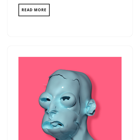
READ MORE