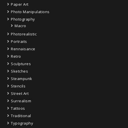
Paper Art
Photo Manipulations
Photography
Macro
Photorealistic
Portraits
Rennaisance
Retro
Sculptures
Sketches
Steampunk
Stencils
Street Art
Surrealism
Tattoos
Traditional
Typography