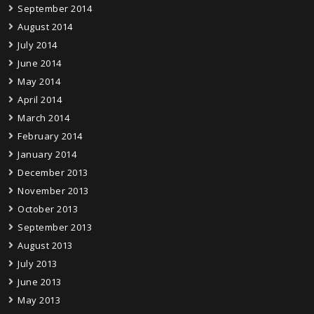
September 2014
August 2014
July 2014
June 2014
May 2014
April 2014
March 2014
February 2014
January 2014
December 2013
November 2013
October 2013
September 2013
August 2013
July 2013
June 2013
May 2013