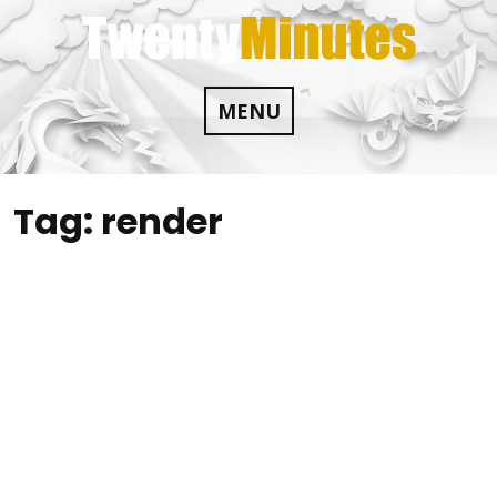
Skip
to
content
MENU
Tag:
render