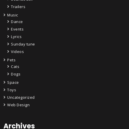
Trailers
Music
Dance
Events
Lyrics
Sunday tune
Videos
Pets
Cats
Dogs
Space
Toys
Uncategorized
Web Design
Archives