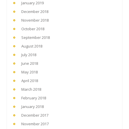
January 2019
December 2018
November 2018
October 2018
September 2018
August 2018
July 2018
June 2018
May 2018
April 2018
March 2018
February 2018
January 2018
December 2017
November 2017