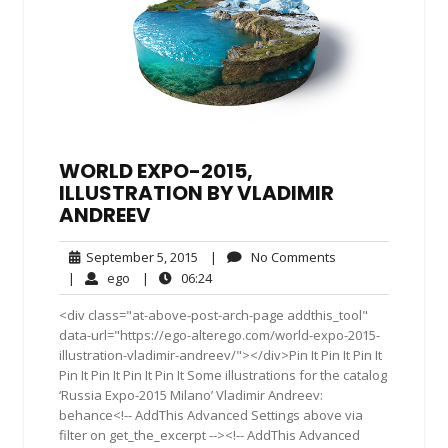
WORLD EXPO-2015,
ILLUSTRATION BY VLADIMIR
ANDREEV
September
No
September 5, 2015
|
No Comments
5,
Comments
ego
06:24
|
ego
|
06:24
2015
<div class="at-above-post-arch-page addthis_tool"
data-url="https://ego-alterego.com/world-expo-2015-
illustration-vladimir-andreev/"></div>Pin It Pin It Pin It
Pin It Pin It Pin It Pin It Some illustrations for the catalog
‘Russia Expo-2015 Milano’ Vladimir Andreev:
behance<!-- AddThis Advanced Settings above via
filter on get_the_excerpt --><!-- AddThis Advanced