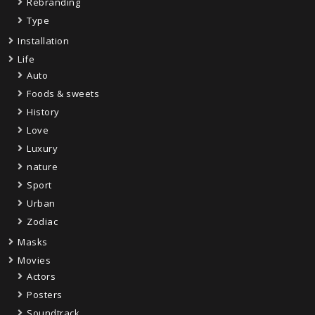
Rebranding
Type
Installation
Life
Auto
Foods & sweets
History
Love
Luxury
nature
Sport
Urban
Zodiac
Masks
Movies
Actors
Posters
Soundtrack