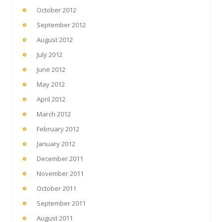
October 2012
September 2012
August 2012
July 2012
June 2012
May 2012
April 2012
March 2012
February 2012
January 2012
December 2011
November 2011
October 2011
September 2011
August 2011