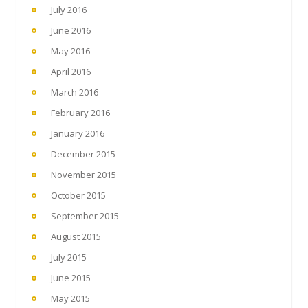
July 2016
June 2016
May 2016
April 2016
March 2016
February 2016
January 2016
December 2015
November 2015
October 2015
September 2015
August 2015
July 2015
June 2015
May 2015