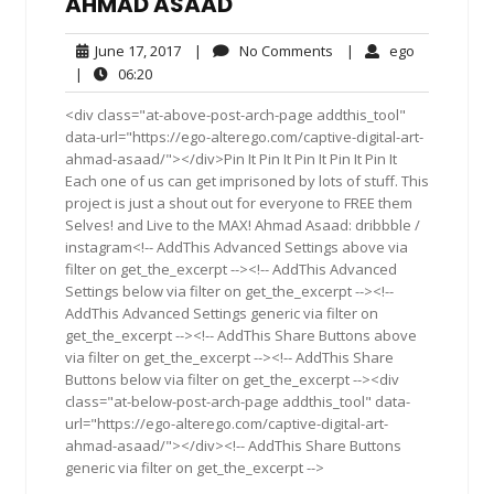
AHMAD ASAAD
June
No
ego
June 17, 2017
|
No Comments
|
ego
17,
Comments
06:20
|
06:20
2017
<div class="at-above-post-arch-page addthis_tool"
data-url="https://ego-alterego.com/captive-digital-art-
ahmad-asaad/"></div>Pin It Pin It Pin It Pin It Pin It
Each one of us can get imprisoned by lots of stuff. This
project is just a shout out for everyone to FREE them
Selves! and Live to the MAX! Ahmad Asaad: dribbble /
instagram<!-- AddThis Advanced Settings above via
filter on get_the_excerpt --><!-- AddThis Advanced
Settings below via filter on get_the_excerpt --><!--
AddThis Advanced Settings generic via filter on
get_the_excerpt --><!-- AddThis Share Buttons above
via filter on get_the_excerpt --><!-- AddThis Share
Buttons below via filter on get_the_excerpt --><div
class="at-below-post-arch-page addthis_tool" data-
url="https://ego-alterego.com/captive-digital-art-
ahmad-asaad/"></div><!-- AddThis Share Buttons
generic via filter on get_the_excerpt -->