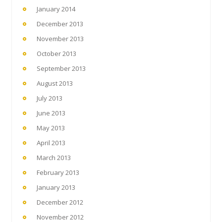
January 2014
December 2013
November 2013
October 2013
September 2013
August 2013
July 2013
June 2013
May 2013
April 2013
March 2013
February 2013
January 2013
December 2012
November 2012