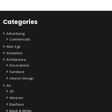
Categories
Advertising
Commercials
Alter Ego
Animation
Architecture
Decorations
Furniture
Interior Design
Art
3D
Abstract
Bauhaus
Black & White