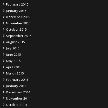
February 2016
January 2016
December 2015
November 2015
October 2015
September 2015
August 2015
July 2015
June 2015
May 2015
April 2015
March 2015
February 2015
January 2015
December 2014
November 2014
October 2014