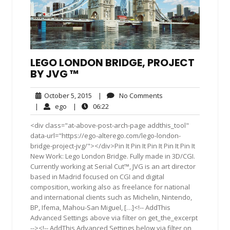
LEGO LONDON BRIDGE, PROJECT
BY JVG ™
October
No
October 5, 2015
|
No Comments
5,
Comments
ego
06:22
|
ego
|
06:22
2015
<div class="at-above-post-arch-page addthis_tool"
data-url="https://ego-alterego.com/lego-london-
bridge-project-jvg/"></div>Pin It Pin It Pin It Pin It Pin It
New Work: Lego London Bridge. Fully made in 3D/CGI.
Currently working at Serial Cut™, JVG is an art director
based in Madrid focused on CGI and digital
composition, working also as freelance for national
and international clients such as Michelin, Nintendo,
BP, Ifema, Mahou-San Miguel, […]<!-- AddThis
Advanced Settings above via filter on get_the_excerpt
--><!-- AddThis Advanced Settings below via filter on