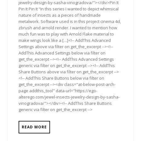
jewelry-design-by-sasha-vinogradova/"></div>Pin It
Pin It Pin It “In this series I wanted to depict whimsical
nature of insects as a pieces of handmade
metalwork. Software used is in this project cinema 4d,
zbrush and arnold render. I wanted to mention how
much fun was to play with Arnold Flake material to
make wings look like a […]<!-- AddThis Advanced
Settings above via filter on get_the_excerpt --><!--
AddThis Advanced Settings below via filter on
get_the_excerpt --><!-- AddThis Advanced Settings
generic via filter on get_the_excerpt --><!-- AddThis
Share Buttons above via filter on get_the_excerpt -->
<!-- AddThis Share Buttons below via filter on
get_the_excerpt --><div class="at-below-post-arch-
page addthis_tool" data-url="https://ego-
alterego.com/jewel-insects-jewelry-design-by-sasha-
vinogradova/"></div><!-- AddThis Share Buttons
generic via filter on get_the_excerpt -->
READ MORE