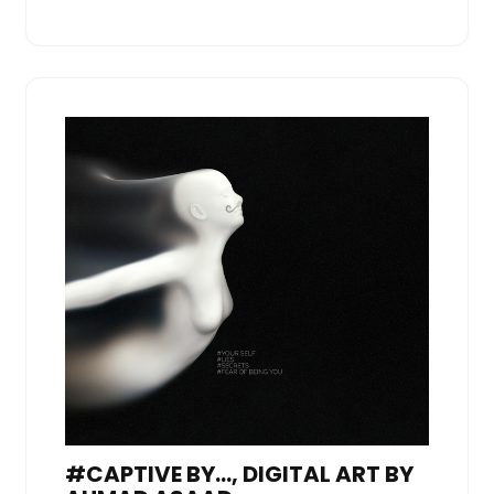
#CAPTIVE BY…, DIGITAL ART BY