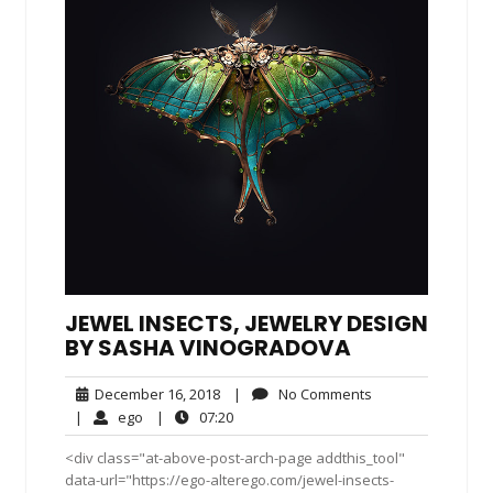
JEWEL INSECTS, JEWELRY DESIGN
BY SASHA VINOGRADOVA
December
No
December 16, 2018
|
No Comments
16,
Comments
ego
07:20
|
ego
|
07:20
2018
<div class="at-above-post-arch-page addthis_tool"
data-url="https://ego-alterego.com/jewel-insects-