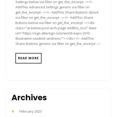
Settings below via filter on get_the_excerpt --><!--
AddThis Advanced Settings generic via filter on
get_the_excerpt --><!-- AddThis Share Buttons above
via filter on get_the_excerpt --><!-- AddThis Share
Buttons below via filter on get_the_excerpt --><div
class="at-below-post-arch-page addthis_tool" data-
url="https://ego-alterego.com/world-expo-2015-
illustration-vladimir-andreev/"></div><!-- AddThis
Share Buttons generic via filter on get_the_excerpt -->
READ MORE
Archives
February 2023