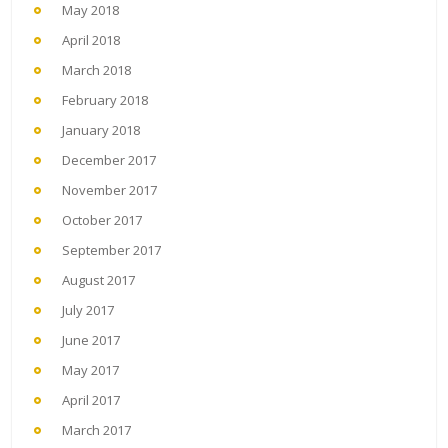
May 2018
April 2018
March 2018
February 2018
January 2018
December 2017
November 2017
October 2017
September 2017
August 2017
July 2017
June 2017
May 2017
April 2017
March 2017