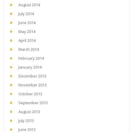
August 2014
July 2014
June 2014
May 2014
April 2014
March 2014
February 2014
January 2014
December 2013
November 2013
October 2013
September 2013
August 2013
July 2013
June 2013