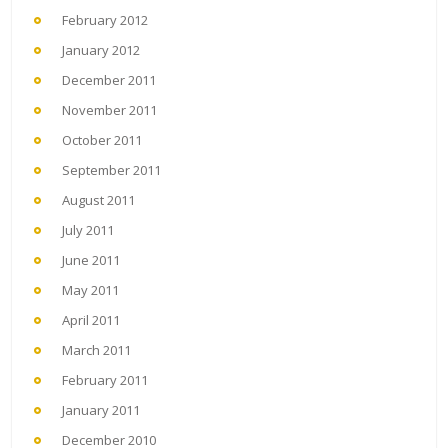
February 2012
January 2012
December 2011
November 2011
October 2011
September 2011
August 2011
July 2011
June 2011
May 2011
April 2011
March 2011
February 2011
January 2011
December 2010