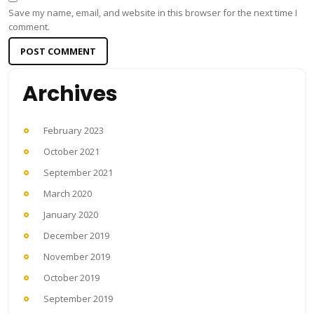
Save my name, email, and website in this browser for the next time I
comment.
Archives
February 2023
October 2021
September 2021
March 2020
January 2020
December 2019
November 2019
October 2019
September 2019