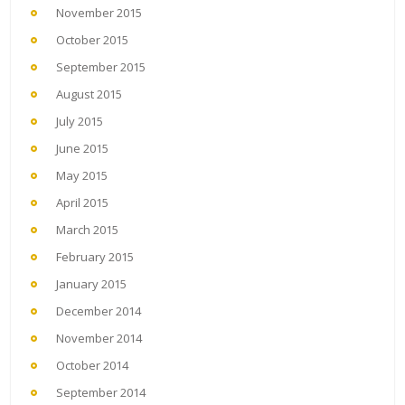
November 2015
October 2015
September 2015
August 2015
July 2015
June 2015
May 2015
April 2015
March 2015
February 2015
January 2015
December 2014
November 2014
October 2014
September 2014