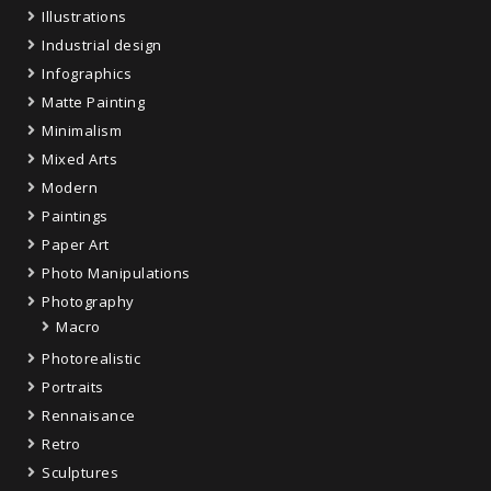
Illustrations
Industrial design
Infographics
Matte Painting
Minimalism
Mixed Arts
Modern
Paintings
Paper Art
Photo Manipulations
Photography
Macro
Photorealistic
Portraits
Rennaisance
Retro
Sculptures