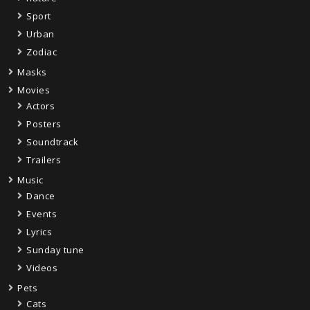
Sport
Urban
Zodiac
Masks
Movies
Actors
Posters
Soundtrack
Trailers
Music
Dance
Events
Lyrics
Sunday tune
Videos
Pets
Cats