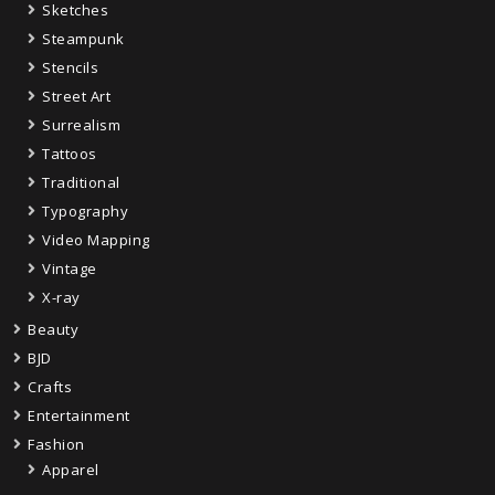
Sketches
Steampunk
Stencils
Street Art
Surrealism
Tattoos
Traditional
Typography
Video Mapping
Vintage
X-ray
Beauty
BJD
Crafts
Entertainment
Fashion
Apparel