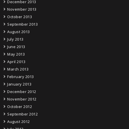
December 2013
November 2013
October 2013
September 2013
August 2013
July 2013
June 2013
May 2013
April 2013
March 2013
February 2013
January 2013
December 2012
November 2012
October 2012
September 2012
August 2012