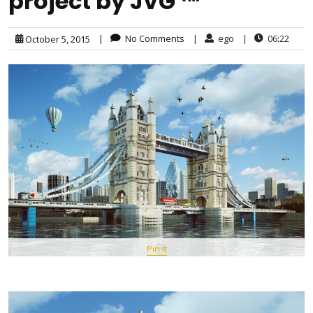
project by JVG ™
|
No Comments
|
ego
|
06:22
October 5, 2015
Pin It