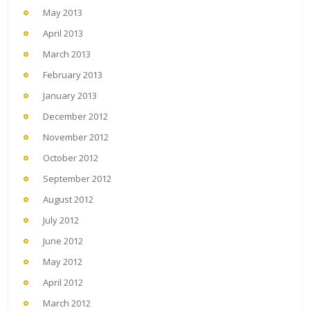
May 2013
April 2013
March 2013
February 2013
January 2013
December 2012
November 2012
October 2012
September 2012
August 2012
July 2012
June 2012
May 2012
April 2012
March 2012