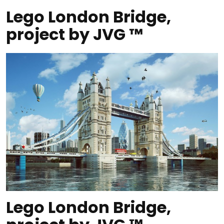
Lego London Bridge,
project by JVG ™
Lego London Bridge,