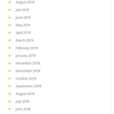
August 2019
July 2019
June 2019
May 2019
April 2019
March 2019
February 2019
January 2019
December 2018
November 2018
October 2018
September 2018
August 2018
July 2018
June 2018