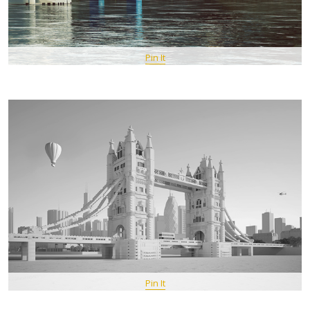
Pin It
Pin It