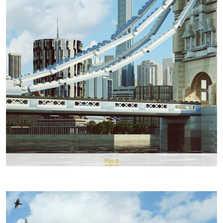
Pin It