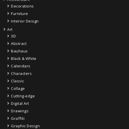
Decorations
Furniture
Interior Design
Art
3D
Abstract
Bauhaus
Black & White
Calendars
Characters
Classic
Collage
Cutting-edge
Digital Art
Drawings
Graffiti
Graphic Design