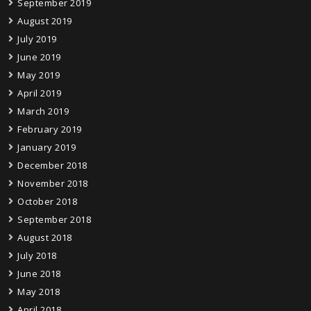
September 2019
August 2019
July 2019
June 2019
May 2019
April 2019
March 2019
February 2019
January 2019
December 2018
November 2018
October 2018
September 2018
August 2018
July 2018
June 2018
May 2018
April 2018