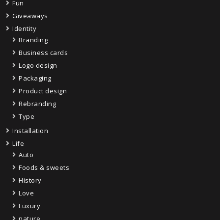
Fun
Giveaways
Identity
Branding
Business cards
Logo design
Packaging
Product design
Rebranding
Type
Installation
Life
Auto
Foods & sweets
History
Love
Luxury
nature