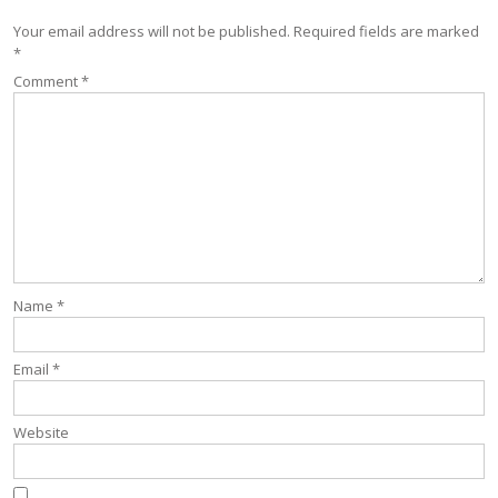
Your email address will not be published.
Required fields are marked
*
Comment
*
Name
*
Email
*
Website