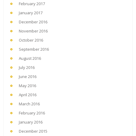
February 2017
January 2017
December 2016
November 2016
October 2016
September 2016
August 2016
July 2016
June 2016
May 2016
April 2016
March 2016
February 2016
January 2016
December 2015