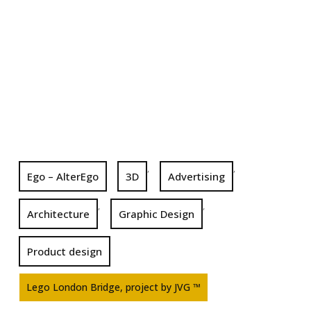
,
,
Ego – AlterEgo
3D
Advertising
,
,
Architecture
Graphic Design
Product design
Lego London Bridge, project by JVG ™