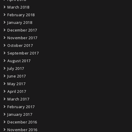
March 2018
February 2018
January 2018
December 2017
November 2017
October 2017
September 2017
August 2017
July 2017
June 2017
May 2017
April 2017
March 2017
February 2017
January 2017
December 2016
November 2016