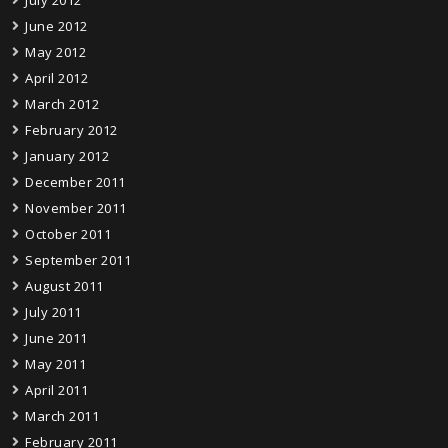
July 2012
June 2012
May 2012
April 2012
March 2012
February 2012
January 2012
December 2011
November 2011
October 2011
September 2011
August 2011
July 2011
June 2011
May 2011
April 2011
March 2011
February 2011