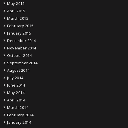
May 2015
April 2015
March 2015
February 2015
January 2015
December 2014
November 2014
October 2014
September 2014
August 2014
July 2014
June 2014
May 2014
April 2014
March 2014
February 2014
January 2014