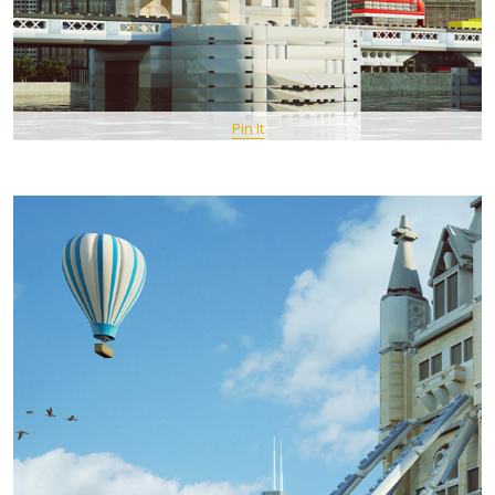
Pin It