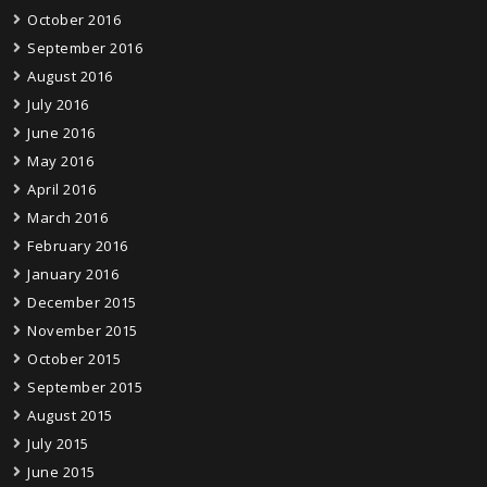
October 2016
September 2016
August 2016
July 2016
June 2016
May 2016
April 2016
March 2016
February 2016
January 2016
December 2015
November 2015
October 2015
September 2015
August 2015
July 2015
June 2015