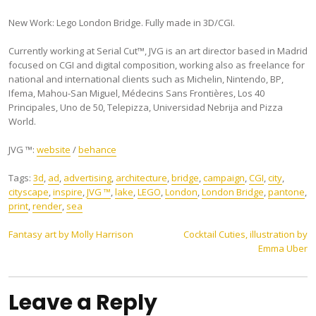
New Work: Lego London Bridge. Fully made in 3D/CGI.
Currently working at Serial Cut™, JVG is an art director based in Madrid
focused on CGI and digital composition, working also as freelance for
national and international clients such as Michelin, Nintendo, BP,
Ifema, Mahou-San Miguel, Médecins Sans Frontières, Los 40
Principales, Uno de 50, Telepizza, Universidad Nebrija and Pizza
World.
JVG ™:
website
/
behance
Tags:
3d
,
ad
,
advertising
,
architecture
,
bridge
,
campaign
,
CGI
,
city
,
cityscape
,
inspire
,
JVG ™
,
lake
,
LEGO
,
London
,
London Bridge
,
pantone
,
print
,
render
,
sea
Post
Fantasy art by Molly Harrison
Cocktail Cuties, illustration by
Emma Uber
navigation
Leave a Reply