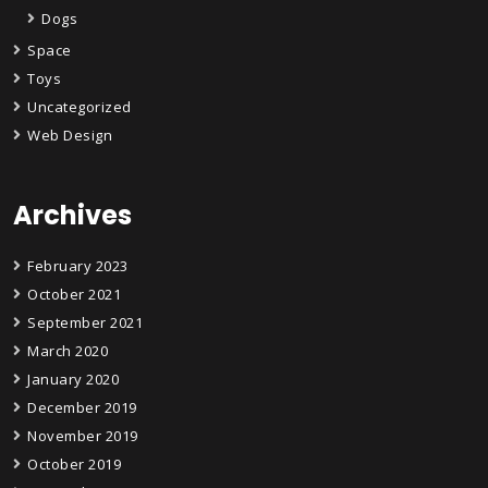
Dogs
Space
Toys
Uncategorized
Web Design
Archives
February 2023
October 2021
September 2021
March 2020
January 2020
December 2019
November 2019
October 2019