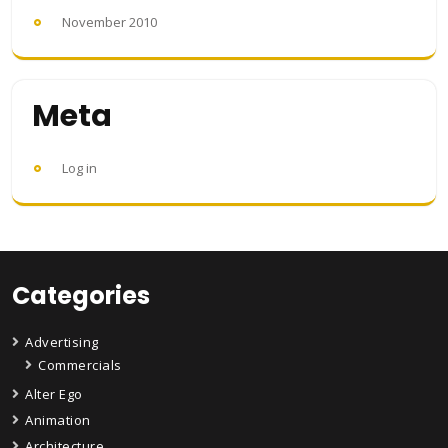
November 2010
Meta
Log in
Categories
Advertising
Commercials
Alter Ego
Animation
Architecture