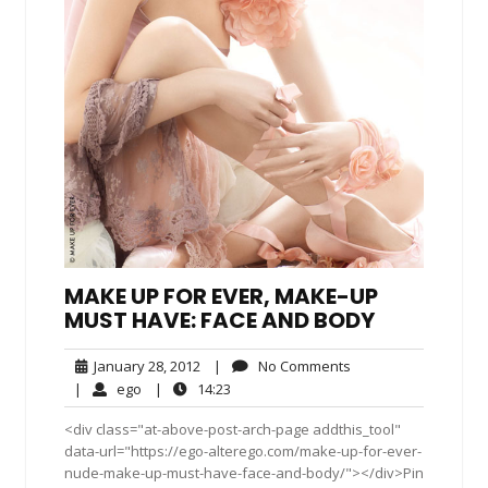
MAKE UP FOR EVER, MAKE-UP
MUST HAVE: FACE AND BODY
January
No
January 28, 2012
|
No Comments
28,
Comments
ego
14:23
|
ego
|
14:23
2012
<div class="at-above-post-arch-page addthis_tool"
data-url="https://ego-alterego.com/make-up-for-ever-
nude-make-up-must-have-face-and-body/"></div>Pin