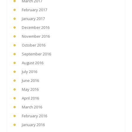
March 2017
February 2017
January 2017
December 2016
November 2016
October 2016
September 2016
August 2016
July 2016
June 2016
May 2016
April 2016
March 2016
February 2016
January 2016