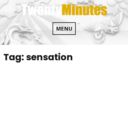
Skip
to
content
MENU
Tag:
sensation