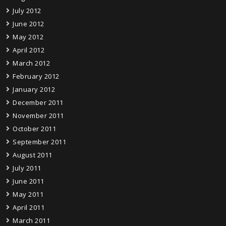
July 2012
June 2012
May 2012
April 2012
March 2012
February 2012
January 2012
December 2011
November 2011
October 2011
September 2011
August 2011
July 2011
June 2011
May 2011
April 2011
March 2011