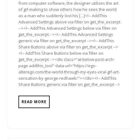
from computer software, the designer utilizes the art
of gif-making to show others how he sees the world
as a man who suddenly lost his […]<!-- AddThis
Advanced Settings above via filter on get_the_excerpt
--><!-- AddThis Advanced Settings below via filter on
get_the_excerpt --><!-- AddThis Advanced Settings
generic via filter on get_the_excerpt --><!-- AddThis
Share Buttons above via filter on get_the_excerpt -->
<!-- AddThis Share Buttons below via filter on
get_the_excerpt --><div class="at-below-post-arch-
page addthis_tool" data-url="https://ego-
alterego.com/the-world-through-my-eyes-viral-gif-art-
sensation-by-george-redhawk/"></div><!-- AddThis
Share Buttons generic via filter on get_the_excerpt -->
READ MORE