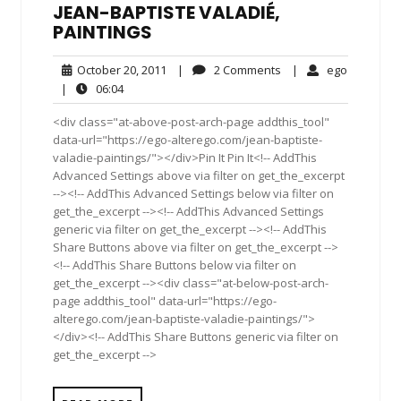
JEAN-BAPTISTE VALADIÉ,
PAINTINGS
October
2
ego
October 20, 2011
|
2 Comments
|
ego
20,
Comments
06:04
|
06:04
2011
<div class="at-above-post-arch-page addthis_tool"
data-url="https://ego-alterego.com/jean-baptiste-
valadie-paintings/"></div>Pin It Pin It<!-- AddThis
Advanced Settings above via filter on get_the_excerpt
--><!-- AddThis Advanced Settings below via filter on
get_the_excerpt --><!-- AddThis Advanced Settings
generic via filter on get_the_excerpt --><!-- AddThis
Share Buttons above via filter on get_the_excerpt -->
<!-- AddThis Share Buttons below via filter on
get_the_excerpt --><div class="at-below-post-arch-
page addthis_tool" data-url="https://ego-
alterego.com/jean-baptiste-valadie-paintings/">
</div><!-- AddThis Share Buttons generic via filter on
get_the_excerpt -->