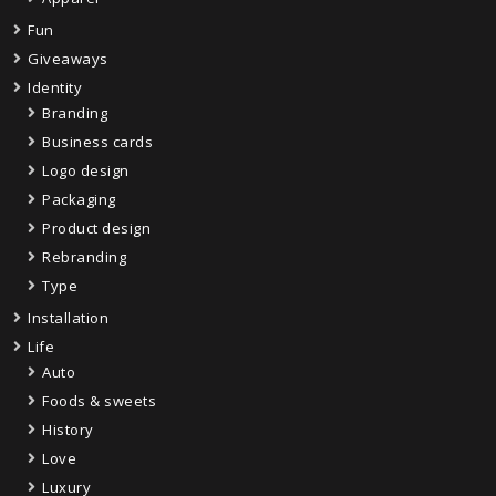
Fun
Giveaways
Identity
Branding
Business cards
Logo design
Packaging
Product design
Rebranding
Type
Installation
Life
Auto
Foods & sweets
History
Love
Luxury