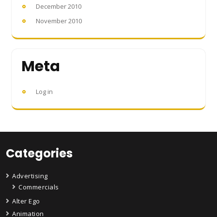
December 2010
November 2010
Meta
Log in
Categories
Advertising
Commercials
Alter Ego
Animation