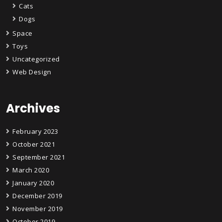
Cats
Dogs
Space
Toys
Uncategorized
Web Design
Archives
February 2023
October 2021
September 2021
March 2020
January 2020
December 2019
November 2019
October 2019