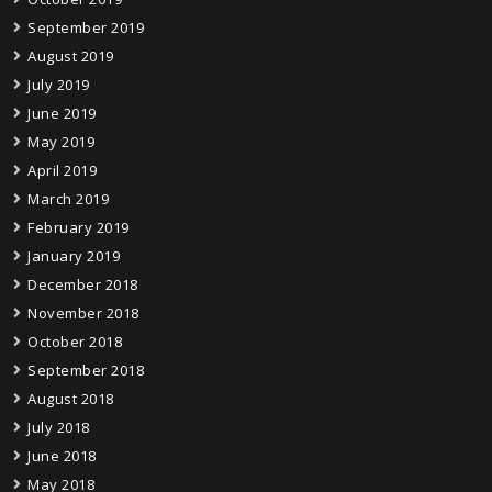
September 2019
August 2019
July 2019
June 2019
May 2019
April 2019
March 2019
February 2019
January 2019
December 2018
November 2018
October 2018
September 2018
August 2018
July 2018
June 2018
May 2018