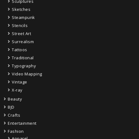
Sculptures
Sketches
Steampunk
Stencils
Street Art
Surrealism
Tattoos
Traditional
Typography
Video Mapping
Vintage
X-ray
Beauty
BJD
Crafts
Entertainment
Fashion
Apparel