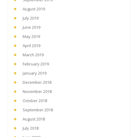
August 2019
July 2019
June 2019
May 2019
April 2019
March 2019
February 2019
January 2019
December 2018
November 2018
October 2018
September 2018
August 2018
July 2018