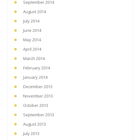
September 2014
August 2014
July 2014
June 2014
May 2014
April 2014
March 2014
February 2014
January 2014
December 2013
November 2013
October 2013
September 2013
August 2013
July 2013