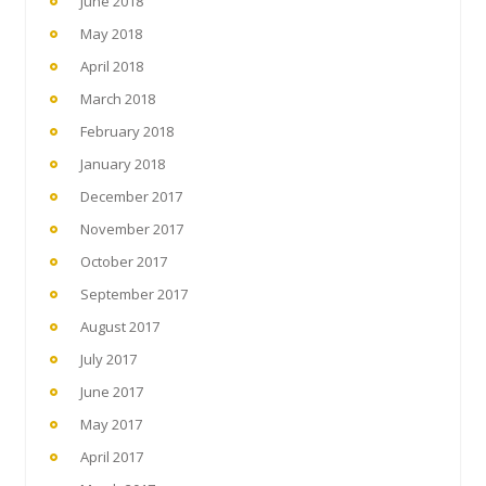
June 2018
May 2018
April 2018
March 2018
February 2018
January 2018
December 2017
November 2017
October 2017
September 2017
August 2017
July 2017
June 2017
May 2017
April 2017