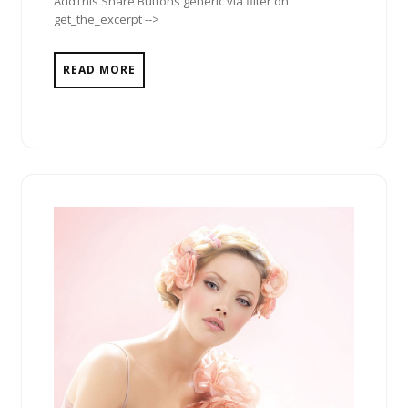
AddThis Share Buttons generic via filter on
get_the_excerpt -->
READ MORE