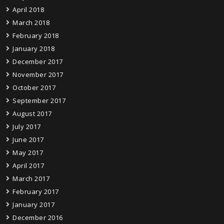
April 2018
March 2018
February 2018
January 2018
December 2017
November 2017
October 2017
September 2017
August 2017
July 2017
June 2017
May 2017
April 2017
March 2017
February 2017
January 2017
December 2016