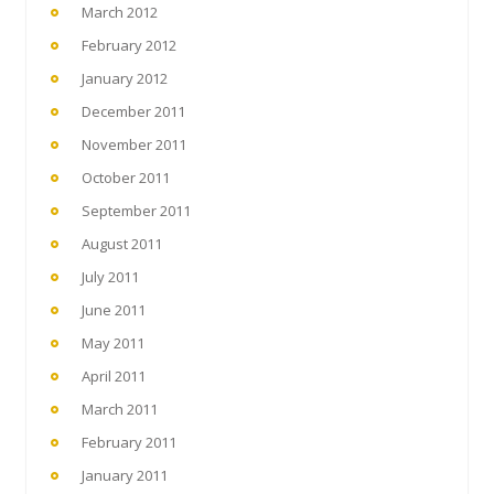
March 2012
February 2012
January 2012
December 2011
November 2011
October 2011
September 2011
August 2011
July 2011
June 2011
May 2011
April 2011
March 2011
February 2011
January 2011