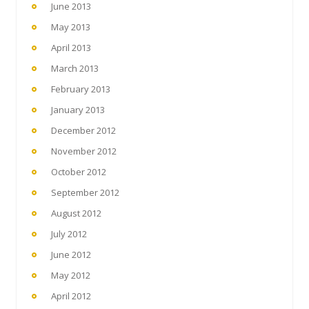
June 2013
May 2013
April 2013
March 2013
February 2013
January 2013
December 2012
November 2012
October 2012
September 2012
August 2012
July 2012
June 2012
May 2012
April 2012