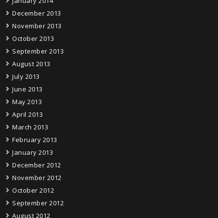
January 2014
December 2013
November 2013
October 2013
September 2013
August 2013
July 2013
June 2013
May 2013
April 2013
March 2013
February 2013
January 2013
December 2012
November 2012
October 2012
September 2012
August 2012