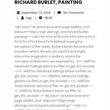
RICHARD BURLET, PAINTING
September
No
September 13, 2014
|
No Comments
13,
Comments
ego
06:09
|
ego
|
06:09
2014
<div class="at-above-post-arch-page addthis_tool"
data-url="https://ego-alterego.com/richard-burlet-
painting/"></div>Pin It Pin It Pin It Pin It Pin It Pin It Pin It
Pin It Pin It Pin It Pin It Pin It Without loosing the
perception of the reality, Richard Burlet discovers the
paradise, where dreams are colorful and bright,
where the imagination is endless, where the
sensation and emotion are exposed to […]<!-- AddThis
Advanced Settings above via filter on get_the_excerpt
--><!-- AddThis Advanced Settings below via filter on
get_the_excerpt --><!-- AddThis Advanced Settings
generic via filter on get_the_excerpt --><!-- AddThis
Share Buttons above via filter on get_the_excerpt -->
<!-- AddThis Share Buttons below via filter on
get_the_excerpt --><div class="at-below-post-arch-
page addthis_tool" data-url="https://ego-
alterego.com/richard-burlet-painting/"></div><!--