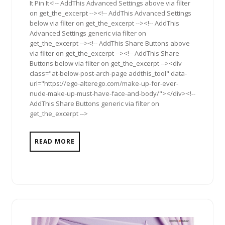
It Pin It<!-- AddThis Advanced Settings above via filter
on get_the_excerpt --><!-- AddThis Advanced Settings
below via filter on get_the_excerpt --><!-- AddThis
Advanced Settings generic via filter on
get_the_excerpt --><!-- AddThis Share Buttons above
via filter on get_the_excerpt --><!-- AddThis Share
Buttons below via filter on get_the_excerpt --><div
class="at-below-post-arch-page addthis_tool" data-
url="https://ego-alterego.com/make-up-for-ever-
nude-make-up-must-have-face-and-body/"></div><!--
AddThis Share Buttons generic via filter on
get_the_excerpt -->
READ MORE