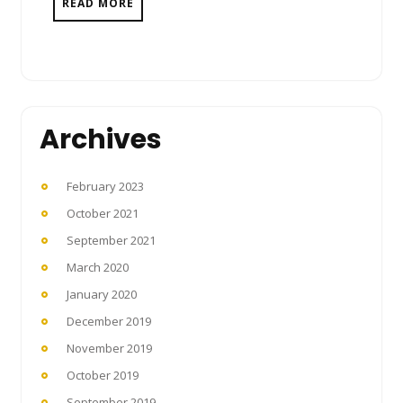
READ MORE
Archives
February 2023
October 2021
September 2021
March 2020
January 2020
December 2019
November 2019
October 2019
September 2019