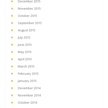
December 2015
November 2015
October 2015
September 2015
August 2015
July 2015
June 2015
May 2015
April 2015
March 2015
February 2015
January 2015
December 2014
November 2014
October 2014