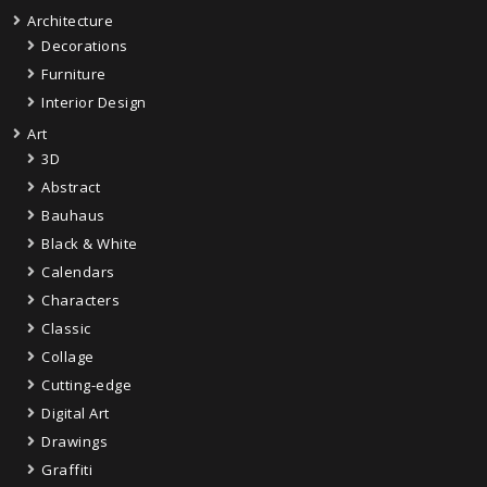
Architecture
Decorations
Furniture
Interior Design
Art
3D
Abstract
Bauhaus
Black & White
Calendars
Characters
Classic
Collage
Cutting-edge
Digital Art
Drawings
Graffiti