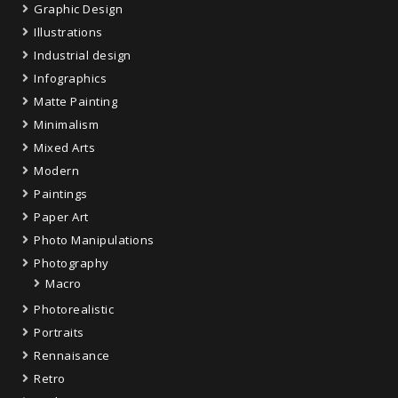
Graphic Design
Illustrations
Industrial design
Infographics
Matte Painting
Minimalism
Mixed Arts
Modern
Paintings
Paper Art
Photo Manipulations
Photography
Macro
Photorealistic
Portraits
Rennaisance
Retro