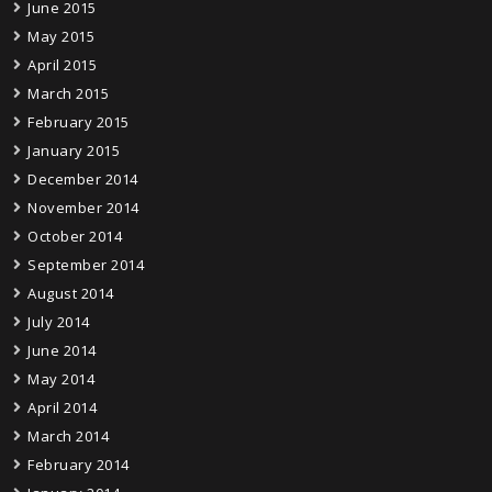
June 2015
May 2015
April 2015
March 2015
February 2015
January 2015
December 2014
November 2014
October 2014
September 2014
August 2014
July 2014
June 2014
May 2014
April 2014
March 2014
February 2014