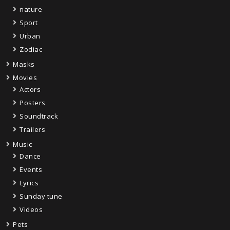
nature
Sport
Urban
Zodiac
Masks
Movies
Actors
Posters
Soundtrack
Trailers
Music
Dance
Events
Lyrics
Sunday tune
Videos
Pets