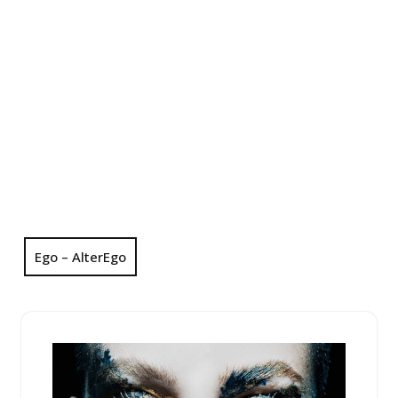
Ego – AlterEgo