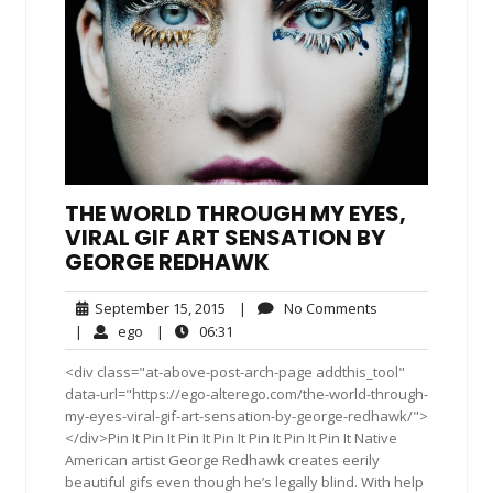
THE WORLD THROUGH MY EYES,
VIRAL GIF ART SENSATION BY
GEORGE REDHAWK
September
No
September 15, 2015
|
No Comments
15,
Comments
ego
06:31
|
ego
|
06:31
2015
<div class="at-above-post-arch-page addthis_tool"
data-url="https://ego-alterego.com/the-world-through-
my-eyes-viral-gif-art-sensation-by-george-redhawk/">
</div>Pin It Pin It Pin It Pin It Pin It Pin It Pin It Native
American artist George Redhawk creates eerily
beautiful gifs even though he’s legally blind. With help