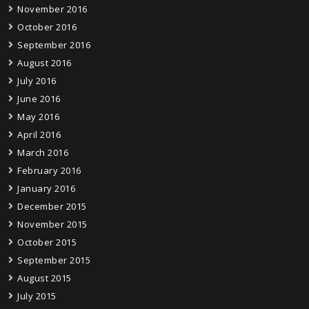
November 2016
October 2016
September 2016
August 2016
July 2016
June 2016
May 2016
April 2016
March 2016
February 2016
January 2016
December 2015
November 2015
October 2015
September 2015
August 2015
July 2015