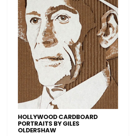
HOLLYWOOD CARDBOARD
PORTRAITS BY GILES
OLDERSHAW