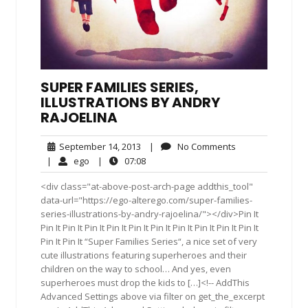
SUPER FAMILIES SERIES,
ILLUSTRATIONS BY ANDRY
RAJOELINA
September
No
September 14, 2013
|
No Comments
14,
Comments
ego
07:08
|
ego
|
07:08
2013
<div class="at-above-post-arch-page addthis_tool"
data-url="https://ego-alterego.com/super-families-
series-illustrations-by-andry-rajoelina/"></div>Pin It
Pin It Pin It Pin It Pin It Pin It Pin It Pin It Pin It Pin It Pin It
Pin It Pin It “Super Families Series“, a nice set of very
cute illustrations featuring superheroes and their
children on the way to school… And yes, even
superheroes must drop the kids to […]<!-- AddThis
Advanced Settings above via filter on get_the_excerpt