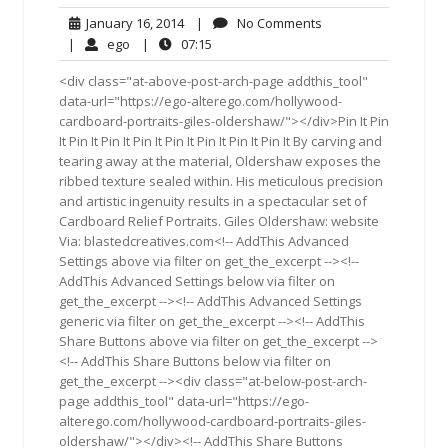
January
No
January 16, 2014
|
No Comments
16,
Comments
ego
07:15
|
ego
|
07:15
2014
<div class="at-above-post-arch-page addthis_tool"
data-url="https://ego-alterego.com/hollywood-
cardboard-portraits-giles-oldershaw/"></div>Pin It Pin
It Pin It Pin It Pin It Pin It Pin It Pin It Pin It By carving and
tearing away at the material, Oldershaw exposes the
ribbed texture sealed within. His meticulous precision
and artistic ingenuity results in a spectacular set of
Cardboard Relief Portraits. Giles Oldershaw: website
Via: blastedcreatives.com<!-- AddThis Advanced
Settings above via filter on get_the_excerpt --><!--
AddThis Advanced Settings below via filter on
get_the_excerpt --><!-- AddThis Advanced Settings
generic via filter on get_the_excerpt --><!-- AddThis
Share Buttons above via filter on get_the_excerpt -->
<!-- AddThis Share Buttons below via filter on
get_the_excerpt --><div class="at-below-post-arch-
page addthis_tool" data-url="https://ego-
alterego.com/hollywood-cardboard-portraits-giles-
oldershaw/"></div><!-- AddThis Share Buttons