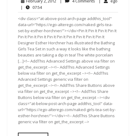
February
4
ego
February 2, 2012
|
4 Comments
|
ego
2,
Comments
07:54
|
07:54
2012
<div class="at-above-post-arch-page addthis_tool"
data-url="https://ego-alterego.com/naked-girls-tea-
set-by-esther-horchner/"></div>Pin It Pin It Pin It Pin It
Pin It Pin It Pin It Pin It Pin It Pin It Pin It Pin It Pin It
Designer Esther Horchner has illustrated the Bathing
Girls Tea Set in such a way it looks like the bathing
beauties are taking a dip in tea! The white porcelain
[…]<!-- AddThis Advanced Settings above via filter on
get_the_excerpt --><!-- AddThis Advanced Settings
below via filter on get_the_excerpt --><!-- AddThis
Advanced Settings generic via filter on
get_the_excerpt --><!-- AddThis Share Buttons above
via filter on get_the_excerpt --><!-- AddThis Share
Buttons below via filter on get_the_excerpt --><div
class="at-below-post-arch-page addthis_tool" data-
url="https://ego-alterego.com/naked-girls-tea-set-by-
esther-horchner/"></div><!-- AddThis Share Buttons
generic via filter on get_the_excerpt -->