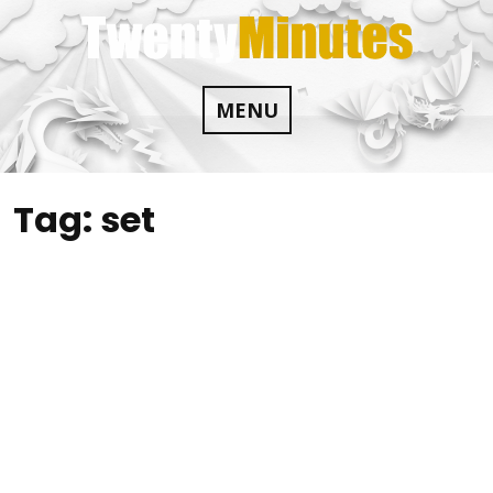
Skip
to
content
MENU
Tag:
set