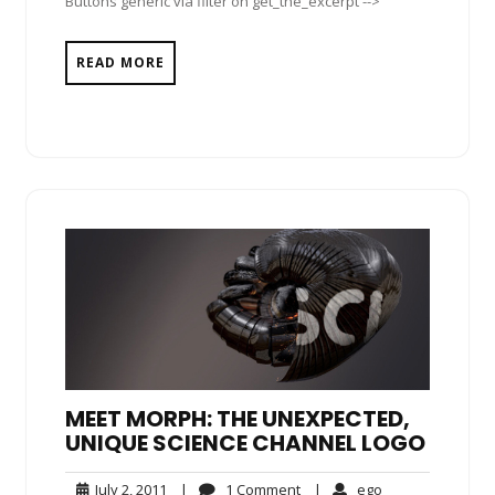
Buttons generic via filter on get_the_excerpt -->
READ MORE
MEET MORPH: THE UNEXPECTED,
UNIQUE SCIENCE CHANNEL LOGO
July
1
ego
July 2, 2011
|
1 Comment
|
ego