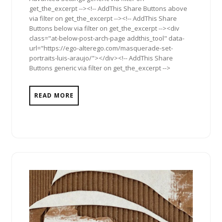
get_the_excerpt --><!-- AddThis Share Buttons above
via filter on get_the_excerpt --><!-- AddThis Share
Buttons below via filter on get_the_excerpt --><div
class="at-below-post-arch-page addthis_tool" data-
url="https://ego-alterego.com/masquerade-set-
portraits-luis-araujo/"></div><!-- AddThis Share
Buttons generic via filter on get_the_excerpt -->
READ MORE