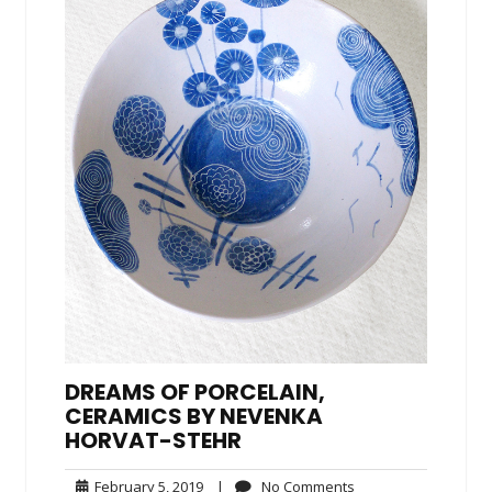
DREAMS OF PORCELAIN,
CERAMICS BY NEVENKA
HORVAT-STEHR
February
No
February 5, 2019
|
No Comments