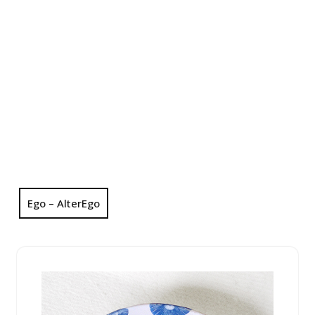
Ego – AlterEgo