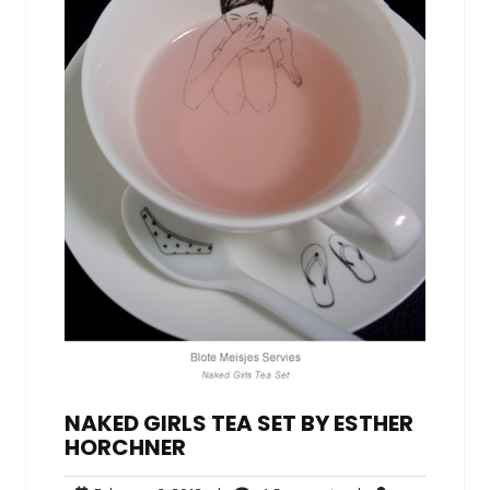
NAKED GIRLS TEA SET BY ESTHER
HORCHNER