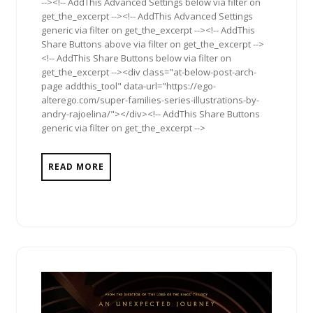
--><!-- AddThis Advanced Settings below via filter on
get_the_excerpt --><!-- AddThis Advanced Settings
generic via filter on get_the_excerpt --><!-- AddThis
Share Buttons above via filter on get_the_excerpt -->
<!-- AddThis Share Buttons below via filter on
get_the_excerpt --><div class="at-below-post-arch-
page addthis_tool" data-url="https://ego-
alterego.com/super-families-series-illustrations-by-
andry-rajoelina/"></div><!-- AddThis Share Buttons
generic via filter on get_the_excerpt -->
READ MORE