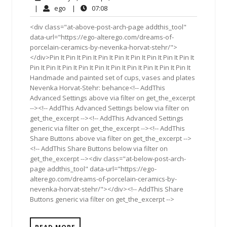
5,
Comments
ego
07:08
|
ego
|
07:08
2019
<div class="at-above-post-arch-page addthis_tool"
data-url="https://ego-alterego.com/dreams-of-
porcelain-ceramics-by-nevenka-horvat-stehr/">
</div>Pin It Pin It Pin It Pin It Pin It Pin It Pin It Pin It Pin It
Pin It Pin It Pin It Pin It Pin It Pin It Pin It Pin It Pin It Pin It
Handmade and painted set of cups, vases and plates
Nevenka Horvat-Stehr: behance<!-- AddThis
Advanced Settings above via filter on get_the_excerpt
--><!-- AddThis Advanced Settings below via filter on
get_the_excerpt --><!-- AddThis Advanced Settings
generic via filter on get_the_excerpt --><!-- AddThis
Share Buttons above via filter on get_the_excerpt -->
<!-- AddThis Share Buttons below via filter on
get_the_excerpt --><div class="at-below-post-arch-
page addthis_tool" data-url="https://ego-
alterego.com/dreams-of-porcelain-ceramics-by-
nevenka-horvat-stehr/"></div><!-- AddThis Share
Buttons generic via filter on get_the_excerpt -->