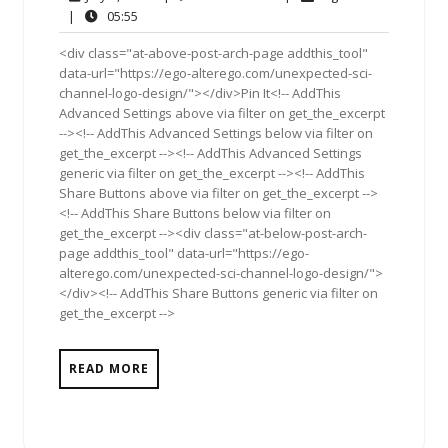
2,
Comment
05:55
|
05:55
2011
<div class="at-above-post-arch-page addthis_tool"
data-url="https://ego-alterego.com/unexpected-sci-
channel-logo-design/"></div>Pin It<!-- AddThis
Advanced Settings above via filter on get_the_excerpt
--><!-- AddThis Advanced Settings below via filter on
get_the_excerpt --><!-- AddThis Advanced Settings
generic via filter on get_the_excerpt --><!-- AddThis
Share Buttons above via filter on get_the_excerpt -->
<!-- AddThis Share Buttons below via filter on
get_the_excerpt --><div class="at-below-post-arch-
page addthis_tool" data-url="https://ego-
alterego.com/unexpected-sci-channel-logo-design/">
</div><!-- AddThis Share Buttons generic via filter on
get_the_excerpt -->
READ MORE