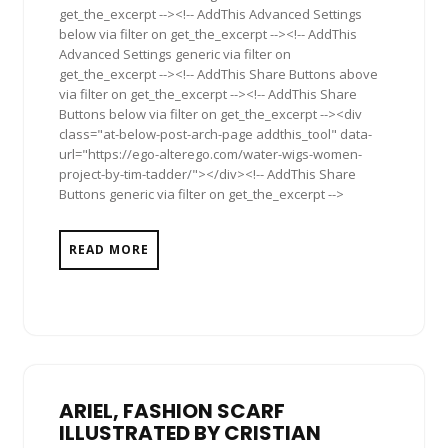
get_the_excerpt --><!-- AddThis Advanced Settings
below via filter on get_the_excerpt --><!-- AddThis
Advanced Settings generic via filter on
get_the_excerpt --><!-- AddThis Share Buttons above
via filter on get_the_excerpt --><!-- AddThis Share
Buttons below via filter on get_the_excerpt --><div
class="at-below-post-arch-page addthis_tool" data-
url="https://ego-alterego.com/water-wigs-women-
project-by-tim-tadder/"></div><!-- AddThis Share
Buttons generic via filter on get_the_excerpt -->
READ MORE
ARIEL, FASHION SCARF
ILLUSTRATED BY CRISTIAN