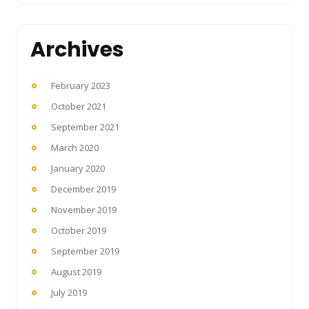
Archives
February 2023
October 2021
September 2021
March 2020
January 2020
December 2019
November 2019
October 2019
September 2019
August 2019
July 2019