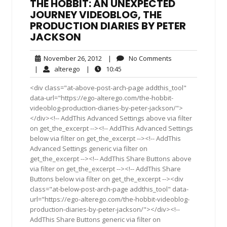
THE HOBBIT: AN UNEXPECTED
JOURNEY VIDEOBLOG, THE
PRODUCTION DIARIES BY PETER
JACKSON
November
No
November 26, 2012
|
No Comments
26,
Comments
alterego
10:45
|
alterego
|
10:45
2012
<div class="at-above-post-arch-page addthis_tool"
data-url="https://ego-alterego.com/the-hobbit-
videoblog-production-diaries-by-peter-jackson/">
</div><!-- AddThis Advanced Settings above via filter
on get_the_excerpt --><!-- AddThis Advanced Settings
below via filter on get_the_excerpt --><!-- AddThis
Advanced Settings generic via filter on
get_the_excerpt --><!-- AddThis Share Buttons above
via filter on get_the_excerpt --><!-- AddThis Share
Buttons below via filter on get_the_excerpt --><div
class="at-below-post-arch-page addthis_tool" data-
url="https://ego-alterego.com/the-hobbit-videoblog-
production-diaries-by-peter-jackson/"></div><!--
AddThis Share Buttons generic via filter on