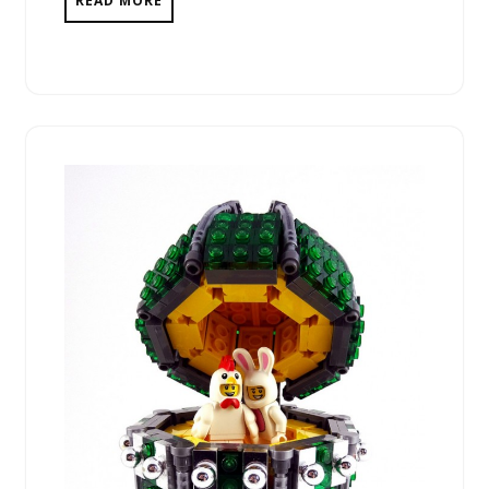
READ MORE