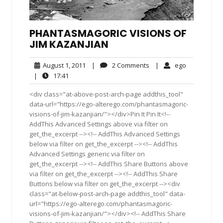
PHANTASMAGORIC VISIONS OF
JIM KAZANJIAN
August
2
ego
August 1, 2011
|
2 Comments
|
ego
1,
Comments
17:41
|
17:41
2011
<div class="at-above-post-arch-page addthis_tool"
data-url="https://ego-alterego.com/phantasmagoric-
visions-of-jim-kazanjian/"></div>Pin It Pin It<!--
AddThis Advanced Settings above via filter on
get_the_excerpt --><!-- AddThis Advanced Settings
below via filter on get_the_excerpt --><!-- AddThis
Advanced Settings generic via filter on
get_the_excerpt --><!-- AddThis Share Buttons above
via filter on get_the_excerpt --><!-- AddThis Share
Buttons below via filter on get_the_excerpt --><div
class="at-below-post-arch-page addthis_tool" data-
url="https://ego-alterego.com/phantasmagoric-
visions-of-jim-kazanjian/"></div><!-- AddThis Share