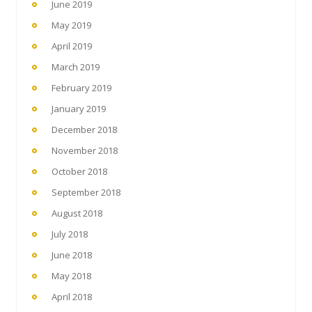
June 2019
May 2019
April 2019
March 2019
February 2019
January 2019
December 2018
November 2018
October 2018
September 2018
August 2018
July 2018
June 2018
May 2018
April 2018