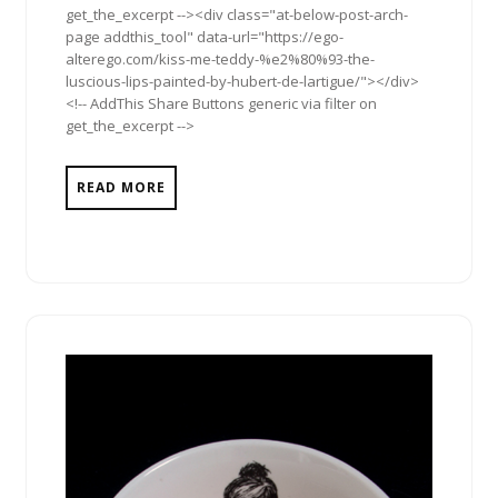
get_the_excerpt --><div class="at-below-post-arch-
page addthis_tool" data-url="https://ego-
alterego.com/kiss-me-teddy-%e2%80%93-the-
luscious-lips-painted-by-hubert-de-lartigue/"></div>
<!-- AddThis Share Buttons generic via filter on
get_the_excerpt -->
READ MORE