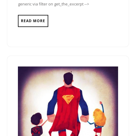
generic via filter on get_the_excerpt -->
READ MORE