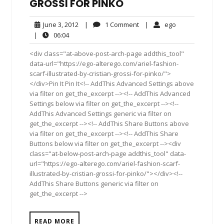
GROSSI FOR PINKO
June
1
ego
June 3, 2012
|
1 Comment
|
ego
3,
Comment
06:04
|
06:04
2012
<div class="at-above-post-arch-page addthis_tool"
data-url="https://ego-alterego.com/ariel-fashion-
scarf-illustrated-by-cristian-grossi-for-pinko/">
</div>Pin It Pin It<!-- AddThis Advanced Settings above
via filter on get_the_excerpt --><!-- AddThis Advanced
Settings below via filter on get_the_excerpt --><!--
AddThis Advanced Settings generic via filter on
get_the_excerpt --><!-- AddThis Share Buttons above
via filter on get_the_excerpt --><!-- AddThis Share
Buttons below via filter on get_the_excerpt --><div
class="at-below-post-arch-page addthis_tool" data-
url="https://ego-alterego.com/ariel-fashion-scarf-
illustrated-by-cristian-grossi-for-pinko/"></div><!--
AddThis Share Buttons generic via filter on
get_the_excerpt -->
READ MORE