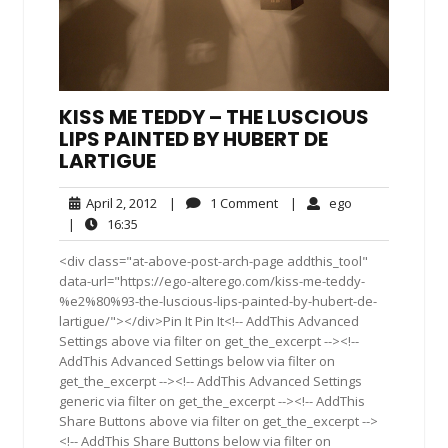
KISS ME TEDDY – THE LUSCIOUS
LIPS PAINTED BY HUBERT DE
LARTIGUE
April
1
ego
April 2, 2012
|
1 Comment
|
ego
2,
Comment
16:35
|
16:35
2012
<div class="at-above-post-arch-page addthis_tool"
data-url="https://ego-alterego.com/kiss-me-teddy-
%e2%80%93-the-luscious-lips-painted-by-hubert-de-
lartigue/"></div>Pin It Pin It<!-- AddThis Advanced
Settings above via filter on get_the_excerpt --><!--
AddThis Advanced Settings below via filter on
get_the_excerpt --><!-- AddThis Advanced Settings
generic via filter on get_the_excerpt --><!-- AddThis
Share Buttons above via filter on get_the_excerpt -->
<!-- AddThis Share Buttons below via filter on