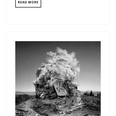
READ MORE