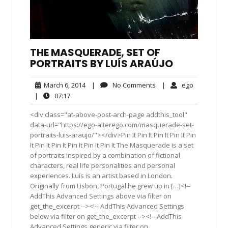
THE MASQUERADE, SET OF
PORTRAITS BY LUÍS ARAÚJO
March
No
ego
March 6, 2014
|
No Comments
|
ego
6,
Comments
07:17
|
07:17
2014
<div class="at-above-post-arch-page addthis_tool"
data-url="https://ego-alterego.com/masquerade-set-
portraits-luis-araujo/"></div>Pin It Pin It Pin It Pin It Pin
It Pin It Pin It Pin It Pin It Pin It The Masquerade is a set
of portraits inspired by a combination of fictional
characters, real life personalities and personal
experiences. Luís is an artist based in London.
Originally from Lisbon, Portugal he grew up in […]<!--
AddThis Advanced Settings above via filter on
get_the_excerpt --><!-- AddThis Advanced Settings
below via filter on get_the_excerpt --><!-- AddThis
Advanced Settings generic via filter on