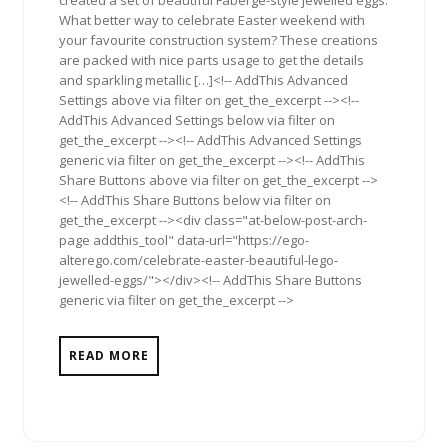
What better way to celebrate Easter weekend with
your favourite construction system? These creations
are packed with nice parts usage to get the details
and sparkling metallic […]<!-- AddThis Advanced
Settings above via filter on get_the_excerpt --><!--
AddThis Advanced Settings below via filter on
get_the_excerpt --><!-- AddThis Advanced Settings
generic via filter on get_the_excerpt --><!-- AddThis
Share Buttons above via filter on get_the_excerpt -->
<!-- AddThis Share Buttons below via filter on
get_the_excerpt --><div class="at-below-post-arch-
page addthis_tool" data-url="https://ego-
alterego.com/celebrate-easter-beautiful-lego-
jewelled-eggs/"></div><!-- AddThis Share Buttons
generic via filter on get_the_excerpt -->
READ MORE