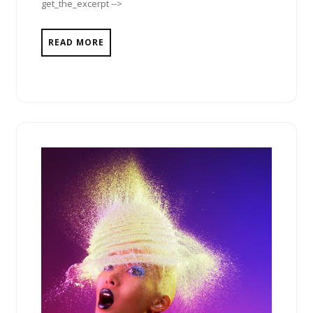
get_the_excerpt -->
READ MORE