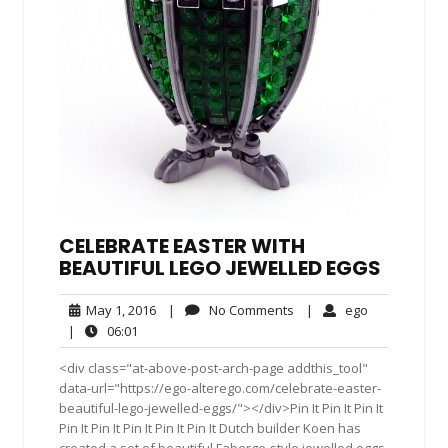
CELEBRATE EASTER WITH
BEAUTIFUL LEGO JEWELLED EGGS
May
No
ego
May 1, 2016
|
No Comments
|
ego
1,
Comments
06:01
|
06:01
2016
<div class="at-above-post-arch-page addthis_tool"
data-url="https://ego-alterego.com/celebrate-easter-
beautiful-lego-jewelled-eggs/"></div>Pin It Pin It Pin It
Pin It Pin It Pin It Pin It Pin It Dutch builder Koen has
created a set of beautiful Faberge-style jewelled eggs.