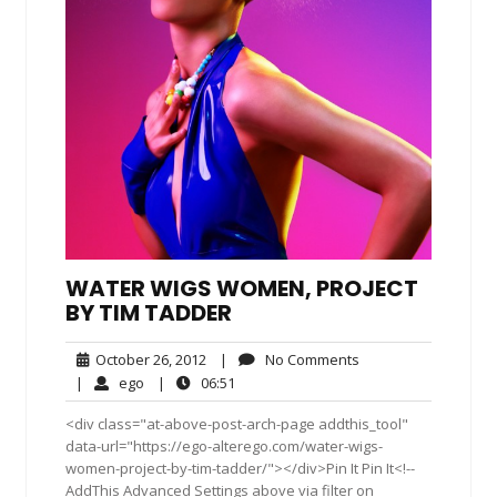
WATER WIGS WOMEN, PROJECT
BY TIM TADDER
October
No
October 26, 2012
|
No Comments
26,
Comments
ego
06:51
|
ego
|
06:51
2012
<div class="at-above-post-arch-page addthis_tool"
data-url="https://ego-alterego.com/water-wigs-
women-project-by-tim-tadder/"></div>Pin It Pin It<!--
AddThis Advanced Settings above via filter on