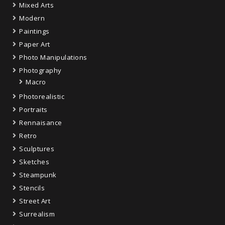
Mixed Arts
Modern
Paintings
Paper Art
Photo Manipulations
Photography
Macro
Photorealistic
Portraits
Rennaisance
Retro
Sculptures
Sketches
Steampunk
Stencils
Street Art
Surrealism