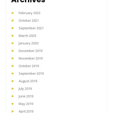
February 2023
October 2021
September 2021
March 2020
January 2020
December 2019
November 2019
October 2019
September 2019
August 2019
July 2019
June 2019
May 2019
April 2019