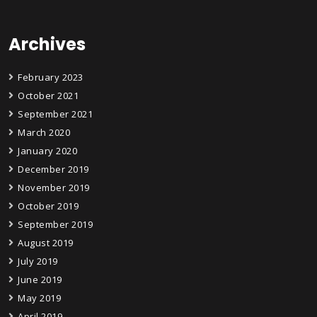
Archives
February 2023
October 2021
September 2021
March 2020
January 2020
December 2019
November 2019
October 2019
September 2019
August 2019
July 2019
June 2019
May 2019
April 2019