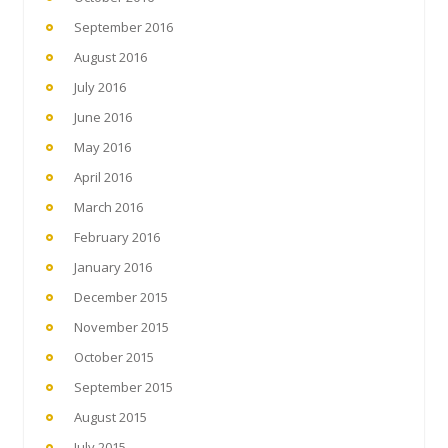
September 2016
August 2016
July 2016
June 2016
May 2016
April 2016
March 2016
February 2016
January 2016
December 2015
November 2015
October 2015
September 2015
August 2015
July 2015