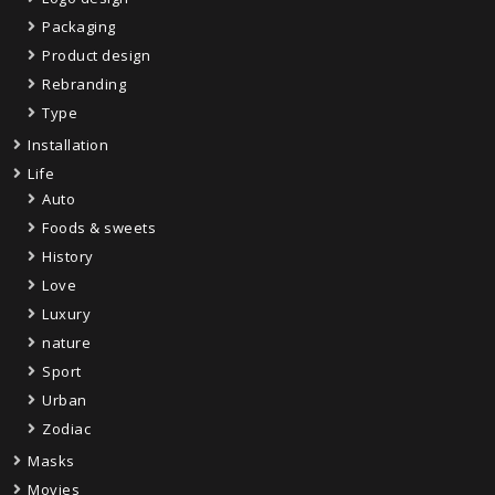
Packaging
Product design
Rebranding
Type
Installation
Life
Auto
Foods & sweets
History
Love
Luxury
nature
Sport
Urban
Zodiac
Masks
Movies