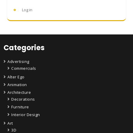
Log in
Categories
Advertising
Commercials
Alter Ego
Animation
Architecture
Decorations
Furniture
Interior Design
Art
3D