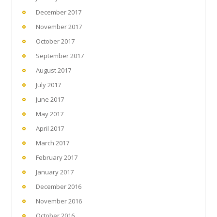
December 2017
November 2017
October 2017
September 2017
August 2017
July 2017
June 2017
May 2017
April 2017
March 2017
February 2017
January 2017
December 2016
November 2016
October 2016