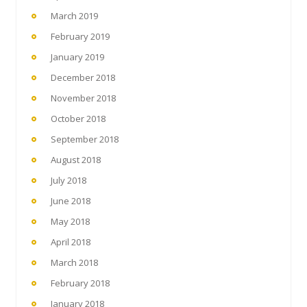
March 2019
February 2019
January 2019
December 2018
November 2018
October 2018
September 2018
August 2018
July 2018
June 2018
May 2018
April 2018
March 2018
February 2018
January 2018