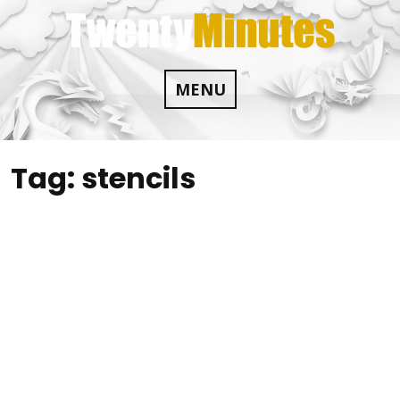
Skip
to
content
MENU
Tag:
stencils