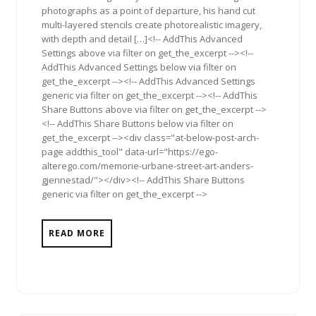
photographs as a point of departure, his hand cut
multi-layered stencils create photorealistic imagery,
with depth and detail […]<!-- AddThis Advanced
Settings above via filter on get_the_excerpt --><!--
AddThis Advanced Settings below via filter on
get_the_excerpt --><!-- AddThis Advanced Settings
generic via filter on get_the_excerpt --><!-- AddThis
Share Buttons above via filter on get_the_excerpt -->
<!-- AddThis Share Buttons below via filter on
get_the_excerpt --><div class="at-below-post-arch-
page addthis_tool" data-url="https://ego-
alterego.com/memorie-urbane-street-art-anders-
gjennestad/"></div><!-- AddThis Share Buttons
generic via filter on get_the_excerpt -->
READ MORE