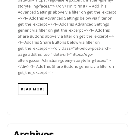
data-url="https://ego-alterego.com/christian-guemy-
storytelling-faces/"></div>Pin It Pin It<!-- AddThis
Advanced Settings above via filter on get_the_excerpt
--><!-- AddThis Advanced Settings below via filter on
get_the_excerpt --><!-- AddThis Advanced Settings
generic via filter on get_the_excerpt --><!-- AddThis
Share Buttons above via filter on get_the_excerpt -->
<!-- AddThis Share Buttons below via filter on
get_the_excerpt --><div class="at-below-post-arch-
page addthis_tool" data-url="https://ego-
alterego.com/christian-guemy-storytelling-faces/">
</div><!-- AddThis Share Buttons generic via filter on
get_the_excerpt -->
READ MORE
Archives