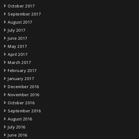
October 2017
September 2017
August 2017
July 2017
June 2017
May 2017
April 2017
March 2017
February 2017
January 2017
December 2016
November 2016
October 2016
September 2016
August 2016
July 2016
June 2016