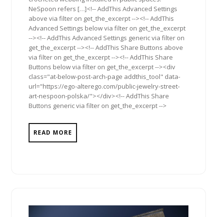
NeSpoon refers […]<!-- AddThis Advanced Settings
above via filter on get_the_excerpt --><!-- AddThis
Advanced Settings below via filter on get_the_excerpt
--><!-- AddThis Advanced Settings generic via filter on
get_the_excerpt --><!-- AddThis Share Buttons above
via filter on get_the_excerpt --><!-- AddThis Share
Buttons below via filter on get_the_excerpt --><div
class="at-below-post-arch-page addthis_tool" data-
url="https://ego-alterego.com/public-jewelry-street-
art-nespoon-polska/"></div><!-- AddThis Share
Buttons generic via filter on get_the_excerpt -->
READ MORE