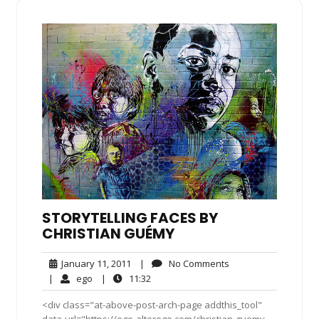
STORYTELLING FACES BY
CHRISTIAN GUÉMY
January
No
January 11, 2011
|
No Comments
11,
Comments
ego
11:32
|
ego
|
11:32
2011
<div class="at-above-post-arch-page addthis_tool"