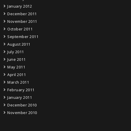
January 2012
December 2011
November 2011
October 2011
September 2011
August 2011
July 2011
June 2011
May 2011
April 2011
March 2011
February 2011
January 2011
December 2010
November 2010