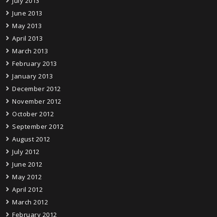
July 2013
June 2013
May 2013
April 2013
March 2013
February 2013
January 2013
December 2012
November 2012
October 2012
September 2012
August 2012
July 2012
June 2012
May 2012
April 2012
March 2012
February 2012