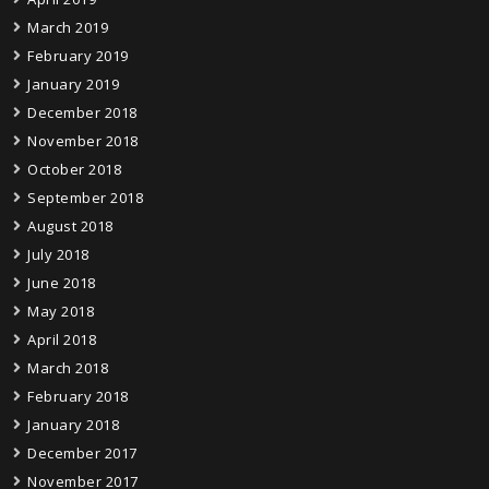
March 2019
February 2019
January 2019
December 2018
November 2018
October 2018
September 2018
August 2018
July 2018
June 2018
May 2018
April 2018
March 2018
February 2018
January 2018
December 2017
November 2017