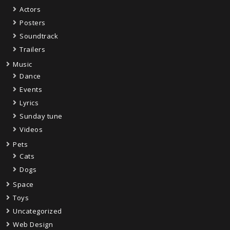
Actors
Posters
Soundtrack
Trailers
Music
Dance
Events
Lyrics
Sunday tune
Videos
Pets
Cats
Dogs
Space
Toys
Uncategorized
Web Design