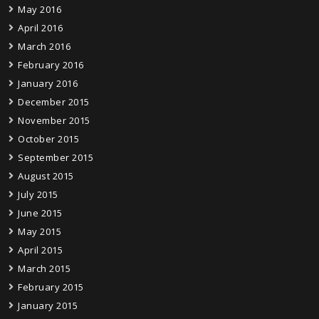
May 2016
April 2016
March 2016
February 2016
January 2016
December 2015
November 2015
October 2015
September 2015
August 2015
July 2015
June 2015
May 2015
April 2015
March 2015
February 2015
January 2015