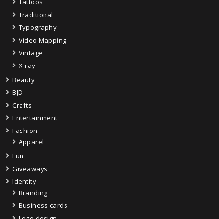
Tattoos
Traditional
Typography
Video Mapping
Vintage
X-ray
Beauty
BJD
Crafts
Entertainment
Fashion
Apparel
Fun
Giveaways
Identity
Branding
Business cards
Logo design