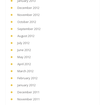
January 2013
December 2012
November 2012
October 2012
September 2012
August 2012
July 2012
June 2012
May 2012
April 2012
March 2012
February 2012
January 2012
December 2011
November 2011