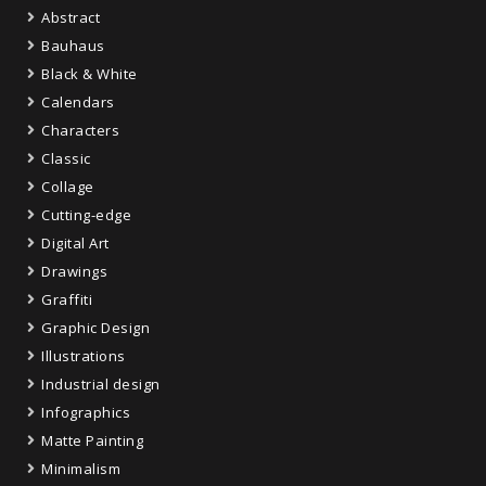
Abstract
Bauhaus
Black & White
Calendars
Characters
Classic
Collage
Cutting-edge
Digital Art
Drawings
Graffiti
Graphic Design
Illustrations
Industrial design
Infographics
Matte Painting
Minimalism