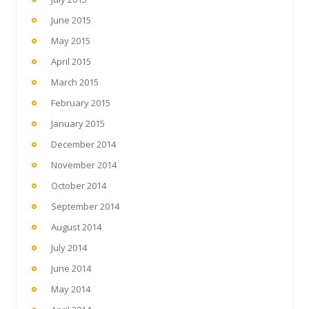
June 2015
May 2015
April 2015
March 2015
February 2015
January 2015
December 2014
November 2014
October 2014
September 2014
August 2014
July 2014
June 2014
May 2014