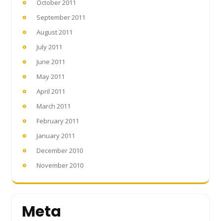
October 2011
September 2011
August 2011
July 2011
June 2011
May 2011
April 2011
March 2011
February 2011
January 2011
December 2010
November 2010
Meta