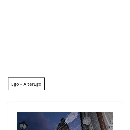
Ego – AlterEgo