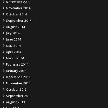
December 2014
November 2014
October 2014
September 2014
August 2014
July 2014
June 2014
May 2014
April 2014
March 2014
February 2014
January 2014
December 2013
November 2013
October 2013
September 2013
August 2013