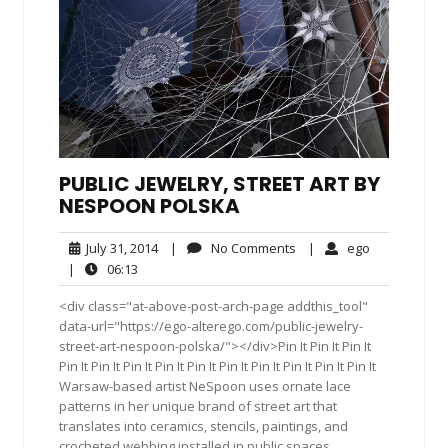
PUBLIC JEWELRY, STREET ART BY
NESPOON POLSKA
July
No
ego
July 31, 2014
|
No Comments
|
ego
31,
Comments
06:13
|
06:13
2014
<div class="at-above-post-arch-page addthis_tool"
data-url="https://ego-alterego.com/public-jewelry-
street-art-nespoon-polska/"></div>Pin It Pin It Pin It
Pin It Pin It Pin It Pin It Pin It Pin It Pin It Pin It Pin It Pin It
Warsaw-based artist NeSpoon uses ornate lace
patterns in her unique brand of street art that
translates into ceramics, stencils, paintings, and
crocheted webbing installed in public spaces.