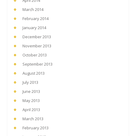
April 2014
March 2014
February 2014
January 2014
December 2013
November 2013
October 2013
September 2013
August 2013
July 2013
June 2013
May 2013
April 2013
March 2013
February 2013