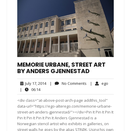
MEMORIE URBANE, STREET ART
BY ANDERS GJENNESTAD
July
No
ego
July 17, 2014
|
No Comments
|
ego
17,
Comments
06:14
|
06:14
2014
<div class="at-above-post-arch-page addthis_tool"
data-url="https://ego-alterego.com/memorie-urbane-
street-art-anders-gjennestad/"></div>Pin It Pin It Pin It
Pin It Pin It Pin It Pin It Anders Gjennestad is a
Norwegian stencil artist who exhibits in galleries, on
street walls he goes by the alias STRØK. Using his own