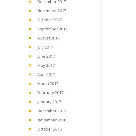
December 2017
November 2017
October 2017
September 2017
August 2017
July 2017
June 2017
May 2017
April 2017
March 2017
February 2017
January 2017
December 2016
November 2016
October 2016