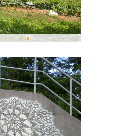
Pin It