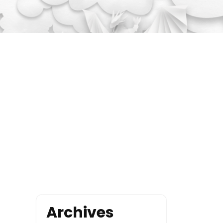
Archives