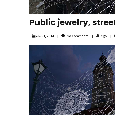
Public jewelry, stre
|
No Comments
|
ego
|
July 31, 2014