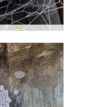
Pin It