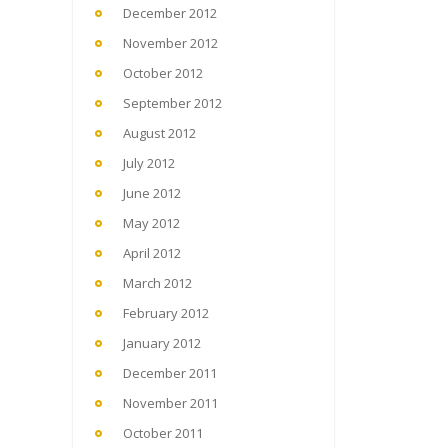
December 2012
November 2012
October 2012
September 2012
August 2012
July 2012
June 2012
May 2012
April 2012
March 2012
February 2012
January 2012
December 2011
November 2011
October 2011