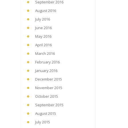
September 2016
August 2016
July 2016
June 2016
May 2016
April 2016
March 2016
February 2016
January 2016
December 2015
November 2015
October 2015
September 2015
August 2015
July 2015