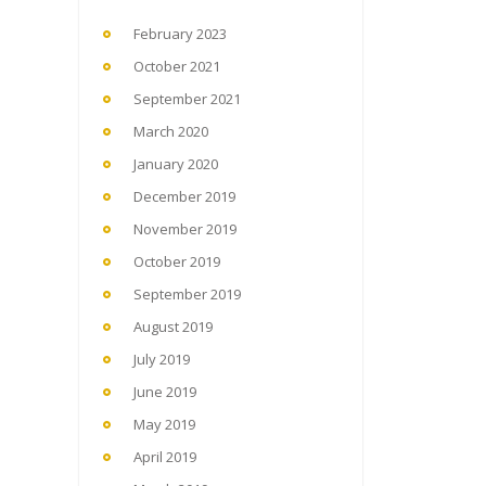
February 2023
October 2021
September 2021
March 2020
January 2020
December 2019
November 2019
October 2019
September 2019
August 2019
July 2019
June 2019
May 2019
April 2019