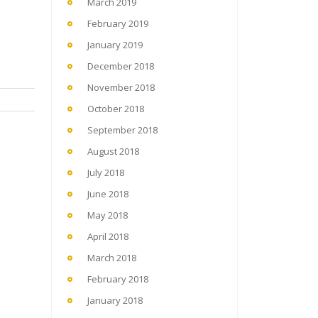
March 2019
February 2019
January 2019
December 2018
November 2018
October 2018
September 2018
August 2018
July 2018
June 2018
May 2018
April 2018
March 2018
February 2018
January 2018