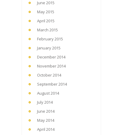
June 2015
May 2015
April 2015
March 2015
February 2015
January 2015
December 2014
November 2014
October 2014
September 2014
August 2014
July 2014
June 2014
May 2014
April 2014