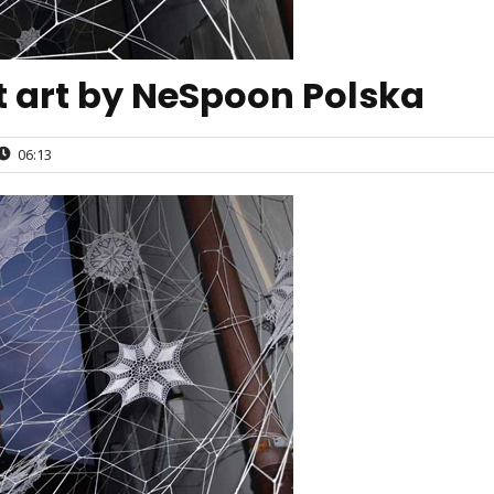
et art by NeSpoon Polska
06:13