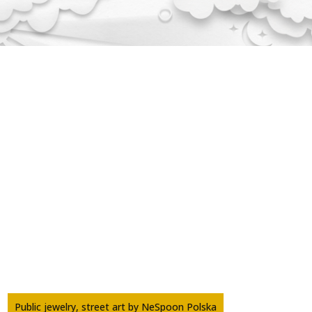
Public jewelry, street art by NeSpoon Polska