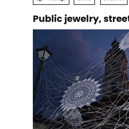
Public jewelry, stre