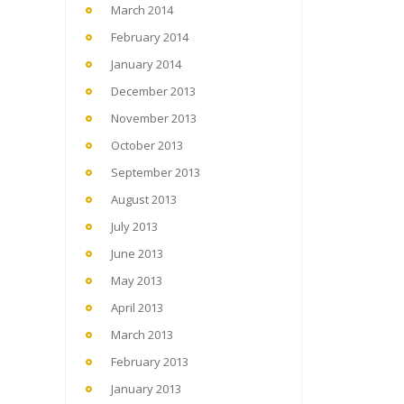
March 2014
February 2014
January 2014
December 2013
November 2013
October 2013
September 2013
August 2013
July 2013
June 2013
May 2013
April 2013
March 2013
February 2013
January 2013