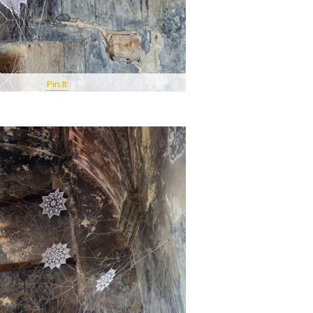
Pin It