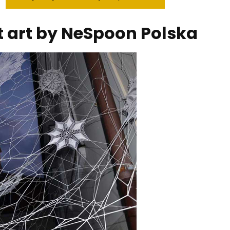
et art by NeSpoon Polska