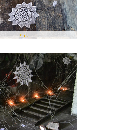
Pin It