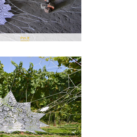
Pin It