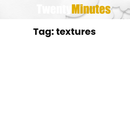
Skip
to
content
Tag:
textures