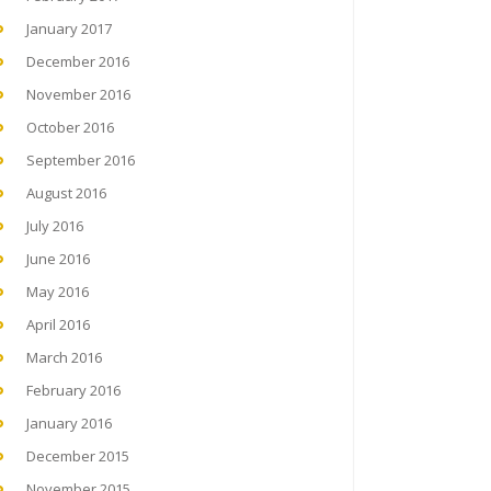
January 2017
December 2016
November 2016
October 2016
September 2016
August 2016
July 2016
June 2016
May 2016
April 2016
March 2016
February 2016
January 2016
December 2015
November 2015