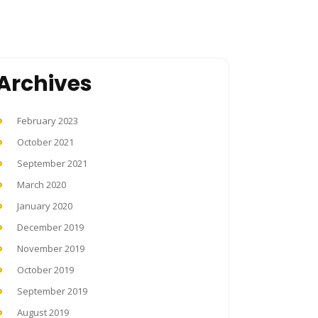
Archives
February 2023
October 2021
September 2021
March 2020
January 2020
December 2019
November 2019
October 2019
September 2019
August 2019