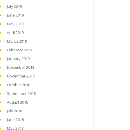
July 2019
June 2019
May 2019
April 2019
March 2019
February 2019
January 2019
December 2018
November 2018
October 2018
September 2018
August 2018
July 2018
June 2018
May 2018