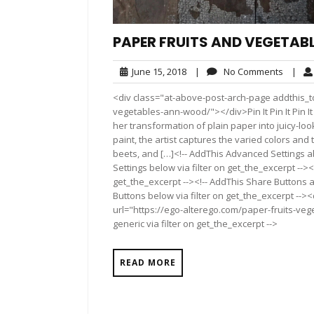
PAPER FRUITS AND VEGETAB
June
No
June 15, 2018
|
No Comments
|
15,
Comme
<div class="at-above-post-arch-page addthis_to
2018
vegetables-ann-wood/"></div>Pin It Pin It Pin It Pin
her transformation of plain paper into juicy-loo
paint, the artist captures the varied colors an
beets, and […]<!-- AddThis Advanced Settings ab
Settings below via filter on get_the_excerpt --><
get_the_excerpt --><!-- AddThis Share Buttons a
Buttons below via filter on get_the_excerpt -->
url="https://ego-alterego.com/paper-fruits-ve
generic via filter on get_the_excerpt -->
READ MORE