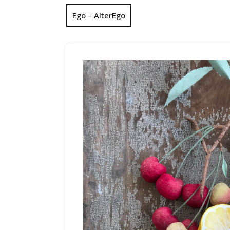
Ego – AlterEgo