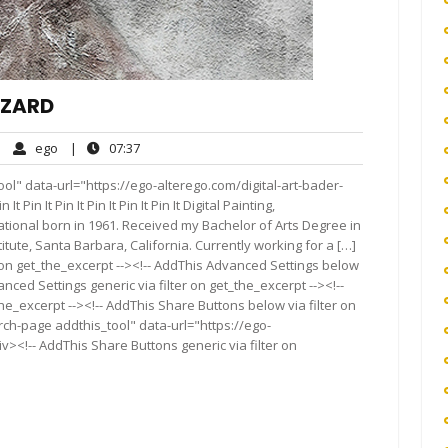
AZARD
ego
07:37
|
ego
|
07:37
mments
ol" data-url="https://ego-alterego.com/digital-art-bader-
It Pin It Pin It Pin It Pin It Pin It Digital Painting,
ational born in 1961. Received my Bachelor of Arts Degree in
tute, Santa Barbara, California. Currently working for a […]
 on get_the_excerpt --><!-- AddThis Advanced Settings below
anced Settings generic via filter on get_the_excerpt --><!--
he_excerpt --><!-- AddThis Share Buttons below via filter on
rch-page addthis_tool" data-url="https://ego-
><!-- AddThis Share Buttons generic via filter on