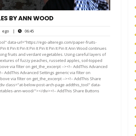
LES BY ANN WOOD
ego
06:45
ego
|
06:45
nts
ol" data-url="https://ego-alterego.com/paper-fruits-
 It Pin It Pin It Pin It Pin It Pin It Pin It Ann Wood continues
king fruits and verdant vegetables. Using careful layers of
d textures of fuzzy peaches, russeted apples, soil-topped
ove via filter on get_the_excerpt --><!-- AddThis Advanced
!-- AddThis Advanced Settings generic via filter on
bove via filter on get_the_excerpt --><!-- AddThis Share
<div class="at-below-post-arch-page addthis_tool" data-
getables-ann-wood/"></div><!-- AddThis Share Buttons