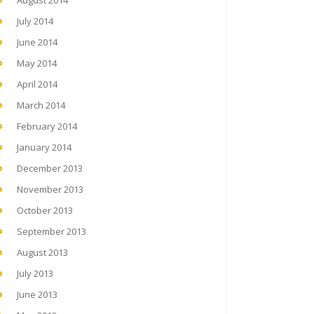
August 2014
July 2014
June 2014
May 2014
April 2014
March 2014
February 2014
January 2014
December 2013
November 2013
October 2013
September 2013
August 2013
July 2013
June 2013