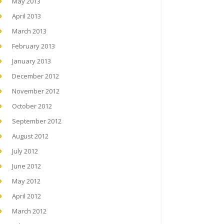
May 2013
April 2013
March 2013
February 2013
January 2013
December 2012
November 2012
October 2012
September 2012
August 2012
July 2012
June 2012
May 2012
April 2012
March 2012