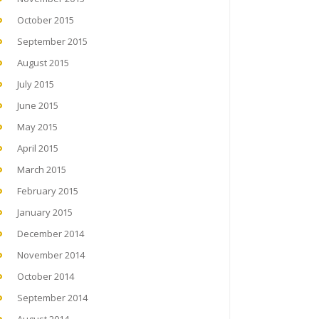
October 2015
September 2015
August 2015
July 2015
June 2015
May 2015
April 2015
March 2015
February 2015
January 2015
December 2014
November 2014
October 2014
September 2014