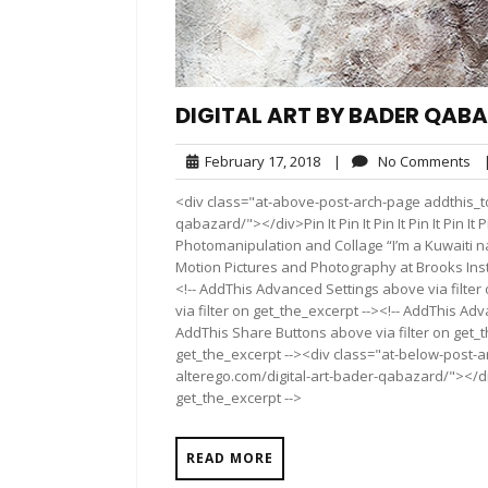
DIGITAL ART BY BADER QAB
February
No
February 17, 2018
|
No Comments
17,
Co
<div class="at-above-post-arch-page addthis_to
2018
qabazard/"></div>Pin It Pin It Pin It Pin It Pin It Pin 
Photomanipulation and Collage “I’m a Kuwaiti n
Motion Pictures and Photography at Brooks Insti
<!-- AddThis Advanced Settings above via filter
via filter on get_the_excerpt --><!-- AddThis Adv
AddThis Share Buttons above via filter on get_t
get_the_excerpt --><div class="at-below-post-a
alterego.com/digital-art-bader-qabazard/"></div
get_the_excerpt -->
READ MORE