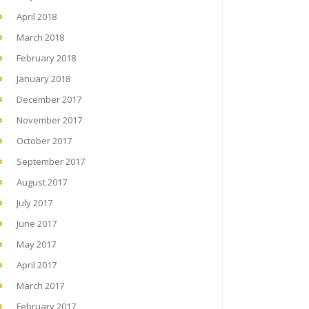
April 2018
March 2018
February 2018
January 2018
December 2017
November 2017
October 2017
September 2017
August 2017
July 2017
June 2017
May 2017
April 2017
March 2017
February 2017