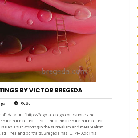
TINGS BY VICTOR BREGEDA
ego
06:30
go
|
06:30
s
ol" data-url="https://ego-alterego.com/subtle-and-
n It Pin It Pin It Pin It Pin It Pin It Pin It Pin It Pin It Pin It
t Russian artist working in the surrealism and metarealism
 still lifes and portraits. Bregeda has […]<!-- AddThis