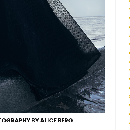
TOGRAPHY BY ALICE BERG