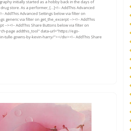
tography initially started as a hobby back in the days of
al drug store. As a performer, […]<!-- AddThis Advanced
<!-- AddThis Advanced Settings below via filter on
s generic via filter on get_the_excerpt --><!-- AddThis
t --><!-- AddThis Share Buttons below via filter on
rch-page addthis_tool" data-url="https://ego-
in-tulle-gowns-by-kevin-harry/"></div><!-- AddThis Share