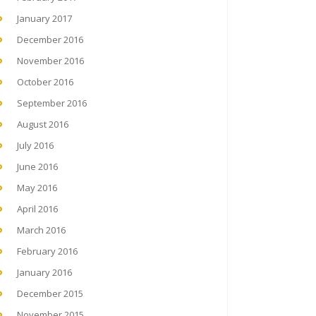
January 2017
December 2016
November 2016
October 2016
September 2016
August 2016
July 2016
June 2016
May 2016
April 2016
March 2016
February 2016
January 2016
December 2015
November 2015