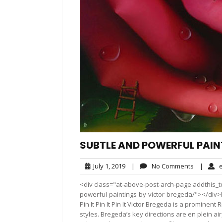
SUBTLE AND POWERFUL PAIN
July
No
July 1, 2019
|
No Comments
|
e
1,
Comment
<div class="at-above-post-arch-page addthis_to
2019
powerful-paintings-by-victor-bregeda/"></div>Pin It Pi
Pin It Pin It Pin It Victor Bregeda is a prominen
styles. Bregeda’s key directions are en plein air,