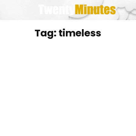
Skip
to
content
Tag:
timeless