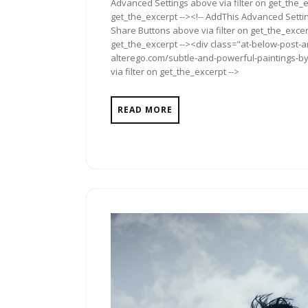
Advanced Settings above via filter on get_the_e
get_the_excerpt --><!-- AddThis Advanced Setting
Share Buttons above via filter on get_the_excerp
get_the_excerpt --><div class="at-below-post-a
alterego.com/subtle-and-powerful-paintings-by
via filter on get_the_excerpt -->
READ MORE