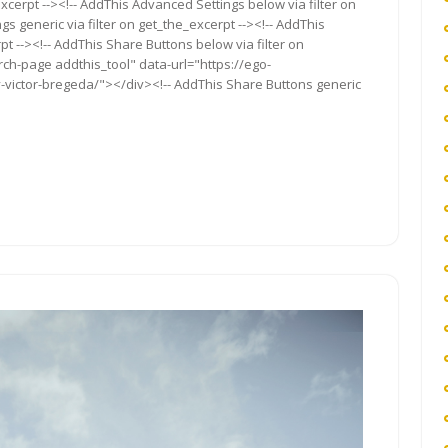
xcerpt --><!-- AddThis Advanced Settings below via filter on
s generic via filter on get_the_excerpt --><!-- AddThis
t --><!-- AddThis Share Buttons below via filter on
rch-page addthis_tool" data-url="https://ego-
-victor-bregeda/"></div><!-- AddThis Share Buttons generic