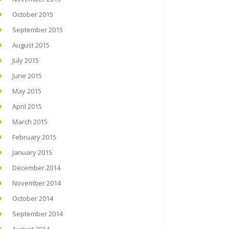
October 2015
September 2015
August 2015
July 2015
June 2015
May 2015
April 2015
March 2015
February 2015
January 2015
December 2014
November 2014
October 2014
September 2014