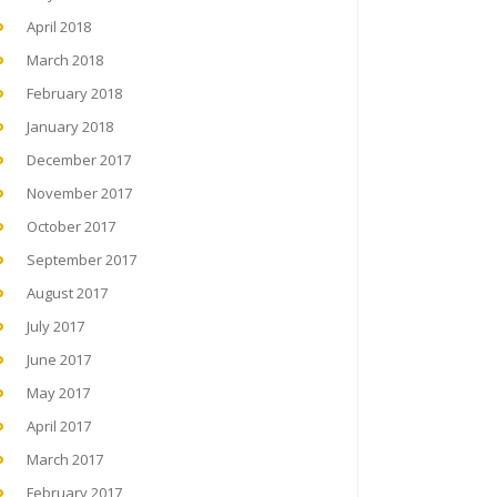
April 2018
March 2018
February 2018
January 2018
December 2017
November 2017
October 2017
September 2017
August 2017
July 2017
June 2017
May 2017
April 2017
March 2017
February 2017