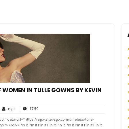
OF WOMEN IN TULLE GOWNS BY KEVIN
ego
17:59
ego
|
17:59
mments
ol" data-url="https://ego-alterego.com/timeless-tulle-
div>Pin It Pin It Pin It Pin It Pin It Pin It Pin It Pin It Pin It