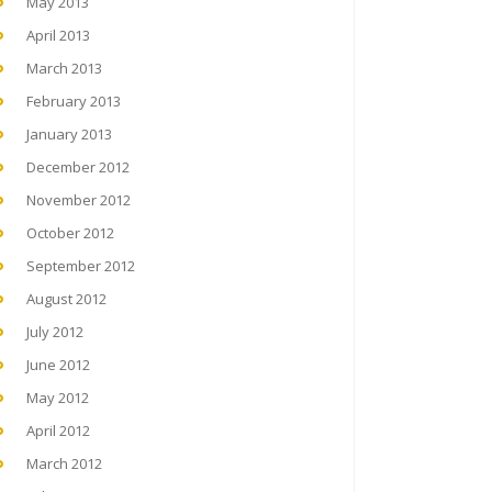
May 2013
April 2013
March 2013
February 2013
January 2013
December 2012
November 2012
October 2012
September 2012
August 2012
July 2012
June 2012
May 2012
April 2012
March 2012