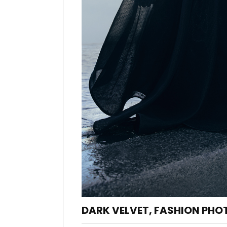
DARK VELVET, FASHION PHO