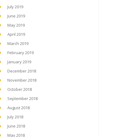
July 2019
June 2019
May 2019
April 2019
March 2019
February 2019
January 2019
December 2018
November 2018
October 2018
September 2018
August 2018
July 2018
June 2018
May 2018