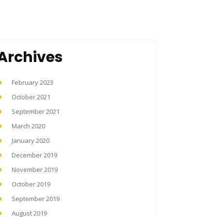
Archives
February 2023
October 2021
September 2021
March 2020
January 2020
December 2019
November 2019
October 2019
September 2019
August 2019