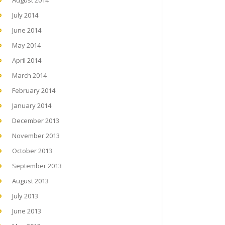
August 2014
July 2014
June 2014
May 2014
April 2014
March 2014
February 2014
January 2014
December 2013
November 2013
October 2013
September 2013
August 2013
July 2013
June 2013