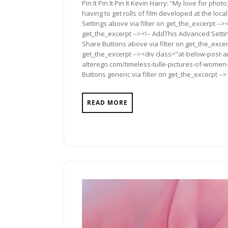
Pin It Pin It Pin It Kevin Harry: “My love for pho
having to get rolls of film developed at the loc
Settings above via filter on get_the_excerpt -->
get_the_excerpt --><!-- AddThis Advanced Setting
Share Buttons above via filter on get_the_excerp
get_the_excerpt --><div class="at-below-post-a
alterego.com/timeless-tulle-pictures-of-women-
Buttons generic via filter on get_the_excerpt -->
READ MORE