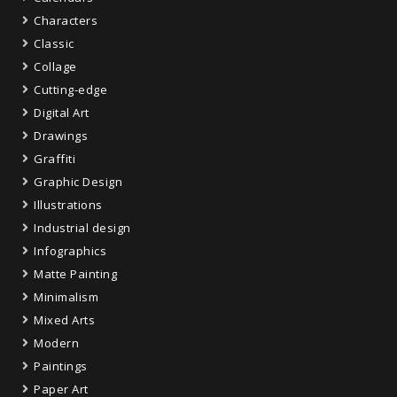
Characters
Classic
Collage
Cutting-edge
Digital Art
Drawings
Graffiti
Graphic Design
Illustrations
Industrial design
Infographics
Matte Painting
Minimalism
Mixed Arts
Modern
Paintings
Paper Art