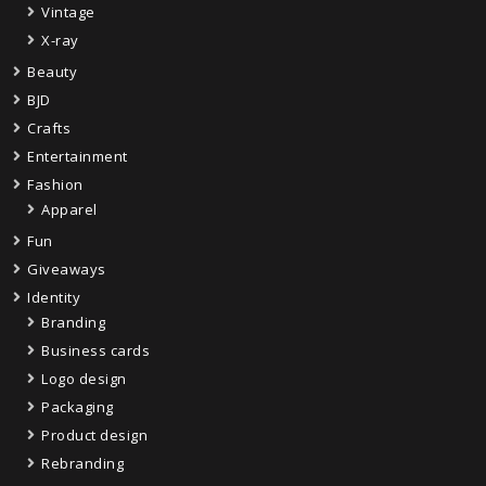
Vintage
X-ray
Beauty
BJD
Crafts
Entertainment
Fashion
Apparel
Fun
Giveaways
Identity
Branding
Business cards
Logo design
Packaging
Product design
Rebranding