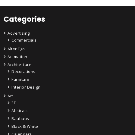
Categories
Advertising
Commercials
Alter Ego
Animation
Architecture
Decorations
Furniture
Interior Design
Art
3D
Abstract
Bauhaus
Black & White
Calendars