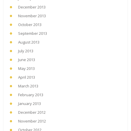
December 2013
November 2013
October 2013
September 2013
August 2013
July 2013
June 2013
May 2013
April 2013
March 2013
February 2013
January 2013
December 2012
November 2012
October 2012