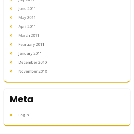
June 2011
May 2011
April 2011
March 2011
February 2011
January 2011
December 2010
November 2010
Meta
Log in