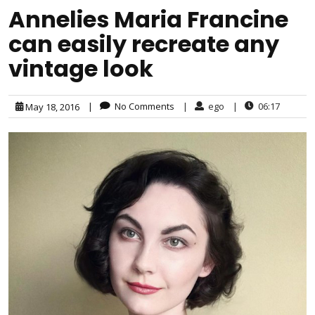
Annelies Maria Francine
can easily recreate any
vintage look
|
No Comments
|
ego
|
06:17
May 18, 2016