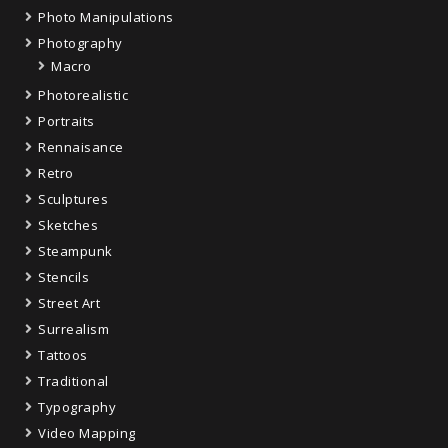
Photo Manipulations
Photography
Macro
Photorealistic
Portraits
Rennaisance
Retro
Sculptures
Sketches
Steampunk
Stencils
Street Art
Surrealism
Tattoos
Traditional
Typography
Video Mapping