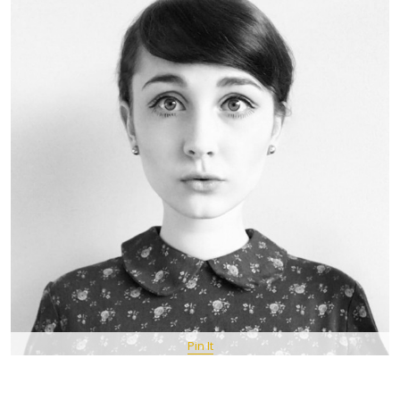
Pin It