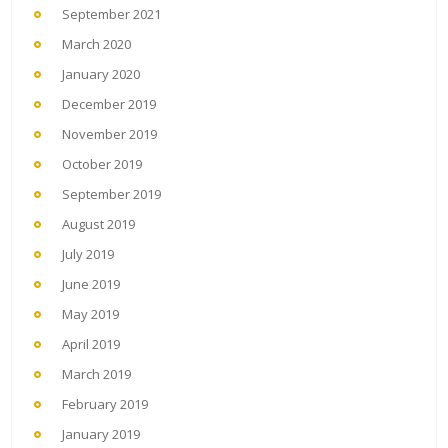
September 2021
March 2020
January 2020
December 2019
November 2019
October 2019
September 2019
August 2019
July 2019
June 2019
May 2019
April 2019
March 2019
February 2019
January 2019