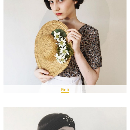
Pin It