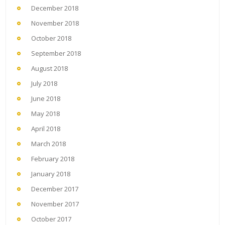
December 2018
November 2018
October 2018
September 2018
August 2018
July 2018
June 2018
May 2018
April 2018
March 2018
February 2018
January 2018
December 2017
November 2017
October 2017