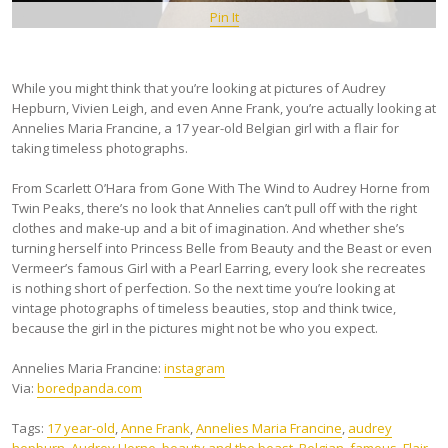
Pin It
While you might think that you’re looking at pictures of Audrey
Hepburn, Vivien Leigh, and even Anne Frank, you’re actually looking at
Annelies Maria Francine, a 17 year-old Belgian girl with a flair for
taking timeless photographs.
From Scarlett O’Hara from Gone With The Wind to Audrey Horne from
Twin Peaks, there’s no look that Annelies can’t pull off with the right
clothes and make-up and a bit of imagination. And whether she’s
turning herself into Princess Belle from Beauty and the Beast or even
Vermeer’s famous Girl with a Pearl Earring, every look she recreates
is nothing short of perfection. So the next time you’re looking at
vintage photographs of timeless beauties, stop and think twice,
because the girl in the pictures might not be who you expect.
Annelies Maria Francine:
instagram
Via:
boredpanda.com
Tags:
17 year-old
,
Anne Frank
,
Annelies Maria Francine
,
audrey