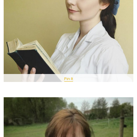
Pin It