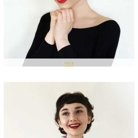
Pin It