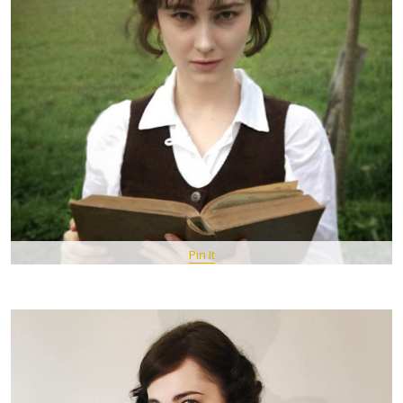
Pin It