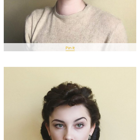
Pin It