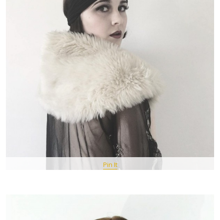
Pin It