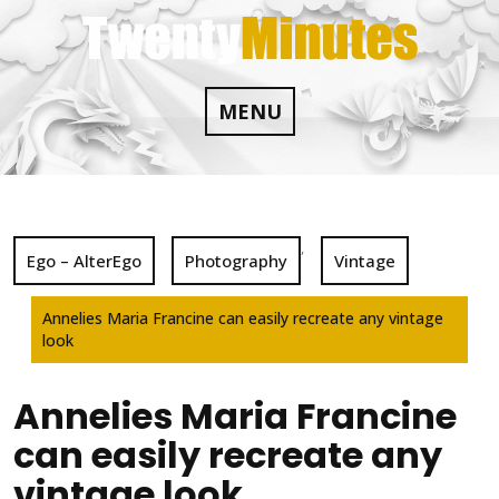
Skip
to
content
MENU
,
Ego – AlterEgo
Photography
Vintage
Annelies Maria Francine can easily recreate any vintage
look
Annelies Maria Francine
can easily recreate any
vintage look