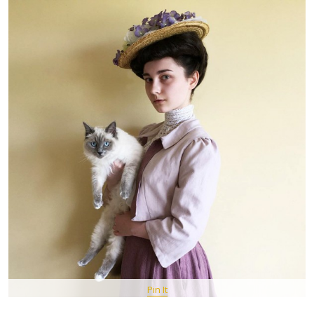
Pin It