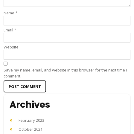
Name
*
Email
*
Website
Save my name, email, and website in this browser for the next time I
comment.
Archives
February 2023
October 2021