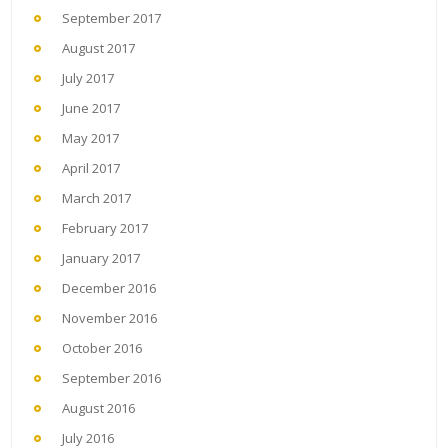
September 2017
August 2017
July 2017
June 2017
May 2017
April 2017
March 2017
February 2017
January 2017
December 2016
November 2016
October 2016
September 2016
August 2016
July 2016