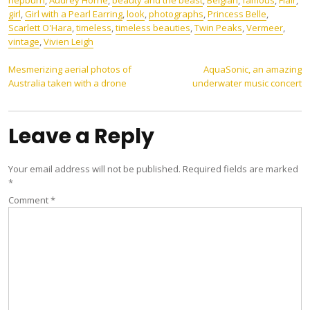
hepburn
,
Audrey Horne
,
beauty and the beast
,
Belgian
,
famous
,
Flair
,
girl
,
Girl with a Pearl Earring
,
look
,
photographs
,
Princess Belle
,
Scarlett O'Hara
,
timeless
,
timeless beauties
,
Twin Peaks
,
Vermeer
,
vintage
,
Vivien Leigh
Post
Mesmerizing aerial photos of
AquaSonic, an amazing
Australia taken with a drone
underwater music concert
navigation
Leave a Reply
Your email address will not be published.
Required fields are marked
*
Comment
*