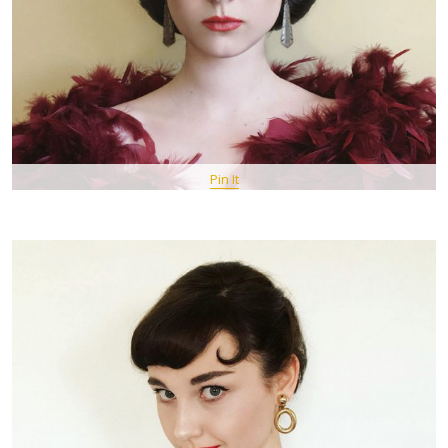
Pin It