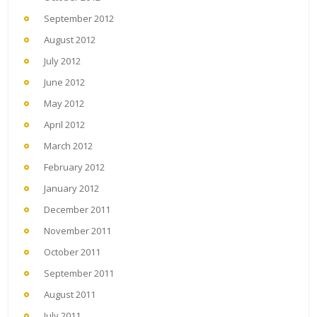
September 2012
August 2012
July 2012
June 2012
May 2012
April 2012
March 2012
February 2012
January 2012
December 2011
November 2011
October 2011
September 2011
August 2011
July 2011