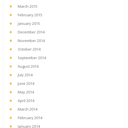
March 2015
February 2015
January 2015
December 2014
November 2014
October 2014
September 2014
August 2014
July 2014
June 2014
May 2014
April 2014
March 2014
February 2014
January 2014