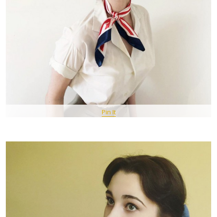
Pin It