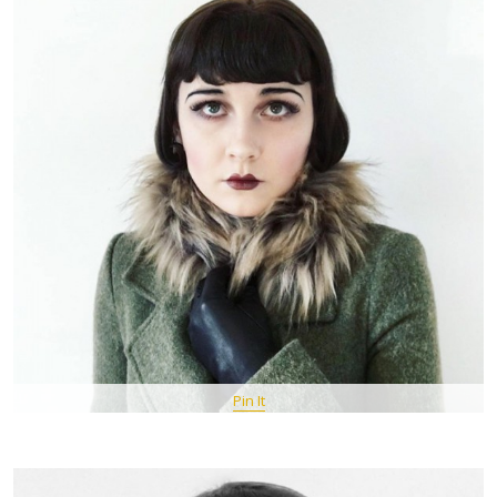
Pin It