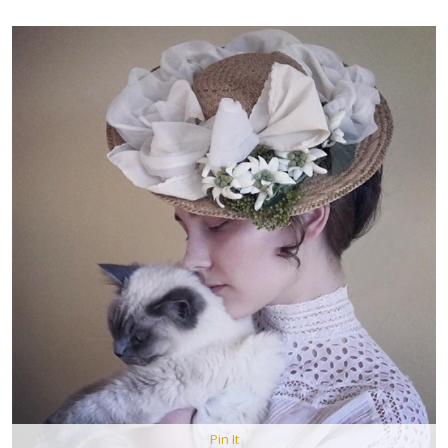
Pin It