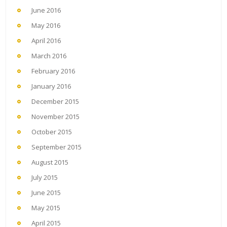
June 2016
May 2016
April 2016
March 2016
February 2016
January 2016
December 2015
November 2015
October 2015
September 2015
August 2015
July 2015
June 2015
May 2015
April 2015