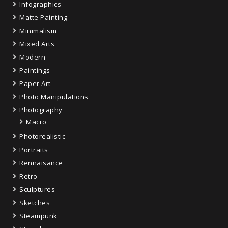
Infographics
Matte Painting
Minimalism
Mixed Arts
Modern
Paintings
Paper Art
Photo Manipulations
Photography
Macro
Photorealistic
Portraits
Rennaisance
Retro
Sculptures
Sketches
Steampunk