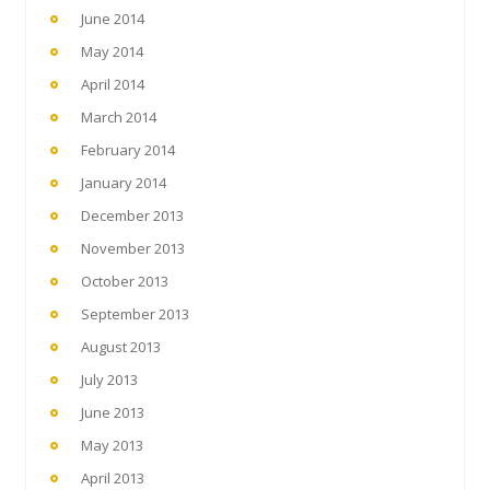
June 2014
May 2014
April 2014
March 2014
February 2014
January 2014
December 2013
November 2013
October 2013
September 2013
August 2013
July 2013
June 2013
May 2013
April 2013