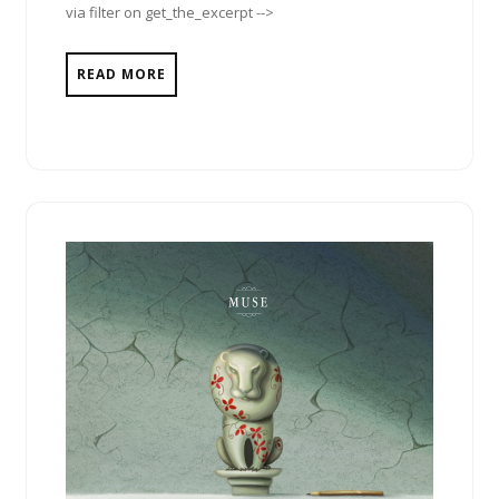
via filter on get_the_excerpt -->
READ MORE