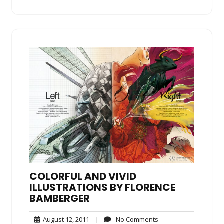
COLORFUL AND VIVID
ILLUSTRATIONS BY FLORENCE
BAMBERGER
August
No
August 12, 2011
|
No Comments