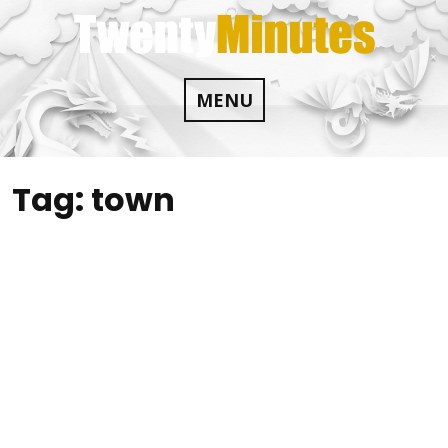
Skip
to
content
MENU
Tag:
town