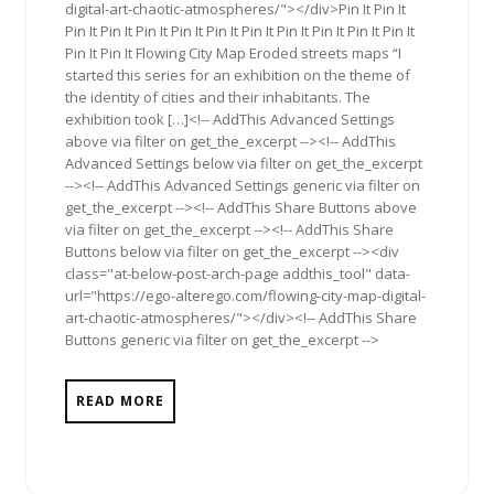
digital-art-chaotic-atmospheres/"></div>Pin It Pin It
Pin It Pin It Pin It Pin It Pin It Pin It Pin It Pin It Pin It Pin It
Pin It Pin It Flowing City Map Eroded streets maps “I
started this series for an exhibition on the theme of
the identity of cities and their inhabitants. The
exhibition took […]<!-- AddThis Advanced Settings
above via filter on get_the_excerpt --><!-- AddThis
Advanced Settings below via filter on get_the_excerpt
--><!-- AddThis Advanced Settings generic via filter on
get_the_excerpt --><!-- AddThis Share Buttons above
via filter on get_the_excerpt --><!-- AddThis Share
Buttons below via filter on get_the_excerpt --><div
class="at-below-post-arch-page addthis_tool" data-
url="https://ego-alterego.com/flowing-city-map-digital-
art-chaotic-atmospheres/"></div><!-- AddThis Share
Buttons generic via filter on get_the_excerpt -->
READ MORE