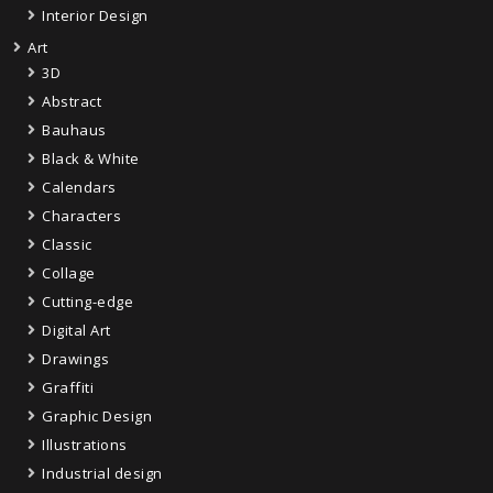
Interior Design
Art
3D
Abstract
Bauhaus
Black & White
Calendars
Characters
Classic
Collage
Cutting-edge
Digital Art
Drawings
Graffiti
Graphic Design
Illustrations
Industrial design