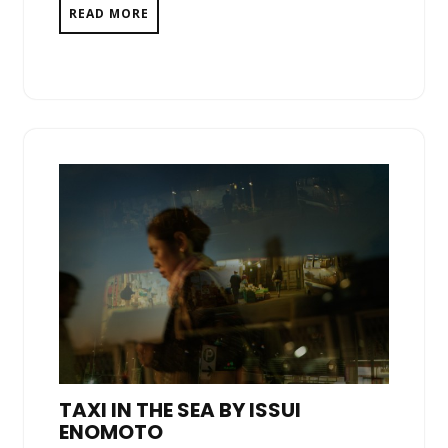
READ MORE
TAXI IN THE SEA BY ISSUI
ENOMOTO