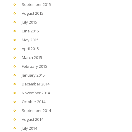
September 2015
August 2015
July 2015
June 2015
May 2015
April 2015
March 2015
February 2015
January 2015
December 2014
November 2014
October 2014
September 2014
August 2014
July 2014