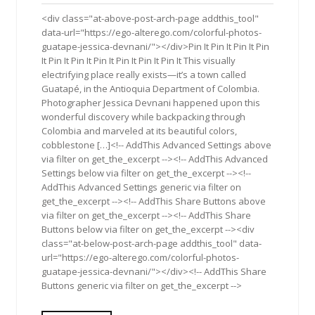
2016
<div class="at-above-post-arch-page addthis_tool"
data-url="https://ego-alterego.com/colorful-photos-
guatape-jessica-devnani/"></div>Pin It Pin It Pin It Pin
It Pin It Pin It Pin It Pin It Pin It Pin It This visually
electrifying place really exists—it’s a town called
Guatapé, in the Antioquia Department of Colombia.
Photographer Jessica Devnani happened upon this
wonderful discovery while backpacking through
Colombia and marveled at its beautiful colors,
cobblestone […]<!-- AddThis Advanced Settings above
via filter on get_the_excerpt --><!-- AddThis Advanced
Settings below via filter on get_the_excerpt --><!--
AddThis Advanced Settings generic via filter on
get_the_excerpt --><!-- AddThis Share Buttons above
via filter on get_the_excerpt --><!-- AddThis Share
Buttons below via filter on get_the_excerpt --><div
class="at-below-post-arch-page addthis_tool" data-
url="https://ego-alterego.com/colorful-photos-
guatape-jessica-devnani/"></div><!-- AddThis Share
Buttons generic via filter on get_the_excerpt -->