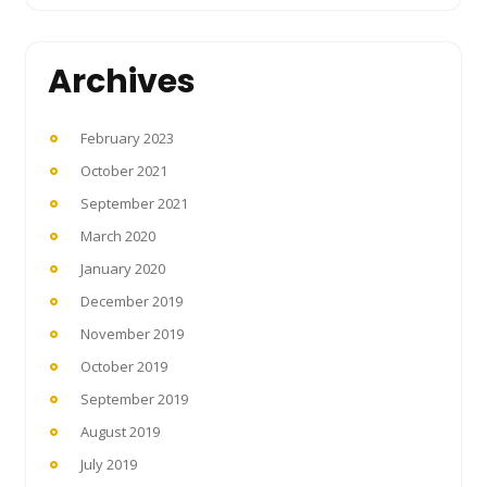
Archives
February 2023
October 2021
September 2021
March 2020
January 2020
December 2019
November 2019
October 2019
September 2019
August 2019
July 2019