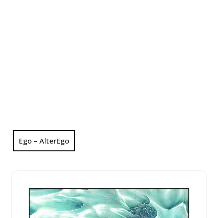
Ego – AlterEgo