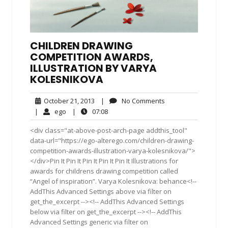
CHILDREN DRAWING
COMPETITION AWARDS,
ILLUSTRATION BY VARYA
KOLESNIKOVA
October
No
October 21, 2013
|
No Comments
21,
Comments
ego
07:08
|
ego
|
07:08
2013
<div class="at-above-post-arch-page addthis_tool"
data-url="https://ego-alterego.com/children-drawing-
competition-awards-illustration-varya-kolesnikova/">
</div>Pin It Pin It Pin It Pin It Pin It Illustrations for
awards for childrens drawing competition called
“Angel of inspiration”. Varya Kolesnikova: behance<!--
AddThis Advanced Settings above via filter on
get_the_excerpt --><!-- AddThis Advanced Settings
below via filter on get_the_excerpt --><!-- AddThis
Advanced Settings generic via filter on