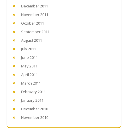
December 2011
November 2011
October 2011
September 2011
August 2011
July 2011
June 2011
May 2011
April 2011
March 2011
February 2011
January 2011
December 2010
November 2010