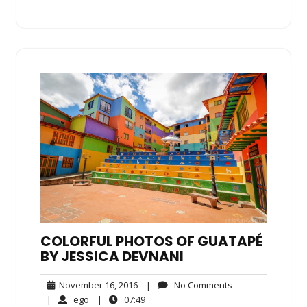
COLORFUL PHOTOS OF GUATAPÉ
BY JESSICA DEVNANI
November
No
November 16, 2016
|
No Comments
16,
Comments
ego
07:49
|
ego
|
07:49