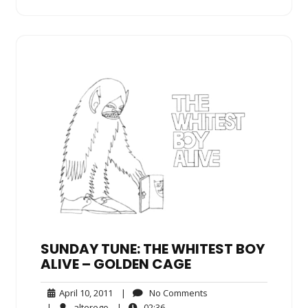
SUNDAY TUNE: THE WHITEST BOY
ALIVE – GOLDEN CAGE
April
No
April 10, 2011
|
No Comments
10,
Comments
alterego
02:36
|
alterego
|
02:36