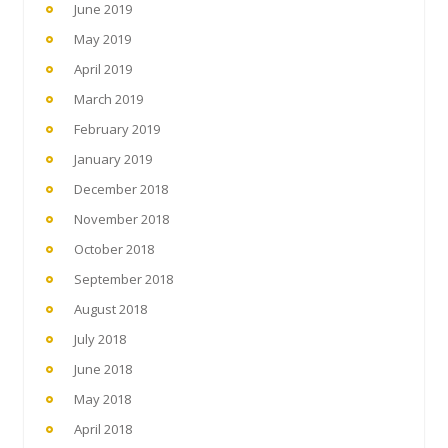
June 2019
May 2019
April 2019
March 2019
February 2019
January 2019
December 2018
November 2018
October 2018
September 2018
August 2018
July 2018
June 2018
May 2018
April 2018