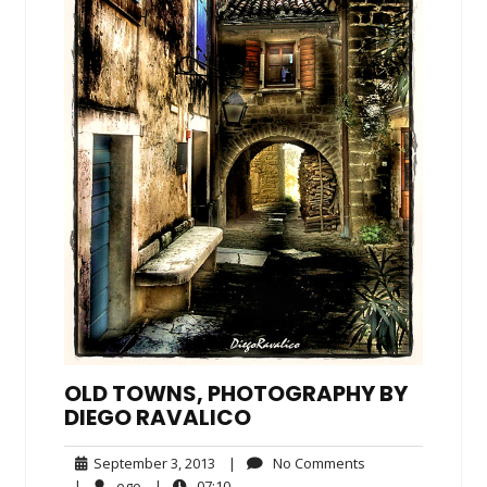
OLD TOWNS, PHOTOGRAPHY BY
DIEGO RAVALICO
September
No
September 3, 2013
|
No Comments
3,
Comments
ego
07:10
|
ego
|
07:10