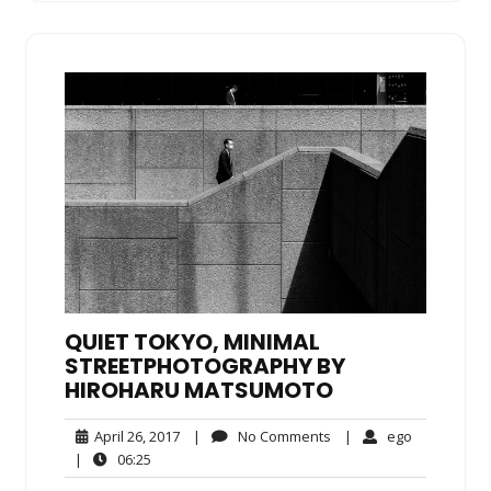
QUIET TOKYO, MINIMAL
STREETPHOTOGRAPHY BY
HIROHARU MATSUMOTO
April
No
ego
April 26, 2017
|
No Comments
|
ego
26,
Comments
06:25
|
06:25
2017