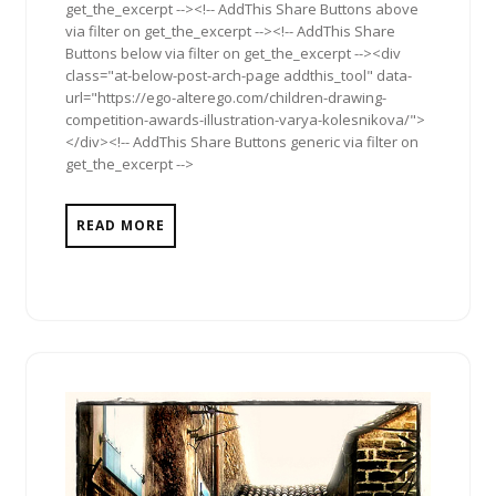
get_the_excerpt --><!-- AddThis Share Buttons above
via filter on get_the_excerpt --><!-- AddThis Share
Buttons below via filter on get_the_excerpt --><div
class="at-below-post-arch-page addthis_tool" data-
url="https://ego-alterego.com/children-drawing-
competition-awards-illustration-varya-kolesnikova/">
</div><!-- AddThis Share Buttons generic via filter on
get_the_excerpt -->
READ MORE