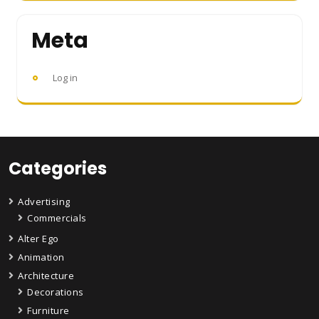
Meta
Log in
Categories
Advertising
Commercials
Alter Ego
Animation
Architecture
Decorations
Furniture