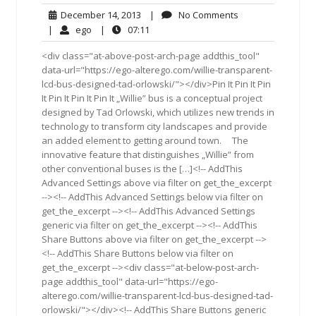
December
No
December 14, 2013
|
No Comments
14,
Comments
ego
07:11
|
ego
|
07:11
2013
<div class="at-above-post-arch-page addthis_tool"
data-url="https://ego-alterego.com/willie-transparent-
lcd-bus-designed-tad-orlowski/"></div>Pin It Pin It Pin
It Pin It Pin It Pin It „Willie” bus is a conceptual project
designed by Tad Orlowski, which utilizes new trends in
technology to transform city landscapes and provide
an added element to getting around town. The
innovative feature that distinguishes „Willie” from
other conventional buses is the […]<!-- AddThis
Advanced Settings above via filter on get_the_excerpt
--><!-- AddThis Advanced Settings below via filter on
get_the_excerpt --><!-- AddThis Advanced Settings
generic via filter on get_the_excerpt --><!-- AddThis
Share Buttons above via filter on get_the_excerpt -->
<!-- AddThis Share Buttons below via filter on
get_the_excerpt --><div class="at-below-post-arch-
page addthis_tool" data-url="https://ego-
alterego.com/willie-transparent-lcd-bus-designed-tad-
orlowski/"></div><!-- AddThis Share Buttons generic