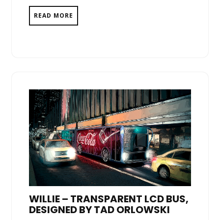
READ MORE
WILLIE – TRANSPARENT LCD BUS,
DESIGNED BY TAD ORLOWSKI