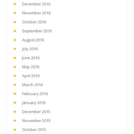
December 2016
November 2016
October 2016
September 2016
August 2016
July 2016
June 2016
May 2016
April 2016
March 2016
February 2016
January 2016
December 2015
November 2015
October 2015