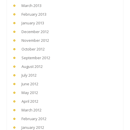
March 2013
February 2013
January 2013
December 2012
November 2012
October 2012
September 2012
August 2012
July 2012
June 2012
May 2012
April 2012
March 2012
February 2012
January 2012