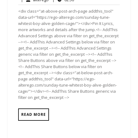
2011
<div class="at-above-post-arch-page addthis_tool"
data-url="https://ego-alterego.com/sunday-tune-
whitest-boy-alive-golden-cage/"></div>Pin It Lyrics,
more artworks and details after the jump.<!-- AddThis
Advanced Settings above via filter on get_the_excerpt
--><!-- AddThis Advanced Settings below via filter on
get_the_excerpt --><!-- AddThis Advanced Settings
generic via filter on get_the_excerpt --><!-- AddThis
Share Buttons above via filter on get_the_excerpt -->
<!-- AddThis Share Buttons below via filter on
get_the_excerpt --><div class="at-below-post-arch-
page addthis_tool" data-url="https://ego-
alterego.com/sunday-tune-whitest-boy-alive-golden-
cage/"></div><!-- AddThis Share Buttons generic via
filter on get_the_excerpt -->
READ MORE