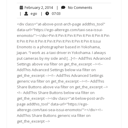
February
No
February 2, 2014
|
No Comments
2,
Comments
ego
07:03
|
ego
|
07:03
2014
<div class="at-above-post-arch-page addthis_tool"
data-url="https://ego-alterego.com/taxi-sea-issui-
enomoto/"></div>Pin It Pin It Pin It Pin It Pin It Pin It Pin
It Pin It Pin It Pin It Pin It Pin It Pin It Pin It Pin It Issui
Enomoto is a photographer based in Yokohama,
Japan. “I work as a taxi driver in Yokohama. I always
put cameras by my side and […]<!-- AddThis Advanced
Settings above via filter on get_the_excerpt --><!--
AddThis Advanced Settings below via filter on
get_the_excerpt --><!-- AddThis Advanced Settings
generic via filter on get_the_excerpt --><!-- AddThis
Share Buttons above via filter on get_the_excerpt -->
<!-- AddThis Share Buttons below via filter on
get_the_excerpt --><div class="at-below-post-arch-
page addthis_tool" data-url="https://ego-
alterego.com/taxi-sea-issui-enomoto/"></div><!--
AddThis Share Buttons generic via filter on
get_the_excerpt -->