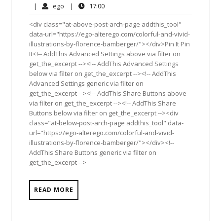
12,
Comments
ego
17:00
|
ego
|
17:00
2011
<div class="at-above-post-arch-page addthis_tool"
data-url="https://ego-alterego.com/colorful-and-vivid-
illustrations-by-florence-bamberger/"></div>Pin It Pin
It<!-- AddThis Advanced Settings above via filter on
get_the_excerpt --><!-- AddThis Advanced Settings
below via filter on get_the_excerpt --><!-- AddThis
Advanced Settings generic via filter on
get_the_excerpt --><!-- AddThis Share Buttons above
via filter on get_the_excerpt --><!-- AddThis Share
Buttons below via filter on get_the_excerpt --><div
class="at-below-post-arch-page addthis_tool" data-
url="https://ego-alterego.com/colorful-and-vivid-
illustrations-by-florence-bamberger/"></div><!--
AddThis Share Buttons generic via filter on
get_the_excerpt -->
READ MORE