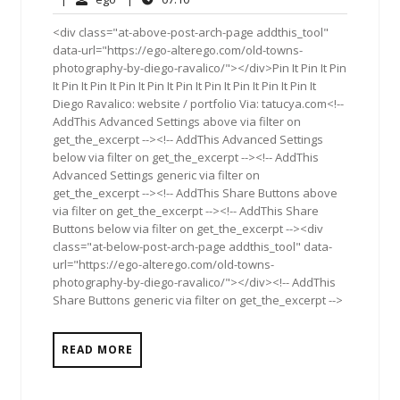
2013
<div class="at-above-post-arch-page addthis_tool"
data-url="https://ego-alterego.com/old-towns-
photography-by-diego-ravalico/"></div>Pin It Pin It Pin
It Pin It Pin It Pin It Pin It Pin It Pin It Pin It Pin It Pin It
Diego Ravalico: website / portfolio Via: tatucya.com<!--
AddThis Advanced Settings above via filter on
get_the_excerpt --><!-- AddThis Advanced Settings
below via filter on get_the_excerpt --><!-- AddThis
Advanced Settings generic via filter on
get_the_excerpt --><!-- AddThis Share Buttons above
via filter on get_the_excerpt --><!-- AddThis Share
Buttons below via filter on get_the_excerpt --><div
class="at-below-post-arch-page addthis_tool" data-
url="https://ego-alterego.com/old-towns-
photography-by-diego-ravalico/"></div><!-- AddThis
Share Buttons generic via filter on get_the_excerpt -->
READ MORE