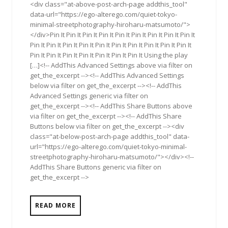
<div class="at-above-post-arch-page addthis_tool"
data-url="https://ego-alterego.com/quiet-tokyo-
minimal-streetphotography-hiroharu-matsumoto/">
</div>Pin It Pin It Pin It Pin It Pin It Pin It Pin It Pin It Pin It
Pin It Pin It Pin It Pin It Pin It Pin It Pin It Pin It Pin It Pin It
Pin It Pin It Pin It Pin It Pin It Pin It Pin It Using the play
[…]<!-- AddThis Advanced Settings above via filter on
get_the_excerpt --><!-- AddThis Advanced Settings
below via filter on get_the_excerpt --><!-- AddThis
Advanced Settings generic via filter on
get_the_excerpt --><!-- AddThis Share Buttons above
via filter on get_the_excerpt --><!-- AddThis Share
Buttons below via filter on get_the_excerpt --><div
class="at-below-post-arch-page addthis_tool" data-
url="https://ego-alterego.com/quiet-tokyo-minimal-
streetphotography-hiroharu-matsumoto/"></div><!--
AddThis Share Buttons generic via filter on
get_the_excerpt -->
READ MORE