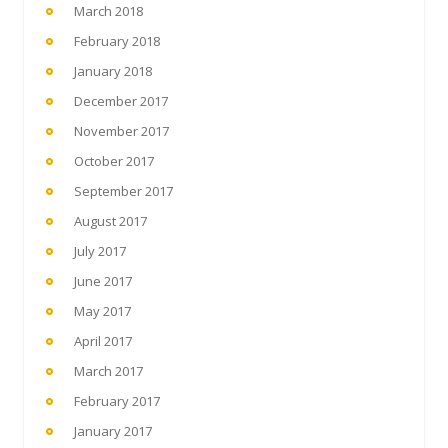
March 2018
February 2018
January 2018
December 2017
November 2017
October 2017
September 2017
August 2017
July 2017
June 2017
May 2017
April 2017
March 2017
February 2017
January 2017