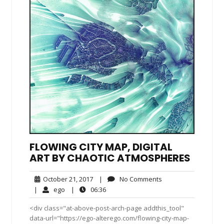
FLOWING CITY MAP, DIGITAL
ART BY CHAOTIC ATMOSPHERES
October
No
October 21, 2017
|
No Comments
21,
Comments
ego
06:36
|
ego
|
06:36
2017
<div class="at-above-post-arch-page addthis_tool"
data-url="https://ego-alterego.com/flowing-city-map-