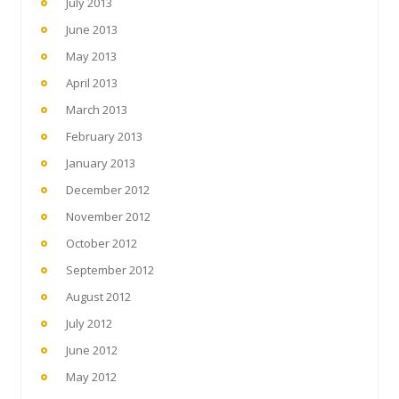
July 2013
June 2013
May 2013
April 2013
March 2013
February 2013
January 2013
December 2012
November 2012
October 2012
September 2012
August 2012
July 2012
June 2012
May 2012