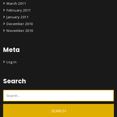
March 2011
February 2011
January 2011
December 2010
November 2010
Meta
Log in
Search