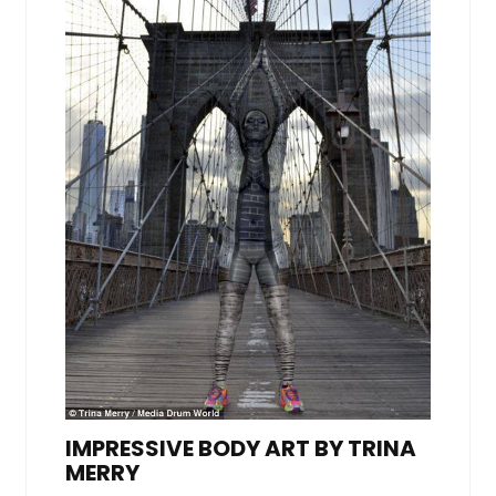
IMPRESSIVE BODY ART BY TRINA
MERRY