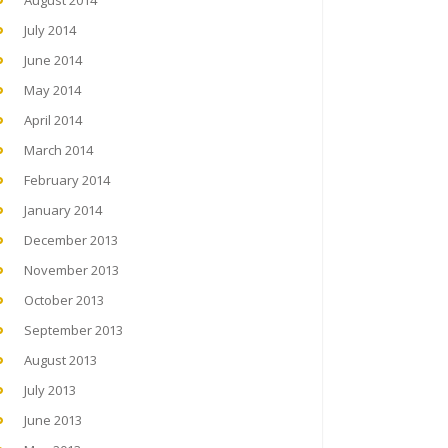
August 2014
July 2014
June 2014
May 2014
April 2014
March 2014
February 2014
January 2014
December 2013
November 2013
October 2013
September 2013
August 2013
July 2013
June 2013