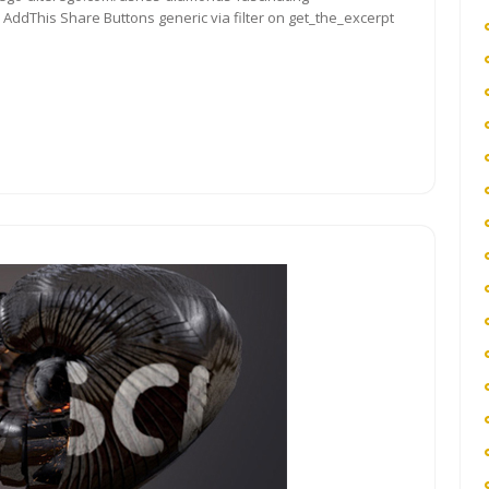
ddThis Share Buttons generic via filter on get_the_excerpt