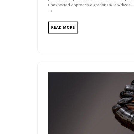
unexpected-approach-algordanza/"></div><!-- A
-->
READ MORE