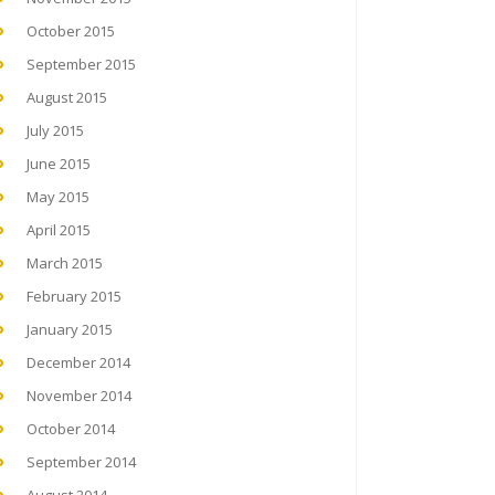
October 2015
September 2015
August 2015
July 2015
June 2015
May 2015
April 2015
March 2015
February 2015
January 2015
December 2014
November 2014
October 2014
September 2014