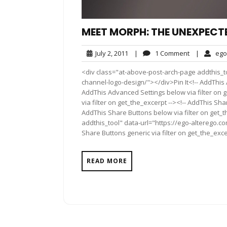
MEET MORPH: THE UNEXPECT
July
1
July 2, 2011
|
1 Comment
|
ego
2,
Comment
<div class="at-above-post-arch-page addthis_t
2011
channel-logo-design/"></div>Pin It<!-- AddThis 
AddThis Advanced Settings below via filter on 
via filter on get_the_excerpt --><!-- AddThis Sha
AddThis Share Buttons below via filter on get_
addthis_tool" data-url="https://ego-alterego.
Share Buttons generic via filter on get_the_exce
READ MORE