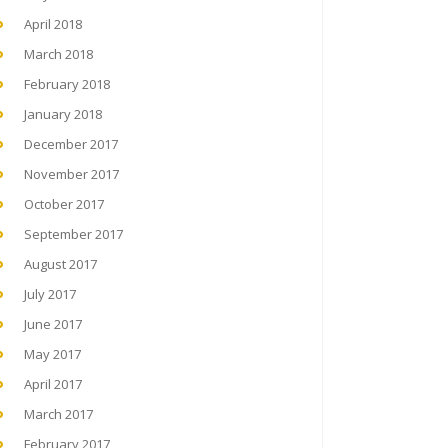
April 2018
March 2018
February 2018
January 2018
December 2017
November 2017
October 2017
September 2017
August 2017
July 2017
June 2017
May 2017
April 2017
March 2017
February 2017