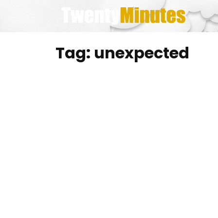
Skip
to
content
Tag:
unexpected