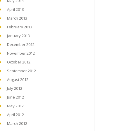
May 2013
April 2013
March 2013
February 2013
January 2013
December 2012
November 2012
October 2012
September 2012
August 2012
July 2012
June 2012
May 2012
April 2012
March 2012