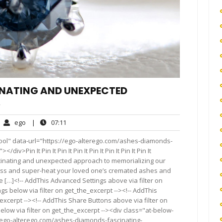
INATING AND UNEXPECTED
A
ego
07:11
ego
|
07:11
mments
ool" data-url="https://ego-alterego.com/ashes-diamonds-
Pin It Pin It Pin It Pin It Pin It Pin It Pin It Pin It
cinating and unexpected approach to memorializing our
ss and super-heat your loved one’s cremated ashes and
[…]<!-- AddThis Advanced Settings above via filter on
gs below via filter on get_the_excerpt --><!-- AddThis
excerpt --><!-- AddThis Share Buttons above via filter on
elow via filter on get_the_excerpt --><div class="at-below-
//ego-alterego.com/ashes-diamonds-fascinating-