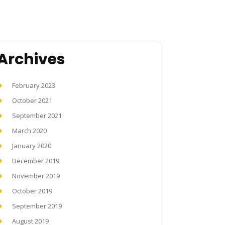
Archives
February 2023
October 2021
September 2021
March 2020
January 2020
December 2019
November 2019
October 2019
September 2019
August 2019