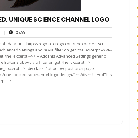
ED, UNIQUE SCIENCE CHANNEL LOGO
ego
05:55
|
05:55
ool" data-url="https://ego-alterego.com/unexpected-sci-
Advanced Settings above via filter on get_the_excerpt --><!--
get_the_excerpt --><!-- AddThis Advanced Settings generic
re Buttons above via filter on get_the_excerpt --><!--
the_excerpt --><div class="at-below-post-arch-page
com/unexpected-sci-channel-logo-design/"></div><!-- AddThis
rpt -->