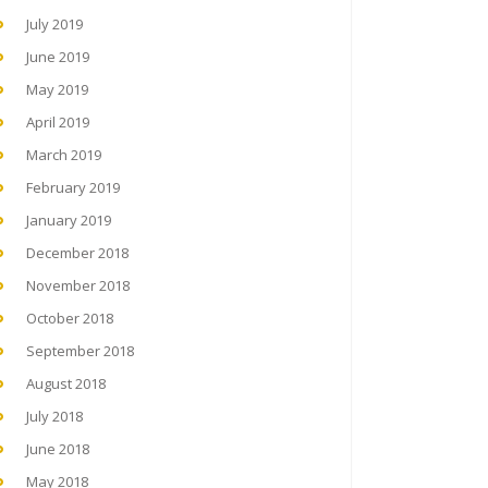
July 2019
June 2019
May 2019
April 2019
March 2019
February 2019
January 2019
December 2018
November 2018
October 2018
September 2018
August 2018
July 2018
June 2018
May 2018