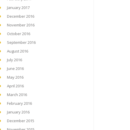
January 2017
December 2016
November 2016
October 2016
September 2016
August 2016
July 2016
June 2016
May 2016
April 2016
March 2016
February 2016
January 2016
December 2015
November 2015