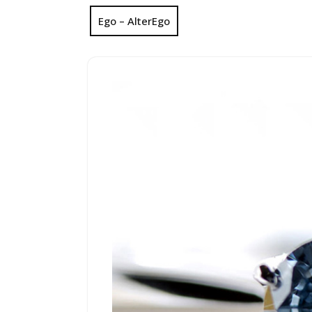
Ego – AlterEgo