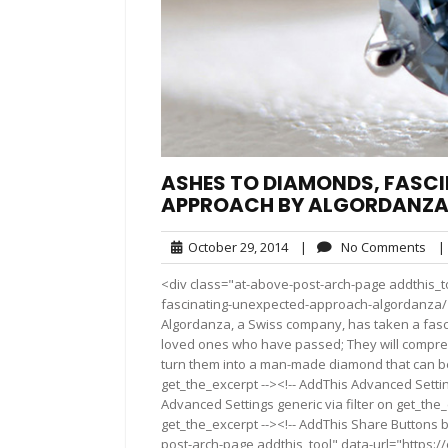
ASHES TO DIAMONDS, FASC
APPROACH BY ALGORDANZ
October
No
October 29, 2014
|
No Comments
|
29,
Co
<div class="at-above-post-arch-page addthis_t
2014
fascinating-unexpected-approach-algordanza/"></div>
Algordanza, a Swiss company, has taken a fas
loved ones who have passed; They will compre
turn them into a man-made diamond that can be 
get_the_excerpt --><!-- AddThis Advanced Settin
Advanced Settings generic via filter on get_the_
get_the_excerpt --><!-- AddThis Share Buttons b
post-arch-page addthis_tool" data-url="https: