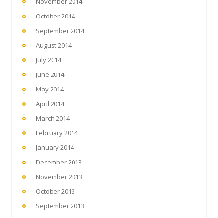
November 2014
October 2014
September 2014
August 2014
July 2014
June 2014
May 2014
April 2014
March 2014
February 2014
January 2014
December 2013
November 2013
October 2013
September 2013