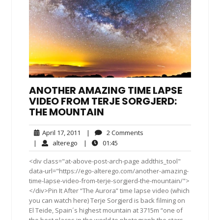
ANOTHER AMAZING TIME LAPSE
VIDEO FROM TERJE SORGJERD:
THE MOUNTAIN
April
2
April 17, 2011
|
2 Comments
17,
Comments
alterego
01:45
|
alterego
|
01:45
2011
<div class="at-above-post-arch-page addthis_tool"
data-url="https://ego-alterego.com/another-amazing-
time-lapse-video-from-terje-sorgjerd-the-mountain/">
</div>Pin It After “The Aurora” time lapse video (which
you can watch here) Terje Sorgjerd is back filming on
El Teide, Spain´s highest mountain at 3715m “one of
the best places in the world to photograph the stars