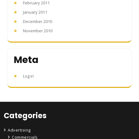
February 2011
January 2011
December 2010
November 2010
Meta
Log in
Categories
Advertising
Commercials