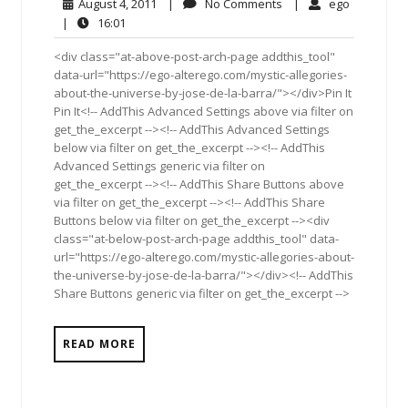
August
No
ego
August 4, 2011
|
No Comments
|
ego
4,
Comments
16:01
|
16:01
2011
<div class="at-above-post-arch-page addthis_tool"
data-url="https://ego-alterego.com/mystic-allegories-
about-the-universe-by-jose-de-la-barra/"></div>Pin It
Pin It<!-- AddThis Advanced Settings above via filter on
get_the_excerpt --><!-- AddThis Advanced Settings
below via filter on get_the_excerpt --><!-- AddThis
Advanced Settings generic via filter on
get_the_excerpt --><!-- AddThis Share Buttons above
via filter on get_the_excerpt --><!-- AddThis Share
Buttons below via filter on get_the_excerpt --><div
class="at-below-post-arch-page addthis_tool" data-
url="https://ego-alterego.com/mystic-allegories-about-
the-universe-by-jose-de-la-barra/"></div><!-- AddThis
Share Buttons generic via filter on get_the_excerpt -->
READ MORE