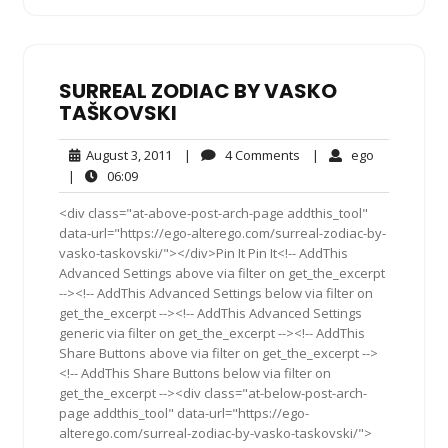
SURREAL ZODIAC BY VASKO
TAŠKOVSKI
August
4
ego
August 3, 2011
|
4 Comments
|
ego
3,
Comments
06:09
|
06:09
2011
<div class="at-above-post-arch-page addthis_tool"
data-url="https://ego-alterego.com/surreal-zodiac-by-
vasko-taskovski/"></div>Pin It Pin It<!-- AddThis
Advanced Settings above via filter on get_the_excerpt
--><!-- AddThis Advanced Settings below via filter on
get_the_excerpt --><!-- AddThis Advanced Settings
generic via filter on get_the_excerpt --><!-- AddThis
Share Buttons above via filter on get_the_excerpt -->
<!-- AddThis Share Buttons below via filter on
get_the_excerpt --><div class="at-below-post-arch-
page addthis_tool" data-url="https://ego-
alterego.com/surreal-zodiac-by-vasko-taskovski/">