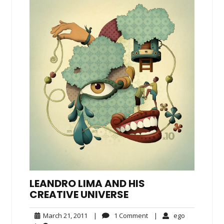
LEANDRO LIMA AND HIS
CREATIVE UNIVERSE
March
1
ego
March 21, 2011
|
1 Comment
|
ego