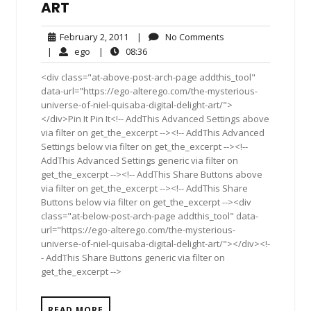
ART
February
No
February 2, 2011
|
No Comments
2,
Comments
ego
08:36
|
ego
|
08:36
2011
<div class="at-above-post-arch-page addthis_tool"
data-url="https://ego-alterego.com/the-mysterious-
universe-of-niel-quisaba-digital-delight-art/">
</div>Pin It Pin It<!-- AddThis Advanced Settings above
via filter on get_the_excerpt --><!-- AddThis Advanced
Settings below via filter on get_the_excerpt --><!--
AddThis Advanced Settings generic via filter on
get_the_excerpt --><!-- AddThis Share Buttons above
via filter on get_the_excerpt --><!-- AddThis Share
Buttons below via filter on get_the_excerpt --><div
class="at-below-post-arch-page addthis_tool" data-
url="https://ego-alterego.com/the-mysterious-
universe-of-niel-quisaba-digital-delight-art/"></div><!-
- AddThis Share Buttons generic via filter on
get_the_excerpt -->
READ MORE