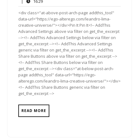
21,
Comment
16:29
|
16:29
2011
<div class="at-above-post-arch-page addthis_tool"
data-url="https://ego-alterego.com/leandro-lima-
creative-universe/"></div>Pin It Pin It<!-- AddThis
Advanced Settings above via filter on get_the_excerpt
--><!-- AddThis Advanced Settings below via filter on
get_the_excerpt --><!-- AddThis Advanced Settings
generic via filter on get_the_excerpt --><!-- AddThis
Share Buttons above via filter on get_the_excerpt -->
<!-- AddThis Share Buttons below via filter on
get_the_excerpt --><div class="at-below-post-arch-
page addthis_tool" data-url="https://ego-
alterego.com/leandro-lima-creative-universe/"></div>
<!-- AddThis Share Buttons generic via filter on
get_the_excerpt -->
READ MORE