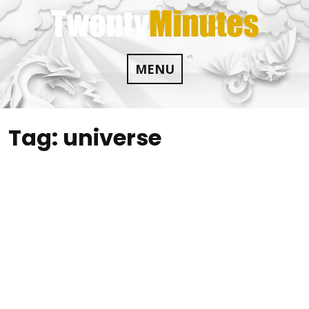
Skip
to
content
MENU
Tag:
universe