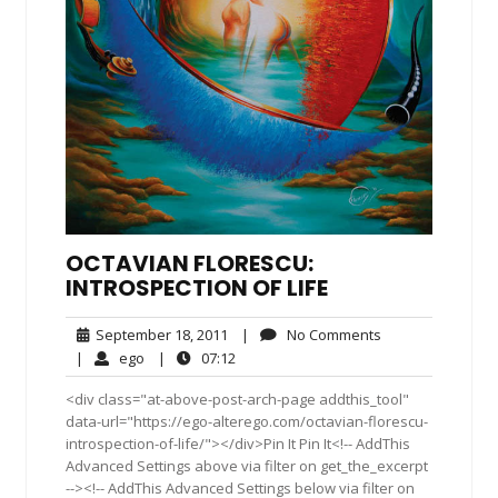
OCTAVIAN FLORESCU:
INTROSPECTION OF LIFE
September
No
September 18, 2011
|
No Comments
18,
Comments
ego
07:12
|
ego
|
07:12
2011
<div class="at-above-post-arch-page addthis_tool"
data-url="https://ego-alterego.com/octavian-florescu-
introspection-of-life/"></div>Pin It Pin It<!-- AddThis
Advanced Settings above via filter on get_the_excerpt
--><!-- AddThis Advanced Settings below via filter on