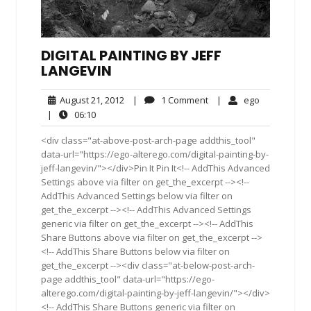
DIGITAL PAINTING BY JEFF
LANGEVIN
August
1
ego
August 21, 2012
|
1 Comment
|
ego
21,
Comment
06:10
|
06:10
2012
<div class="at-above-post-arch-page addthis_tool"
data-url="https://ego-alterego.com/digital-painting-by-
jeff-langevin/"></div>Pin It Pin It<!-- AddThis Advanced
Settings above via filter on get_the_excerpt --><!--
AddThis Advanced Settings below via filter on
get_the_excerpt --><!-- AddThis Advanced Settings
generic via filter on get_the_excerpt --><!-- AddThis
Share Buttons above via filter on get_the_excerpt -->
<!-- AddThis Share Buttons below via filter on
get_the_excerpt --><div class="at-below-post-arch-
page addthis_tool" data-url="https://ego-
alterego.com/digital-painting-by-jeff-langevin/"></div>
<!-- AddThis Share Buttons generic via filter on