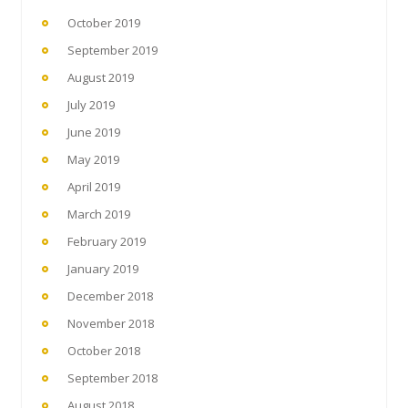
October 2019
September 2019
August 2019
July 2019
June 2019
May 2019
April 2019
March 2019
February 2019
January 2019
December 2018
November 2018
October 2018
September 2018
August 2018