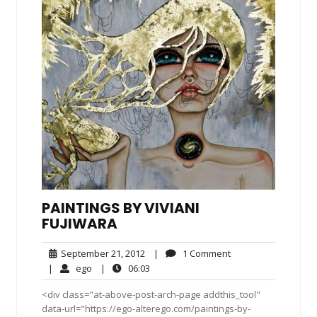
PAINTINGS BY VIVIANI
FUJIWARA
September
1
September 21, 2012
|
1 Comment
21,
Comment
ego
06:03
|
ego
|
06:03
2012
<div class="at-above-post-arch-page addthis_tool"
data-url="https://ego-alterego.com/paintings-by-