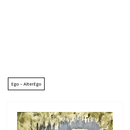
Ego – AlterEgo