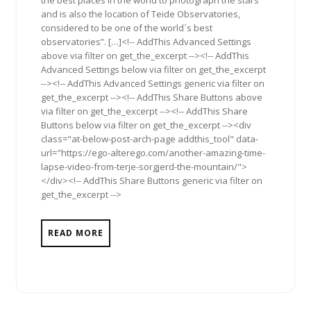
and is also the location of Teide Observatories,
considered to be one of the world´s best
observatories”. […]<!-- AddThis Advanced Settings
above via filter on get_the_excerpt --><!-- AddThis
Advanced Settings below via filter on get_the_excerpt
--><!-- AddThis Advanced Settings generic via filter on
get_the_excerpt --><!-- AddThis Share Buttons above
via filter on get_the_excerpt --><!-- AddThis Share
Buttons below via filter on get_the_excerpt --><div
class="at-below-post-arch-page addthis_tool" data-
url="https://ego-alterego.com/another-amazing-time-
lapse-video-from-terje-sorgjerd-the-mountain/">
</div><!-- AddThis Share Buttons generic via filter on
get_the_excerpt -->
READ MORE