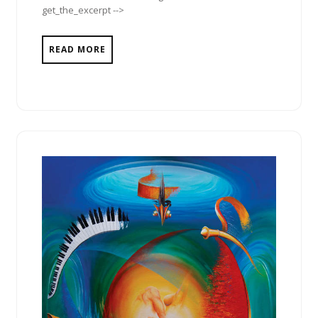
get_the_excerpt -->
READ MORE