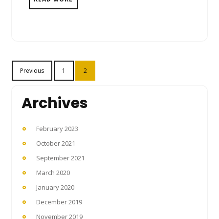
Posts
Previous
1
2
pagination
Archives
February 2023
October 2021
September 2021
March 2020
January 2020
December 2019
November 2019