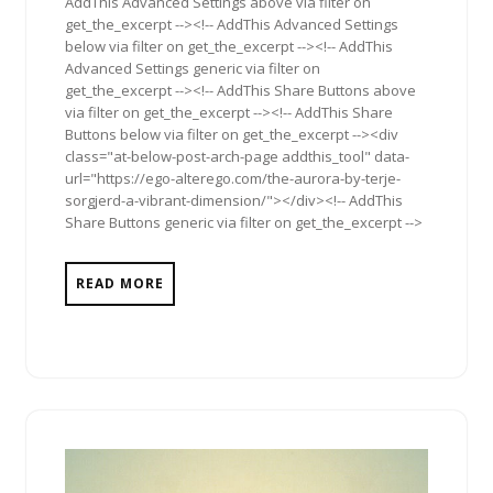
AddThis Advanced Settings above via filter on
get_the_excerpt --><!-- AddThis Advanced Settings
below via filter on get_the_excerpt --><!-- AddThis
Advanced Settings generic via filter on
get_the_excerpt --><!-- AddThis Share Buttons above
via filter on get_the_excerpt --><!-- AddThis Share
Buttons below via filter on get_the_excerpt --><div
class="at-below-post-arch-page addthis_tool" data-
url="https://ego-alterego.com/the-aurora-by-terje-
sorgjerd-a-vibrant-dimension/"></div><!-- AddThis
Share Buttons generic via filter on get_the_excerpt -->
READ MORE