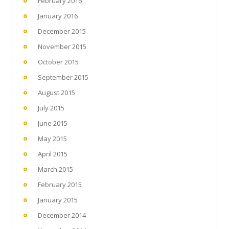
February 2016
January 2016
December 2015
November 2015
October 2015
September 2015
August 2015
July 2015
June 2015
May 2015
April 2015
March 2015
February 2015
January 2015
December 2014