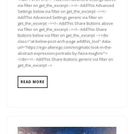
via filter on get_the_excerpt --><!-- AddThis Advanced
Settings below via filter on get_the_excerpt --><!--
AddThis Advanced Settings generic via filter on
get_the_excerpt --><!-- AddThis Share Buttons above
via filter on get_the_excerpt --><!-- AddThis Share
Buttons below via filter on get_the_excerpt --><div
class="at-below-post-arch-page addthis_tool" data-
url="https://ego-alterego.com/enigmatic-look-in-the-
abstract-expression-portraits-by-faiza-maghni/">
</div><!-- AddThis Share Buttons generic via filter on
get_the_excerpt -->
READ MORE