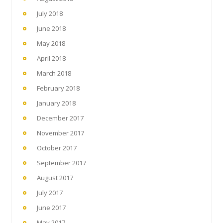
July 2018
June 2018
May 2018
April 2018
March 2018
February 2018
January 2018
December 2017
November 2017
October 2017
September 2017
August 2017
July 2017
June 2017
May 2017