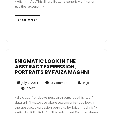
</div><!-- AddThis Share Buttons generic via filter on
get_the_excerpt -->
READ MORE
ENIGMATIC LOOK IN THE
ABSTRACT EXPRESSION,
PORTRAITS BY FAIZA MAGHNI
July
3
ego
July 2, 2011
|
3 Comments
|
ego
2,
Comments
16:42
|
16:42
2011
<div class="at-above-post-arch-page addthis_tool"
data-url="https://ego-alterego.com/enigmatic-look-in-
the-abstract-expression-portraits-by-faiza-maghni/">
</div>Pin It Pin It<!-- AddThis Advanced Settings above