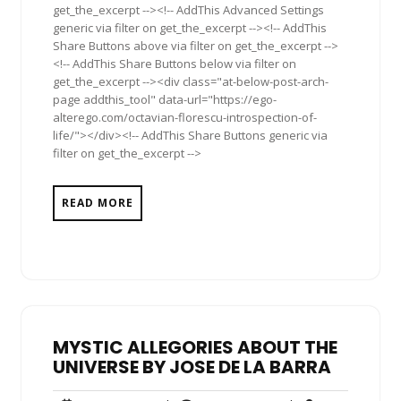
get_the_excerpt --><!-- AddThis Advanced Settings
generic via filter on get_the_excerpt --><!-- AddThis
Share Buttons above via filter on get_the_excerpt -->
<!-- AddThis Share Buttons below via filter on
get_the_excerpt --><div class="at-below-post-arch-
page addthis_tool" data-url="https://ego-
alterego.com/octavian-florescu-introspection-of-
life/"></div><!-- AddThis Share Buttons generic via
filter on get_the_excerpt -->
READ MORE
MYSTIC ALLEGORIES ABOUT THE
UNIVERSE BY JOSE DE LA BARRA