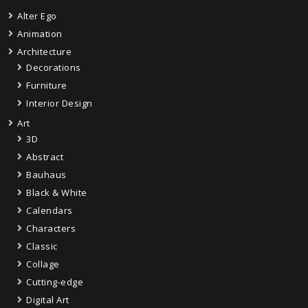
Alter Ego
Animation
Architecture
Decorations
Furniture
Interior Design
Art
3D
Abstract
Bauhaus
Black & White
Calendars
Characters
Classic
Collage
Cutting-edge
Digital Art