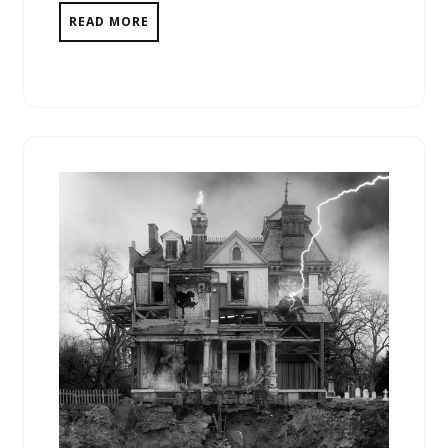
READ MORE