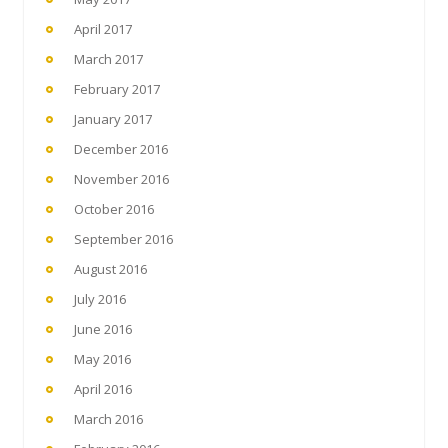
April 2017
March 2017
February 2017
January 2017
December 2016
November 2016
October 2016
September 2016
August 2016
July 2016
June 2016
May 2016
April 2016
March 2016