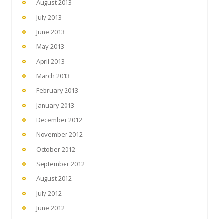
August 2013
July 2013
June 2013
May 2013
April 2013
March 2013
February 2013
January 2013
December 2012
November 2012
October 2012
September 2012
August 2012
July 2012
June 2012