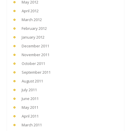
May 2012
April 2012
March 2012
February 2012
January 2012
December 2011
November 2011
October 2011
September 2011
August 2011
July 2011
June 2011
May 2011
April 2011
March 2011