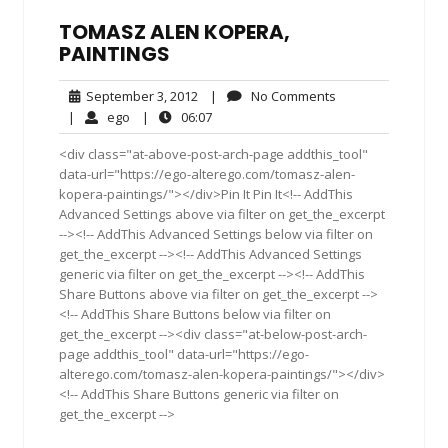
TOMASZ ALEN KOPERA,
PAINTINGS
September
No
September 3, 2012
|
No Comments
3,
Comments
ego
06:07
|
ego
|
06:07
2012
<div class="at-above-post-arch-page addthis_tool"
data-url="https://ego-alterego.com/tomasz-alen-
kopera-paintings/"></div>Pin It Pin It<!-- AddThis
Advanced Settings above via filter on get_the_excerpt
--><!-- AddThis Advanced Settings below via filter on
get_the_excerpt --><!-- AddThis Advanced Settings
generic via filter on get_the_excerpt --><!-- AddThis
Share Buttons above via filter on get_the_excerpt -->
<!-- AddThis Share Buttons below via filter on
get_the_excerpt --><div class="at-below-post-arch-
page addthis_tool" data-url="https://ego-
alterego.com/tomasz-alen-kopera-paintings/"></div>
<!-- AddThis Share Buttons generic via filter on
get_the_excerpt -->