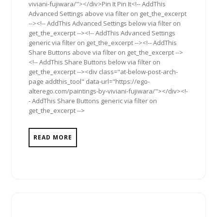
viviani-fujiwara/"></div>Pin It Pin It<!-- AddThis
Advanced Settings above via filter on get_the_excerpt
--><!-- AddThis Advanced Settings below via filter on
get_the_excerpt --><!-- AddThis Advanced Settings
generic via filter on get_the_excerpt --><!-- AddThis
Share Buttons above via filter on get_the_excerpt -->
<!-- AddThis Share Buttons below via filter on
get_the_excerpt --><div class="at-below-post-arch-
page addthis_tool" data-url="https://ego-
alterego.com/paintings-by-viviani-fujiwara/"></div><!-
- AddThis Share Buttons generic via filter on
get_the_excerpt -->
READ MORE