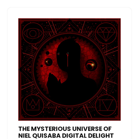
THE MYSTERIOUS UNIVERSE OF
NIEL QUISABA DIGITAL DELIGHT