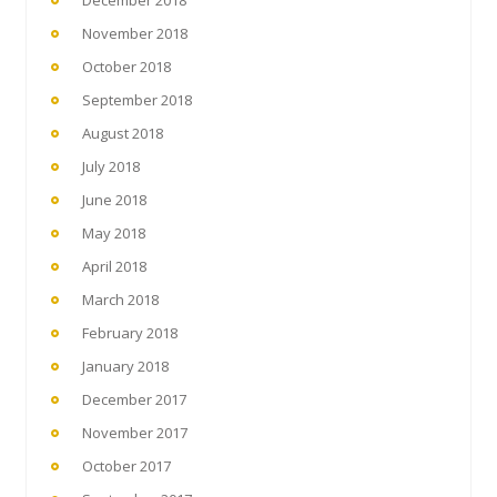
December 2018
November 2018
October 2018
September 2018
August 2018
July 2018
June 2018
May 2018
April 2018
March 2018
February 2018
January 2018
December 2017
November 2017
October 2017