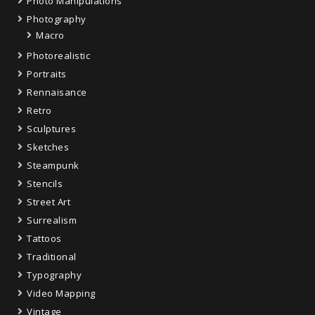
Photo Manipulations
Photography
Macro
Photorealistic
Portraits
Rennaisance
Retro
Sculptures
Sketches
Steampunk
Stencils
Street Art
Surrealism
Tattoos
Traditional
Typography
Video Mapping
Vintage