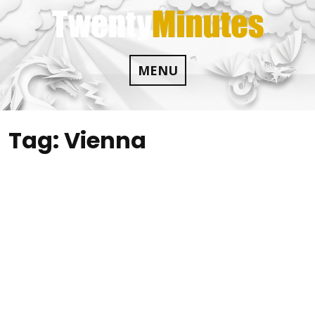
Skip
to
content
MENU
Tag:
Vienna