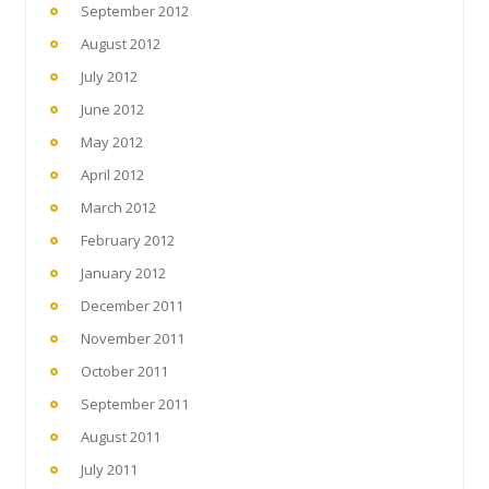
September 2012
August 2012
July 2012
June 2012
May 2012
April 2012
March 2012
February 2012
January 2012
December 2011
November 2011
October 2011
September 2011
August 2011
July 2011