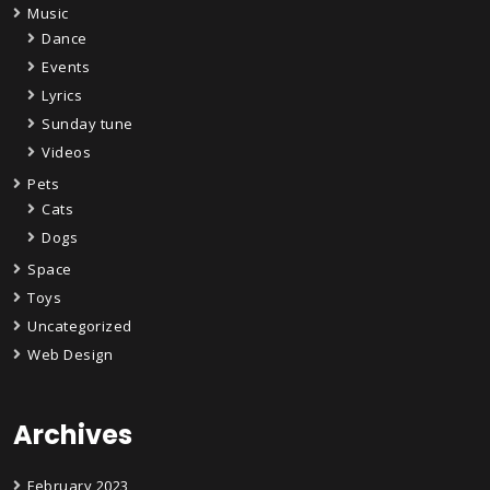
Music
Dance
Events
Lyrics
Sunday tune
Videos
Pets
Cats
Dogs
Space
Toys
Uncategorized
Web Design
Archives
February 2023