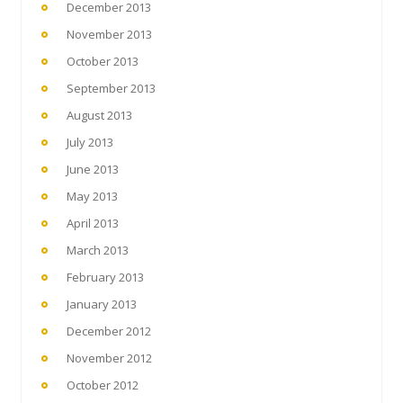
December 2013
November 2013
October 2013
September 2013
August 2013
July 2013
June 2013
May 2013
April 2013
March 2013
February 2013
January 2013
December 2012
November 2012
October 2012