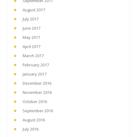
September 2017
August 2017
July 2017
June 2017
May 2017
April 2017
March 2017
February 2017
January 2017
December 2016
November 2016
October 2016
September 2016
August 2016
July 2016