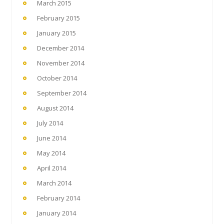
March 2015
February 2015
January 2015
December 2014
November 2014
October 2014
September 2014
August 2014
July 2014
June 2014
May 2014
April 2014
March 2014
February 2014
January 2014