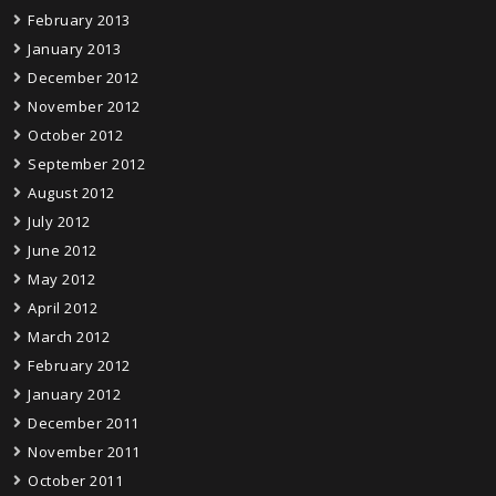
February 2013
January 2013
December 2012
November 2012
October 2012
September 2012
August 2012
July 2012
June 2012
May 2012
April 2012
March 2012
February 2012
January 2012
December 2011
November 2011
October 2011