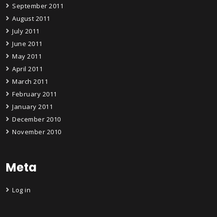
September 2011
August 2011
July 2011
June 2011
May 2011
April 2011
March 2011
February 2011
January 2011
December 2010
November 2010
Meta
Log in