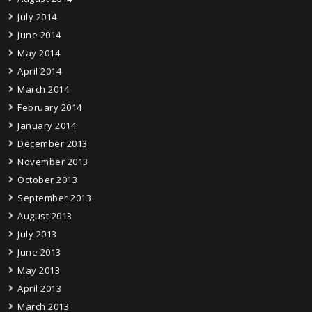
July 2014
June 2014
May 2014
April 2014
March 2014
February 2014
January 2014
December 2013
November 2013
October 2013
September 2013
August 2013
July 2013
June 2013
May 2013
April 2013
March 2013