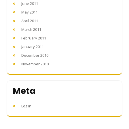
June 2011
May 2011
April 2011
March 2011
February 2011
January 2011
December 2010
November 2010
Meta
Log in