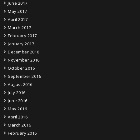
June 2017
May 2017
April 2017
March 2017
February 2017
January 2017
December 2016
November 2016
October 2016
September 2016
August 2016
July 2016
June 2016
May 2016
April 2016
March 2016
February 2016