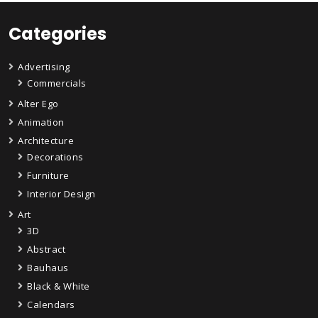
Categories
Advertising
Commercials
Alter Ego
Animation
Architecture
Decorations
Furniture
Interior Design
Art
3D
Abstract
Bauhaus
Black & White
Calendars