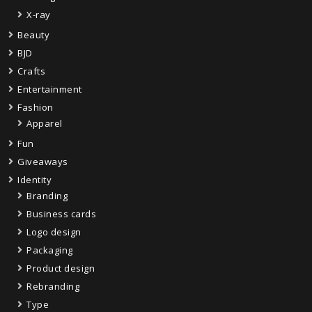
X-ray
Beauty
BJD
Crafts
Entertainment
Fashion
Apparel
Fun
Giveaways
Identity
Branding
Business cards
Logo design
Packaging
Product design
Rebranding
Type