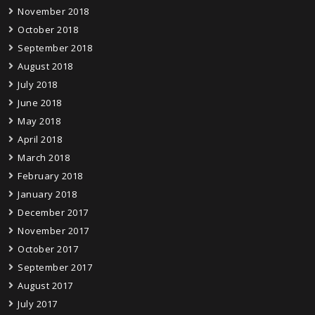
November 2018
October 2018
September 2018
August 2018
July 2018
June 2018
May 2018
April 2018
March 2018
February 2018
January 2018
December 2017
November 2017
October 2017
September 2017
August 2017
July 2017