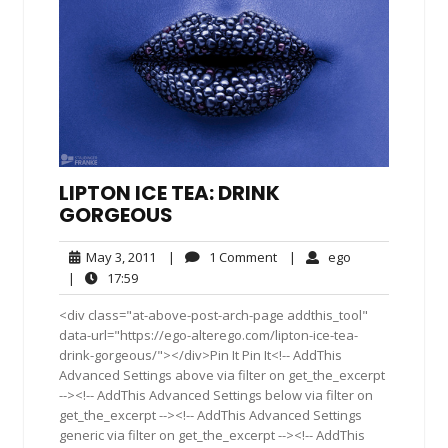
LIPTON ICE TEA: DRINK
GORGEOUS
May
1
ego
May 3, 2011
|
1 Comment
|
ego
3,
Comment
17:59
|
17:59
2011
<div class="at-above-post-arch-page addthis_tool"
data-url="https://ego-alterego.com/lipton-ice-tea-
drink-gorgeous/"></div>Pin It Pin It<!-- AddThis
Advanced Settings above via filter on get_the_excerpt
--><!-- AddThis Advanced Settings below via filter on
get_the_excerpt --><!-- AddThis Advanced Settings
generic via filter on get_the_excerpt --><!-- AddThis