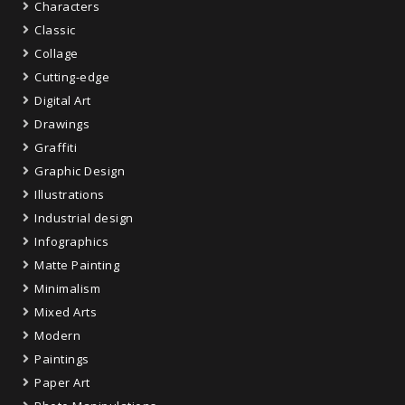
Characters
Classic
Collage
Cutting-edge
Digital Art
Drawings
Graffiti
Graphic Design
Illustrations
Industrial design
Infographics
Matte Painting
Minimalism
Mixed Arts
Modern
Paintings
Paper Art