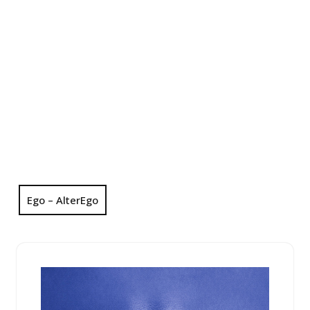
Ego – AlterEgo