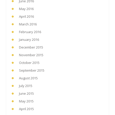
June 2016
May 2016
April 2016
March 2016
February 2016
January 2016
December 2015
November 2015
October 2015
September 2015
August 2015
July 2015
June 2015
May 2015
April 2015