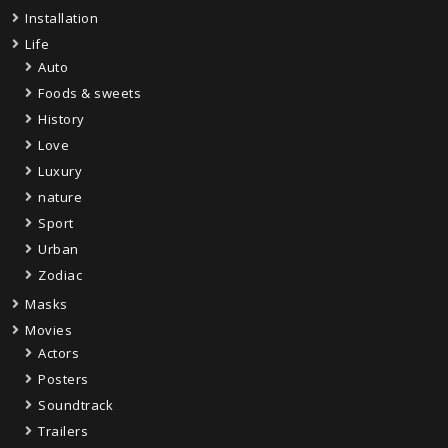
Installation
Life
Auto
Foods & sweets
History
Love
Luxury
nature
Sport
Urban
Zodiac
Masks
Movies
Actors
Posters
Soundtrack
Trailers