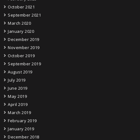
October 2021
September 2021
March 2020
January 2020
December 2019
November 2019
October 2019
September 2019
August 2019
July 2019
June 2019
May 2019
April 2019
March 2019
February 2019
January 2019
December 2018