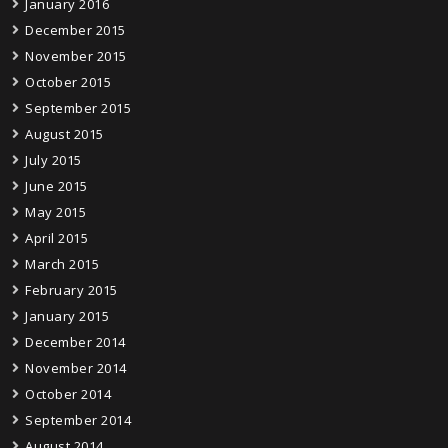
January 2016
December 2015
November 2015
October 2015
September 2015
August 2015
July 2015
June 2015
May 2015
April 2015
March 2015
February 2015
January 2015
December 2014
November 2014
October 2014
September 2014
August 2014