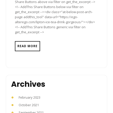
Share Buttons above via filter on get_the_excerpt -->
<!-- AddThis Share Buttons below via filter on
get_the_excerpt --><div class="at-below-post-arch-
page addthis_tool" data-url="https://ego-
alterego.com/lipton-ice-tea-drink-gorgeous/"></div>
<!-- AddThis Share Buttons generic via filter on
get_the_excerpt -->
READ MORE
Archives
February 2023
October 2021
September 2021