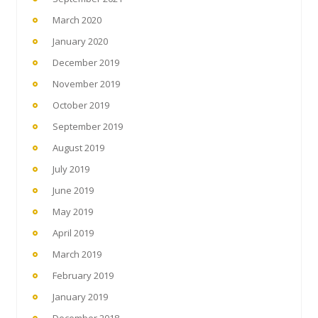
March 2020
January 2020
December 2019
November 2019
October 2019
September 2019
August 2019
July 2019
June 2019
May 2019
April 2019
March 2019
February 2019
January 2019