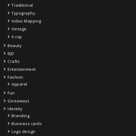
Traditional
Typography
Video Mapping
Vintage
X-ray
Beauty
BJD
Crafts
Entertainment
Fashion
Apparel
Fun
Giveaways
Identity
Branding
Business cards
Logo design