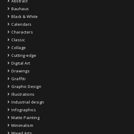
Abstract
Bauhaus
Black & White
Calendars
Characters
Classic
Collage
Cutting-edge
Digital Art
Drawings
Graffiti
Graphic Design
Illustrations
Industrial design
Infographics
Matte Painting
Minimalism
Mixed Arts