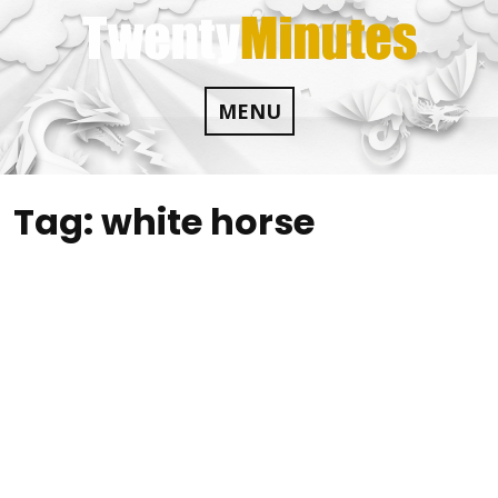
Skip
to
content
MENU
Tag:
white horse