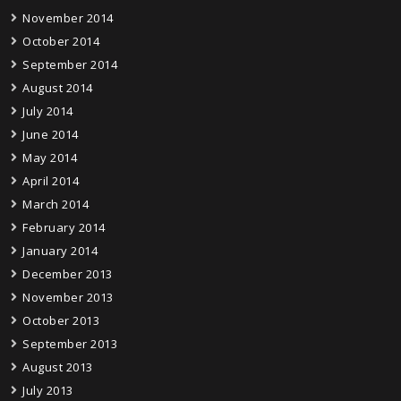
November 2014
October 2014
September 2014
August 2014
July 2014
June 2014
May 2014
April 2014
March 2014
February 2014
January 2014
December 2013
November 2013
October 2013
September 2013
August 2013
July 2013