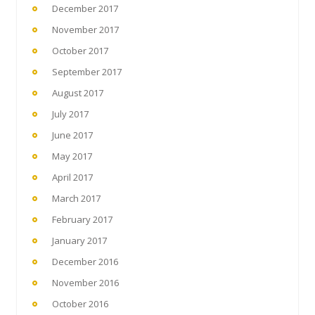
December 2017
November 2017
October 2017
September 2017
August 2017
July 2017
June 2017
May 2017
April 2017
March 2017
February 2017
January 2017
December 2016
November 2016
October 2016