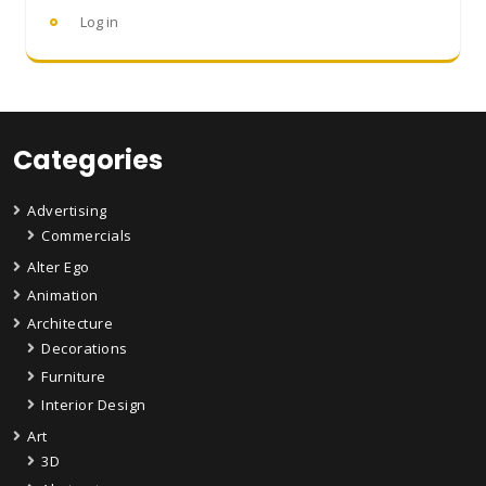
Log in
Categories
Advertising
Commercials
Alter Ego
Animation
Architecture
Decorations
Furniture
Interior Design
Art
3D