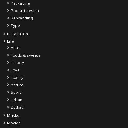
Packaging
Product design
Rebranding
Type
Installation
Life
Auto
Foods & sweets
History
Love
Luxury
nature
Sport
Urban
Zodiac
Masks
Movies