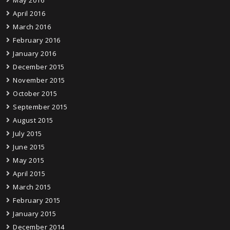
May 2016
April 2016
March 2016
February 2016
January 2016
December 2015
November 2015
October 2015
September 2015
August 2015
July 2015
June 2015
May 2015
April 2015
March 2015
February 2015
January 2015
December 2014