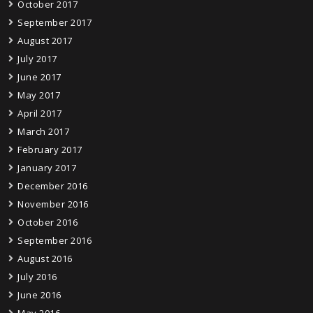
October 2017
September 2017
August 2017
July 2017
June 2017
May 2017
April 2017
March 2017
February 2017
January 2017
December 2016
November 2016
October 2016
September 2016
August 2016
July 2016
June 2016