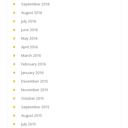
September 2016
August 2016
July 2016
June 2016
May 2016
April 2016
March 2016
February 2016
January 2016
December 2015
November 2015
October 2015
September 2015
August 2015
July 2015