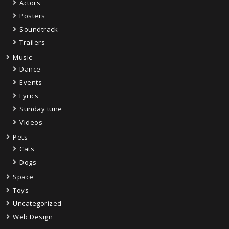
Actors
Posters
Soundtrack
Trailers
Music
Dance
Events
Lyrics
Sunday tune
Videos
Pets
Cats
Dogs
Space
Toys
Uncategorized
Web Design