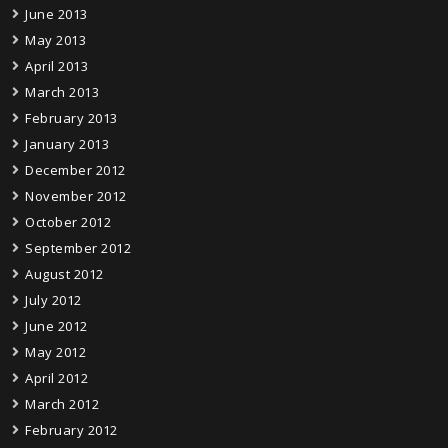
June 2013
May 2013
April 2013
March 2013
February 2013
January 2013
December 2012
November 2012
October 2012
September 2012
August 2012
July 2012
June 2012
May 2012
April 2012
March 2012
February 2012