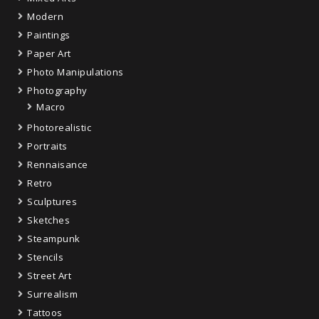
Modern
Paintings
Paper Art
Photo Manipulations
Photography
Macro
Photorealistic
Portraits
Rennaisance
Retro
Sculptures
Sketches
Steampunk
Stencils
Street Art
Surrealism
Tattoos