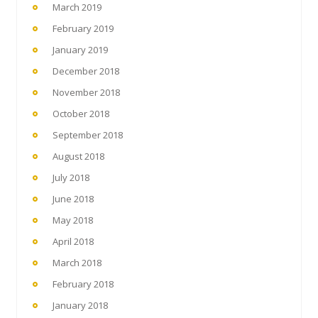
March 2019
February 2019
January 2019
December 2018
November 2018
October 2018
September 2018
August 2018
July 2018
June 2018
May 2018
April 2018
March 2018
February 2018
January 2018