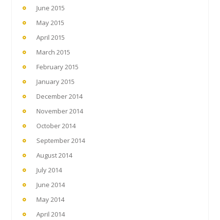
June 2015
May 2015
April 2015
March 2015
February 2015
January 2015
December 2014
November 2014
October 2014
September 2014
August 2014
July 2014
June 2014
May 2014
April 2014