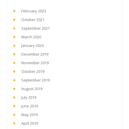
February 2023
October 2021
September 2021
March 2020
January 2020
December 2019
November 2019
October 2019
September 2019
August 2019
July 2019
June 2019
May 2019
April 2019