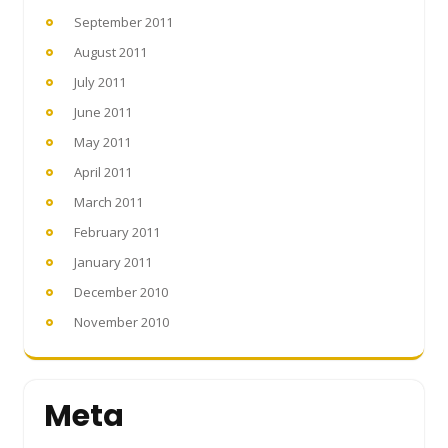
September 2011
August 2011
July 2011
June 2011
May 2011
April 2011
March 2011
February 2011
January 2011
December 2010
November 2010
Meta