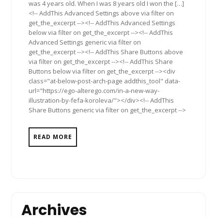
was 4 years old. When I was 8 years old I won the […]
<!-- AddThis Advanced Settings above via filter on
get_the_excerpt --><!-- AddThis Advanced Settings
below via filter on get_the_excerpt --><!-- AddThis
Advanced Settings generic via filter on
get_the_excerpt --><!-- AddThis Share Buttons above
via filter on get_the_excerpt --><!-- AddThis Share
Buttons below via filter on get_the_excerpt --><div
class="at-below-post-arch-page addthis_tool" data-
url="https://ego-alterego.com/in-a-new-way-
illustration-by-fefa-koroleva/"></div><!-- AddThis
Share Buttons generic via filter on get_the_excerpt -->
READ MORE
Archives