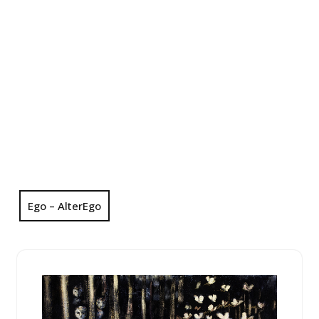
Ego – AlterEgo