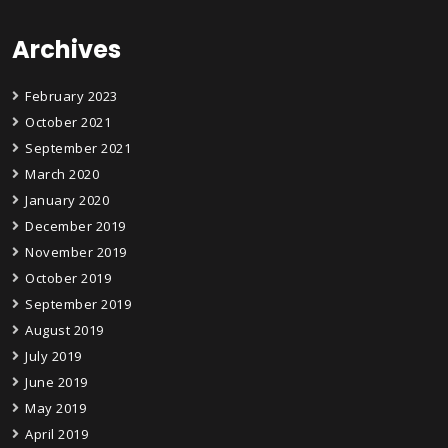
Archives
February 2023
October 2021
September 2021
March 2020
January 2020
December 2019
November 2019
October 2019
September 2019
August 2019
July 2019
June 2019
May 2019
April 2019