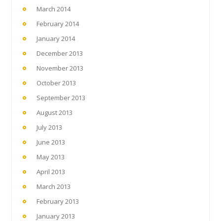
March 2014
February 2014
January 2014
December 2013
November 2013
October 2013
September 2013
August 2013
July 2013
June 2013
May 2013
April 2013
March 2013
February 2013
January 2013