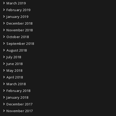
March 2019
February 2019
January 2019
December 2018
November 2018
October 2018
September 2018
August 2018
July 2018
June 2018
May 2018
April 2018
March 2018
February 2018
January 2018
December 2017
November 2017