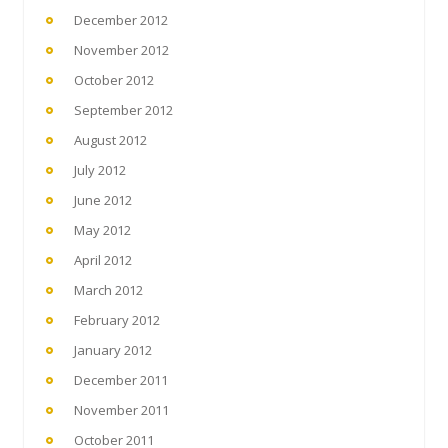
December 2012
November 2012
October 2012
September 2012
August 2012
July 2012
June 2012
May 2012
April 2012
March 2012
February 2012
January 2012
December 2011
November 2011
October 2011