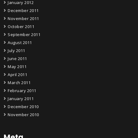
January 2012
December 2011
November 2011
October 2011
September 2011
August 2011
July 2011
June 2011
May 2011
April 2011
March 2011
February 2011
January 2011
December 2010
November 2010
Meta