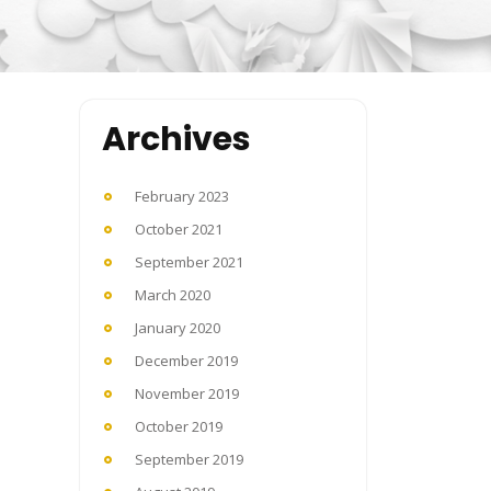
Archives
February 2023
October 2021
September 2021
March 2020
January 2020
December 2019
November 2019
October 2019
September 2019