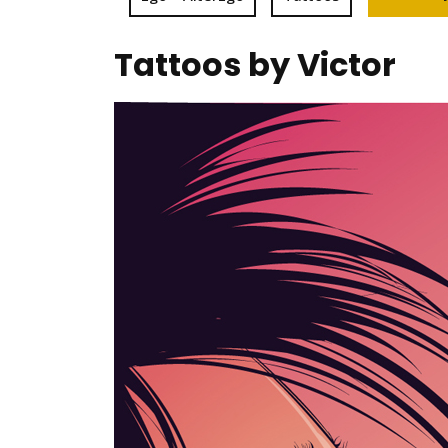
Tattoos by Victor