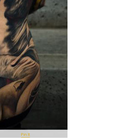
Pin It