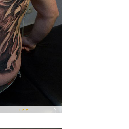
Pin It