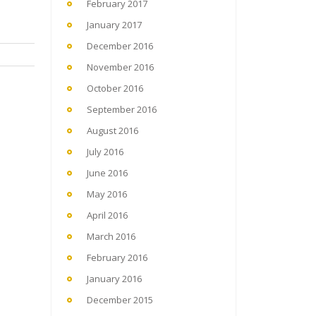
February 2017
January 2017
December 2016
November 2016
October 2016
September 2016
August 2016
July 2016
June 2016
May 2016
April 2016
March 2016
February 2016
January 2016
December 2015