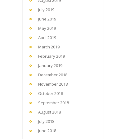
August 2019
July 2019
June 2019
May 2019
April 2019
March 2019
February 2019
January 2019
December 2018
November 2018
October 2018
September 2018
August 2018
July 2018
June 2018