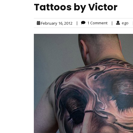
Tattoos by Victor
|
1 Comment
|
ego
February 16, 2012