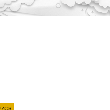
 Victor