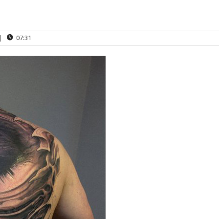
|
07:31