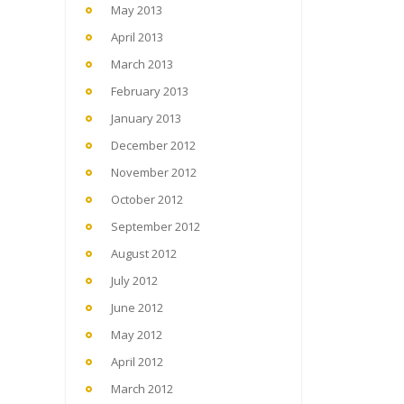
May 2013
April 2013
March 2013
February 2013
January 2013
December 2012
November 2012
October 2012
September 2012
August 2012
July 2012
June 2012
May 2012
April 2012
March 2012