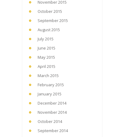
November 2015
October 2015
September 2015
August 2015
July 2015
June 2015
May 2015
April 2015
March 2015
February 2015
January 2015
December 2014
November 2014
October 2014
September 2014