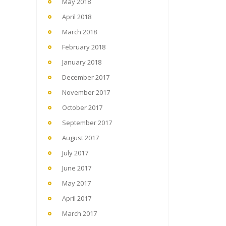
May 2018
April 2018
March 2018
February 2018
January 2018
December 2017
November 2017
October 2017
September 2017
August 2017
July 2017
June 2017
May 2017
April 2017
March 2017