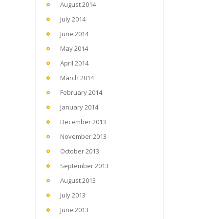
August 2014
July 2014
June 2014
May 2014
April 2014
March 2014
February 2014
January 2014
December 2013
November 2013
October 2013
September 2013
August 2013
July 2013
June 2013