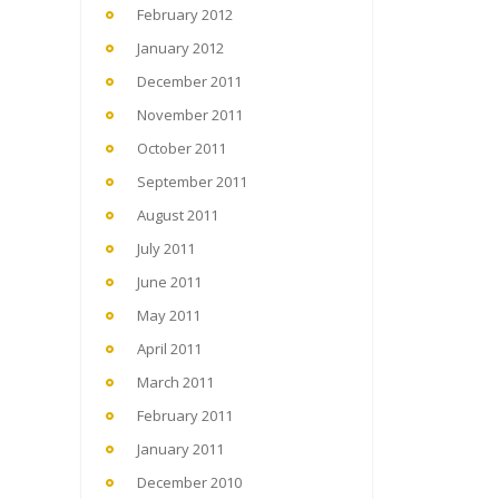
February 2012
January 2012
December 2011
November 2011
October 2011
September 2011
August 2011
July 2011
June 2011
May 2011
April 2011
March 2011
February 2011
January 2011
December 2010