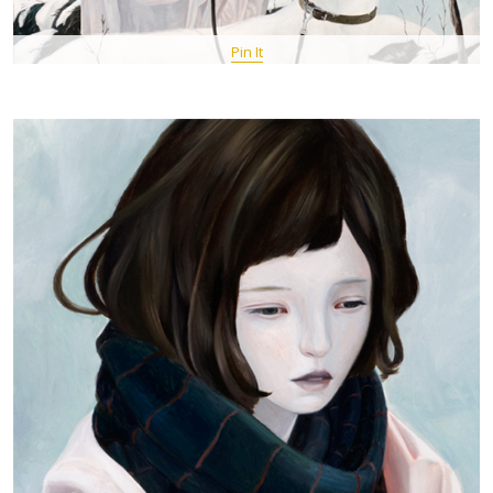
Pin It