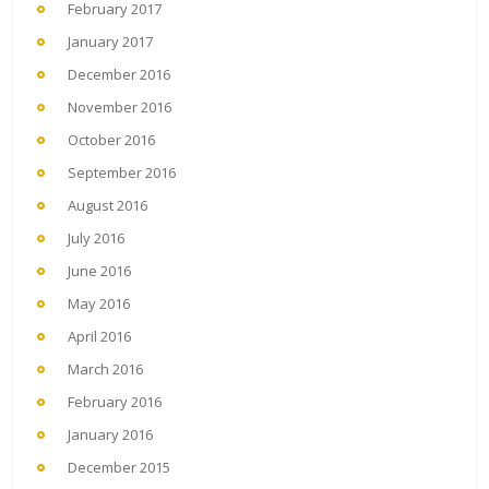
February 2017
January 2017
December 2016
November 2016
October 2016
September 2016
August 2016
July 2016
June 2016
May 2016
April 2016
March 2016
February 2016
January 2016
December 2015