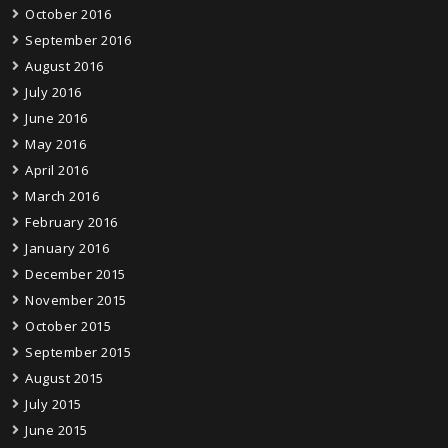
October 2016
September 2016
August 2016
July 2016
June 2016
May 2016
April 2016
March 2016
February 2016
January 2016
December 2015
November 2015
October 2015
September 2015
August 2015
July 2015
June 2015