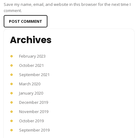
Save my name, email, and website in this browser for the next time I
comment.
Archives
February 2023
October 2021
September 2021
March 2020
January 2020
December 2019
November 2019
October 2019
September 2019