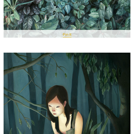
Pin It