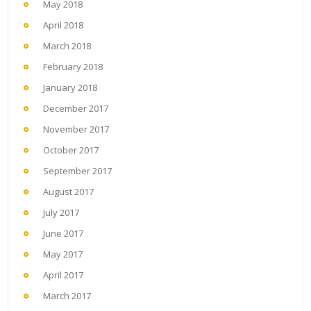
May 2018
April 2018
March 2018
February 2018
January 2018
December 2017
November 2017
October 2017
September 2017
August 2017
July 2017
June 2017
May 2017
April 2017
March 2017