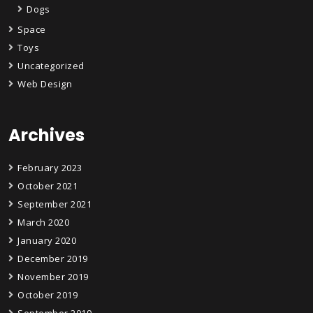
Dogs
Space
Toys
Uncategorized
Web Design
Archives
February 2023
October 2021
September 2021
March 2020
January 2020
December 2019
November 2019
October 2019