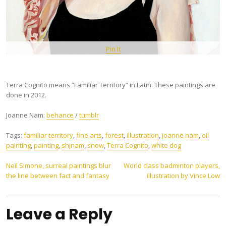
Pin It
Terra Cognito means “Familiar Territory” in Latin. These paintings are
done in 2012.
Joanne Nam:
behance
/
tumblr
Tags:
familiar territory
,
fine arts
,
forest
,
illustration
,
joanne nam
,
oil
painting
,
painting
,
shjnam
,
snow
,
Terra Cognito
,
white dog
Post
Neil Simone, surreal paintings blur
World class badminton players,
the line between fact and fantasy
illustration by Vince Low
navigation
Leave a Reply