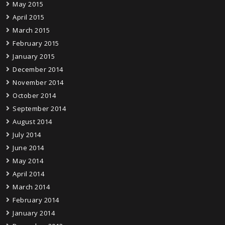
May 2015
April 2015
March 2015
February 2015
January 2015
December 2014
November 2014
October 2014
September 2014
August 2014
July 2014
June 2014
May 2014
April 2014
March 2014
February 2014
January 2014