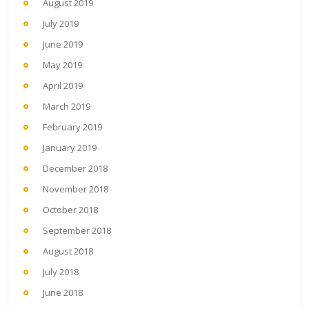
August 2019
July 2019
June 2019
May 2019
April 2019
March 2019
February 2019
January 2019
December 2018
November 2018
October 2018
September 2018
August 2018
July 2018
June 2018