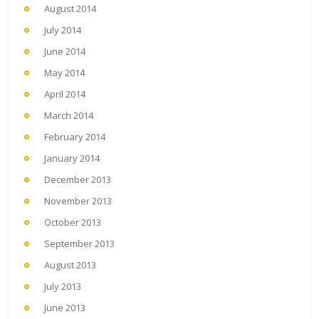
August 2014
July 2014
June 2014
May 2014
April 2014
March 2014
February 2014
January 2014
December 2013
November 2013
October 2013
September 2013
August 2013
July 2013
June 2013