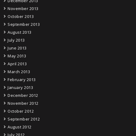
December 2013
November 2013
October 2013
September 2013
August 2013
July 2013
June 2013
May 2013
April 2013
March 2013
February 2013
January 2013
December 2012
November 2012
October 2012
September 2012
August 2012
July 2012