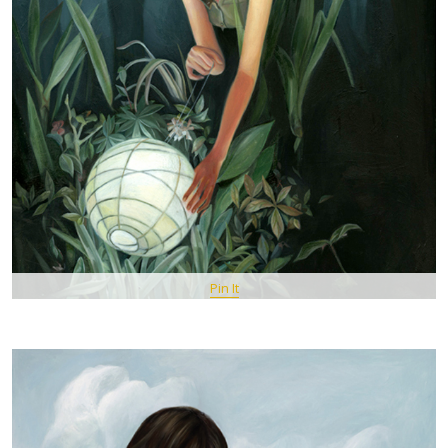
Pin It