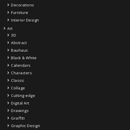
Decorations
Furniture
Interior Design
Art
3D
Abstract
Bauhaus
Black & White
Calendars
Characters
Classic
Collage
Cutting-edge
Digital Art
Drawings
Graffiti
Graphic Design