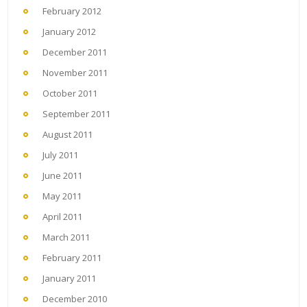
February 2012
January 2012
December 2011
November 2011
October 2011
September 2011
August 2011
July 2011
June 2011
May 2011
April 2011
March 2011
February 2011
January 2011
December 2010