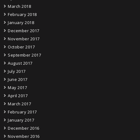
March 2018
February 2018
January 2018
December 2017
November 2017
October 2017
September 2017
August 2017
July 2017
June 2017
May 2017
April 2017
March 2017
February 2017
January 2017
December 2016
November 2016