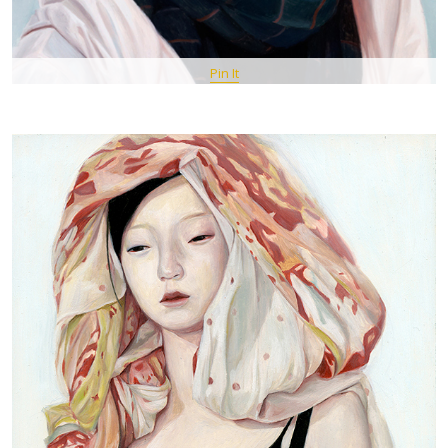
Pin It