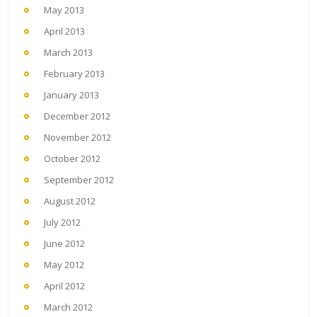
May 2013
April 2013
March 2013
February 2013
January 2013
December 2012
November 2012
October 2012
September 2012
August 2012
July 2012
June 2012
May 2012
April 2012
March 2012