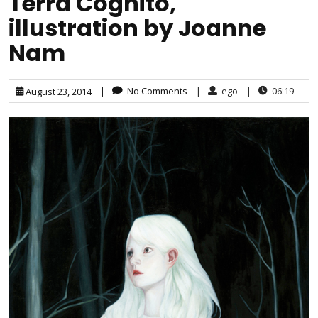
Terra Cognito,
illustration by Joanne
Nam
|
No Comments
|
ego
|
06:19
August 23, 2014