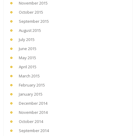
November 2015
October 2015
September 2015
August 2015
July 2015
June 2015
May 2015
April 2015
March 2015
February 2015
January 2015
December 2014
November 2014
October 2014
September 2014