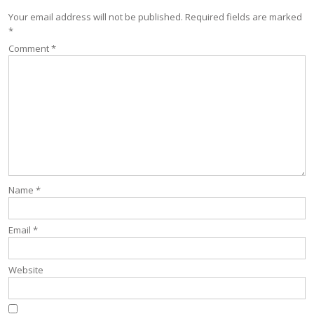
Your email address will not be published.
Required fields are marked
*
Comment
*
Name
*
Email
*
Website