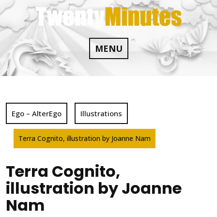
Skip
to
content
MENU
Ego – AlterEgo
Illustrations
Terra Cognito, illustration by Joanne Nam
Terra Cognito,
illustration by Joanne
Nam