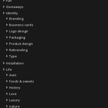
Fun
Giveaways
Identity
Branding
Business cards
Logo design
Packaging
Product design
Rebranding
Type
Installation
Life
Auto
Foods & sweets
History
Love
Luxury
nature