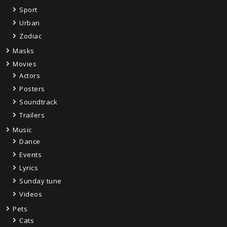
Sport
Urban
Zodiac
Masks
Movies
Actors
Posters
Soundtrack
Trailers
Music
Dance
Events
Lyrics
Sunday tune
Videos
Pets
Cats