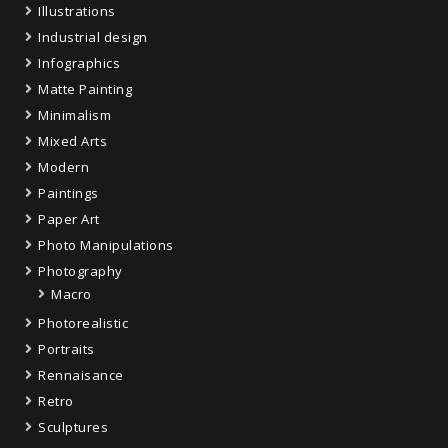
Illustrations
Industrial design
Infographics
Matte Painting
Minimalism
Mixed Arts
Modern
Paintings
Paper Art
Photo Manipulations
Photography
Macro
Photorealistic
Portraits
Rennaisance
Retro
Sculptures