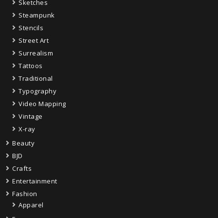
Sketches
Steampunk
Stencils
Street Art
Surrealism
Tattoos
Traditional
Typography
Video Mapping
Vintage
X-ray
Beauty
BJD
Crafts
Entertainment
Fashion
Apparel