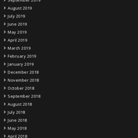
September 2019
August 2019
July 2019
June 2019
May 2019
April 2019
March 2019
February 2019
January 2019
December 2018
November 2018
October 2018
September 2018
August 2018
July 2018
June 2018
May 2018
April 2018