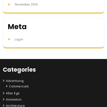
November 2010
Meta
Log in
Categories
Advertising
Commercials
Alter Ego
Animation
Architecture