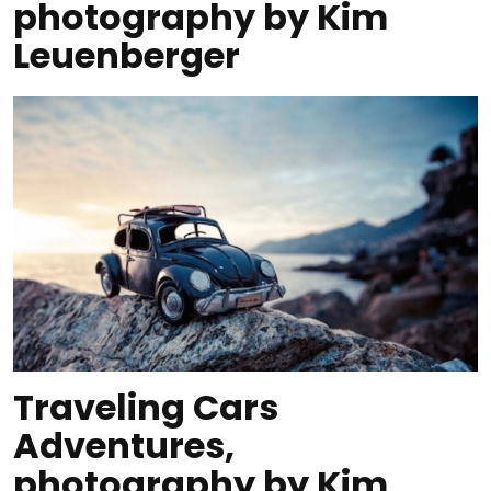
photography by Kim
Leuenberger
Traveling Cars
Adventures,
photography by Kim