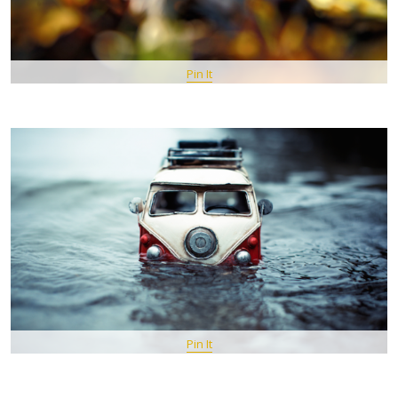
Pin It
Pin It