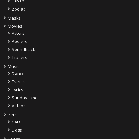
Urban
Zodiac
Masks
Movies
Actors
Posters
Soundtrack
Trailers
Music
Dance
Events
Lyrics
Sunday tune
Videos
Pets
Cats
Dogs