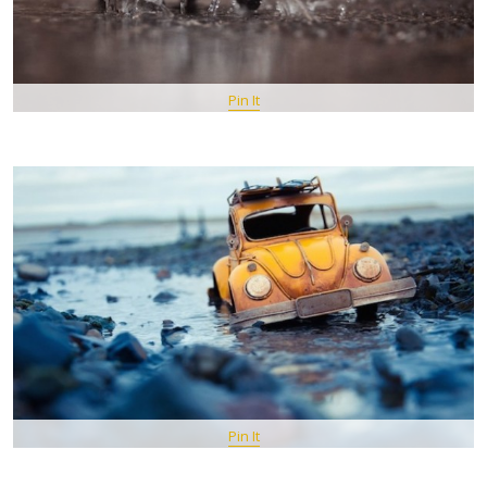
Pin It
Pin It