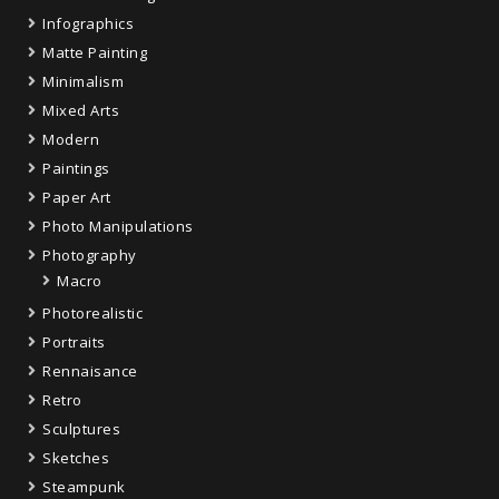
Infographics
Matte Painting
Minimalism
Mixed Arts
Modern
Paintings
Paper Art
Photo Manipulations
Photography
Macro
Photorealistic
Portraits
Rennaisance
Retro
Sculptures
Sketches
Steampunk