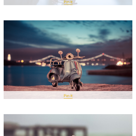
Pin It
Pin It