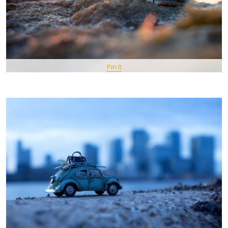
Pin It