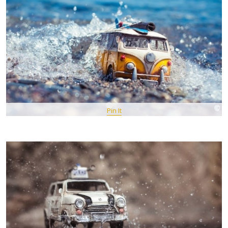
Pin It