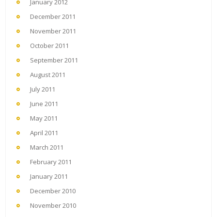
January 2012
December 2011
November 2011
October 2011
September 2011
August 2011
July 2011
June 2011
May 2011
April 2011
March 2011
February 2011
January 2011
December 2010
November 2010