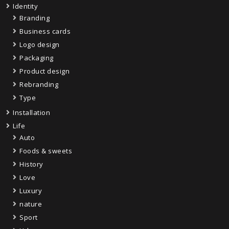
Identity
Branding
Business cards
Logo design
Packaging
Product design
Rebranding
Type
Installation
Life
Auto
Foods & sweets
History
Love
Luxury
nature
Sport