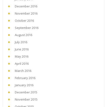
December 2016
November 2016
October 2016
September 2016
August 2016
July 2016
June 2016
May 2016
April 2016
March 2016
February 2016
January 2016
December 2015
November 2015
October 2015