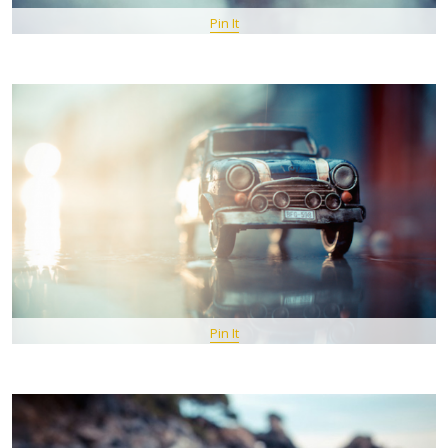
Pin It
Pin It