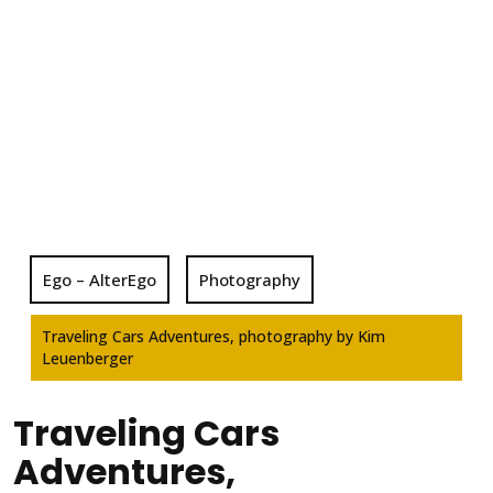
Ego – AlterEgo
Photography
Traveling Cars Adventures, photography by Kim
Leuenberger
Traveling Cars
Adventures,