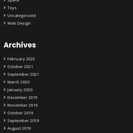
Space
Toys
Uncategorized
Web Design
Archives
February 2023
October 2021
September 2021
March 2020
January 2020
December 2019
November 2019
October 2019
September 2019
August 2019