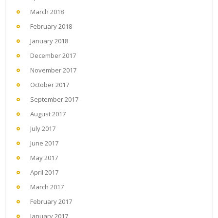
March 2018
February 2018
January 2018
December 2017
November 2017
October 2017
September 2017
August 2017
July 2017
June 2017
May 2017
April 2017
March 2017
February 2017
January 2017