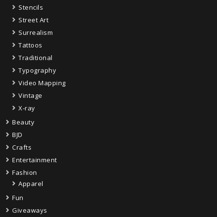
Stencils
Street Art
Surrealism
Tattoos
Traditional
Typography
Video Mapping
Vintage
X-ray
Beauty
BJD
Crafts
Entertainment
Fashion
Apparel
Fun
Giveaways