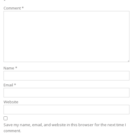
*
Comment
*
Name
*
Email
*
Website
Save my name, email, and website in this browser for the next time I
comment.