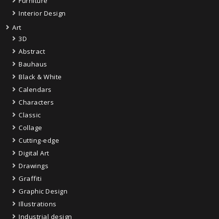
Furniture
Interior Design
Art
3D
Abstract
Bauhaus
Black & White
Calendars
Characters
Classic
Collage
Cutting-edge
Digital Art
Drawings
Graffiti
Graphic Design
Illustrations
Industrial design