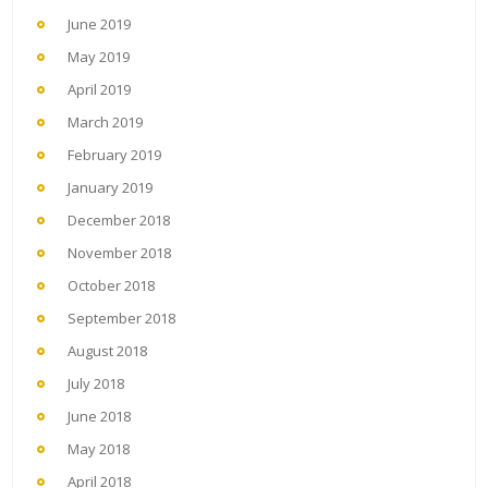
June 2019
May 2019
April 2019
March 2019
February 2019
January 2019
December 2018
November 2018
October 2018
September 2018
August 2018
July 2018
June 2018
May 2018
April 2018