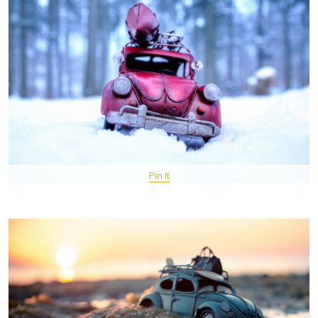
Pin It