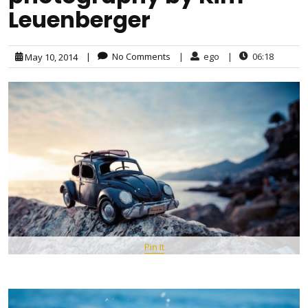
Leuenberger
|
No Comments
|
ego
|
06:18
May 10, 2014
Pin It