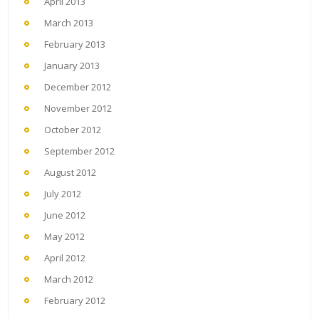
April 2013
March 2013
February 2013
January 2013
December 2012
November 2012
October 2012
September 2012
August 2012
July 2012
June 2012
May 2012
April 2012
March 2012
February 2012