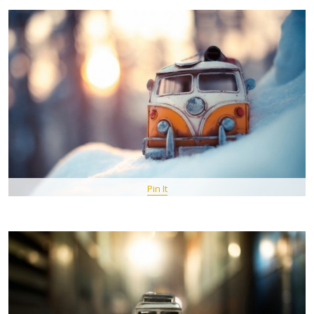
Pin It