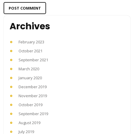
Archives
February 2023
October 2021
September 2021
March 2020
January 2020
December 2019
November 2019
October 2019
September 2019
August 2019
July 2019