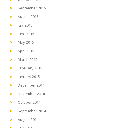
September 2015
August 2015
July 2015
June 2015
May 2015
April 2015
March 2015
February 2015
January 2015
December 2014
November 2014
October 2014
September 2014
August 2014