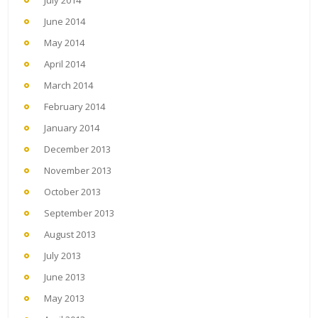
July 2014
June 2014
May 2014
April 2014
March 2014
February 2014
January 2014
December 2013
November 2013
October 2013
September 2013
August 2013
July 2013
June 2013
May 2013