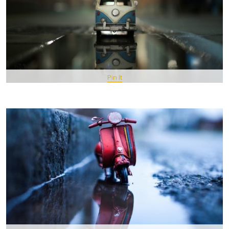
Pin It