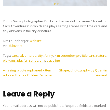
Pin It
Young Swiss photographer Kim Leuenberger did the series “Traveling
Cars Adventures” in which she plays setting scenes with little cars and
tiny old vans in the city or nature.
Kim Leuenberger:
website
Via:
fubiz.net
Tags:
cars
,
cdventures
,
city
,
funny
,
Kim Leuenberger
,
little cars
,
nature
,
old vans
,
playful
,
series
,
tiny
,
traveling
Post
Amazing, a cute orphaned kitten
Shape, photography by Quentin
adopted by this Golden Retriever
Arnaud
navigation
Leave a Reply
Your email address will not be published.
Required fields are marked