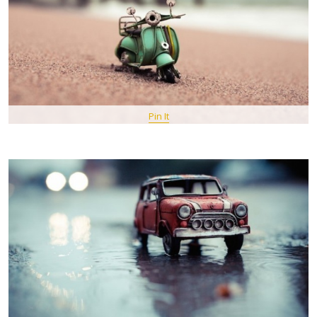
Pin It