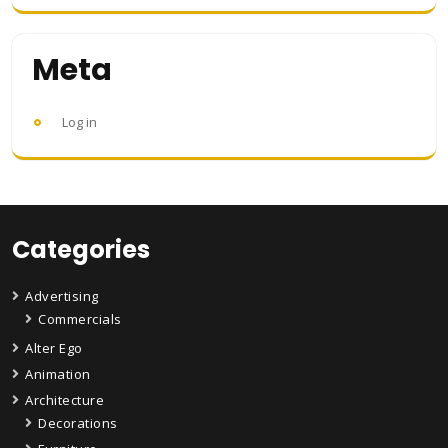
Meta
Log in
Categories
Advertising
Commercials
Alter Ego
Animation
Architecture
Decorations