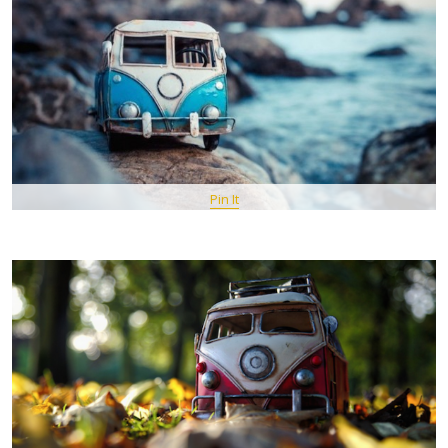
Pin It