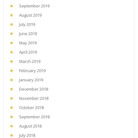
September 2019
August 2019
July 2019
June 2019
May 2019
April 2019
March 2019
February 2019
January 2019
December 2018
November 2018
October 2018
September 2018
August 2018
July 2018