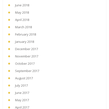
June 2018
May 2018
April 2018
March 2018
February 2018
January 2018
December 2017
November 2017
October 2017
September 2017
August 2017
July 2017
June 2017
May 2017
April 2017