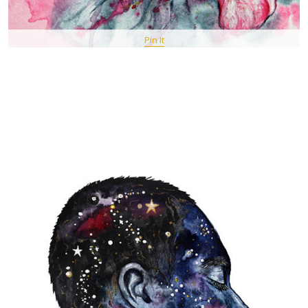
Pin It