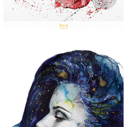
Pin It