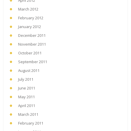
April 2012
March 2012
February 2012
January 2012
December 2011
November 2011
October 2011
September 2011
August 2011
July 2011
June 2011
May 2011
April 2011
March 2011
February 2011