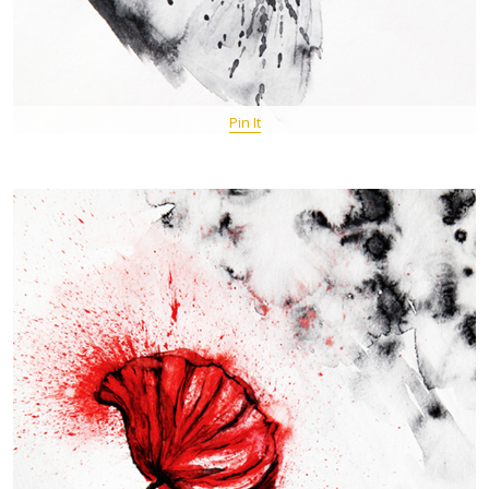
Pin It