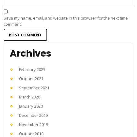
Save my name, email, and website in this browser for the next time I
comment.
Archives
February 2023
October 2021
September 2021
March 2020
January 2020
December 2019
November 2019
October 2019