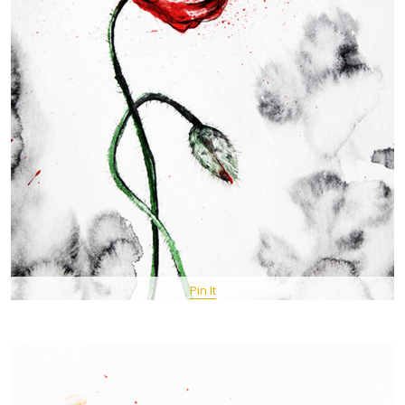
Pin It