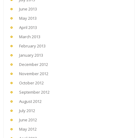
June 2013
May 2013
April 2013
March 2013
February 2013
January 2013
December 2012
November 2012
October 2012
September 2012
August 2012
July 2012
June 2012
May 2012