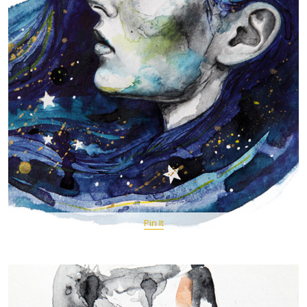
Pin It