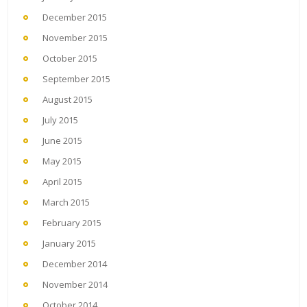
December 2015
November 2015
October 2015
September 2015
August 2015
July 2015
June 2015
May 2015
April 2015
March 2015
February 2015
January 2015
December 2014
November 2014
October 2014