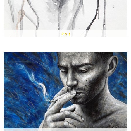
Pin It