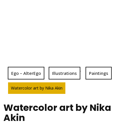
,
Ego – AlterEgo
Illustrations
Paintings
Watercolor art by Nika Akin
Watercolor art by Nika
Akin