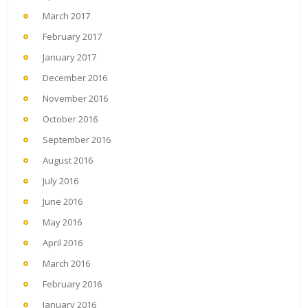
March 2017
February 2017
January 2017
December 2016
November 2016
October 2016
September 2016
August 2016
July 2016
June 2016
May 2016
April 2016
March 2016
February 2016
January 2016