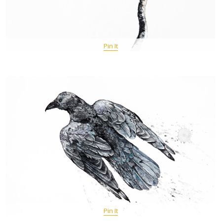
Pin It
Pin It