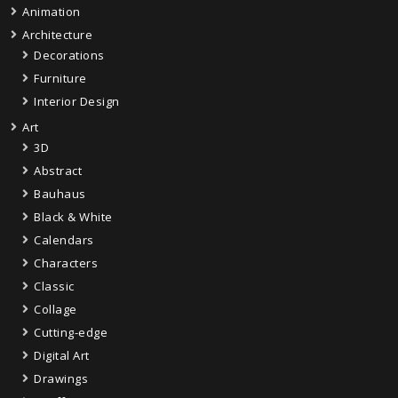
Animation
Architecture
Decorations
Furniture
Interior Design
Art
3D
Abstract
Bauhaus
Black & White
Calendars
Characters
Classic
Collage
Cutting-edge
Digital Art
Drawings