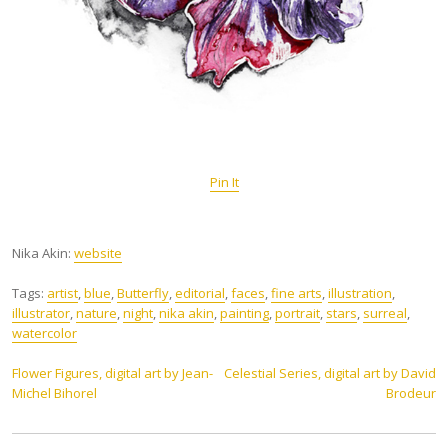
Pin It
Nika Akin:
website
Tags:
artist
,
blue
,
Butterfly
,
editorial
,
faces
,
fine arts
,
illustration
,
illustrator
,
nature
,
night
,
nika akin
,
painting
,
portrait
,
stars
,
surreal
,
watercolor
Post
Flower Figures, digital art by Jean-
Celestial Series, digital art by David
Michel Bihorel
Brodeur
navigation