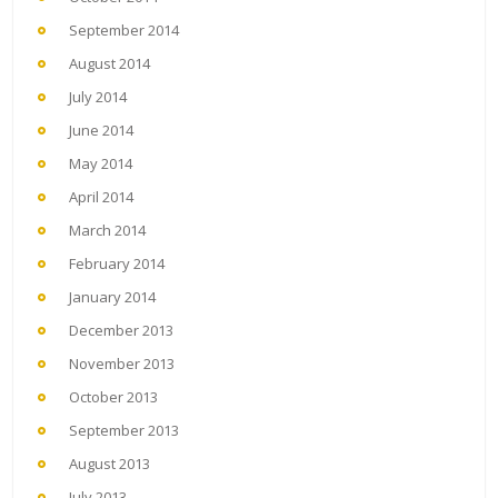
September 2014
August 2014
July 2014
June 2014
May 2014
April 2014
March 2014
February 2014
January 2014
December 2013
November 2013
October 2013
September 2013
August 2013
July 2013