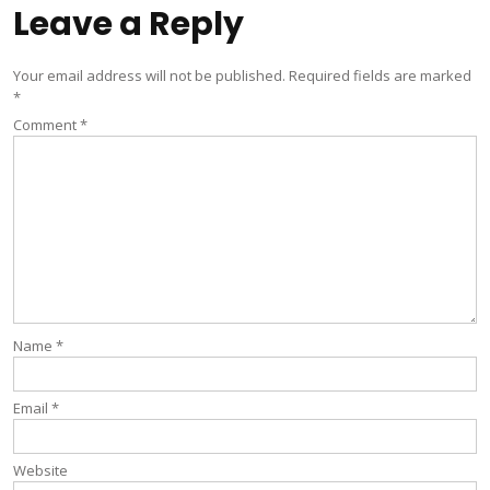
Leave a Reply
Your email address will not be published.
Required fields are marked
*
Comment
*
Name
*
Email
*
Website