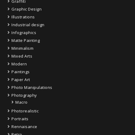
Graffiti
Graphic Design
Illustrations
Industrial design
Infographics
Matte Painting
Minimalism
Mixed Arts
Modern
Paintings
Paper Art
Photo Manipulations
Photography
Macro
Photorealistic
Portraits
Rennaisance
Retro