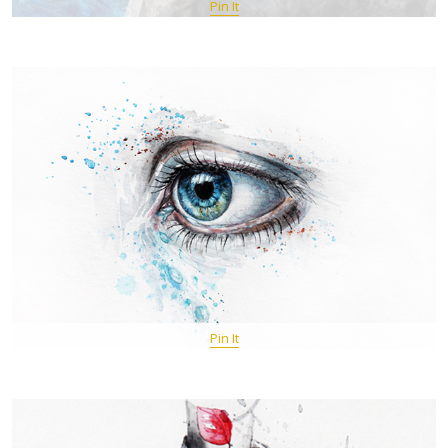
Pin It
Pin It