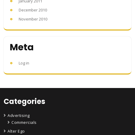
January 2011
December 2010
November 2010
Meta
Log in
Categories
Advertising
Commercials
Alter Ego