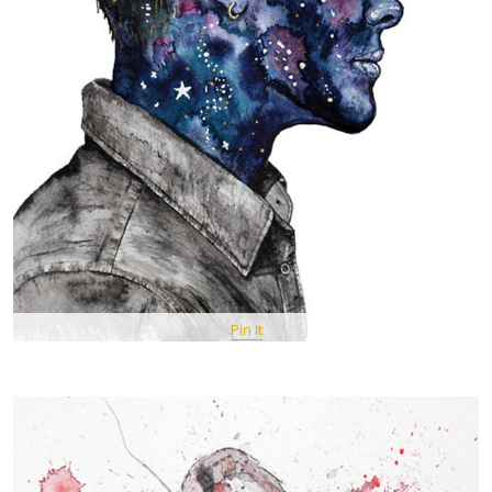
Pin It