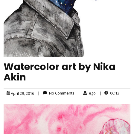
Watercolor art by Nika
Akin
|
No Comments
|
ego
|
06:13
April 29, 2016