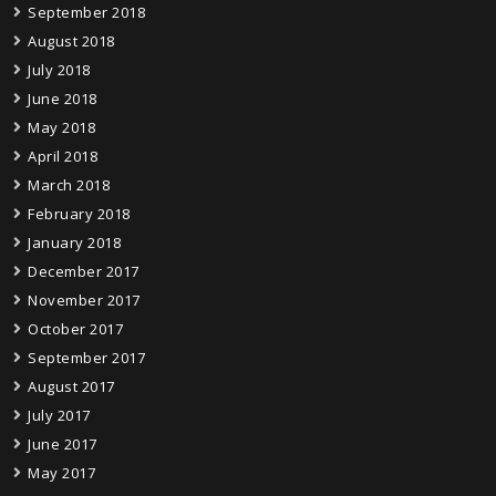
September 2018
August 2018
July 2018
June 2018
May 2018
April 2018
March 2018
February 2018
January 2018
December 2017
November 2017
October 2017
September 2017
August 2017
July 2017
June 2017
May 2017