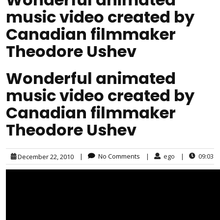
music video created by
Canadian filmmaker
Theodore Ushev
Wonderful animated
music video created by
Canadian filmmaker
Theodore Ushev
|
No Comments
|
ego
|
09:03
December 22, 2010