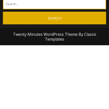
Twenty Minutes WordPress Theme
By Classic
Templates