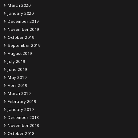
March 2020
January 2020
December 2019
November 2019
October 2019
September 2019
August 2019
July 2019
June 2019
May 2019
April 2019
March 2019
February 2019
January 2019
December 2018
November 2018
October 2018