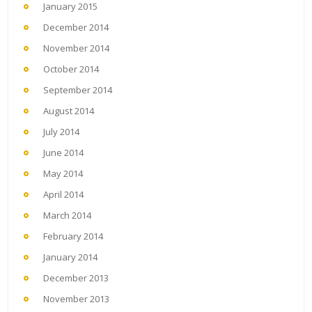
January 2015
December 2014
November 2014
October 2014
September 2014
August 2014
July 2014
June 2014
May 2014
April 2014
March 2014
February 2014
January 2014
December 2013
November 2013