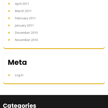
April 2011
March 2011
February 2011
January 2011
December 2010
November 2010
Meta
Log in
Categories