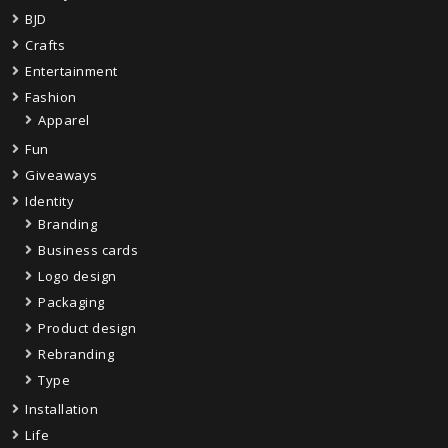
BJD
Crafts
Entertainment
Fashion
Apparel
Fun
Giveaways
Identity
Branding
Business cards
Logo design
Packaging
Product design
Rebranding
Type
Installation
Life