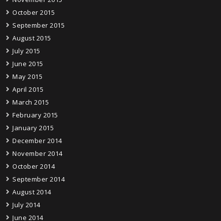
October 2015
September 2015
August 2015
July 2015
June 2015
May 2015
April 2015
March 2015
February 2015
January 2015
December 2014
November 2014
October 2014
September 2014
August 2014
July 2014
June 2014