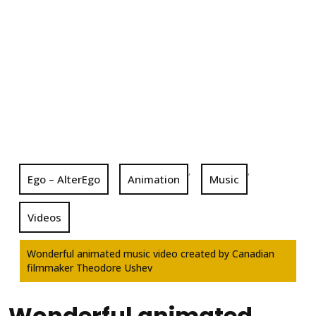
,
,
Ego – AlterEgo
Animation
Music
Videos
Wonderful animated music video created by Canadian
filmmaker Theodore Ushev
Wonderful animated