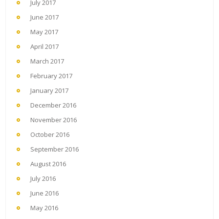
July 2017
June 2017
May 2017
April 2017
March 2017
February 2017
January 2017
December 2016
November 2016
October 2016
September 2016
August 2016
July 2016
June 2016
May 2016