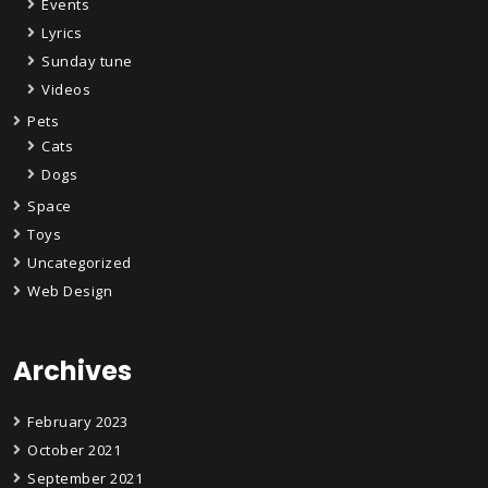
Events
Lyrics
Sunday tune
Videos
Pets
Cats
Dogs
Space
Toys
Uncategorized
Web Design
Archives
February 2023
October 2021
September 2021