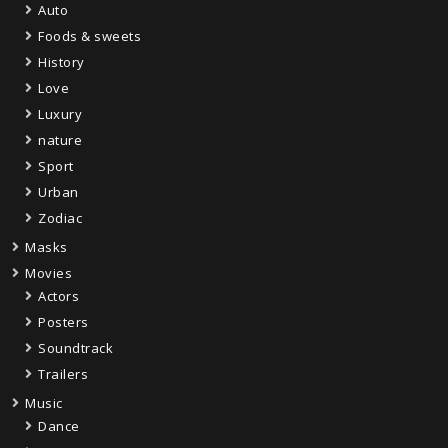
Auto
Foods & sweets
History
Love
Luxury
nature
Sport
Urban
Zodiac
Masks
Movies
Actors
Posters
Soundtrack
Trailers
Music
Dance