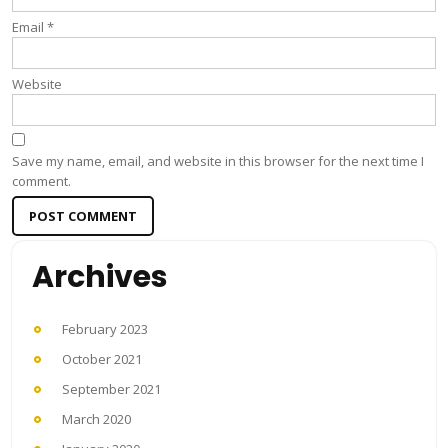
Email
*
Website
Save my name, email, and website in this browser for the next time I
comment.
Archives
February 2023
October 2021
September 2021
March 2020