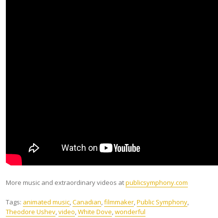
More music and extraordinary videos at
publicsymphony.com
Tags:
animated music
,
Canadian
,
filmmaker
,
Public Symphony
,
Theodore Ushev
,
video
,
White Dove
,
wonderful