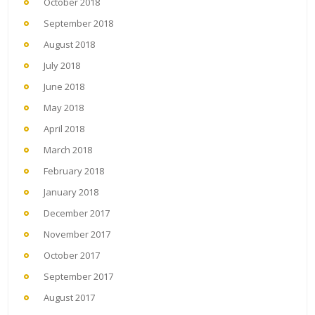
October 2018
September 2018
August 2018
July 2018
June 2018
May 2018
April 2018
March 2018
February 2018
January 2018
December 2017
November 2017
October 2017
September 2017
August 2017