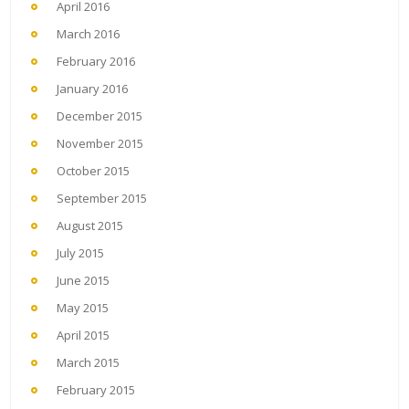
April 2016
March 2016
February 2016
January 2016
December 2015
November 2015
October 2015
September 2015
August 2015
July 2015
June 2015
May 2015
April 2015
March 2015
February 2015