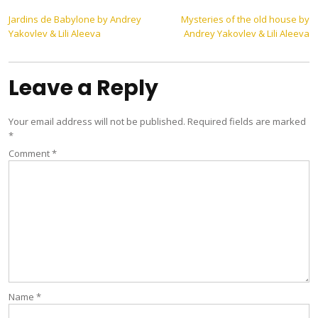
Post
Jardins de Babylone by Andrey
Mysteries of the old house by
Yakovlev & Lili Aleeva
Andrey Yakovlev & Lili Aleeva
navigation
Leave a Reply
Your email address will not be published.
Required fields are marked
*
Comment
*
Name
*