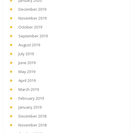
January 2020
December 2019
November 2019
October 2019
September 2019
August 2019
July 2019
June 2019
May 2019
April 2019
March 2019
February 2019
January 2019
December 2018
November 2018