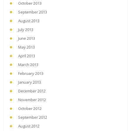
October 2013
September 2013
August 2013
July 2013
June 2013
May 2013
April 2013
March 2013
February 2013
January 2013
December 2012
November 2012
October 2012
September 2012
August 2012