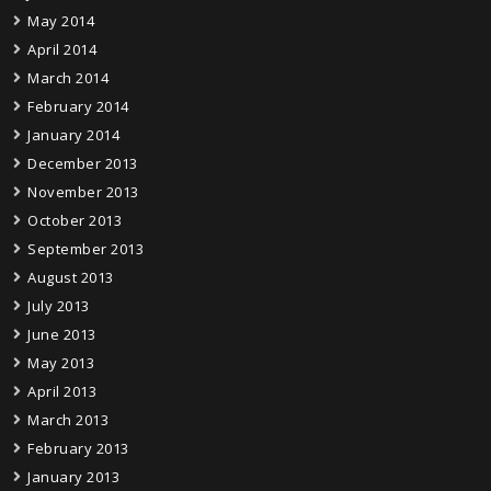
May 2014
April 2014
March 2014
February 2014
January 2014
December 2013
November 2013
October 2013
September 2013
August 2013
July 2013
June 2013
May 2013
April 2013
March 2013
February 2013
January 2013