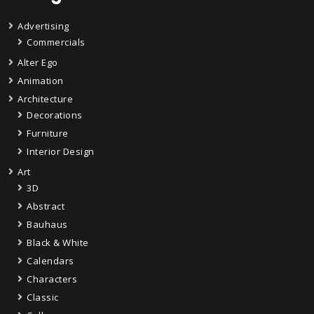
Advertising
Commercials
Alter Ego
Animation
Architecture
Decorations
Furniture
Interior Design
Art
3D
Abstract
Bauhaus
Black & White
Calendars
Characters
Classic