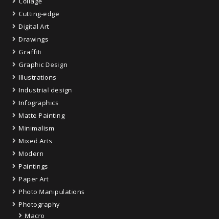
Collage
Cutting-edge
Digital Art
Drawings
Graffiti
Graphic Design
Illustrations
Industrial design
Infographics
Matte Painting
Minimalism
Mixed Arts
Modern
Paintings
Paper Art
Photo Manipulations
Photography
Macro