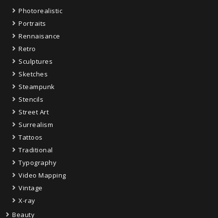
Photorealistic
Portraits
Rennaisance
Retro
Sculptures
Sketches
Steampunk
Stencils
Street Art
Surrealism
Tattoos
Traditional
Typography
Video Mapping
Vintage
X-ray
Beauty