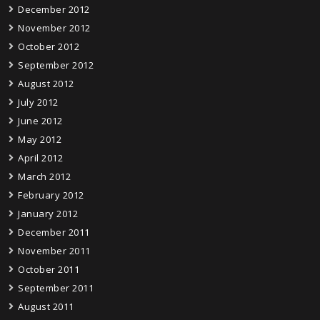
December 2012
November 2012
October 2012
September 2012
August 2012
July 2012
June 2012
May 2012
April 2012
March 2012
February 2012
January 2012
December 2011
November 2011
October 2011
September 2011
August 2011