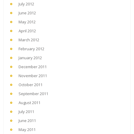
July 2012
June 2012
May 2012
April 2012
March 2012
February 2012
January 2012
December 2011
November 2011
October 2011
September 2011
August 2011
July 2011
June 2011
May 2011