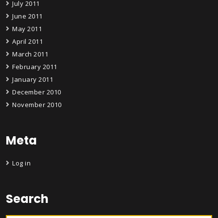
July 2011
June 2011
May 2011
April 2011
March 2011
February 2011
January 2011
December 2010
November 2010
Meta
Log in
Search