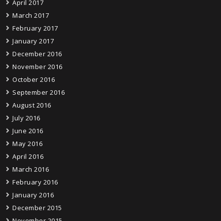
April 2017
March 2017
February 2017
January 2017
December 2016
November 2016
October 2016
September 2016
August 2016
July 2016
June 2016
May 2016
April 2016
March 2016
February 2016
January 2016
December 2015
November 2015