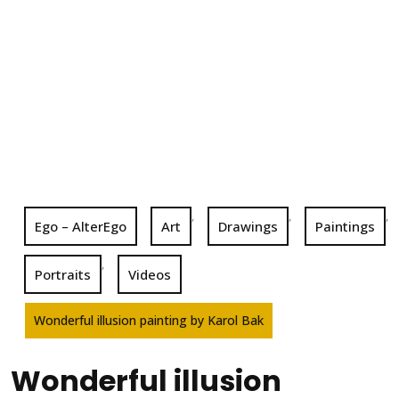
,
,
,
Ego – AlterEgo
Art
Drawings
Paintings
,
Portraits
Videos
Wonderful illusion painting by Karol Bak
Wonderful illusion