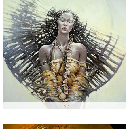
Pin It