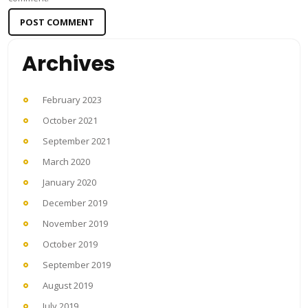
Archives
February 2023
October 2021
September 2021
March 2020
January 2020
December 2019
November 2019
October 2019
September 2019
August 2019
July 2019