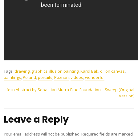
Tags:
drawing
,
graphics
,
illusion painting
,
Karol Bak
,
oil on canvas
,
paintings
,
Poland
,
portaits
,
Poznan
,
videos
,
wonderful
Post
Life in Abstract by Sebastian Murra
Blue Foundation – Sweep (Original
Version)
navigation
Leave a Reply
Your email address will not be published.
Required fields are marked