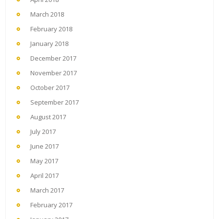
March 2018
February 2018
January 2018
December 2017
November 2017
October 2017
September 2017
August 2017
July 2017
June 2017
May 2017
April 2017
March 2017
February 2017