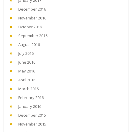
January 2017
December 2016
November 2016
October 2016
September 2016
August 2016
July 2016
June 2016
May 2016
April 2016
March 2016
February 2016
January 2016
December 2015
November 2015