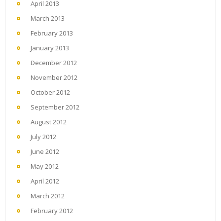
April 2013
March 2013
February 2013
January 2013
December 2012
November 2012
October 2012
September 2012
August 2012
July 2012
June 2012
May 2012
April 2012
March 2012
February 2012