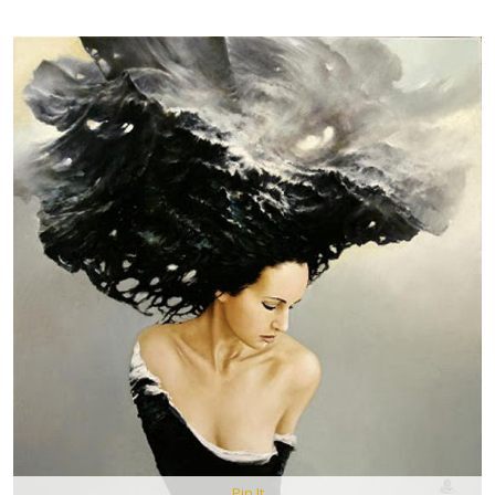
Pin It