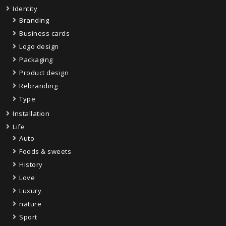
Identity
Branding
Business cards
Logo design
Packaging
Product design
Rebranding
Type
Installation
Life
Auto
Foods & sweets
History
Love
Luxury
nature
Sport