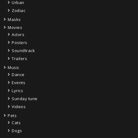
Urban
Zodiac
Masks
Movies
Actors
Posters
Soundtrack
Trailers
Music
Dance
Events
Lyrics
Sunday tune
Videos
Pets
Cats
Dogs