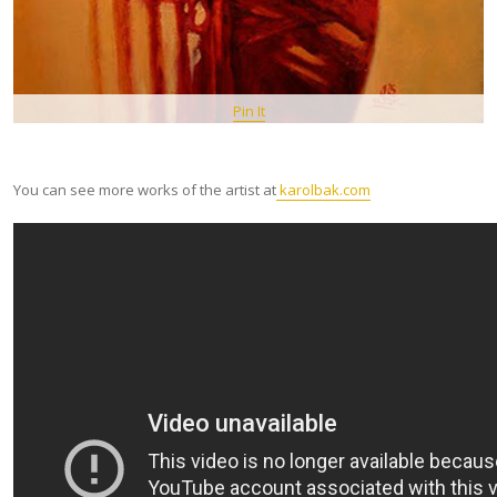
Pin It
You can see more works of the artist at
karolbak.com