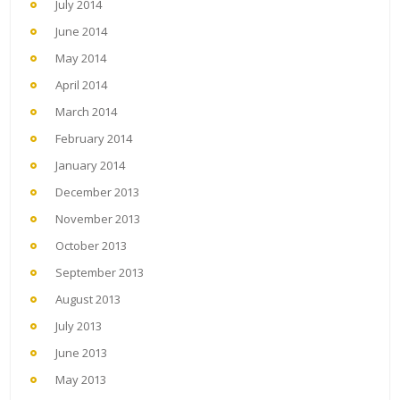
July 2014
June 2014
May 2014
April 2014
March 2014
February 2014
January 2014
December 2013
November 2013
October 2013
September 2013
August 2013
July 2013
June 2013
May 2013