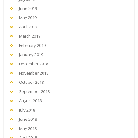
June 2019
May 2019
April 2019
March 2019
February 2019
January 2019
December 2018
November 2018
October 2018
September 2018
August 2018
July 2018
June 2018
May 2018
April 2018