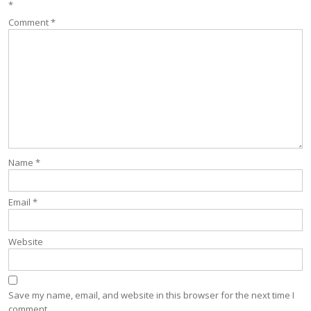
*
Comment
*
Name
*
Email
*
Website
Save my name, email, and website in this browser for the next time I
comment.