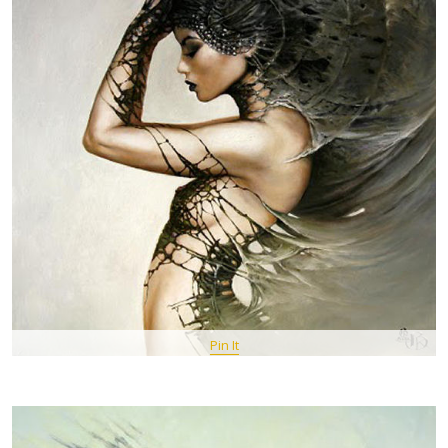
Pin It