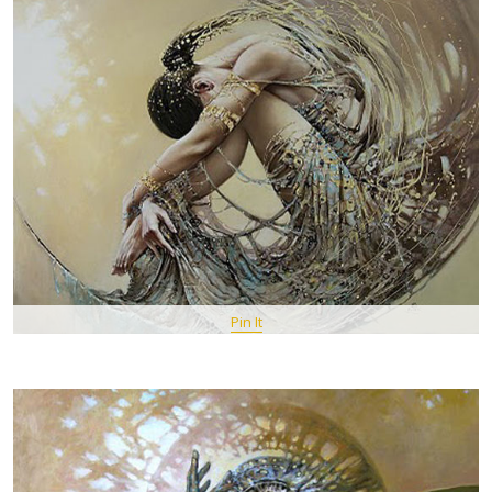
Pin It