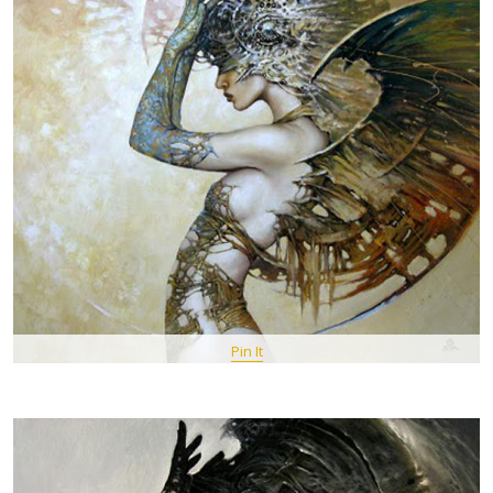
Pin It