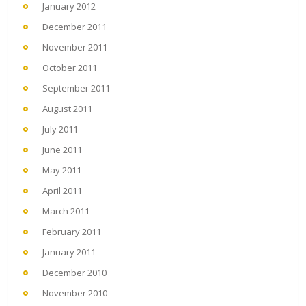
January 2012
December 2011
November 2011
October 2011
September 2011
August 2011
July 2011
June 2011
May 2011
April 2011
March 2011
February 2011
January 2011
December 2010
November 2010