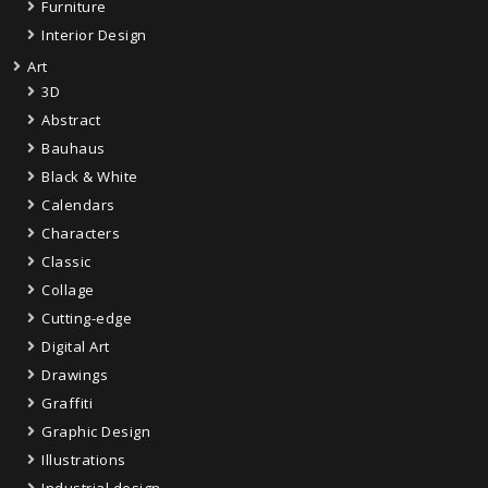
Furniture
Interior Design
Art
3D
Abstract
Bauhaus
Black & White
Calendars
Characters
Classic
Collage
Cutting-edge
Digital Art
Drawings
Graffiti
Graphic Design
Illustrations
Industrial design