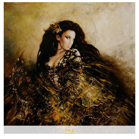
Pin It