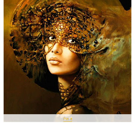
Pin It