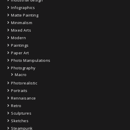
Infographics
Matte Painting
Minimalism
Mixed Arts
Modern
Paintings
Paper Art
Photo Manipulations
Photography
Macro
Photorealistic
Portraits
Rennaisance
Retro
Sculptures
Sketches
Steampunk