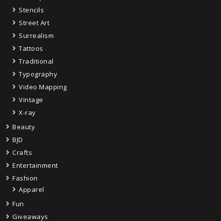
Stencils
Street Art
Surrealism
Tattoos
Traditional
Typography
Video Mapping
Vintage
X-ray
Beauty
BJD
Crafts
Entertainment
Fashion
Apparel
Fun
Giveaways