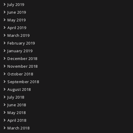
July 2019
June 2019
May 2019
April 2019
March 2019
February 2019
January 2019
December 2018
November 2018
October 2018
September 2018
August 2018
July 2018
June 2018
May 2018
April 2018
March 2018