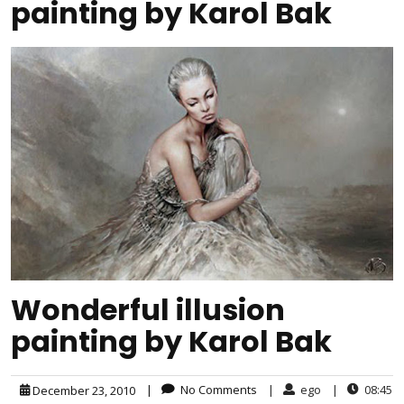
painting by Karol Bak
Wonderful illusion
painting by Karol Bak
|
No Comments
|
ego
|
08:45
December 23, 2010