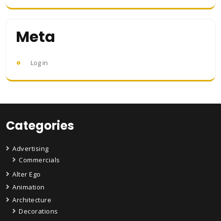
Meta
Log in
Categories
Advertising
Commercials
Alter Ego
Animation
Architecture
Decorations