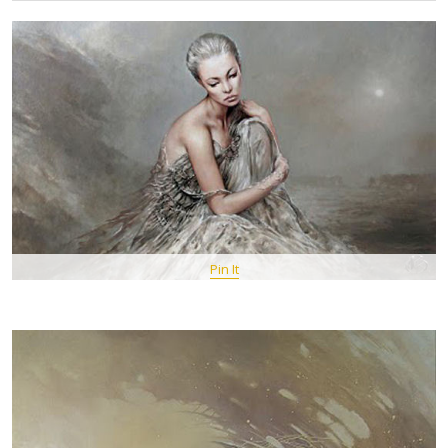
Pin It