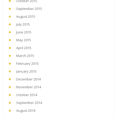
October 2015
September 2015
August 2015
July 2015
June 2015
May 2015
April 2015
March 2015
February 2015
January 2015
December 2014
November 2014
October 2014
September 2014
August 2014