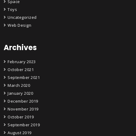
Space
Toys
Uncategorized
Web Design
Archives
February 2023
October 2021
September 2021
March 2020
January 2020
December 2019
November 2019
October 2019
September 2019
August 2019