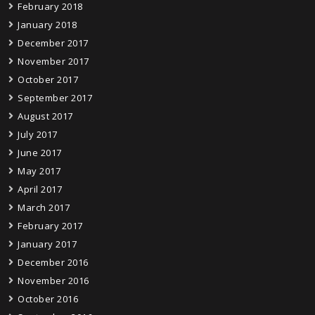
February 2018
January 2018
December 2017
November 2017
October 2017
September 2017
August 2017
July 2017
June 2017
May 2017
April 2017
March 2017
February 2017
January 2017
December 2016
November 2016
October 2016