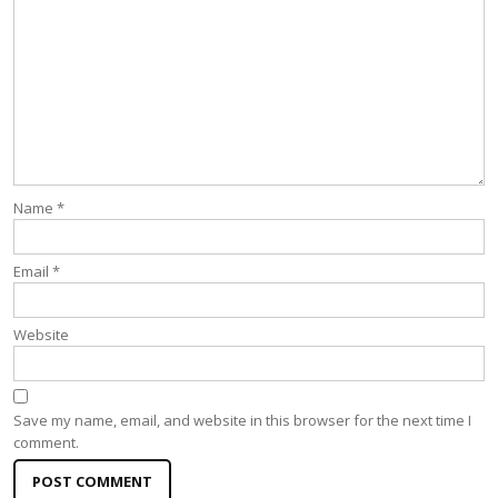
Name
*
Email
*
Website
Save my name, email, and website in this browser for the next time I
comment.