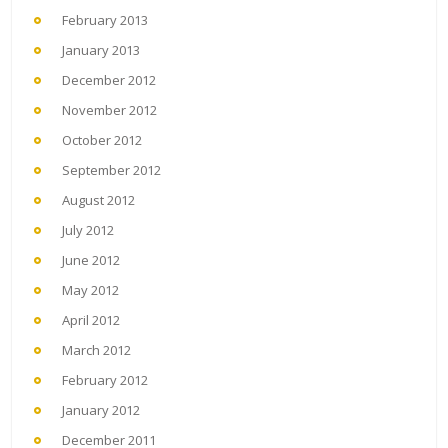
February 2013
January 2013
December 2012
November 2012
October 2012
September 2012
August 2012
July 2012
June 2012
May 2012
April 2012
March 2012
February 2012
January 2012
December 2011