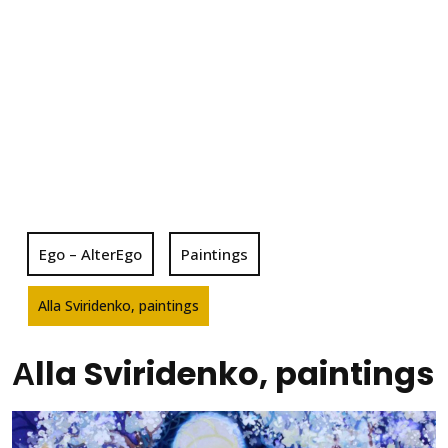
Ego – AlterEgo
Paintings
Аlla Sviridenko, paintings
Аlla Sviridenko, paintings