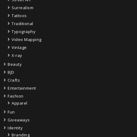
Surrealism
Tattoos
Traditional
Typography
Video Mapping
Vintage
X-ray
Beauty
BJD
Crafts
Entertainment
Fashion
Apparel
Fun
Giveaways
Identity
Branding