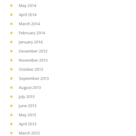
May 2014
April 2014
March 2014
February 2014
January 2014
December 2013
November 2013
October 2013
September 2013
August 2013
July 2013
June 2013
May 2013
April 2013
March 2013