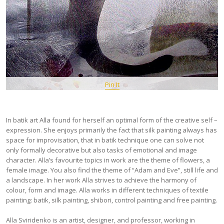
Pin It
In batik art Alla found for herself an optimal form of the creative self –
expression. She enjoys primarily the fact that silk painting always has
space for improvisation, that in batik technique one can solve not
only formally decorative but also tasks of emotional and image
character. Alla’s favourite topics in work are the theme of flowers, a
female image. You also find the theme of “Adam and Eve”, still life and
a landscape. In her work Alla strives to achieve the harmony of
colour, form and image. Alla works in different techniques of textile
painting: batik, silk painting, shibori, control painting and free painting.
Аlla Sviridenko is an artist, designer, and professor, working in