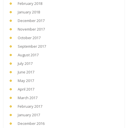
February 2018
January 2018
December 2017
November 2017
October 2017
September 2017
August 2017
July 2017
June 2017
May 2017
April 2017
March 2017
February 2017
January 2017
December 2016