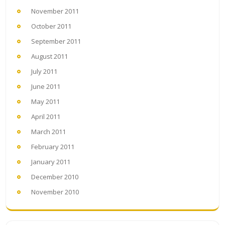
November 2011
October 2011
September 2011
August 2011
July 2011
June 2011
May 2011
April 2011
March 2011
February 2011
January 2011
December 2010
November 2010