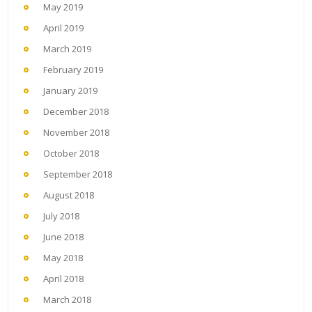
May 2019
April 2019
March 2019
February 2019
January 2019
December 2018
November 2018
October 2018
September 2018
August 2018
July 2018
June 2018
May 2018
April 2018
March 2018