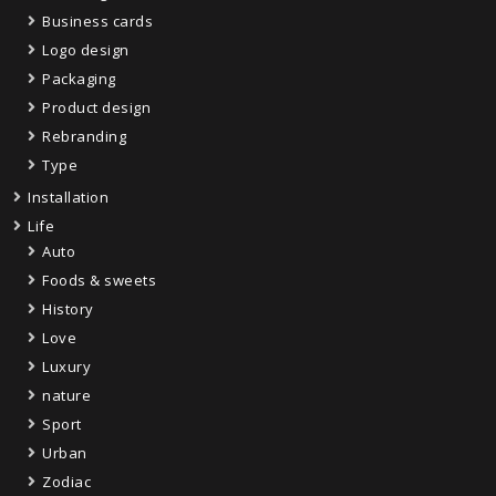
Business cards
Logo design
Packaging
Product design
Rebranding
Type
Installation
Life
Auto
Foods & sweets
History
Love
Luxury
nature
Sport
Urban
Zodiac