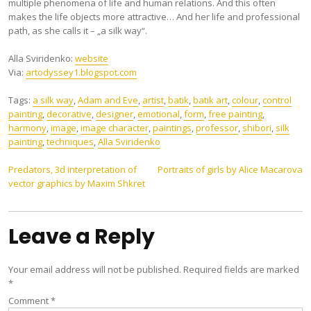
multiple phenomena of life and human relations. And this often
makes the life objects more attractive… And her life and professional
path, as she calls it – „a silk way“.
Аlla Sviridenko:
website
Via:
artodyssey1.blogspot.com
Tags:
a silk way
,
Adam and Eve
,
artist
,
batik
,
batik art
,
colour
,
control
painting
,
decorative
,
designer
,
emotional
,
form
,
free painting
,
harmony
,
image
,
image character
,
paintings
,
professor
,
shibori
,
silk
painting
,
techniques
,
Аlla Sviridenko
Post
Predators, 3d interpretation of
Portraits of girls by Alice Macarova
vector graphics by Maxim Shkret
navigation
Leave a Reply
Your email address will not be published.
Required fields are marked
*
Comment
*