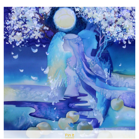
Pin It