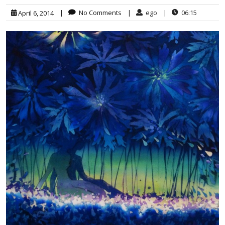
|
No Comments
|
ego
|
06:15
April 6, 2014