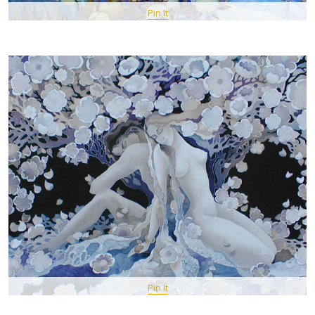
Pin It
Pin It