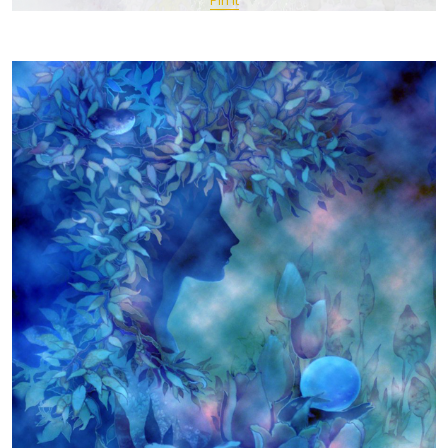
Pin It