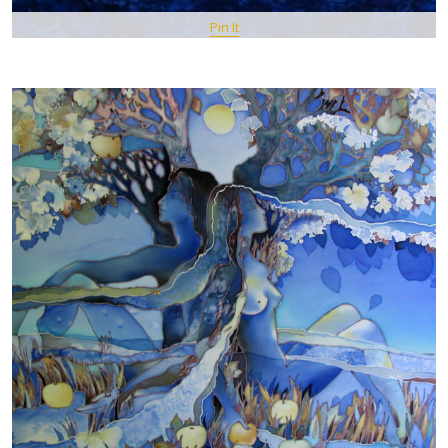
Pin It