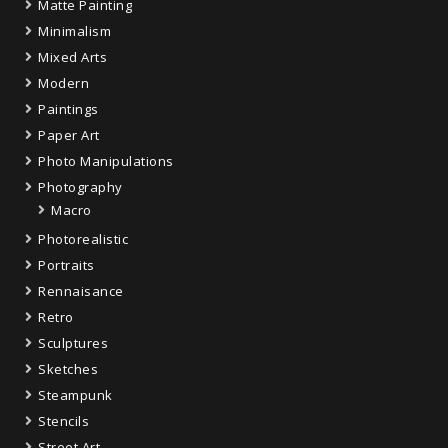
Matte Painting
Minimalism
Mixed Arts
Modern
Paintings
Paper Art
Photo Manipulations
Photography
Macro
Photorealistic
Portraits
Rennaisance
Retro
Sculptures
Sketches
Steampunk
Stencils
Street Art