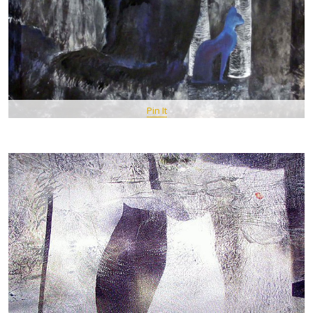
Pin It