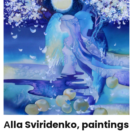
Аlla Sviridenko, paintings