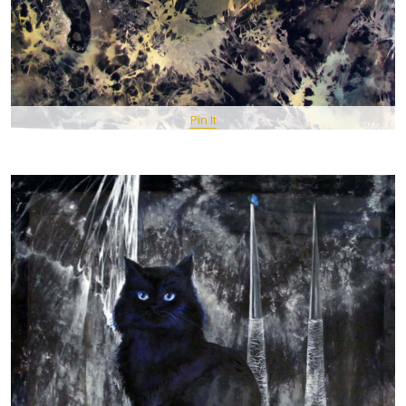
Pin It