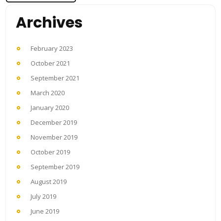
Archives
February 2023
October 2021
September 2021
March 2020
January 2020
December 2019
November 2019
October 2019
September 2019
August 2019
July 2019
June 2019