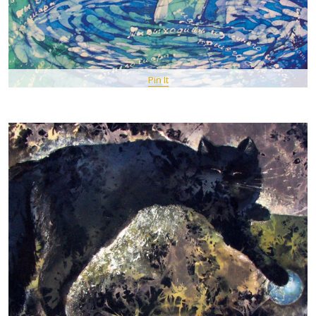
Pin It