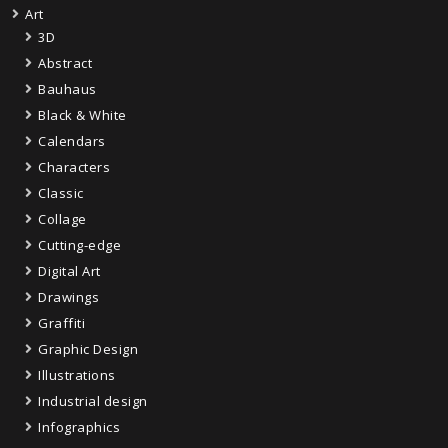
Art
3D
Abstract
Bauhaus
Black & White
Calendars
Characters
Classic
Collage
Cutting-edge
Digital Art
Drawings
Graffiti
Graphic Design
Illustrations
Industrial design
Infographics