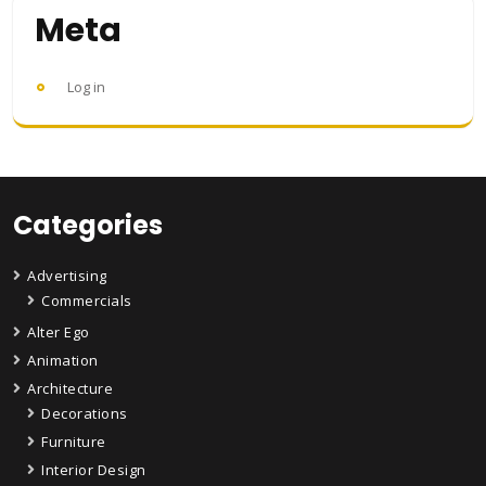
Meta
Log in
Categories
Advertising
Commercials
Alter Ego
Animation
Architecture
Decorations
Furniture
Interior Design