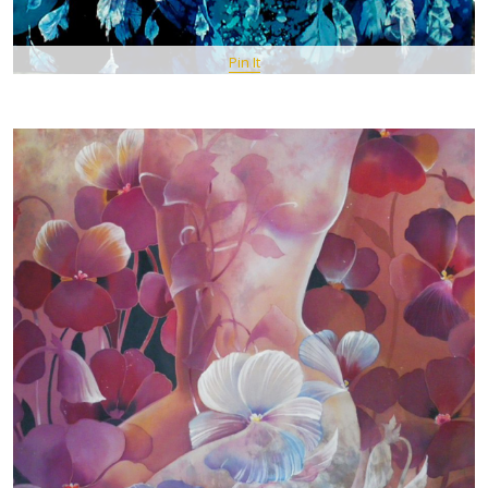
Pin It