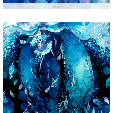
Pin It