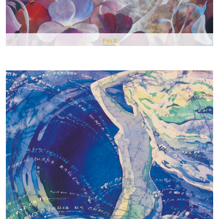
Pin It