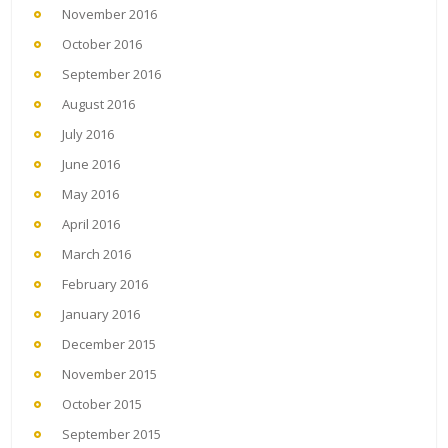
November 2016
October 2016
September 2016
August 2016
July 2016
June 2016
May 2016
April 2016
March 2016
February 2016
January 2016
December 2015
November 2015
October 2015
September 2015