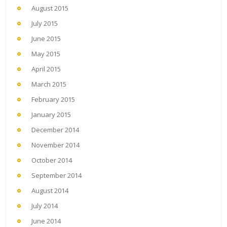
August 2015
July 2015
June 2015
May 2015
April 2015
March 2015
February 2015
January 2015
December 2014
November 2014
October 2014
September 2014
August 2014
July 2014
June 2014