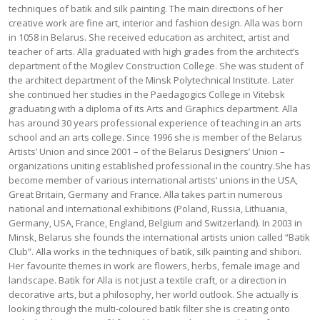
techniques of batik and silk painting. The main directions of her
creative work are fine art, interior and fashion design. Alla was born
in 1058 in Belarus. She received education as architect, artist and
teacher of arts. Alla graduated with high grades from the architect’s
department of the Mogilev Construction College. She was student of
the architect department of the Minsk Polytechnical Institute. Later
she continued her studies in the Paedagogics College in Vitebsk
graduating with a diploma of its Arts and Graphics department. Alla
has around 30 years professional experience of teaching in an arts
school and an arts college. Since 1996 she is member of the Belarus
Artists’ Union and since 2001 – of the Belarus Designers’ Union –
organizations uniting established professional in the country.She has
become member of various international artists‘ unions in the USA,
Great Britain, Germany and France. Alla takes part in numerous
national and international exhibitions (Poland, Russia, Lithuania,
Germany, USA, France, England, Belgium and Switzerland). In 2003 in
Minsk, Belarus she founds the international artists union called “Batik
Club”. Alla works in the techniques of batik, silk painting and shibori.
Her favourite themes in work are flowers, herbs, female image and
landscape. Batik for Alla is not just a textile craft, or a direction in
decorative arts, but a philosophy, her world outlook. She actually is
looking through the multi-coloured batik filter she is creating onto