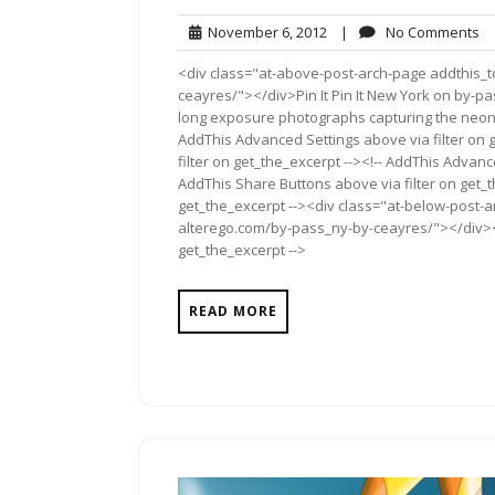
November
N
November 6, 2012
|
No Comments
6,
C
<div class="at-above-post-arch-page addthis_t
2012
ceayres/"></div>Pin It Pin It New York on by-pass
long exposure photographs capturing the neon 
AddThis Advanced Settings above via filter on 
filter on get_the_excerpt --><!-- AddThis Advance
AddThis Share Buttons above via filter on get_t
get_the_excerpt --><div class="at-below-post-a
alterego.com/by-pass_ny-by-ceayres/"></div><!-
get_the_excerpt -->
READ MORE