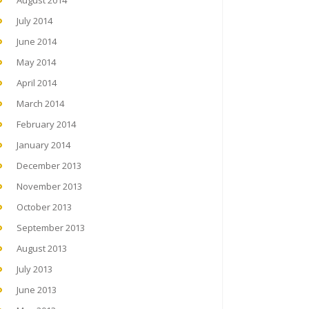
August 2014
July 2014
June 2014
May 2014
April 2014
March 2014
February 2014
January 2014
December 2013
November 2013
October 2013
September 2013
August 2013
July 2013
June 2013