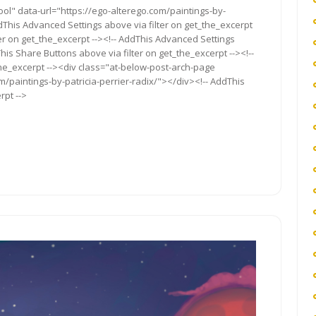
ol" data-url="https://ego-alterego.com/paintings-by-
 AddThis Advanced Settings above via filter on get_the_excerpt
ter on get_the_excerpt --><!-- AddThis Advanced Settings
This Share Buttons above via filter on get_the_excerpt --><!--
the_excerpt --><div class="at-below-post-arch-page
m/paintings-by-patricia-perrier-radix/"></div><!-- AddThis
rpt -->