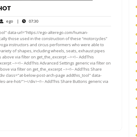
HOT
ego
07:30
ego
|
07:30
ment
ool" data-url="https://ego-alterego.com/human-
cally those used in the construction of these “motorcycles”
yoga instructors and circus performers who were able to
ariety of shapes, including wheels, seats, exhaust pipes
above via filter on get_the_excerpt --><!-- AddThis
cerpt --><!-- AddThis Advanced Settings generic via filter on
bove via filter on get_the_excerpt --><!-- AddThis Share
<div class="at-below-post-arch-page addthis_tool" data-
es-are-hot/"></div><!-- AddThis Share Buttons generic via