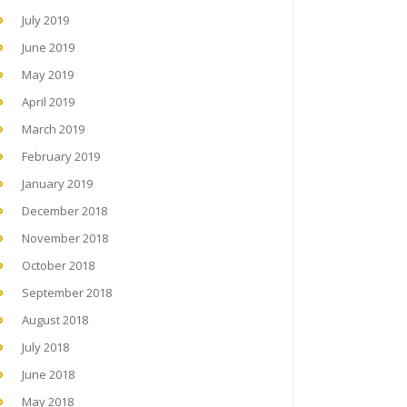
July 2019
June 2019
May 2019
April 2019
March 2019
February 2019
January 2019
December 2018
November 2018
October 2018
September 2018
August 2018
July 2018
June 2018
May 2018