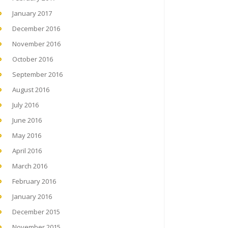
January 2017
December 2016
November 2016
October 2016
September 2016
August 2016
July 2016
June 2016
May 2016
April 2016
March 2016
February 2016
January 2016
December 2015
November 2015