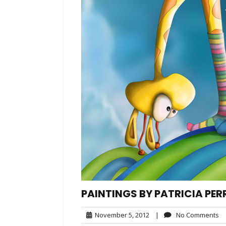
PAINTINGS BY PATRICIA PER
November
N
November 5, 2012
|
No Comments
5,
C