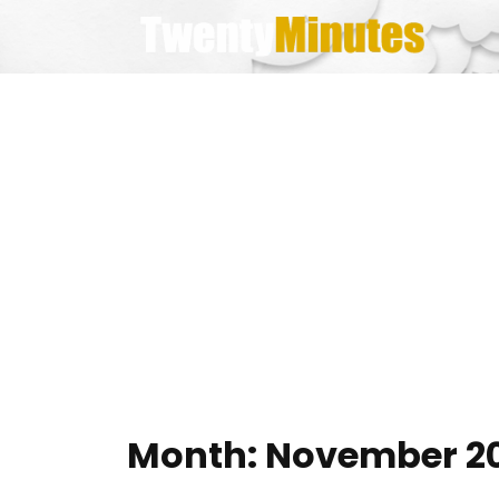
Skip
to
content
Month:
November 20