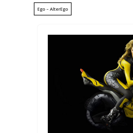
Ego – AlterEgo