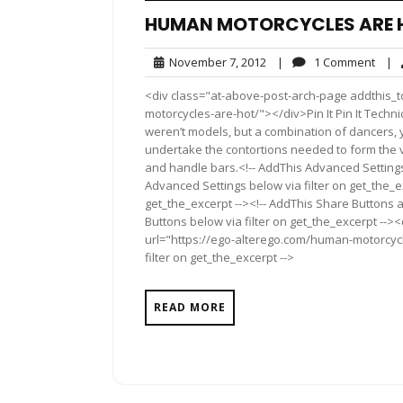
HUMAN MOTORCYCLES ARE 
November
1
November 7, 2012
|
1 Comment
|
7,
Com
<div class="at-above-post-arch-page addthis_t
2012
motorcycles-are-hot/"></div>Pin It Pin It Techni
weren’t models, but a combination of dancers, 
undertake the contortions needed to form the v
and handle bars.<!-- AddThis Advanced Settings 
Advanced Settings below via filter on get_the_ex
get_the_excerpt --><!-- AddThis Share Buttons a
Buttons below via filter on get_the_excerpt -->
url="https://ego-alterego.com/human-motorcycl
filter on get_the_excerpt -->
READ MORE