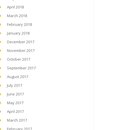
April 2018
March 2018
February 2018
January 2018
December 2017
November 2017
October 2017
September 2017
August 2017
July 2017
June 2017
May 2017
April 2017
March 2017
February 2017