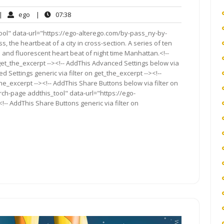
o
ego
07:38
|
ego
|
07:38
omments
ool" data-url="https://ego-alterego.com/by-pass_ny-by-
, the heartbeat of a city in cross-section. A series of ten
and fluorescent heart beat of night time Manhattan.<!--
get_the_excerpt --><!-- AddThis Advanced Settings below via
d Settings generic via filter on get_the_excerpt --><!--
he_excerpt --><!-- AddThis Share Buttons below via filter on
rch-page addthis_tool" data-url="https://ego-
- AddThis Share Buttons generic via filter on