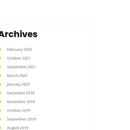
Archives
February 2023
October 2021
September 2021
March 2020
January 2020
December 2019
November 2019
October 2019
September 2019
August 2019