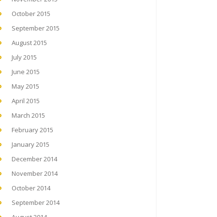
October 2015
September 2015
August 2015
July 2015
June 2015
May 2015
April 2015
March 2015
February 2015
January 2015
December 2014
November 2014
October 2014
September 2014