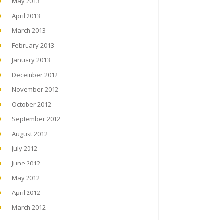
May 2013
April 2013
March 2013
February 2013
January 2013
December 2012
November 2012
October 2012
September 2012
August 2012
July 2012
June 2012
May 2012
April 2012
March 2012