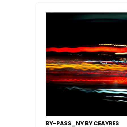
BY-PASS_NY BY CEAYRES