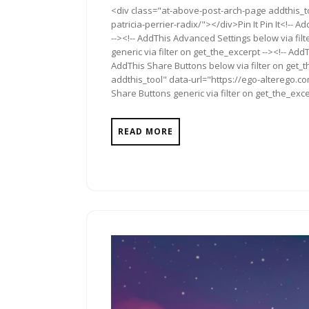
<div class="at-above-post-arch-page addthis_to
2012
patricia-perrier-radix/"></div>Pin It Pin It<!--
--><!-- AddThis Advanced Settings below via fil
generic via filter on get_the_excerpt --><!-- Add
AddThis Share Buttons below via filter on get_
addthis_tool" data-url="https://ego-alterego.co
Share Buttons generic via filter on get_the_exce
READ MORE