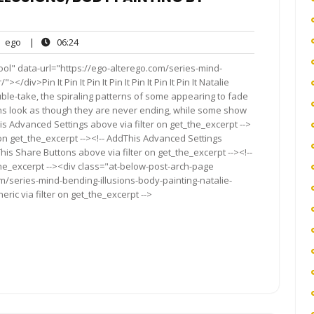
ego
06:24
ego
|
06:24
nts
ol" data-url="https://ego-alterego.com/series-mind-
/div>Pin It Pin It Pin It Pin It Pin It Pin It Pin It Natalie
le-take, the spiraling patterns of some appearing to fade
igns look as though they are never ending, while some show
s Advanced Settings above via filter on get_the_excerpt -->
 on get_the_excerpt --><!-- AddThis Advanced Settings
This Share Buttons above via filter on get_the_excerpt --><!--
the_excerpt --><div class="at-below-post-arch-page
om/series-mind-bending-illusions-body-painting-natalie-
ric via filter on get_the_excerpt -->