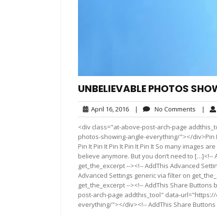
UNBELIEVABLE PHOTOS SHOW
April
No
April 16, 2016
|
No Comments
|
16,
Comme
<div class="at-above-post-arch-page addthis_t
2016
photos-showing-angle-everything/"></div>Pin It Pin It 
Pin It Pin It Pin It Pin It Pin It So many images
believe anymore. But you don’t need to […]<!-- 
get_the_excerpt --><!-- AddThis Advanced Settin
Advanced Settings generic via filter on get_the_
get_the_excerpt --><!-- AddThis Share Buttons b
post-arch-page addthis_tool" data-url="https:
everything/"></div><!-- AddThis Share Buttons g