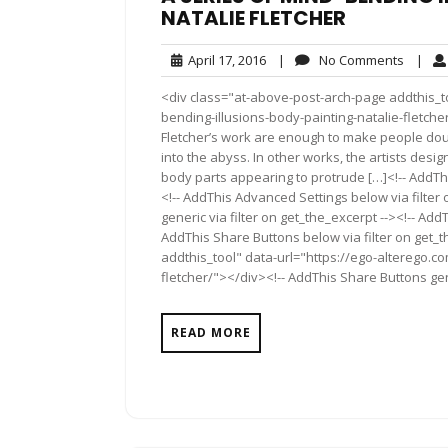
NATALIE FLETCHER
April
No
April 17, 2016
|
No Comments
|
17,
Comme
<div class="at-above-post-arch-page addthis_to
2016
bending-illusions-body-painting-natalie-fletcher/"><
Fletcher’s work are enough to make people doub
into the abyss. In other works, the artists des
body parts appearing to protrude […]<!-- AddThi
<!-- AddThis Advanced Settings below via filter
generic via filter on get_the_excerpt --><!-- Add
AddThis Share Buttons below via filter on get_
addthis_tool" data-url="https://ego-alterego.c
fletcher/"></div><!-- AddThis Share Buttons gene
READ MORE