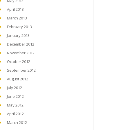
May 2013
April 2013
March 2013
February 2013
January 2013
December 2012
November 2012
October 2012
September 2012
August 2012
July 2012
June 2012
May 2012
April 2012
March 2012