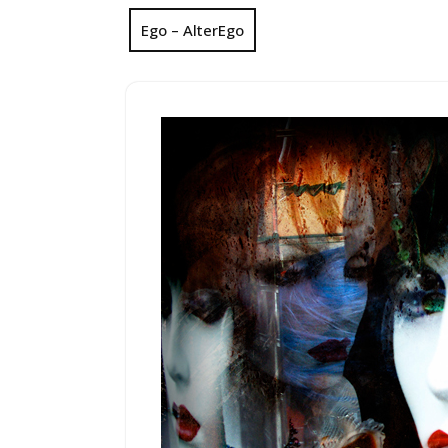
Ego – AlterEgo