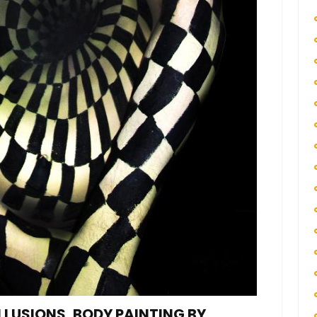
ILLUSIONS, BODY PAINTING BY