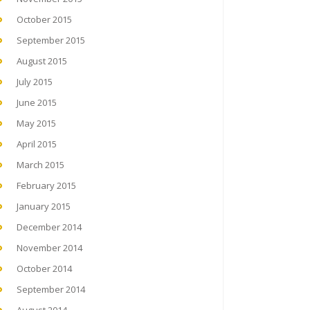
October 2015
September 2015
August 2015
July 2015
June 2015
May 2015
April 2015
March 2015
February 2015
January 2015
December 2014
November 2014
October 2014
September 2014