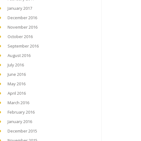
January 2017
December 2016
November 2016
October 2016
September 2016
August 2016
July 2016
June 2016
May 2016
April 2016
March 2016
February 2016
January 2016
December 2015
November 2015