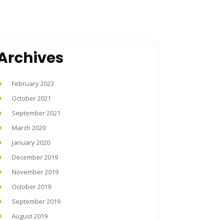
Archives
February 2023
October 2021
September 2021
March 2020
January 2020
December 2019
November 2019
October 2019
September 2019
August 2019