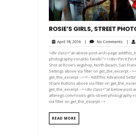
ROSIE’S GIRLS, STREET PHO
April
No
April 18, 2016
|
No Comments
|
18,
Comme
<div class="at-above-post-arch-page addthis_too
2016
photography-ronaldo-farelli/"></div>Pin It Pin It Pin It
Shot at Rosie’s wigshop, North Beach, San Fran
Settings above via filter on get_the_excerpt -->
get_the_excerpt --><!-- AddThis Advanced Setting
Share Buttons above via filter on get_the_excerp
get_the_excerpt --><div class="at-below-post-a
alterego.com/rosies-girls-street-photography-r
via filter on get_the_excerpt -->
READ MORE