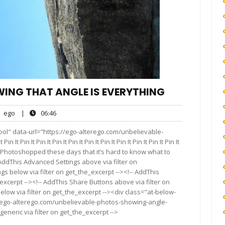
ING THAT ANGLE IS EVERYTHING
ego
06:46
ego
|
06:46
nts
ool" data-url="https://ego-alterego.com/unbelievable-
Pin It Pin It Pin It Pin It Pin It Pin It Pin It Pin It Pin It Pin It
 are Photoshopped these days that it’s hard to know what to
AddThis Advanced Settings above via filter on
gs below via filter on get_the_excerpt --><!-- AddThis
excerpt --><!-- AddThis Share Buttons above via filter on
elow via filter on get_the_excerpt --><div class="at-below-
//ego-alterego.com/unbelievable-photos-showing-angle-
eneric via filter on get_the_excerpt -->