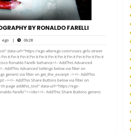
TOGRAPHY BY RONALDO FARELLI
ego
06:28
ego
|
06:28
nts
l" data-url="https://ego-alterego.com/rosies-girls-street-
 Pin It Pin It Pin It Pin It Pin It Pin It Pin It Pin It Pin It Pin It
cisco Ronaldo Farelli: behance<!-- AddThis Advanced
<!-- AddThis Advanced Settings below via filter on
s generic via filter on get_the_excerpt --><!-- AddThis
t --><!-- AddThis Share Buttons below via filter on
rch-page addthis_tool" data-url="https://ego-
onaldo-farelli/"></div><!-- AddThis Share Buttons generic