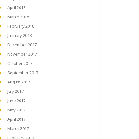
April 2018
March 2018
February 2018
January 2018
December 2017
November 2017
October 2017
September 2017
August 2017
July 2017
June 2017
May 2017
April 2017
March 2017
February 2017