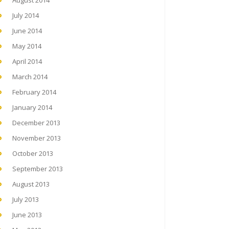
August 2014
July 2014
June 2014
May 2014
April 2014
March 2014
February 2014
January 2014
December 2013
November 2013
October 2013
September 2013
August 2013
July 2013
June 2013