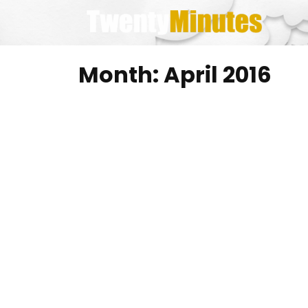
Skip
to
content
Month:
April 2016