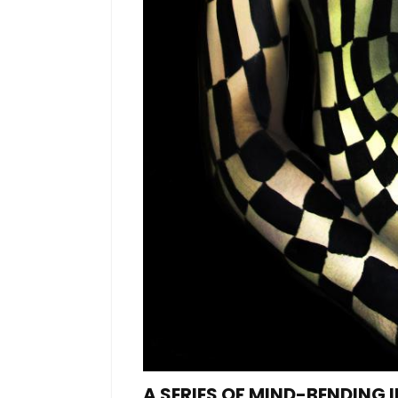
A SERIES OF MIND-BENDING 