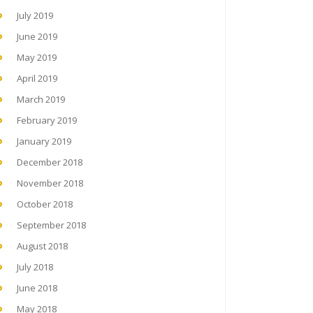
July 2019
June 2019
May 2019
April 2019
March 2019
February 2019
January 2019
December 2018
November 2018
October 2018
September 2018
August 2018
July 2018
June 2018
May 2018