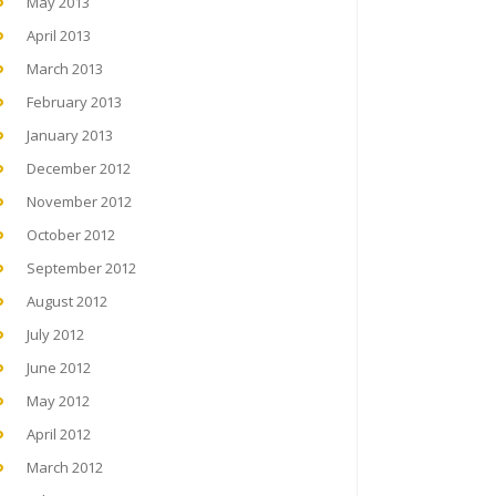
May 2013
April 2013
March 2013
February 2013
January 2013
December 2012
November 2012
October 2012
September 2012
August 2012
July 2012
June 2012
May 2012
April 2012
March 2012