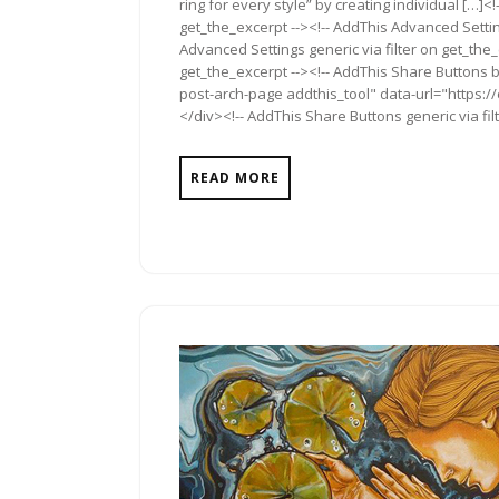
ring for every style” by creating individual […]<
get_the_excerpt --><!-- AddThis Advanced Settin
Advanced Settings generic via filter on get_the_
get_the_excerpt --><!-- AddThis Share Buttons b
post-arch-page addthis_tool" data-url="https:/
</div><!-- AddThis Share Buttons generic via fil
READ MORE