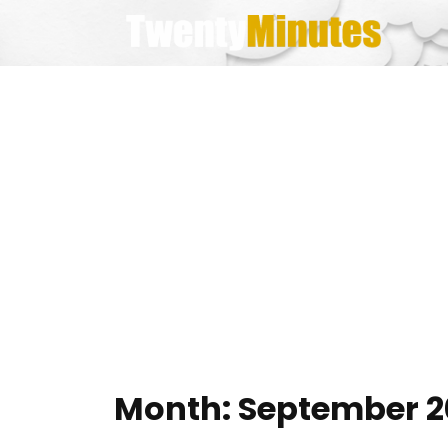
Skip
to
content
Month:
September 2