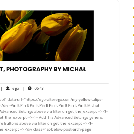
HT, PHOTOGRAPHY BY MICHAŁ
o
ego
06:43
|
ego
|
06:43
omments
ol" data-url="https://ego-alterego.com/my-yellow-tulips-
in It Pin It Pin It Pin It Pin It Pin It Pin It Pin It Michał
Advanced Settings above via filter on get_the_excerpt --><!--
get_the_excerpt --><!-- AddThis Advanced Settings generic
re Buttons above via filter on get_the_excerpt --><!--
the_excerpt --><div class="at-below-post-arch-page