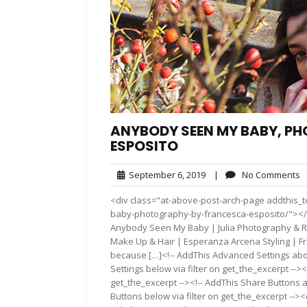
ANYBODY SEEN MY BABY, P
ESPOSITO
September
N
September 6, 2019
|
No Comments
6,
C
<div class="at-above-post-arch-page addthis_t
2019
baby-photography-by-francesca-esposito/"></div>Pin I
Anybody Seen My Baby | Julia Photography & Re
Make Up & Hair | Esperanza Arcena Styling | F
because […]<!-- AddThis Advanced Settings abov
Settings below via filter on get_the_excerpt --><
get_the_excerpt --><!-- AddThis Share Buttons a
Buttons below via filter on get_the_excerpt -->