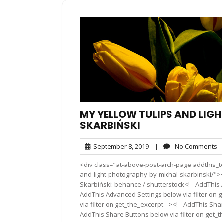
MY YELLOW TULIPS AND LIG
SKARBIŃSKI
September
N
September 8, 2019
|
No Comments
8,
C
<div class="at-above-post-arch-page addthis_to
2019
and-light-photography-by-michal-skarbinski/"></div>P
Skarbiński: behance / shutterstock<!-- AddThis 
AddThis Advanced Settings below via filter on 
via filter on get_the_excerpt --><!-- AddThis Sha
AddThis Share Buttons below via filter on get_