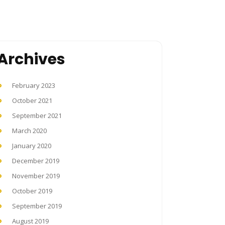
Archives
February 2023
October 2021
September 2021
March 2020
January 2020
December 2019
November 2019
October 2019
September 2019
August 2019