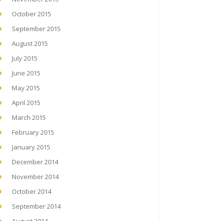
October 2015
September 2015
August 2015
July 2015
June 2015
May 2015
April 2015
March 2015
February 2015
January 2015
December 2014
November 2014
October 2014
September 2014