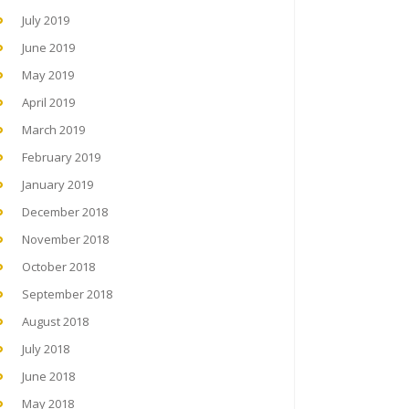
July 2019
June 2019
May 2019
April 2019
March 2019
February 2019
January 2019
December 2018
November 2018
October 2018
September 2018
August 2018
July 2018
June 2018
May 2018