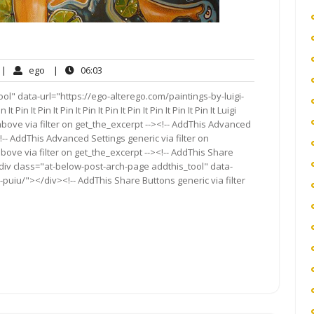
o
ego
06:03
|
ego
|
06:03
omments
l" data-url="https://ego-alterego.com/paintings-by-luigi-
It Pin It Pin It Pin It Pin It Pin It Pin It Pin It Pin It Pin It Luigi
bove via filter on get_the_excerpt --><!-- AddThis Advanced
!-- AddThis Advanced Settings generic via filter on
bove via filter on get_the_excerpt --><!-- AddThis Share
<div class="at-below-post-arch-page addthis_tool" data-
-puiu/"></div><!-- AddThis Share Buttons generic via filter