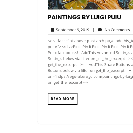
PAINTINGS BY LUIGI PUIU
September
N
September 9, 2019
|
No Comments
9,
C
<div class="at-above-post-arch-page addthis_too
2019
puiu/"></div>Pin It Pin It Pin It Pin It Pin It Pin It Pin 
Puiu: facebook<!-- AddThis Advanced Settings a
Settings below via filter on get_the_excerpt --><
get_the_excerpt --><!-- AddThis Share Buttons a
Buttons below via filter on get_the_excerpt -->
url="https://ego-alterego.com/paintings-by-luigi
on get_the_excerpt -->
READ MORE