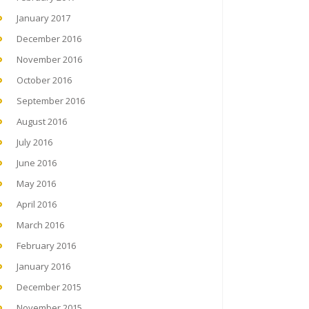
January 2017
December 2016
November 2016
October 2016
September 2016
August 2016
July 2016
June 2016
May 2016
April 2016
March 2016
February 2016
January 2016
December 2015
November 2015