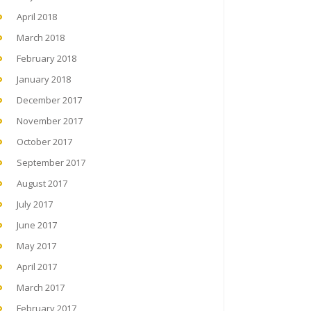
April 2018
March 2018
February 2018
January 2018
December 2017
November 2017
October 2017
September 2017
August 2017
July 2017
June 2017
May 2017
April 2017
March 2017
February 2017