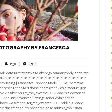
HOTOGRAPHY BY FRANCESCA
o
ego
06:34
|
ego
|
06:34
omments
ool" data-url="https://ego-alterego.com/anybody-seen-my-
t Pin It Pin It Pin It Pin It Pin It Pin It Pin It Pin It Pin It
touching | Francesca Esposito Model | Julia Kostetska
rancesca Esposito “I chose photography as a medium just
e via filter on get_the_excerpt --><!-- AddThis Advanced
!-- AddThis Advanced Settings generic via filter on
bove via filter on get_the_excerpt --><!-- AddThis Share
<div class="at-below-post-arch-page addthis_tool" data-