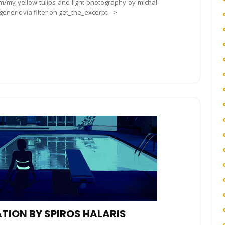
om/my-yellow-tulips-and-light-photography-by-michal-
neric via filter on get_the_excerpt -->
ATION BY SPIROS HALARIS