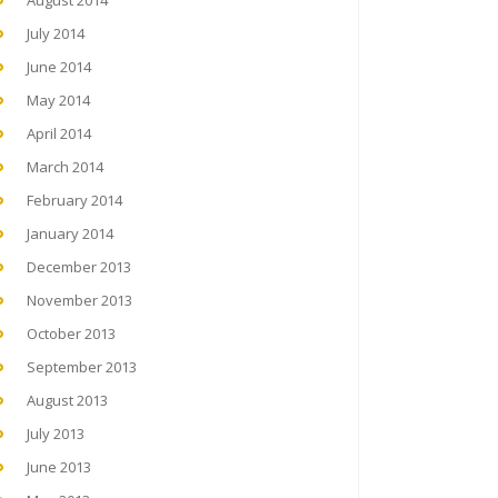
August 2014
July 2014
June 2014
May 2014
April 2014
March 2014
February 2014
January 2014
December 2013
November 2013
October 2013
September 2013
August 2013
July 2013
June 2013