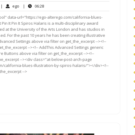
o
ego
06:28
|
ego
|
06:28
omments
ol" data-url="https://ego-alterego.com/california-blues-
t Pin It Pin It Spiros Halaris is a multi-disciplinary award
ned at the University of the Arts London and has studios in
d. For the past 10 years he has been creating illustrative
vanced Settings above via filter on get_the_excerpt --><!--
get_the_excerpt --><!-- AddThis Advanced Settings generic
re Buttons above via filter on get_the_excerpt --><!--
the_excerpt --><div class="at-below-post-arch-page
/california-blues-illustration-by-spiros-halaris/"></div><!--
_the_excerpt -->