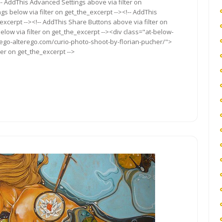
!-- AddThis Advanced Settings above via filter on
gs below via filter on get_the_excerpt --><!-- AddThis
excerpt --><!-- AddThis Share Buttons above via filter on
elow via filter on get_the_excerpt --><div class="at-below-
/ego-alterego.com/curio-photo-shoot-by-florian-pucher/">
ter on get_the_excerpt -->