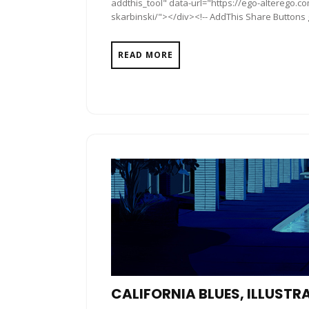
addthis_tool" data-url="https://ego-alterego.c
skarbinski/"></div><!-- AddThis Share Buttons ge
READ MORE
CALIFORNIA BLUES, ILLUSTR