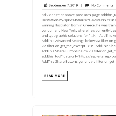
September
N
September 7, 2019
|
No Comments
7,
C
<div class="at-above-post-arch-page addthis_to
2019
illustration-by-spiros-halaris/"></div>Pin It Pin I
winning Illustrator. Born in Greece, he was trai
London and New York, where he’s currently base
and typographic solutions for […]<!-- AddThis Ad
AddThis Advanced Settings below via filter on 
via filter on get_the_excerpt --><!-- AddThis Sha
AddThis Share Buttons below via filter on get_
addthis_tool" data-url="https://ego-alterego.com
AddThis Share Buttons generic via filter on get
READ MORE