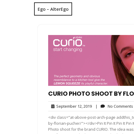
Ego – AlterEgo
CURIO PHOTO SHOOT BY FL
September
September 12, 2019
|
No Comments
12,
<div class="at-above-post-arch-page addthis_to
2019
by-florian-pucher/"></div>Pin It Pin It Pin It Pin It Pin 
Photo shoot for the brand CURIO. The idea was