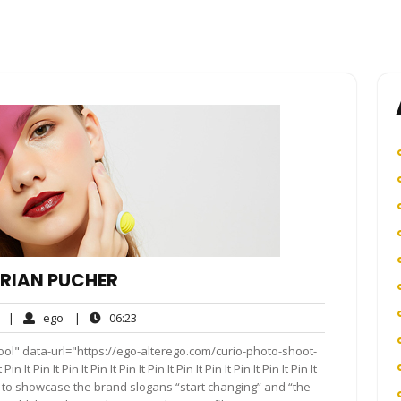
ORIAN PUCHER
No
ego
06:23
|
ego
|
06:23
Comments
ol" data-url="https://ego-alterego.com/curio-photo-shoot-
It Pin It Pin It Pin It Pin It Pin It Pin It Pin It Pin It Pin It Pin It
 to showcase the brand slogans “start changing” and “the