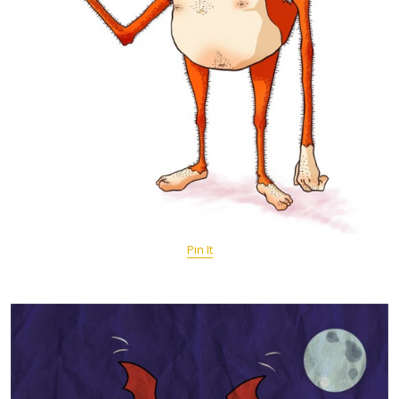
Pin It