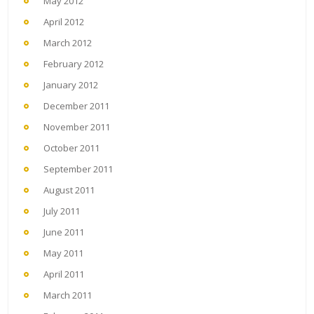
May 2012
April 2012
March 2012
February 2012
January 2012
December 2011
November 2011
October 2011
September 2011
August 2011
July 2011
June 2011
May 2011
April 2011
March 2011