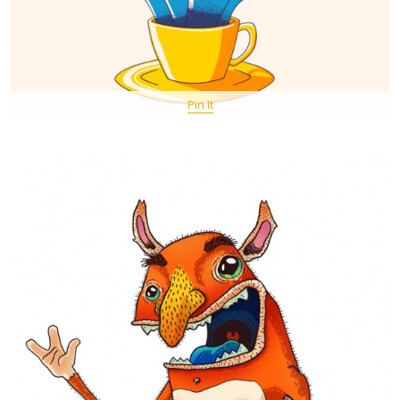
Pin It