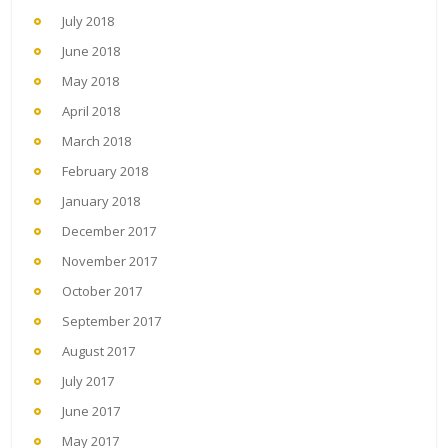
July 2018
June 2018
May 2018
April 2018
March 2018
February 2018
January 2018
December 2017
November 2017
October 2017
September 2017
August 2017
July 2017
June 2017
May 2017