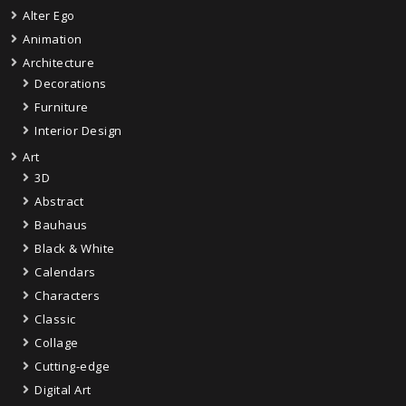
Alter Ego
Animation
Architecture
Decorations
Furniture
Interior Design
Art
3D
Abstract
Bauhaus
Black & White
Calendars
Characters
Classic
Collage
Cutting-edge
Digital Art