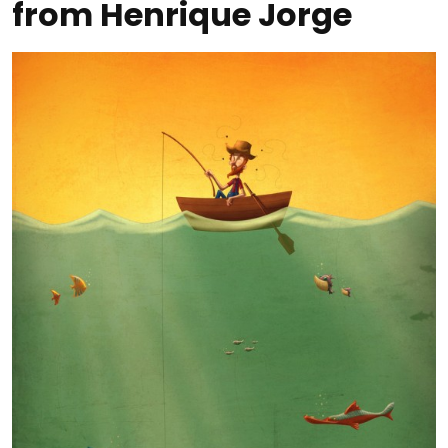
from Henrique Jorge