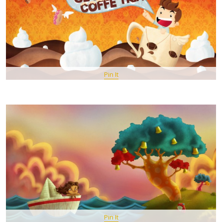
Pin It
Pin It