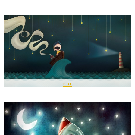
Pin It