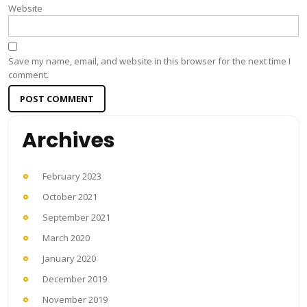
Website
Save my name, email, and website in this browser for the next time I
comment.
Archives
February 2023
October 2021
September 2021
March 2020
January 2020
December 2019
November 2019