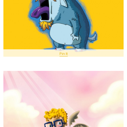
Pin It