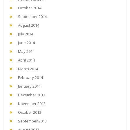
October 2014
September 2014
August 2014
July 2014
June 2014
May 2014
April 2014
March 2014
February 2014
January 2014
December 2013
November 2013
October 2013
September 2013
August 2013