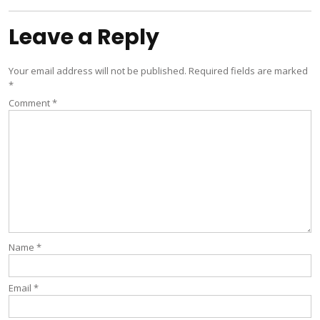
Leave a Reply
Your email address will not be published.
Required fields are marked
*
Comment
*
Name
*
Email
*