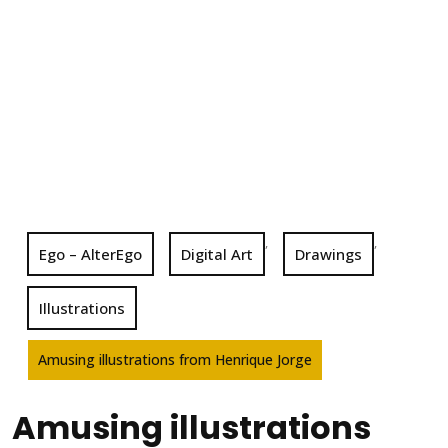
,
,
Ego – AlterEgo
Digital Art
Drawings
Illustrations
Amusing illustrations from Henrique Jorge
Amusing illustrations