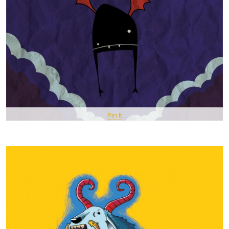
Pin It