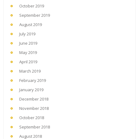
October 2019
September 2019
August 2019
July 2019
June 2019
May 2019
April 2019
March 2019
February 2019
January 2019
December 2018
November 2018
October 2018
September 2018
August 2018