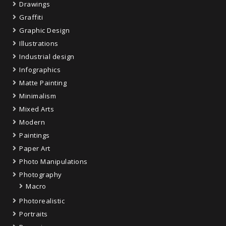
Drawings
Graffiti
Graphic Design
Illustrations
Industrial design
Infographics
Matte Painting
Minimalism
Mixed Arts
Modern
Paintings
Paper Art
Photo Manipulations
Photography
Macro
Photorealistic
Portraits