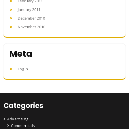
February 2011
January 2011
December 2010
November 2010
Meta
Log in
Categories
Advertising
Commercials