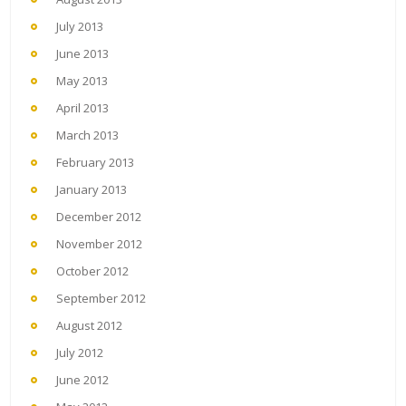
July 2013
June 2013
May 2013
April 2013
March 2013
February 2013
January 2013
December 2012
November 2012
October 2012
September 2012
August 2012
July 2012
June 2012