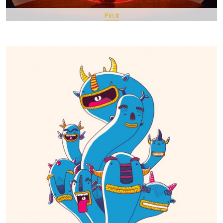
Pin It