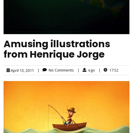
Amusing illustrations
from Henrique Jorge
|
No Comments
|
ego
|
17:52
April 13, 2011