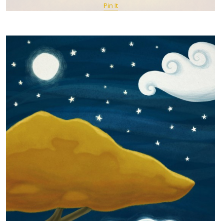
Pin It