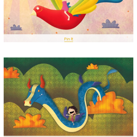
Pin It