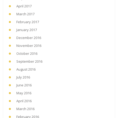
April 2017
March 2017
February 2017
January 2017
December 2016
November 2016
October 2016
September 2016
August 2016
July 2016
June 2016
May 2016
April 2016
March 2016
February 2016