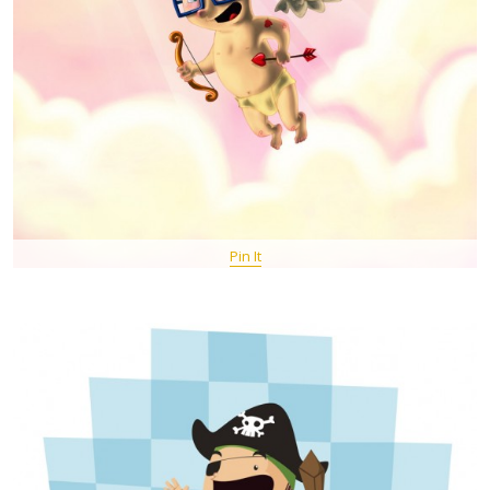
Pin It