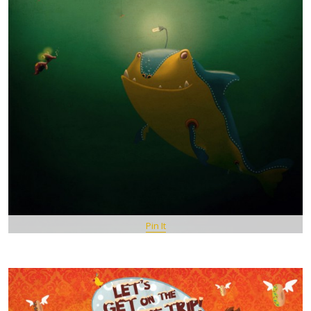
Pin It