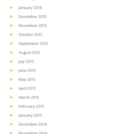
January 2016
December 2015
November 2015
October 2015
September 2015
August 2015
July 2015
June 2015
May 2015
April 2015
March 2015
February 2015
January 2015
December 2014
November 2014