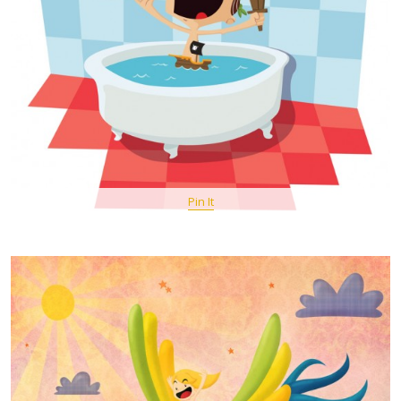
Pin It