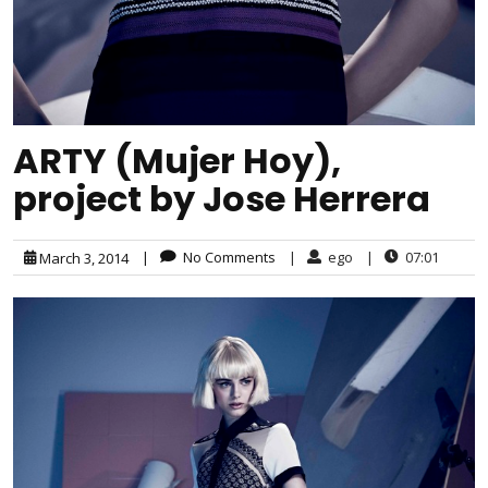
ARTY (Mujer Hoy),
project by Jose Herrera
|
No Comments
|
ego
|
07:01
March 3, 2014