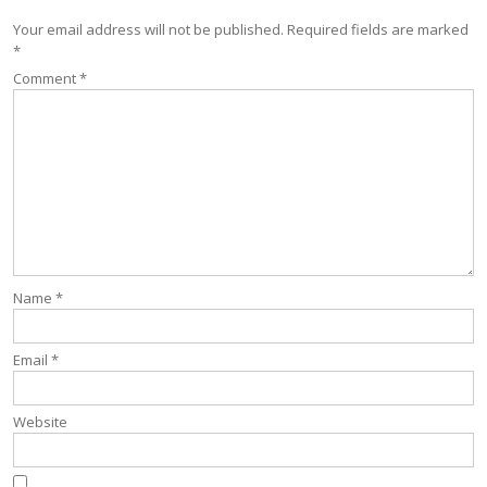
Your email address will not be published.
Required fields are marked
*
Comment
*
Name
*
Email
*
Website