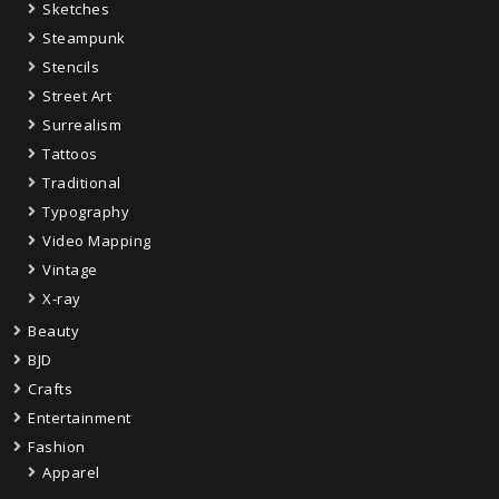
Sketches
Steampunk
Stencils
Street Art
Surrealism
Tattoos
Traditional
Typography
Video Mapping
Vintage
X-ray
Beauty
BJD
Crafts
Entertainment
Fashion
Apparel