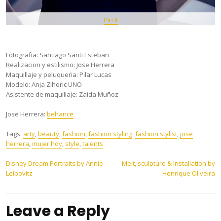
Pin It
Fotografia: Santiago Santi Esteban
Realizacion y estilismo: Jose Herrera
Maquillaje y peluqueria: Pilar Lucas
Modelo: Anja Zihoric UNO
Asistente de maquillaje: Zaida Muñoz
Jose Herrera:
behance
Tags:
arty
,
beauty
,
fashion
,
fashion styling
,
fashion stylist
,
jose
herrera
,
mujer hoy
,
style
,
talents
Post
Disney Dream Portraits by Annie
Melt, sculpture & installation by
Leibovitz
Henrique Oliveira
navigation
Leave a Reply