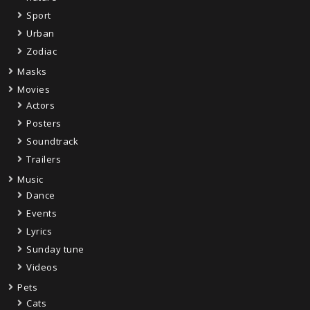
Sport
Urban
Zodiac
Masks
Movies
Actors
Posters
Soundtrack
Trailers
Music
Dance
Events
Lyrics
Sunday tune
Videos
Pets
Cats