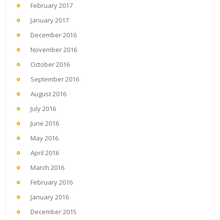
February 2017
January 2017
December 2016
November 2016
October 2016
September 2016
August 2016
July 2016
June 2016
May 2016
April 2016
March 2016
February 2016
January 2016
December 2015