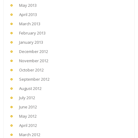
May 2013
April 2013
March 2013
February 2013
January 2013
December 2012
November 2012
October 2012
September 2012
August 2012
July 2012
June 2012
May 2012
April 2012
March 2012