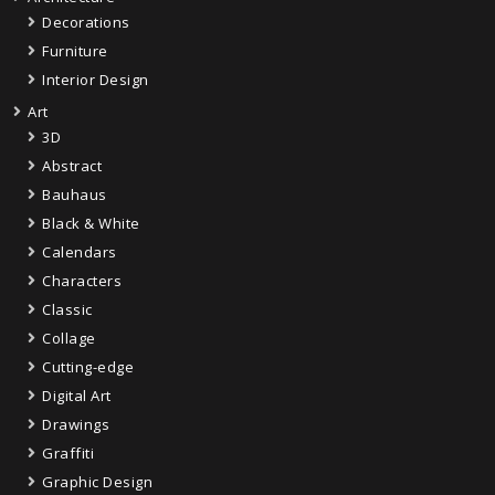
Decorations
Furniture
Interior Design
Art
3D
Abstract
Bauhaus
Black & White
Calendars
Characters
Classic
Collage
Cutting-edge
Digital Art
Drawings
Graffiti
Graphic Design