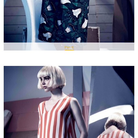
Pin It