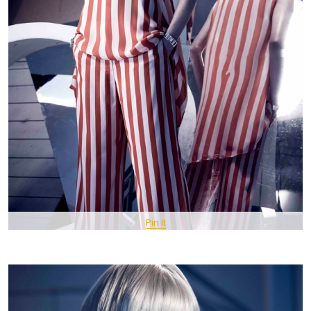
Pin It