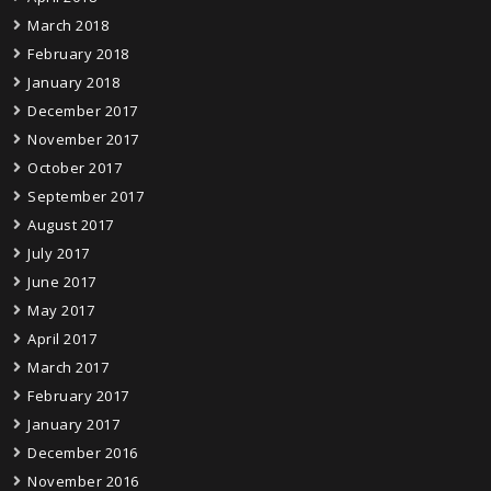
March 2018
February 2018
January 2018
December 2017
November 2017
October 2017
September 2017
August 2017
July 2017
June 2017
May 2017
April 2017
March 2017
February 2017
January 2017
December 2016
November 2016