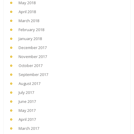
May 2018
April 2018
March 2018
February 2018
January 2018
December 2017
November 2017
October 2017
September 2017
August 2017
July 2017
June 2017
May 2017
April 2017
March 2017