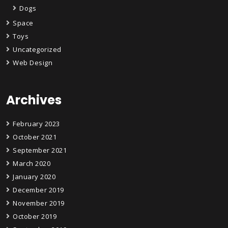
Dogs
Space
Toys
Uncategorized
Web Design
Archives
February 2023
October 2021
September 2021
March 2020
January 2020
December 2019
November 2019
October 2019