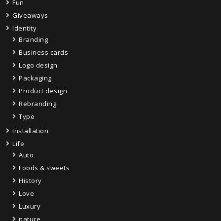
Fun
Giveaways
Identity
Branding
Business cards
Logo design
Packaging
Product design
Rebranding
Type
Installation
Life
Auto
Foods & sweets
History
Love
Luxury
nature