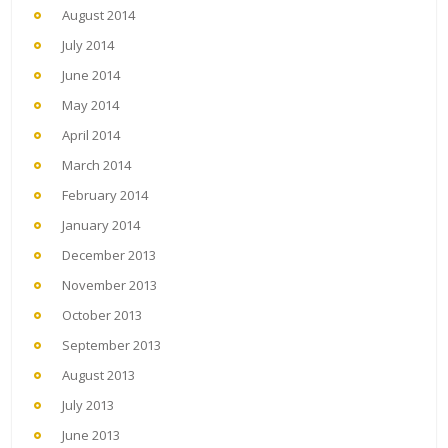
August 2014
July 2014
June 2014
May 2014
April 2014
March 2014
February 2014
January 2014
December 2013
November 2013
October 2013
September 2013
August 2013
July 2013
June 2013