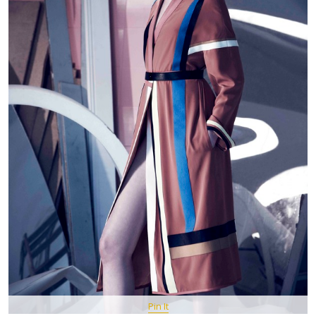
Pin It