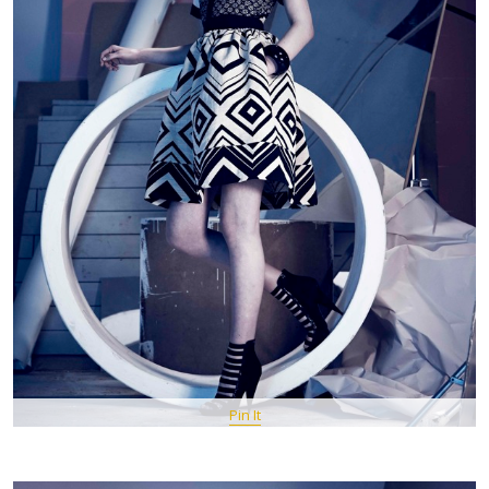
Pin It