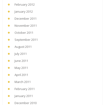
February 2012
January 2012
December 2011
November 2011
October 2011
September 2011
August 2011
July 2011
June 2011
May 2011
April 2011
March 2011
February 2011
January 2011
December 2010