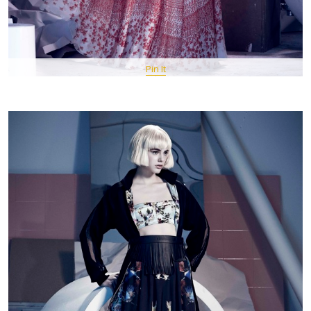
Pin It