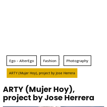
,
Ego – AlterEgo
Fashion
Photography
ARTY (Mujer Hoy), project by Jose Herrera
ARTY (Mujer Hoy),
project by Jose Herrera