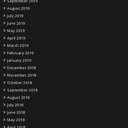
September 2019
August 2019
July 2019
June 2019
May 2019
April 2019
March 2019
February 2019
January 2019
December 2018
November 2018
October 2018
September 2018
August 2018
July 2018
June 2018
May 2018
April 2018