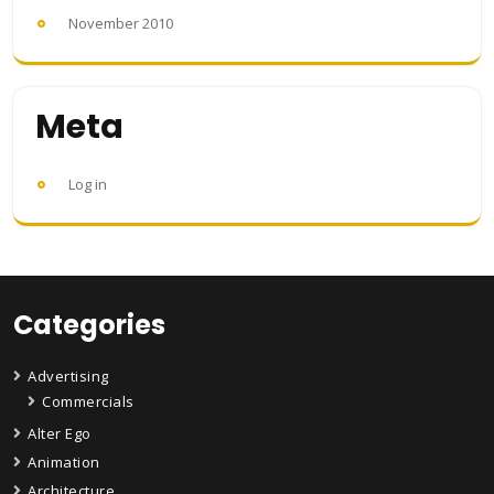
November 2010
Meta
Log in
Categories
Advertising
Commercials
Alter Ego
Animation
Architecture