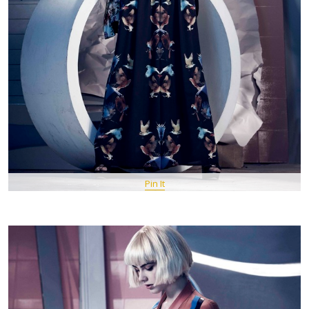
Pin It