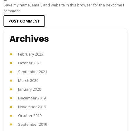
Save my name, email, and website in this browser for the next time I
comment.
Archives
February 2023
October 2021
September 2021
March 2020
January 2020
December 2019
November 2019
October 2019
September 2019