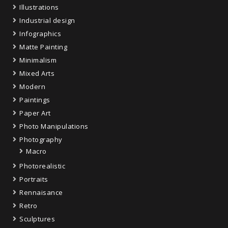
Illustrations
Industrial design
Infographics
Matte Painting
Minimalism
Mixed Arts
Modern
Paintings
Paper Art
Photo Manipulations
Photography
Macro
Photorealistic
Portraits
Rennaisance
Retro
Sculptures