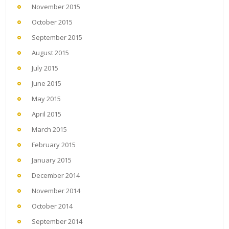
November 2015
October 2015
September 2015
August 2015
July 2015
June 2015
May 2015
April 2015
March 2015
February 2015
January 2015
December 2014
November 2014
October 2014
September 2014