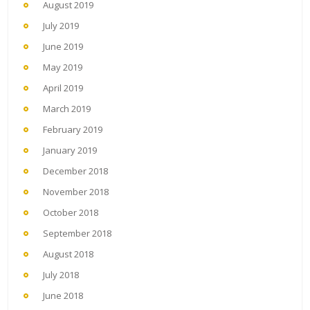
August 2019
July 2019
June 2019
May 2019
April 2019
March 2019
February 2019
January 2019
December 2018
November 2018
October 2018
September 2018
August 2018
July 2018
June 2018