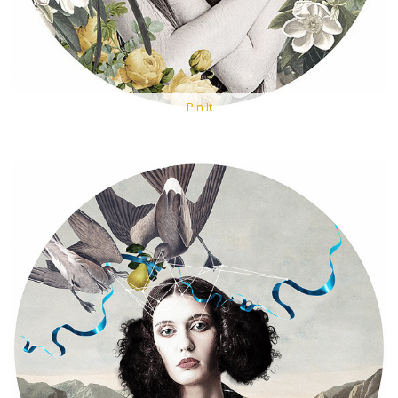
Pin It