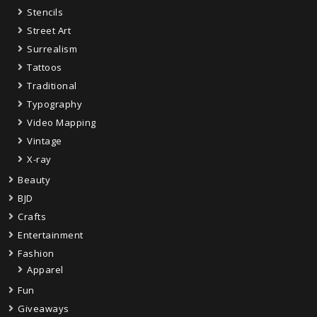
Stencils
Street Art
Surrealism
Tattoos
Traditional
Typography
Video Mapping
Vintage
X-ray
Beauty
BJD
Crafts
Entertainment
Fashion
Apparel
Fun
Giveaways