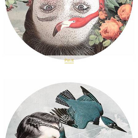
Pin It