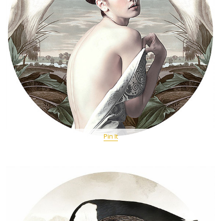
Pin It