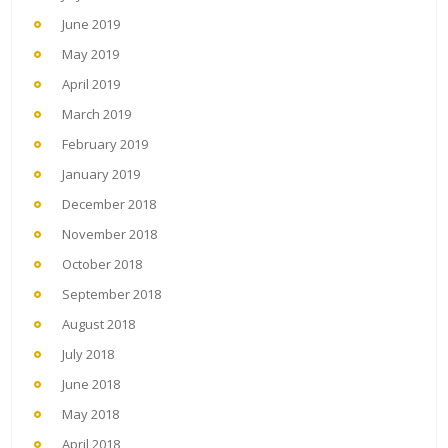
June 2019
May 2019
April 2019
March 2019
February 2019
January 2019
December 2018
November 2018
October 2018
September 2018
August 2018
July 2018
June 2018
May 2018
April 2018