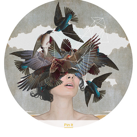
Pin It