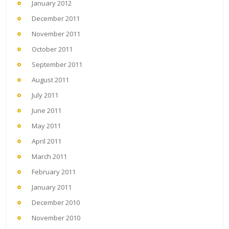
January 2012
December 2011
November 2011
October 2011
September 2011
August 2011
July 2011
June 2011
May 2011
April 2011
March 2011
February 2011
January 2011
December 2010
November 2010