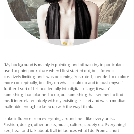
Pin It
“My background is mainly in painting, and oil painting in particular. I
used to paint portraiture when I first started out, but I found it
creatively limiting, and I was becoming frustrated, I needed to explore
more conceptually, building on what I could do and to push myself
further. I sort of fell accidentally into digital collage; it wasn’t
something I had planned to do, but something that seemed to find
me. It interrelated nicely with my existing skill-set and was a medium
malleable enough to keep up with the way I think.
I take influence from everything around me – like every artist.
Fashion, design, other artists, music, culture, society etc. Everything I
see, hear and talk about. It all influences what I do. From a short