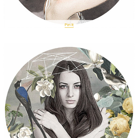
Pin It