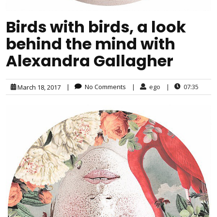
Birds with birds, a look
behind the mind with
Alexandra Gallagher
|
No Comments
|
ego
|
07:35
March 18, 2017