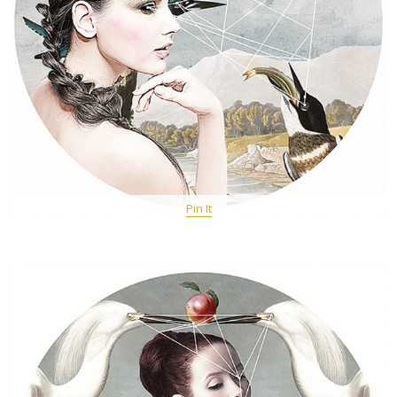
Pin It