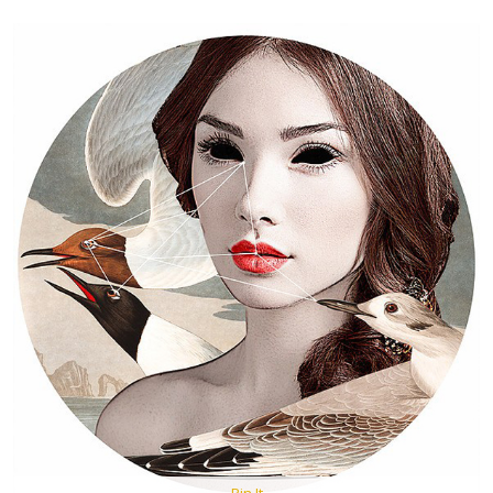
Pin It