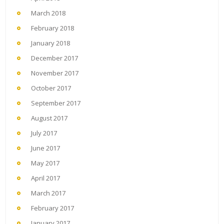
March 2018
February 2018
January 2018
December 2017
November 2017
October 2017
September 2017
August 2017
July 2017
June 2017
May 2017
April 2017
March 2017
February 2017
January 2017