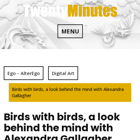
Skip
to
content
MENU
Ego – AlterEgo
Digital Art
Birds with birds, a look behind the mind with Alexandra
Gallagher
Birds with birds, a look
behind the mind with
Alexandra Gallagher