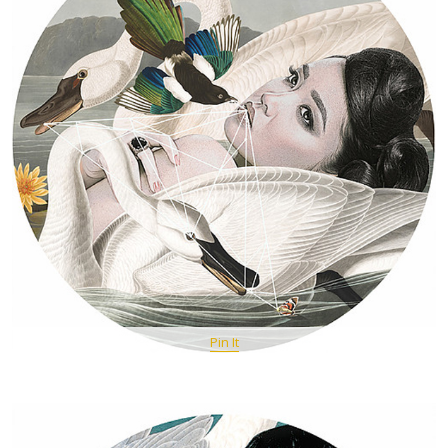
Pin It