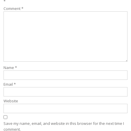
*
Comment
*
Name
*
Email
*
Website
Save my name, email, and website in this browser for the next time I
comment.