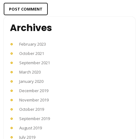
Archives
February 2023
October 2021
September 2021
March 2020
January 2020
December 2019
November 2019
October 2019
September 2019
August 2019
July 2019