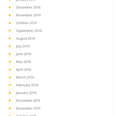
December 2016
November 2016
October 2016
September 2016
August 2016
July 2016
June 2016
May 2016
April 2016
March 2016
February 2016
January 2016
December 2015
November 2015
October 2015