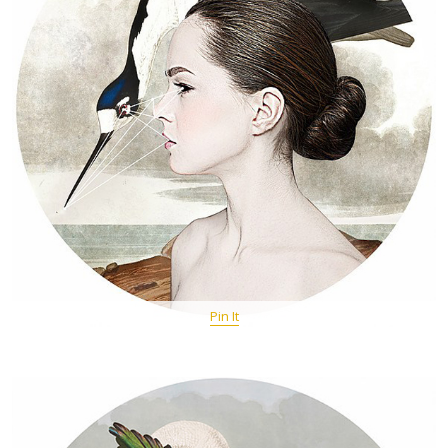
Pin It