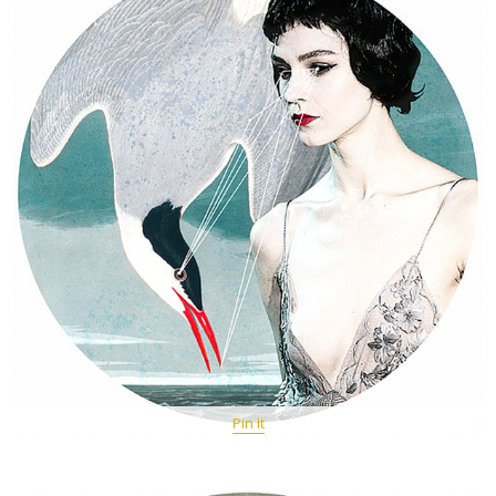
Pin It