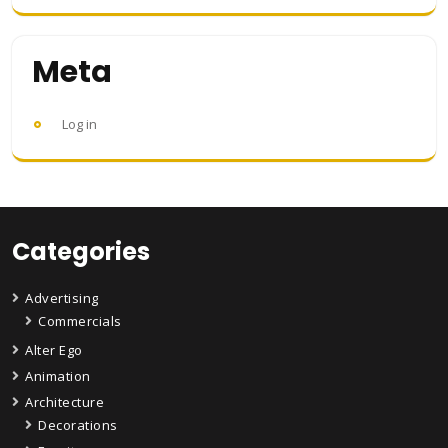
Meta
Log in
Categories
Advertising
Commercials
Alter Ego
Animation
Architecture
Decorations