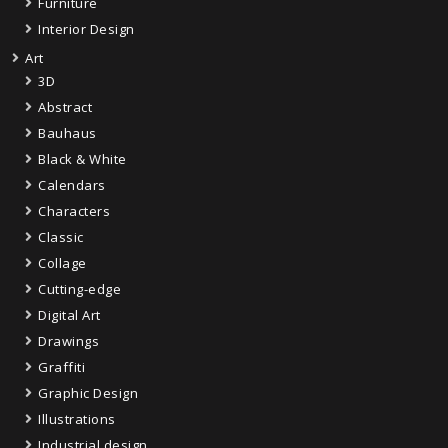
Furniture
Interior Design
Art
3D
Abstract
Bauhaus
Black & White
Calendars
Characters
Classic
Collage
Cutting-edge
Digital Art
Drawings
Graffiti
Graphic Design
Illustrations
Industrial design