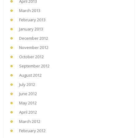
April 2013
March 2013
February 2013
January 2013
December 2012
November 2012
October 2012
September 2012
August 2012
July 2012
June 2012
May 2012
April 2012
March 2012
February 2012