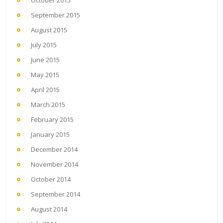
September 2015
August 2015
July 2015
June 2015
May 2015
April 2015
March 2015
February 2015
January 2015
December 2014
November 2014
October 2014
September 2014
August 2014