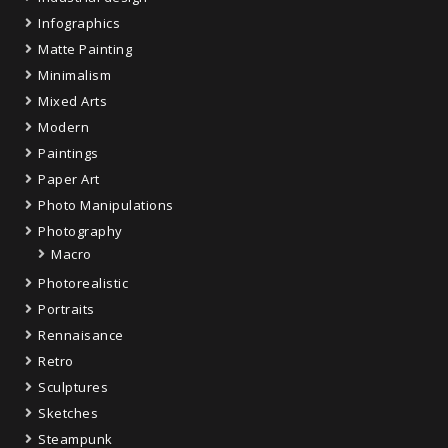
Infographics
Matte Painting
Minimalism
Mixed Arts
Modern
Paintings
Paper Art
Photo Manipulations
Photography
Macro
Photorealistic
Portraits
Rennaisance
Retro
Sculptures
Sketches
Steampunk