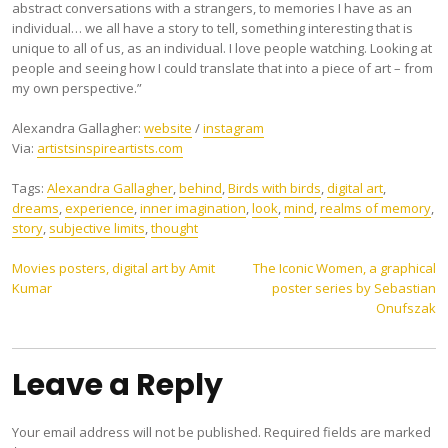
abstract conversations with a strangers, to memories I have as an
individual… we all have a story to tell, something interesting that is
unique to all of us, as an individual. I love people watching. Looking at
people and seeing how I could translate that into a piece of art – from
my own perspective.”
Alexandra Gallagher:
website
/
instagram
Via:
artistsinspireartists.com
Tags:
Alexandra Gallagher
,
behind
,
Birds with birds
,
digital art
,
dreams
,
experience
,
inner imagination
,
look
,
mind
,
realms of memory
,
story
,
subjective limits
,
thought
Post
Movies posters, digital art by Amit
The Iconic Women, a graphical
Kumar
poster series by Sebastian
navigation
Onufszak
Leave a Reply
Your email address will not be published.
Required fields are marked