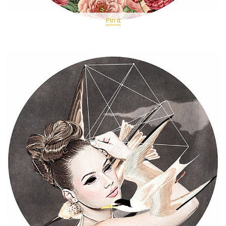
Pin It