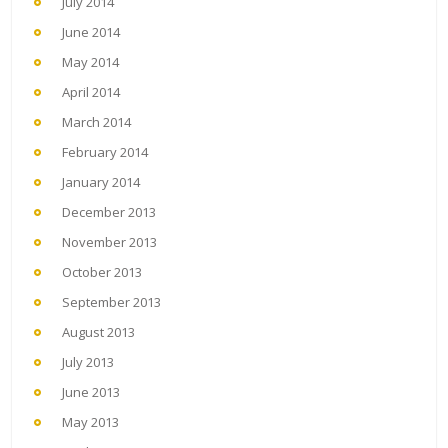
July 2014
June 2014
May 2014
April 2014
March 2014
February 2014
January 2014
December 2013
November 2013
October 2013
September 2013
August 2013
July 2013
June 2013
May 2013