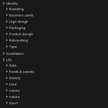
Identity
Branding
Business cards
Logo design
Packaging
Product design
Rebranding
Type
Installation
Life
Auto
Foods & sweets
History
Love
Luxury
nature
Sport