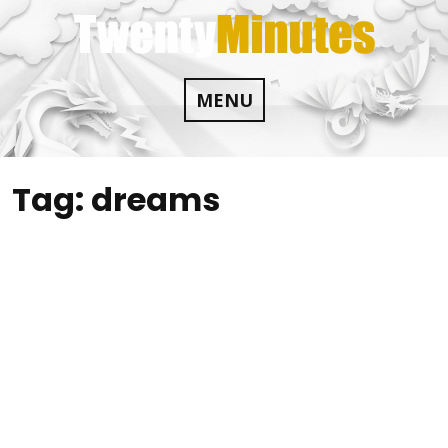
Skip
to
content
MENU
Tag:
dreams