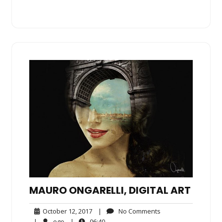
MAURO ONGARELLI, DIGITAL ART
October
No
October 12, 2017
|
No Comments
12,
Comments
ego
06:40
|
ego
|
06:40