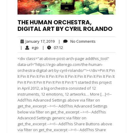
THE HUMAN ORCHESTRA,
DIGITAL ART BY CYRIL ROLANDO
January
No
January 17, 2019
|
No Comments
17,
Comments
ego
07:12
|
ego
|
07:12
2019
<div class="at-above-post-arch-page addthis_tool"
data-url="https://ego-alterego.com/the-human-
orchestra-digital-art-by-cyril-rolando/"></div>Pin It Pin
It Pin It Pin It Pin It Pin It Pin It Pin It Pin It Pin It Pin It Pin It
Pin It Pin It Pin It Pin It Pin It Pin It “I started this project
in April 2012, a big orchestra consisted of 12
instruments, 12 emotions, 12 artworks… More […]<!--
AddThis Advanced Settings above via filter on
get_the_excerpt --><!-- AddThis Advanced Settings
below via filter on get_the_excerpt --><!-- AddThis
Advanced Settings generic via filter on
get_the_excerpt --><!-- AddThis Share Buttons above
via filter on get_the_excerpt --><!-- AddThis Share