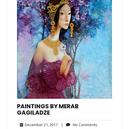
PAINTINGS BY MERAB
GAGILADZE
December
No
December 21, 2017
|
No Comments