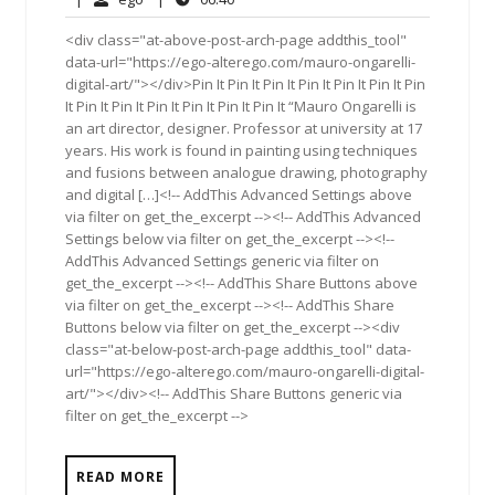
2017
<div class="at-above-post-arch-page addthis_tool"
data-url="https://ego-alterego.com/mauro-ongarelli-
digital-art/"></div>Pin It Pin It Pin It Pin It Pin It Pin It Pin
It Pin It Pin It Pin It Pin It Pin It Pin It “Mauro Ongarelli is
an art director, designer. Professor at university at 17
years. His work is found in painting using techniques
and fusions between analogue drawing, photography
and digital […]<!-- AddThis Advanced Settings above
via filter on get_the_excerpt --><!-- AddThis Advanced
Settings below via filter on get_the_excerpt --><!--
AddThis Advanced Settings generic via filter on
get_the_excerpt --><!-- AddThis Share Buttons above
via filter on get_the_excerpt --><!-- AddThis Share
Buttons below via filter on get_the_excerpt --><div
class="at-below-post-arch-page addthis_tool" data-
url="https://ego-alterego.com/mauro-ongarelli-digital-
art/"></div><!-- AddThis Share Buttons generic via
filter on get_the_excerpt -->
READ MORE