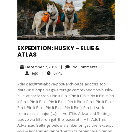
EXPEDITION: HUSKY – ELLIE &
ATLAS
December
No
December 7, 2016
|
No Comments
7,
Comments
ego
07:43
|
ego
|
07:43
2016
<div class="at-above-post-arch-page addthis_tool"
data-url="https://ego-alterego.com/expedition-husky-
ellie-atlas/"></div>Pin It Pin It Pin It Pin It Pin It Pin It Pin
It Pin It Pin It Pin It Pin It Pin It Pin It Pin It Pin It Pin It Pin It
Pin It Pin It Pin It Pin It Pin It Pin It Pin It Pin It “I suffer
from clinical major […]<!-- AddThis Advanced Settings
above via filter on get_the_excerpt --><!-- AddThis
Advanced Settings below via filter on get_the_excerpt
--><!-- AddThis Advanced Settings generic via filter on