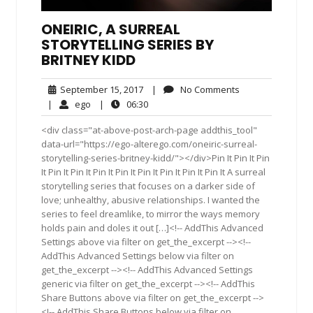
ONEIRIC, A SURREAL
STORYTELLING SERIES BY
BRITNEY KIDD
September
No
September 15, 2017
|
No Comments
15,
Comments
ego
06:30
|
ego
|
06:30
2017
<div class="at-above-post-arch-page addthis_tool"
data-url="https://ego-alterego.com/oneiric-surreal-
storytelling-series-britney-kidd/"></div>Pin It Pin It Pin
It Pin It Pin It Pin It Pin It Pin It Pin It Pin It Pin It A surreal
storytelling series that focuses on a darker side of
love; unhealthy, abusive relationships. I wanted the
series to feel dreamlike, to mirror the ways memory
holds pain and doles it out […]<!-- AddThis Advanced
Settings above via filter on get_the_excerpt --><!--
AddThis Advanced Settings below via filter on
get_the_excerpt --><!-- AddThis Advanced Settings
generic via filter on get_the_excerpt --><!-- AddThis
Share Buttons above via filter on get_the_excerpt -->
<!-- AddThis Share Buttons below via filter on