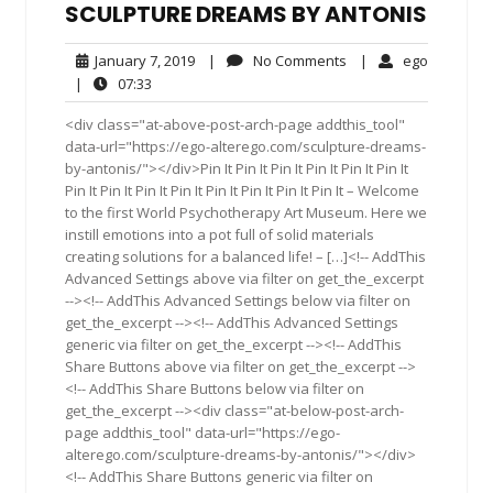
SCULPTURE DREAMS BY ANTONIS
January
No
ego
January 7, 2019
|
No Comments
|
ego
7,
Comments
07:33
|
07:33
2019
<div class="at-above-post-arch-page addthis_tool"
data-url="https://ego-alterego.com/sculpture-dreams-
by-antonis/"></div>Pin It Pin It Pin It Pin It Pin It Pin It
Pin It Pin It Pin It Pin It Pin It Pin It Pin It Pin It – Welcome
to the first World Psychotherapy Art Museum. Here we
instill emotions into a pot full of solid materials
creating solutions for a balanced life! – […]<!-- AddThis
Advanced Settings above via filter on get_the_excerpt
--><!-- AddThis Advanced Settings below via filter on
get_the_excerpt --><!-- AddThis Advanced Settings
generic via filter on get_the_excerpt --><!-- AddThis
Share Buttons above via filter on get_the_excerpt -->
<!-- AddThis Share Buttons below via filter on
get_the_excerpt --><div class="at-below-post-arch-
page addthis_tool" data-url="https://ego-
alterego.com/sculpture-dreams-by-antonis/"></div>
<!-- AddThis Share Buttons generic via filter on