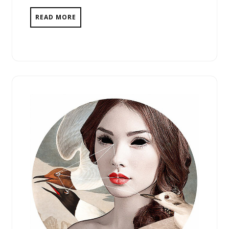
READ MORE