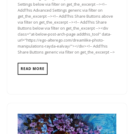
Settings below via filter on get_the_excerpt --><!--
AddThis Advanced Settings generic via filter on
get_the_excerpt --><!-- AddThis Share Buttons above
via filter on get_the_excerpt --><!-- AddThis Share
Buttons below via filter on get_the_excerpt --><div
class="at-below-post-arch-page addthis_tool" data-
url="https://ego-alterego.com/dreamlike-photo-
manipulations-rayda-ealvay/"></div><!-- AddThis
Share Buttons generic via filter on get_the_excerpt -->
READ MORE