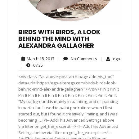
BIRDS WITH BIRDS, A LOOK
BEHIND THE MIND WITH
ALEXANDRA GALLAGHER
March
No
ego
March 18, 2017
|
No Comments
|
ego
18,
Comments
07:35
|
07:35
2017
<div class="at-above-post-arch-page addthis_tool"
data-url="https://ego-alterego.com/birds-birds-look-
behind-mind-alexandra-gallagher/"></div>Pin It Pin It
Pin It Pin It Pin It Pin It Pin It Pin It Pin It Pin It Pin It Pin It
“My background is mainly in painting, and oil painting
in particular. I used to paint portraiture when I first
started out, but I found it creatively limiting, and I was
becoming […]<!-- AddThis Advanced Settings above
via filter on get_the_excerpt --><!-- AddThis Advanced
Settings below via filter on get_the_excerpt --><!--
AddThis Advanced Settings generic via filter on