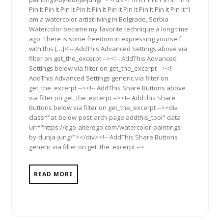
Pin It Pin It Pin It Pin It Pin It Pin It Pin It Pin It Pin It Pin It “I
am a watercolor artist living in Belgrade, Serbia.
Watercolor became my favorite technique a long time
ago. There is some freedom in expressing yourself
with this […]<!-- AddThis Advanced Settings above via
filter on get_the_excerpt --><!-- AddThis Advanced
Settings below via filter on get_the_excerpt --><!--
AddThis Advanced Settings generic via filter on
get_the_excerpt --><!-- AddThis Share Buttons above
via filter on get_the_excerpt --><!-- AddThis Share
Buttons below via filter on get_the_excerpt --><div
class="at-below-post-arch-page addthis_tool" data-
url="https://ego-alterego.com/watercolor-paintings-
by-dunja-jung/"></div><!-- AddThis Share Buttons
generic via filter on get_the_excerpt -->
READ MORE