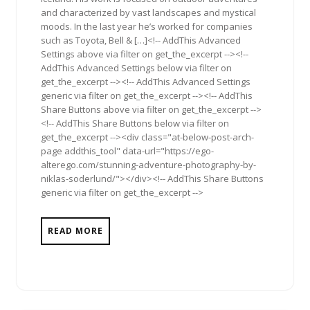
and characterized by vast landscapes and mystical
moods. In the last year he’s worked for companies
such as Toyota, Bell & […]<!-- AddThis Advanced
Settings above via filter on get_the_excerpt --><!--
AddThis Advanced Settings below via filter on
get_the_excerpt --><!-- AddThis Advanced Settings
generic via filter on get_the_excerpt --><!-- AddThis
Share Buttons above via filter on get_the_excerpt -->
<!-- AddThis Share Buttons below via filter on
get_the_excerpt --><div class="at-below-post-arch-
page addthis_tool" data-url="https://ego-
alterego.com/stunning-adventure-photography-by-
niklas-soderlund/"></div><!-- AddThis Share Buttons
generic via filter on get_the_excerpt -->
READ MORE