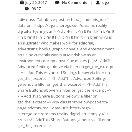
July
No
ego
July 26, 2017
|
No Comments
|
ego
26,
Comments
06:27
|
06:27
2017
<div class="at-above-post-arch-page addthis_tool"
data-url="https://ego-alterego.com/dreams-reality-
digital-art-jenny-yu/"></div>Pin It Pin It Pin It Pin It Pin It
Pin It Pin It Pin It Pin It Pin It Pin It Pin It Pin It Jenny Yu is
an illustrator who makes work for editorial,
advertising, books, graphic novels, and entertainment
arts. She currently works at Mindshow as an
environment concept artist. She makes […]<!-- AddThis
Advanced Settings above via filter on get_the_excerpt
--><!-- AddThis Advanced Settings below via filter on
get_the_excerpt --><!-- AddThis Advanced Settings
generic via filter on get_the_excerpt --><!-- AddThis
Share Buttons above via filter on get_the_excerpt -->
<!-- AddThis Share Buttons below via filter on
get_the_excerpt --><div class="at-below-post-arch-
page addthis_tool" data-url="https://ego-
alterego.com/dreams-reality-digital-art-jenny-yu/">
</div><!-- AddThis Share Buttons generic via filter on
get_the_excerpt -->