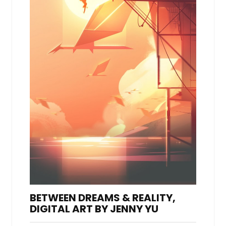
BETWEEN DREAMS & REALITY,
DIGITAL ART BY JENNY YU