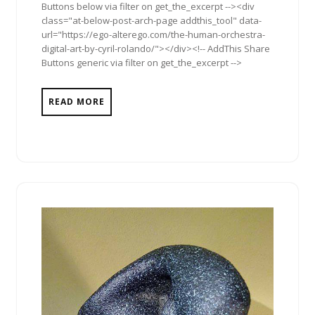
Buttons below via filter on get_the_excerpt --><div
class="at-below-post-arch-page addthis_tool" data-
url="https://ego-alterego.com/the-human-orchestra-
digital-art-by-cyril-rolando/"></div><!-- AddThis Share
Buttons generic via filter on get_the_excerpt -->
READ MORE