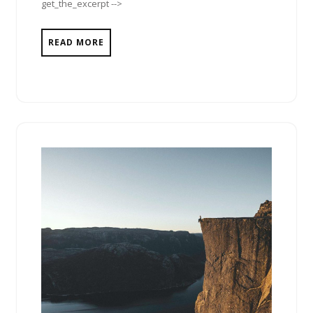
get_the_excerpt -->
READ MORE