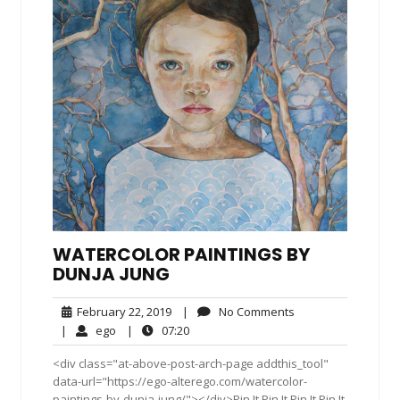
WATERCOLOR PAINTINGS BY
DUNJA JUNG
February
No
February 22, 2019
|
No Comments
22,
Comments
ego
07:20
|
ego
|
07:20
2019
<div class="at-above-post-arch-page addthis_tool"
data-url="https://ego-alterego.com/watercolor-
paintings-by-dunja-jung/"></div>Pin It Pin It Pin It Pin It