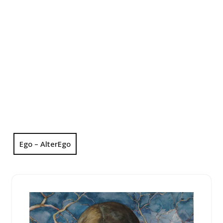
Ego – AlterEgo