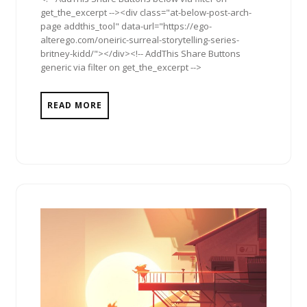
get_the_excerpt --><div class="at-below-post-arch-
page addthis_tool" data-url="https://ego-
alterego.com/oneiric-surreal-storytelling-series-
britney-kidd/"></div><!-- AddThis Share Buttons
generic via filter on get_the_excerpt -->
READ MORE