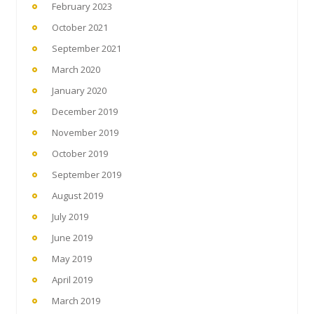
February 2023
October 2021
September 2021
March 2020
January 2020
December 2019
November 2019
October 2019
September 2019
August 2019
July 2019
June 2019
May 2019
April 2019
March 2019