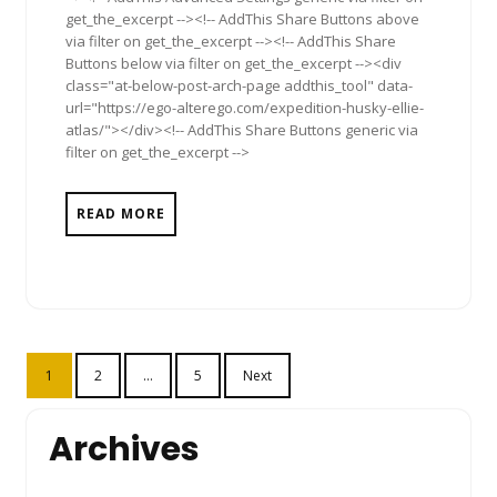
get_the_excerpt --><!-- AddThis Share Buttons above
via filter on get_the_excerpt --><!-- AddThis Share
Buttons below via filter on get_the_excerpt --><div
class="at-below-post-arch-page addthis_tool" data-
url="https://ego-alterego.com/expedition-husky-ellie-
atlas/"></div><!-- AddThis Share Buttons generic via
filter on get_the_excerpt -->
READ MORE
Posts
1
2
…
5
Next
pagination
Archives