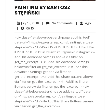
PAINTING BY BARTOSZ
STĘPIŃSKI
July
No
ego
July 13, 2018
|
No Comments
|
ego
13,
Comments
06:15
|
06:15
2018
<div class="at-above-post-arch-page addthis_tool"
data-url="https://ego-alterego.com/painting-bartosz-
stepinski/"></div>Pin It Pin It Pin It Pin It Pin It Pin It Pin
It Pin It Pin It Pin It Pin It Bartosz Stępiński: instagram<!--
AddThis Advanced Settings above via filter on
get_the_excerpt --><!-- AddThis Advanced Settings
below via filter on get_the_excerpt --><!-- AddThis
Advanced Settings generic via filter on
get_the_excerpt --><!-- AddThis Share Buttons above
via filter on get_the_excerpt --><!-- AddThis Share
Buttons below via filter on get_the_excerpt --><div
class="at-below-post-arch-page addthis_tool" data-
url="https://ego-alterego.com/painting-bartosz-
stepinski/"></div><!-- AddThis Share Buttons generic
via filter on get_the_excerpt -->