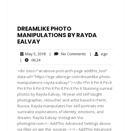
DREAMLIKE PHOTO
MANIPULATIONS BY RAYDA
EALVAY
May
No
ego
May 5, 2018
|
No Comments
|
ego
5,
Comments
06:24
|
06:24
2018
<div class="at-above-post-arch-page addthis_tool"
data-url="https://ego-alterego.com/dreamlike-photo-
manipulations-rayda-ealvay/"></div>Pin It Pin It Pin It
Pin It Pin It Pin It Pin It Pin It Pin It Pin It Stunning surreal
photos by Rayda Ealvay, 18-year-old self taught
photographer, retoucher and artist based in Perm,
Russia. Rayda manipulates her self-portraits into
surrealist explorations of identity, emotions, and
dreams. Rayda Ealvay: instagram Via:
photogrist.com<!-- AddThis Advanced Settings above
via filter on get_the_excerpt --><!-- AddThis Advanced