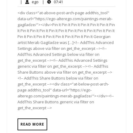
21,
Comments
ego
07:41
|
ego
|
07:41
2017
<div class="at-above-post-arch-page addthis_tool"
data-url="https://ego-alterego.com/paintings-merab-
gagiladze/"></div>Pin It Pin It Pin It Pin It Pin It Pin It Pin
It Pin It Pin It Pin It Pin It Pin It Pin It Pin It Pin It Pin It Pin It
Pin It Pin It Pin It Pin It Pin It Pin It Pin It Pin It Georgian
artist Merab Gagiladze was […]<!-- AddThis Advanced
Settings above via filter on get_the_excerpt --><!--
AddThis Advanced Settings below via filter on
get_the_excerpt --><!-- AddThis Advanced Settings
generic via filter on get_the_excerpt --><!-- AddThis
Share Buttons above via filter on get_the_excerpt -->
<!-- AddThis Share Buttons below via filter on
get_the_excerpt --><div class="at-below-post-arch-
page addthis_tool" data-url="https://ego-
alterego.com/paintings-merab-gagiladze/"></div><!--
AddThis Share Buttons generic via filter on
get_the_excerpt -->
READ MORE