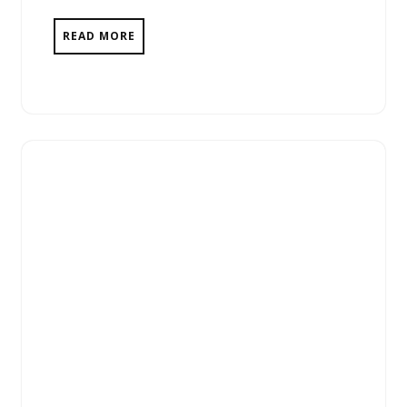
READ MORE