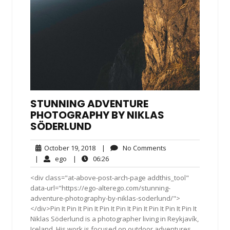
STUNNING ADVENTURE
PHOTOGRAPHY BY NIKLAS
SÖDERLUND
October
No
October 19, 2018
|
No Comments
19,
Comments
ego
06:26
|
ego
|
06:26
2018
<div class="at-above-post-arch-page addthis_tool"
data-url="https://ego-alterego.com/stunning-
adventure-photography-by-niklas-soderlund/">
</div>Pin It Pin It Pin It Pin It Pin It Pin It Pin It Pin It Pin It
Niklas Söderlund is a photographer living in Reykjavík,
Iceland. His work is focused on outdoor adventures