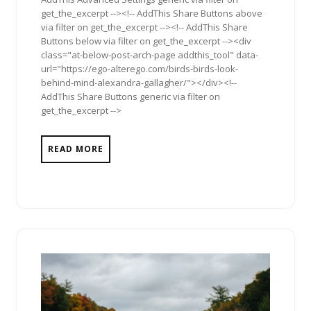
get_the_excerpt --><!-- AddThis Share Buttons above
via filter on get_the_excerpt --><!-- AddThis Share
Buttons below via filter on get_the_excerpt --><div
class="at-below-post-arch-page addthis_tool" data-
url="https://ego-alterego.com/birds-birds-look-
behind-mind-alexandra-gallagher/"></div><!--
AddThis Share Buttons generic via filter on
get_the_excerpt -->
READ MORE