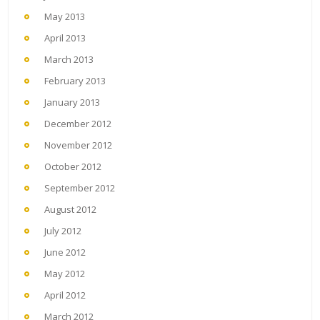
May 2013
April 2013
March 2013
February 2013
January 2013
December 2012
November 2012
October 2012
September 2012
August 2012
July 2012
June 2012
May 2012
April 2012
March 2012