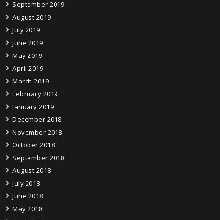
September 2019
August 2019
July 2019
June 2019
May 2019
April 2019
March 2019
February 2019
January 2019
December 2018
November 2018
October 2018
September 2018
August 2018
July 2018
June 2018
May 2018