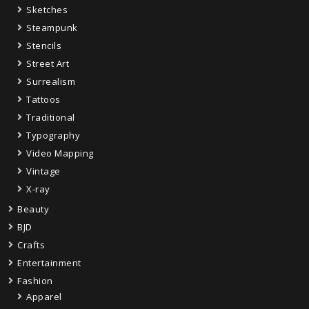
Sketches
Steampunk
Stencils
Street Art
Surrealism
Tattoos
Traditional
Typography
Video Mapping
Vintage
X-ray
Beauty
BJD
Crafts
Entertainment
Fashion
Apparel