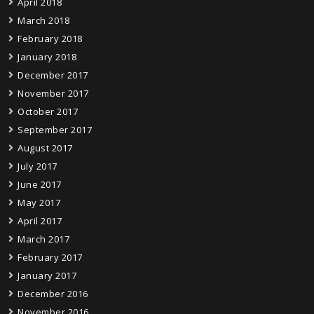
April 2018
March 2018
February 2018
January 2018
December 2017
November 2017
October 2017
September 2017
August 2017
July 2017
June 2017
May 2017
April 2017
March 2017
February 2017
January 2017
December 2016
November 2016