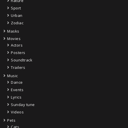
nature
Sport
Urban
Zodiac
Masks
Movies
Actors
Posters
Soundtrack
Trailers
Music
Dance
Events
Lyrics
Sunday tune
Videos
Pets
Cats