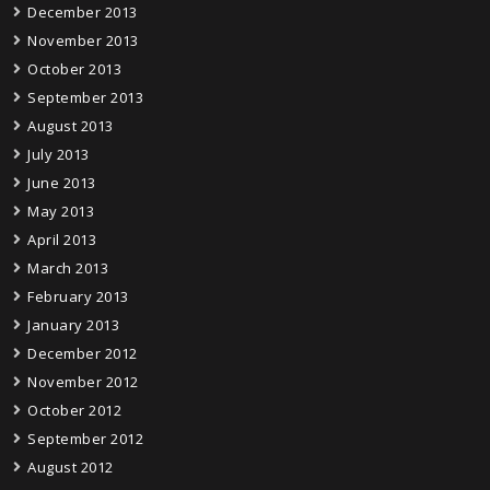
December 2013
November 2013
October 2013
September 2013
August 2013
July 2013
June 2013
May 2013
April 2013
March 2013
February 2013
January 2013
December 2012
November 2012
October 2012
September 2012
August 2012