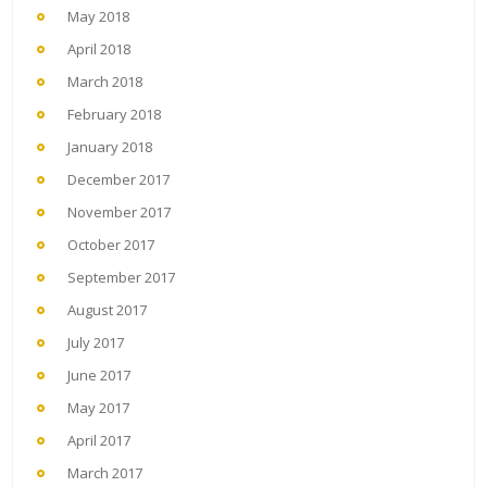
May 2018
April 2018
March 2018
February 2018
January 2018
December 2017
November 2017
October 2017
September 2017
August 2017
July 2017
June 2017
May 2017
April 2017
March 2017