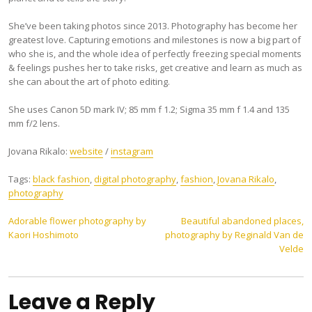
She’ve been taking photos since 2013. Photography has become her
greatest love. Capturing emotions and milestones is now a big part of
who she is, and the whole idea of perfectly freezing special moments
& feelings pushes her to take risks, get creative and learn as much as
she can about the art of photo editing.
She uses Canon 5D mark IV; 85 mm f 1.2; Sigma 35 mm f 1.4 and 135
mm f/2 lens.
Jovana Rikalo:
website
/
instagram
Tags:
black fashion
,
digital photography
,
fashion
,
Jovana Rikalo
,
photography
Post
Adorable flower photography by
Beautiful abandoned places,
Kaori Hoshimoto
photography by Reginald Van de
navigation
Velde
Leave a Reply