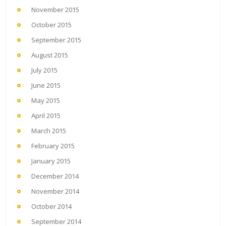
November 2015
October 2015
September 2015
August 2015
July 2015
June 2015
May 2015
April 2015
March 2015
February 2015
January 2015
December 2014
November 2014
October 2014
September 2014