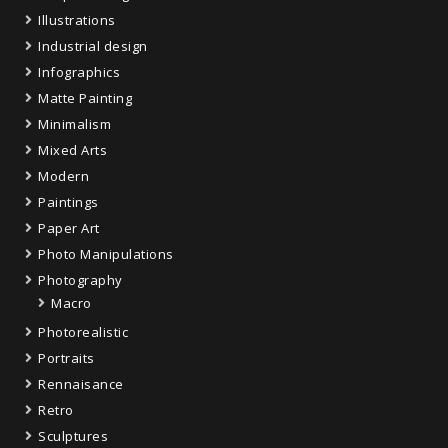
Illustrations
Industrial design
Infographics
Matte Painting
Minimalism
Mixed Arts
Modern
Paintings
Paper Art
Photo Manipulations
Photography
Macro
Photorealistic
Portraits
Rennaisance
Retro
Sculptures