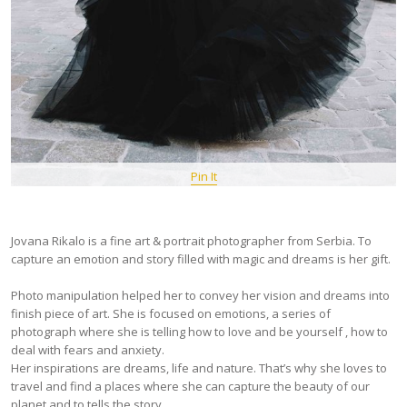
Pin It
Jovana Rikalo is a fine art & portrait photographer from Serbia. To
capture an emotion and story filled with magic and dreams is her gift.
Photo manipulation helped her to convey her vision and dreams into
finish piece of art. She is focused on emotions, a series of
photograph where she is telling how to love and be yourself , how to
deal with fears and anxiety.
Her inspirations are dreams, life and nature. That’s why she loves to
travel and find a places where she can capture the beauty of our
planet and to tells the story.