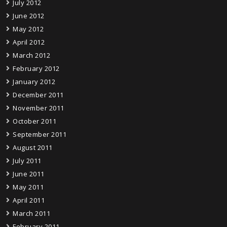
July 2012
June 2012
May 2012
April 2012
March 2012
February 2012
January 2012
December 2011
November 2011
October 2011
September 2011
August 2011
July 2011
June 2011
May 2011
April 2011
March 2011
February 2011