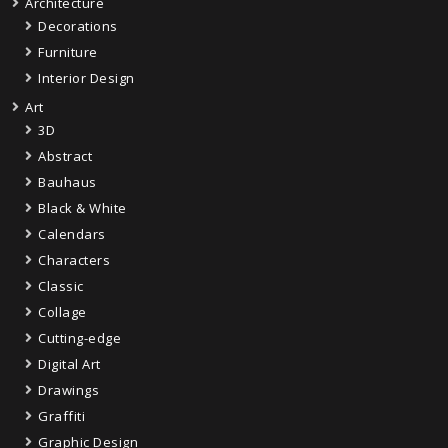
Architecture
Decorations
Furniture
Interior Design
Art
3D
Abstract
Bauhaus
Black & White
Calendars
Characters
Classic
Collage
Cutting-edge
Digital Art
Drawings
Graffiti
Graphic Design