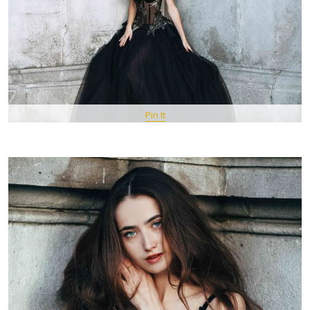
Pin It