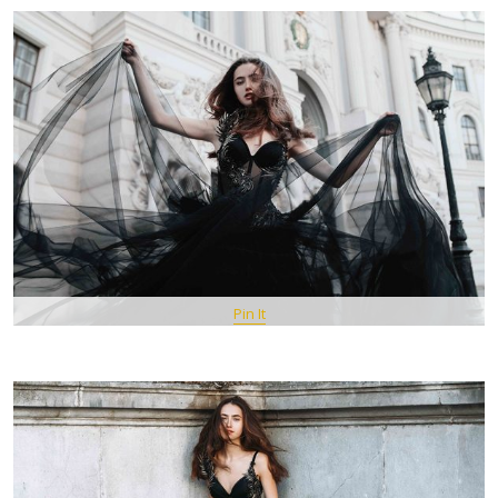
Pin It