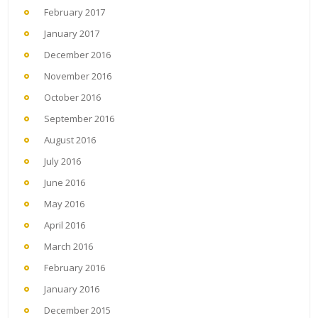
February 2017
January 2017
December 2016
November 2016
October 2016
September 2016
August 2016
July 2016
June 2016
May 2016
April 2016
March 2016
February 2016
January 2016
December 2015