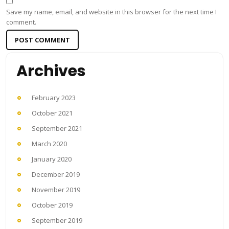
Save my name, email, and website in this browser for the next time I
comment.
Archives
February 2023
October 2021
September 2021
March 2020
January 2020
December 2019
November 2019
October 2019
September 2019