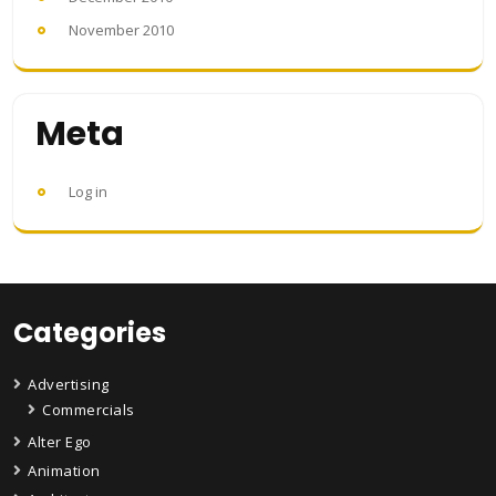
November 2010
Meta
Log in
Categories
Advertising
Commercials
Alter Ego
Animation