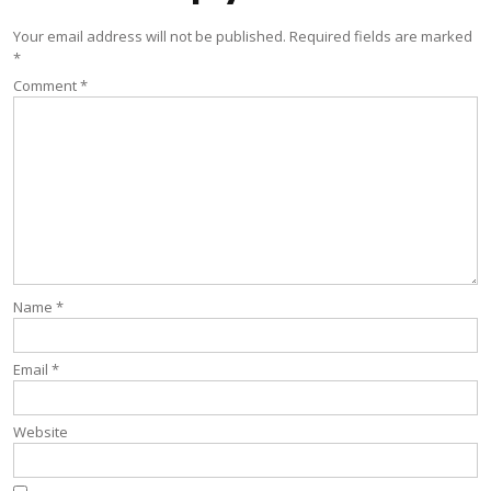
Your email address will not be published.
Required fields are marked
*
Comment
*
Name
*
Email
*
Website