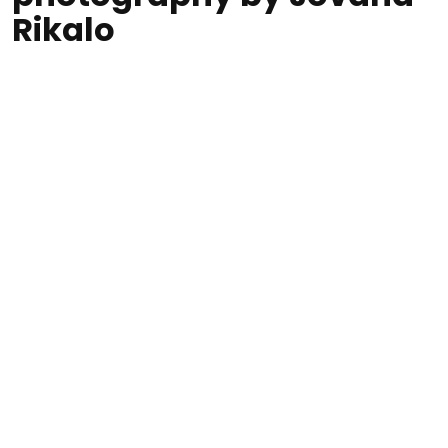
Rikalo