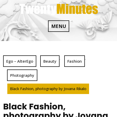
Skip
to
content
MENU
,
,
Ego – AlterEgo
Beauty
Fashion
Photography
Black Fashion, photography by Jovana Rikalo
Black Fashion,
photography by Jovana