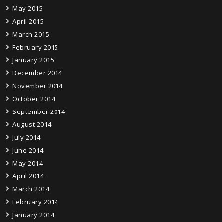
May 2015
April 2015
March 2015
February 2015
January 2015
December 2014
November 2014
October 2014
September 2014
August 2014
July 2014
June 2014
May 2014
April 2014
March 2014
February 2014
January 2014