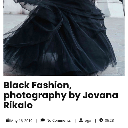
Black Fashion,
photography by Jovana
Rikalo
|
No Comments
|
ego
|
06:28
May 16, 2019