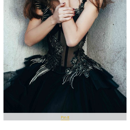
Pin It