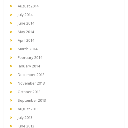
August 2014
July 2014
June 2014
May 2014
April 2014
March 2014
February 2014
January 2014
December 2013
November 2013
October 2013
September 2013
August 2013
July 2013
June 2013