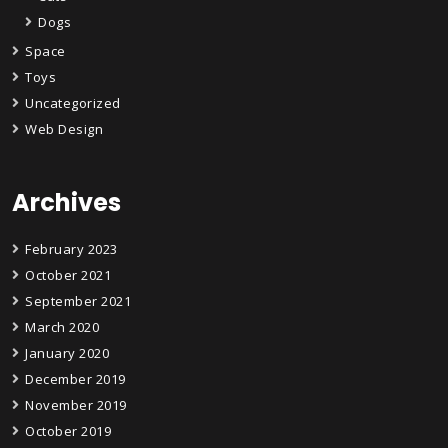
Dogs
Space
Toys
Uncategorized
Web Design
Archives
February 2023
October 2021
September 2021
March 2020
January 2020
December 2019
November 2019
October 2019