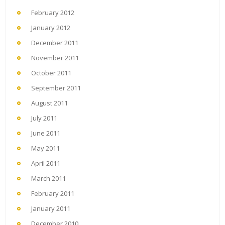
February 2012
January 2012
December 2011
November 2011
October 2011
September 2011
August 2011
July 2011
June 2011
May 2011
April 2011
March 2011
February 2011
January 2011
December 2010