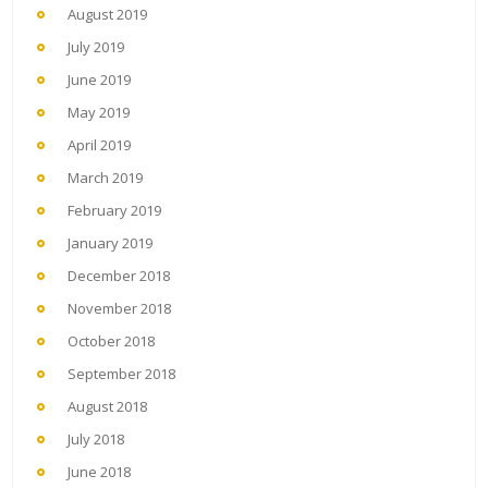
August 2019
July 2019
June 2019
May 2019
April 2019
March 2019
February 2019
January 2019
December 2018
November 2018
October 2018
September 2018
August 2018
July 2018
June 2018