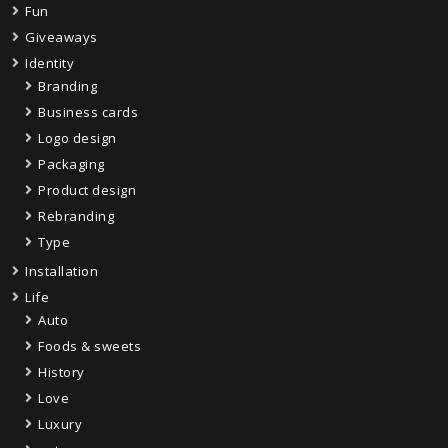
Fun
Giveaways
Identity
Branding
Business cards
Logo design
Packaging
Product design
Rebranding
Type
Installation
Life
Auto
Foods & sweets
History
Love
Luxury