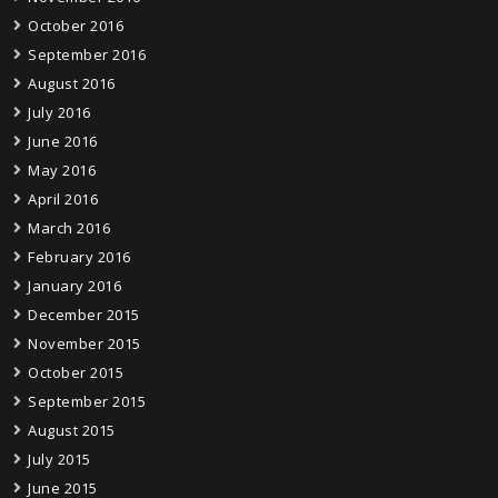
October 2016
September 2016
August 2016
July 2016
June 2016
May 2016
April 2016
March 2016
February 2016
January 2016
December 2015
November 2015
October 2015
September 2015
August 2015
July 2015
June 2015