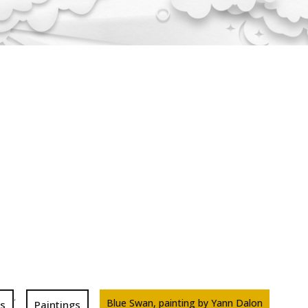
,
Blue Swan, painting by Yann Dalon
ns
Paintings