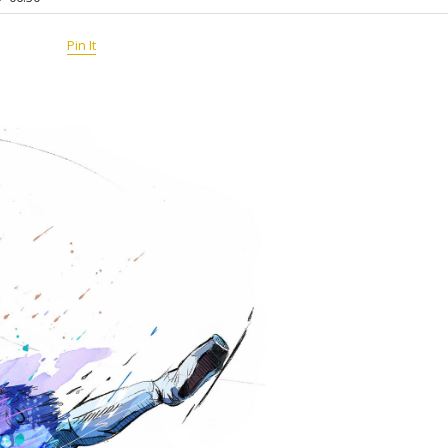
Pin It