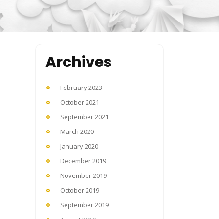
Archives
February 2023
October 2021
September 2021
March 2020
January 2020
December 2019
November 2019
October 2019
September 2019