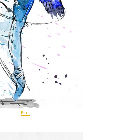
Pin It