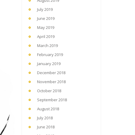
August 2019
July 2019
June 2019
May 2019
April 2019
March 2019
February 2019
January 2019
December 2018
November 2018
October 2018
September 2018
August 2018
July 2018
June 2018