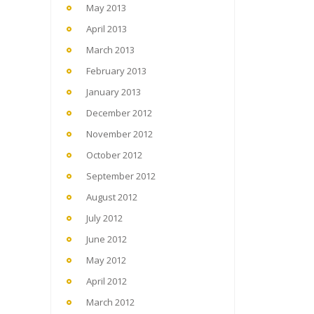
May 2013
April 2013
March 2013
February 2013
January 2013
December 2012
November 2012
October 2012
September 2012
August 2012
July 2012
June 2012
May 2012
April 2012
March 2012