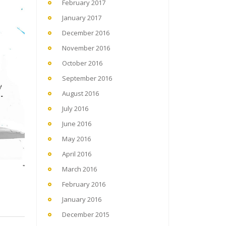
February 2017
January 2017
December 2016
November 2016
October 2016
September 2016
August 2016
July 2016
June 2016
May 2016
April 2016
March 2016
February 2016
January 2016
December 2015