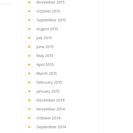
November 2015
October 2015
September 2015
August 2015
July 2015
June 2015
May 2015
April 2015
March 2015
February 2015
January 2015
December 2014
November 2014
October 2014
September 2014