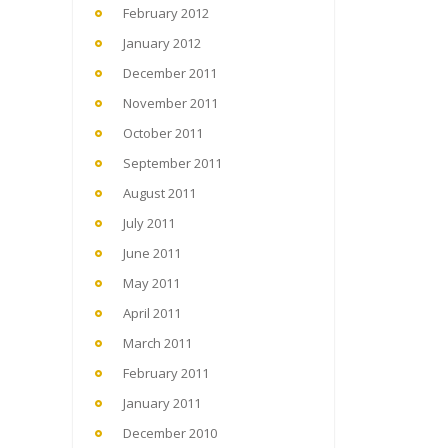
February 2012
January 2012
December 2011
November 2011
October 2011
September 2011
August 2011
July 2011
June 2011
May 2011
April 2011
March 2011
February 2011
January 2011
December 2010