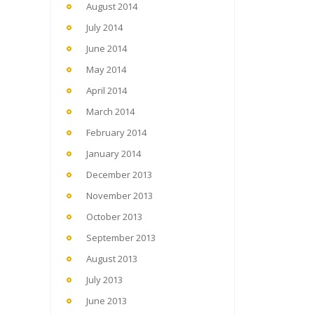
August 2014
July 2014
June 2014
May 2014
April 2014
March 2014
February 2014
January 2014
December 2013
November 2013
October 2013
September 2013
August 2013
July 2013
June 2013