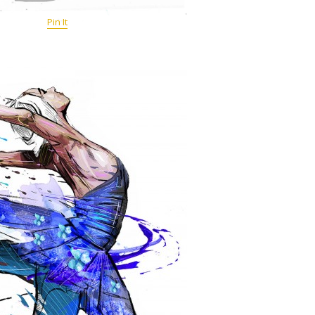
Pin It