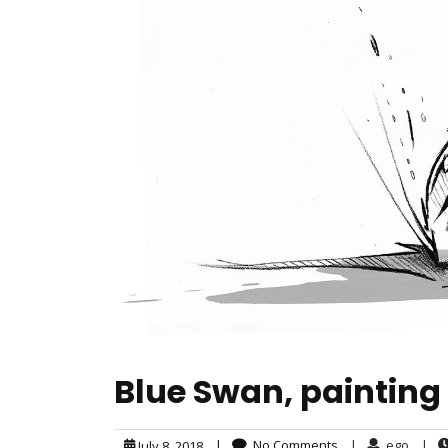
Blue Swan, painting
|
No Comments
|
ego
|
July 8, 2018