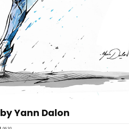
 by Yann Dalon
06:30