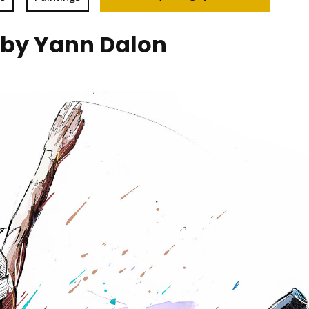
 by Yann Dalon