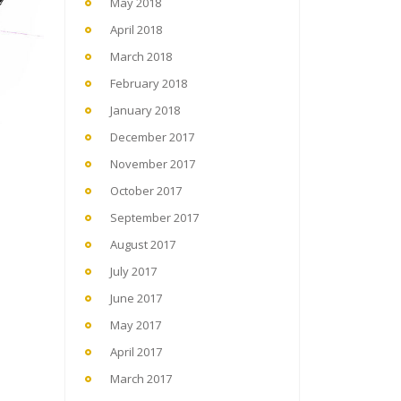
May 2018
April 2018
March 2018
February 2018
January 2018
December 2017
November 2017
October 2017
September 2017
August 2017
July 2017
June 2017
May 2017
April 2017
March 2017