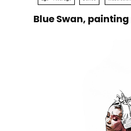
Blue Swan, painting