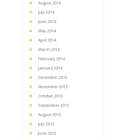
August 2014
July 2014
June 2014
May 2014
April 2014
March 2014
February 2014
January 2014
December 2013
November 2013
October 2013
September 2013
August 2013
July 2013
June 2013