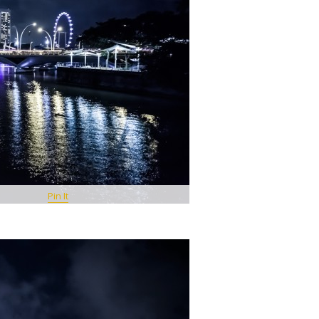
Pin It