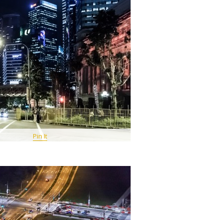
Pin It