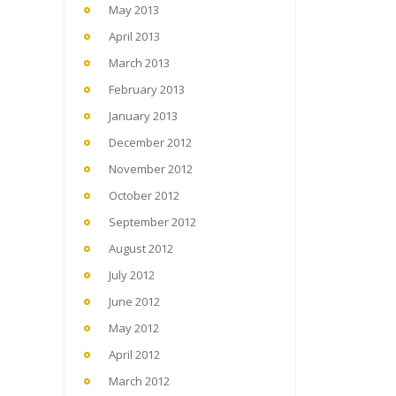
May 2013
April 2013
March 2013
February 2013
January 2013
December 2012
November 2012
October 2012
September 2012
August 2012
July 2012
June 2012
May 2012
April 2012
March 2012