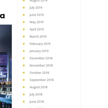
August 2019
July 2019
ka
June 2019
May 2019
April 2019
March 2019
February 2019
January 2019
December 2018
November 2018
October 2018
September 2018
August 2018
July 2018
June 2018