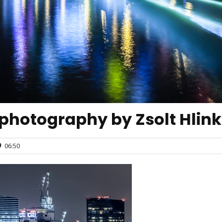
 photography by Zsolt Hlin
06:50