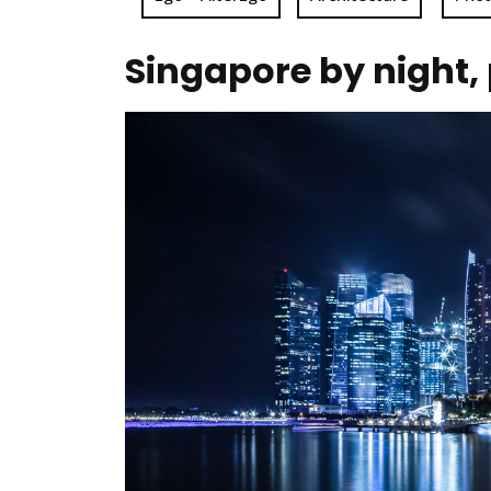
Singapore by night,