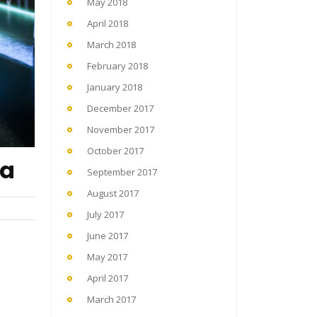
May 2018
April 2018
March 2018
February 2018
January 2018
December 2017
November 2017
October 2017
ka
September 2017
August 2017
July 2017
June 2017
May 2017
April 2017
March 2017