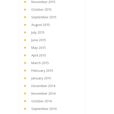
November 2015
October 2015
September 2015
August 2015
July 2015
June 2015
May 2015
April 2015
March 2015
February 2015
January 2015
December 2014
November 2014
October 2014
September 2014