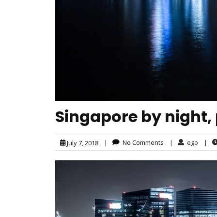
Singapore by night,
|
No Comments
|
ego
|
July 7, 2018