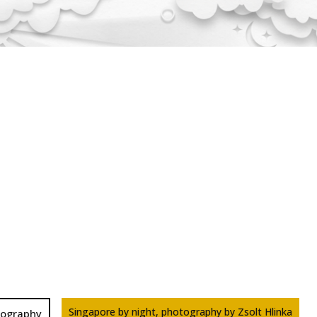
Singapore by night, photography by Zsolt Hlinka
tography