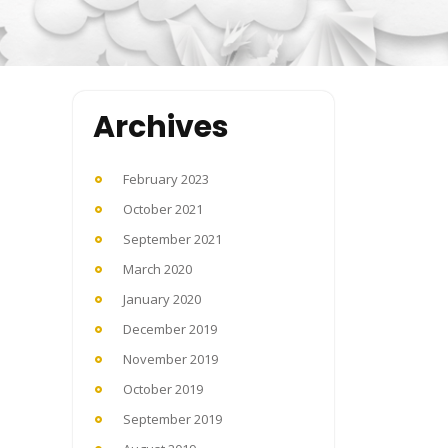
Archives
February 2023
October 2021
September 2021
March 2020
January 2020
December 2019
November 2019
October 2019
September 2019