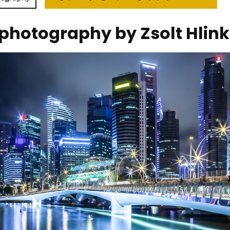
 photography by Zsolt Hlin