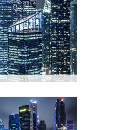
Pin It