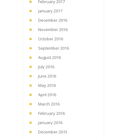
February 2017
January 2017
December 2016
November 2016
October 2016
September 2016
August 2016
July 2016
June 2016
May 2016
April 2016
March 2016
February 2016
January 2016
December 2015