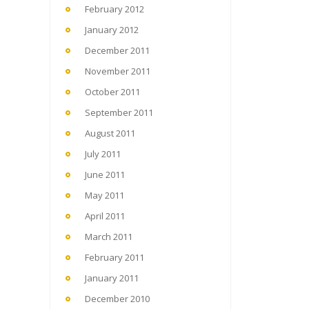
February 2012
January 2012
December 2011
November 2011
October 2011
September 2011
August 2011
July 2011
June 2011
May 2011
April 2011
March 2011
February 2011
January 2011
December 2010