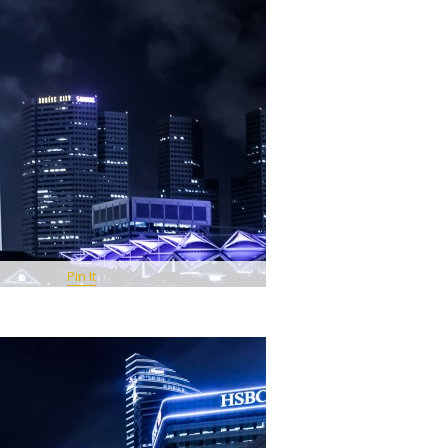
Pin It