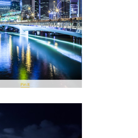
Pin It