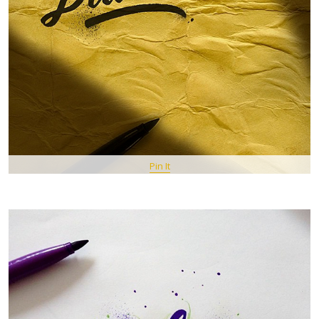
Pin It