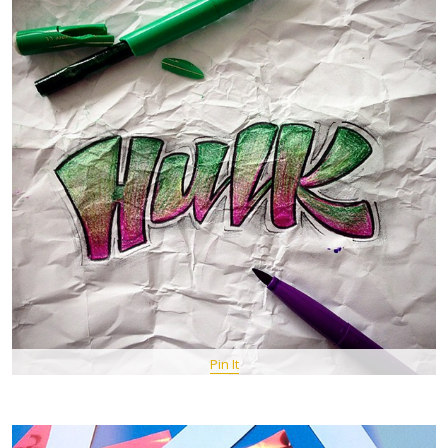
Pin It