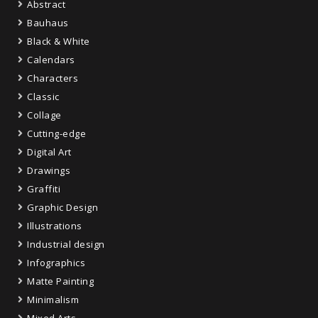
Abstract
Bauhaus
Black & White
Calendars
Characters
Classic
Collage
Cutting-edge
Digital Art
Drawings
Graffiti
Graphic Design
Illustrations
Industrial design
Infographics
Matte Painting
Minimalism
Mixed Arts