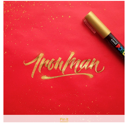
Pin It