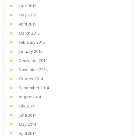
June 2015
May 2015
April 2015
March 2015
February 2015
January 2015
December 2014
November 2014
October 2014
September 2014
August 2014
July 2014
June 2014
May 2014
April 2014