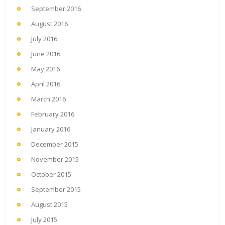
September 2016
August 2016
July 2016
June 2016
May 2016
April 2016
March 2016
February 2016
January 2016
December 2015
November 2015
October 2015
September 2015
August 2015
July 2015