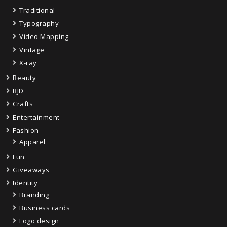
Traditional
Typography
Video Mapping
Vintage
X-ray
Beauty
BJD
Crafts
Entertainment
Fashion
Apparel
Fun
Giveaways
Identity
Branding
Business cards
Logo design