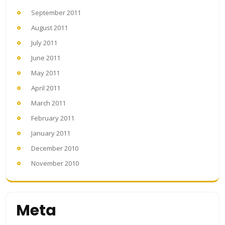
September 2011
August 2011
July 2011
June 2011
May 2011
April 2011
March 2011
February 2011
January 2011
December 2010
November 2010
Meta