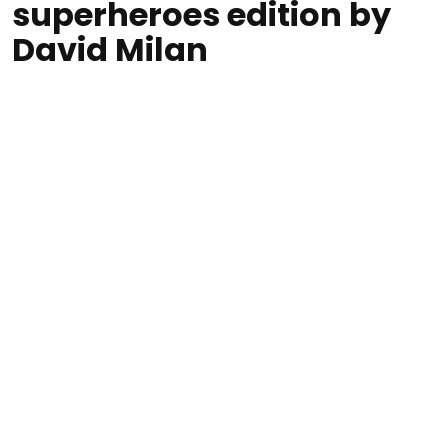
superheroes edition by
David Milan