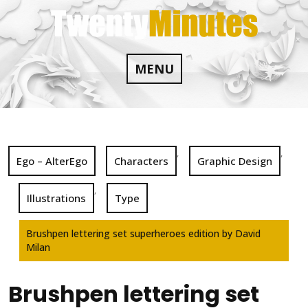
Skip
to
content
MENU
,
,
Ego – AlterEgo
Characters
Graphic Design
,
Illustrations
Type
Brushpen lettering set superheroes edition by David
Milan
Brushpen lettering set