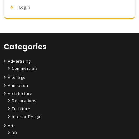
Log in
Categories
Advertising
Commercials
Alter Ego
Animation
Architecture
Decorations
Furniture
Interior Design
Art
3D