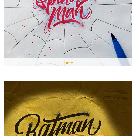
Pin It