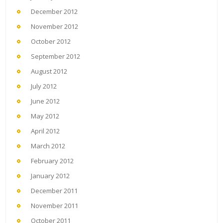
December 2012
November 2012
October 2012
September 2012
August 2012
July 2012
June 2012
May 2012
April 2012
March 2012
February 2012
January 2012
December 2011
November 2011
October 2011