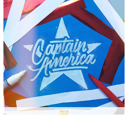
Pin It