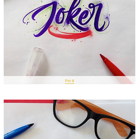
Pin It