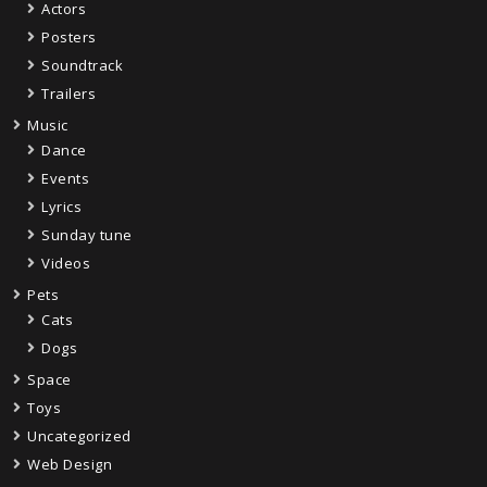
Actors
Posters
Soundtrack
Trailers
Music
Dance
Events
Lyrics
Sunday tune
Videos
Pets
Cats
Dogs
Space
Toys
Uncategorized
Web Design