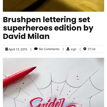
Brushpen lettering set
superheroes edition by
David Milan
|
No Comments
|
ego
|
07:34
April 13, 2015