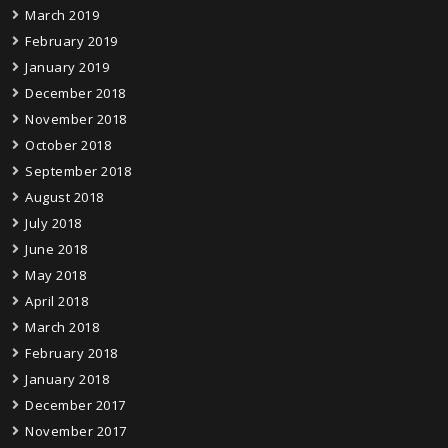
March 2019
February 2019
January 2019
December 2018
November 2018
October 2018
September 2018
August 2018
July 2018
June 2018
May 2018
April 2018
March 2018
February 2018
January 2018
December 2017
November 2017