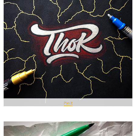
Pin It