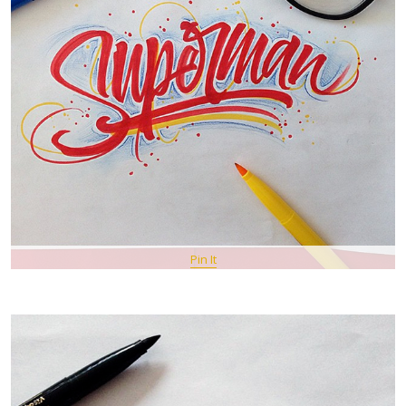
Pin It