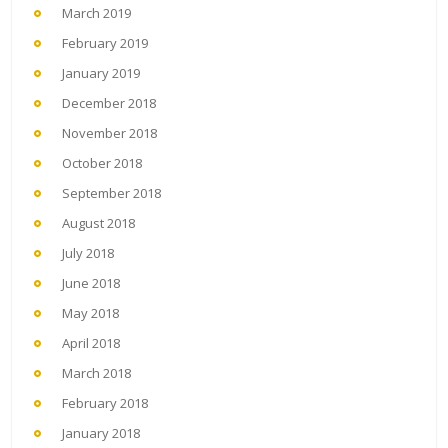
March 2019
February 2019
January 2019
December 2018
November 2018
October 2018
September 2018
August 2018
July 2018
June 2018
May 2018
April 2018
March 2018
February 2018
January 2018