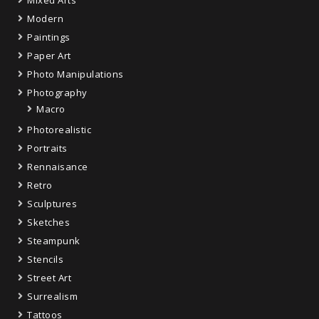
Modern
Paintings
Paper Art
Photo Manipulations
Photography
Macro
Photorealistic
Portraits
Rennaisance
Retro
Sculptures
Sketches
Steampunk
Stencils
Street Art
Surrealism
Tattoos