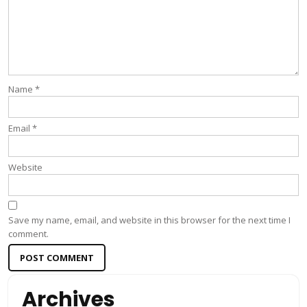
Name
*
Email
*
Website
Save my name, email, and website in this browser for the next time I
comment.
Archives