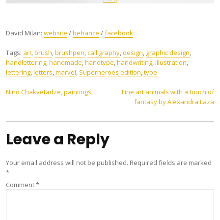
David Milan:
website
/
behance
/
facebook
Tags:
art
,
brush
,
brushpen
,
calligraphy
,
design
,
graphic design
,
handlettering
,
handmade
,
handtype
,
handwriting
,
illustration
,
lettering
,
letters
,
marvel
,
Superheroes edition
,
type
Post
Nino Chakvetadze, paintings
Line art animals with a touch of
fantasy by Alexandra Laza
navigation
Leave a Reply
Your email address will not be published.
Required fields are marked
*
Comment
*