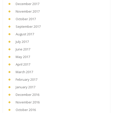
December 2017
November 2017
October 2017
September 2017
August 2017
July 2017
June 2017
May 2017
April 2017
March 2017
February 2017
January 2017
December 2016
November 2016
October 2016