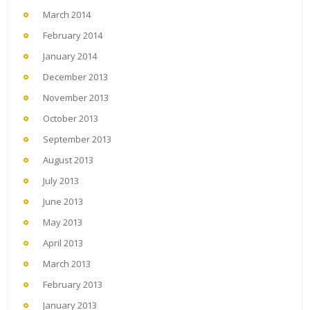
March 2014
February 2014
January 2014
December 2013
November 2013
October 2013
September 2013
August 2013
July 2013
June 2013
May 2013
April 2013
March 2013
February 2013
January 2013