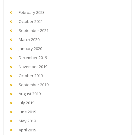
February 2023
October 2021
September 2021
March 2020
January 2020
December 2019
November 2019
October 2019
September 2019
August 2019
July 2019
June 2019
May 2019
April 2019