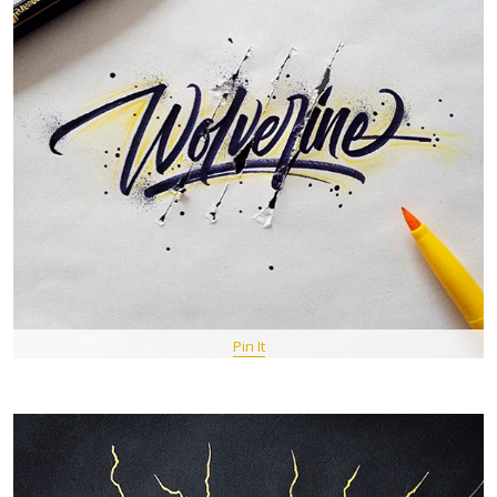
Pin It