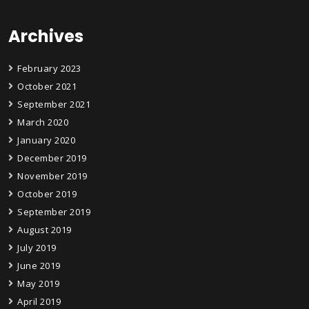
Archives
February 2023
October 2021
September 2021
March 2020
January 2020
December 2019
November 2019
October 2019
September 2019
August 2019
July 2019
June 2019
May 2019
April 2019