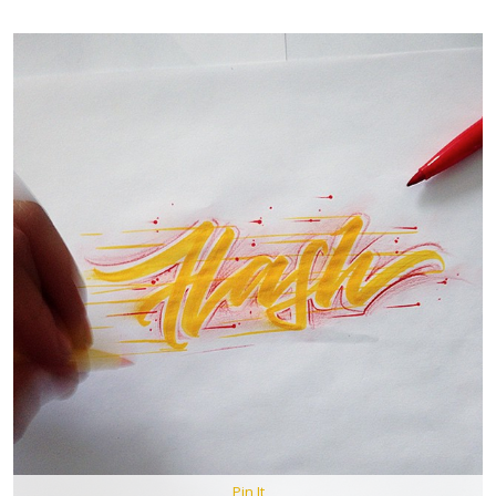
Pin It