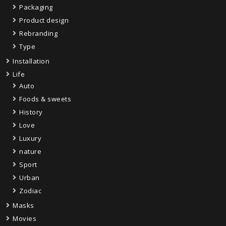
Packaging
Product design
Rebranding
Type
Installation
Life
Auto
Foods & sweets
History
Love
Luxury
nature
Sport
Urban
Zodiac
Masks
Movies