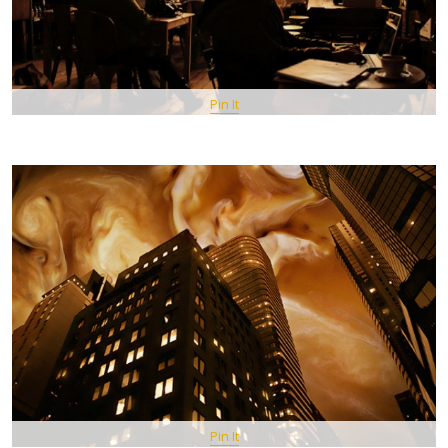
Pin It
Pin It