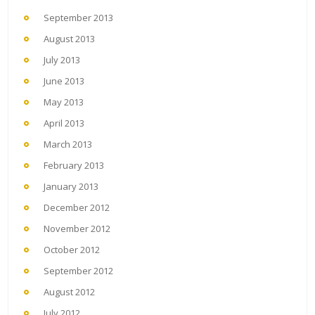
September 2013
August 2013
July 2013
June 2013
May 2013
April 2013
March 2013
February 2013
January 2013
December 2012
November 2012
October 2012
September 2012
August 2012
July 2012