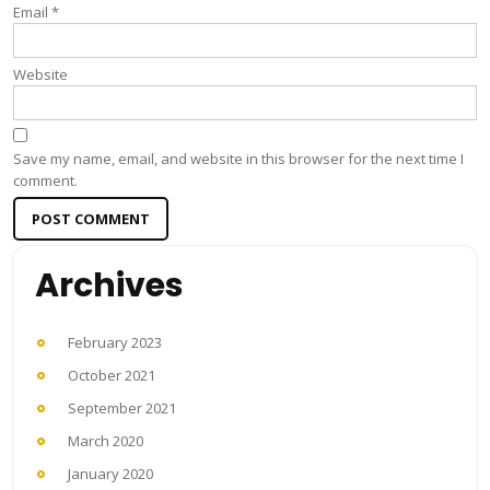
Email
*
Website
Save my name, email, and website in this browser for the next time I
comment.
Archives
February 2023
October 2021
September 2021
March 2020
January 2020