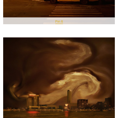
Pin It