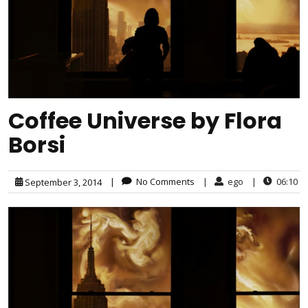
Coffee Universe by Flora
Borsi
|
No Comments
|
ego
|
06:10
September 3, 2014