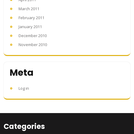
March 2011
February 2011
January 2011
December 2010
November 2010
Meta
Log in
Categories