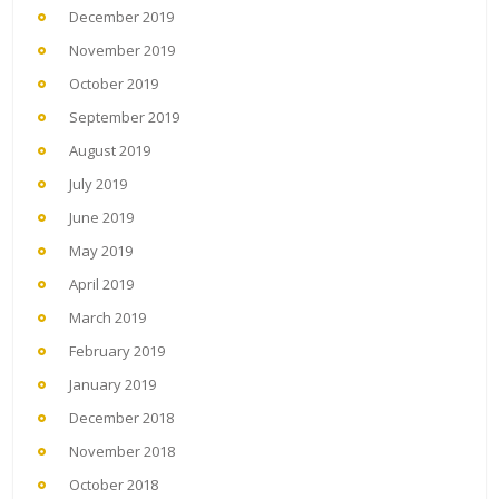
December 2019
November 2019
October 2019
September 2019
August 2019
July 2019
June 2019
May 2019
April 2019
March 2019
February 2019
January 2019
December 2018
November 2018
October 2018