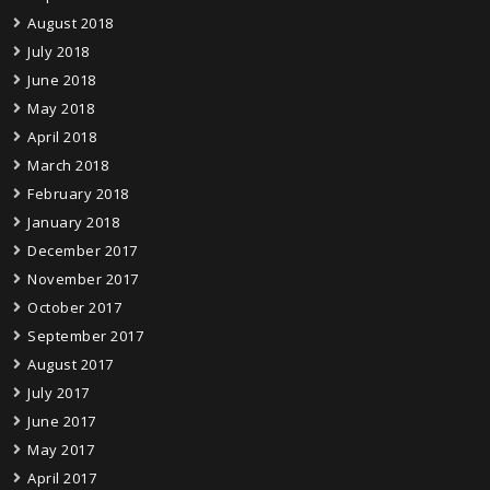
August 2018
July 2018
June 2018
May 2018
April 2018
March 2018
February 2018
January 2018
December 2017
November 2017
October 2017
September 2017
August 2017
July 2017
June 2017
May 2017
April 2017