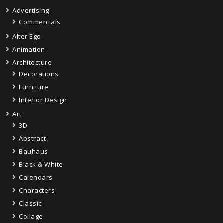
Advertising
Commercials
Alter Ego
Animation
Architecture
Decorations
Furniture
Interior Design
Art
3D
Abstract
Bauhaus
Black & White
Calendars
Characters
Classic
Collage