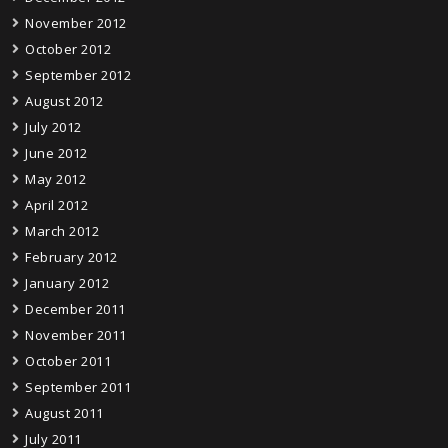
November 2012
October 2012
September 2012
August 2012
July 2012
June 2012
May 2012
April 2012
March 2012
February 2012
January 2012
December 2011
November 2011
October 2011
September 2011
August 2011
July 2011