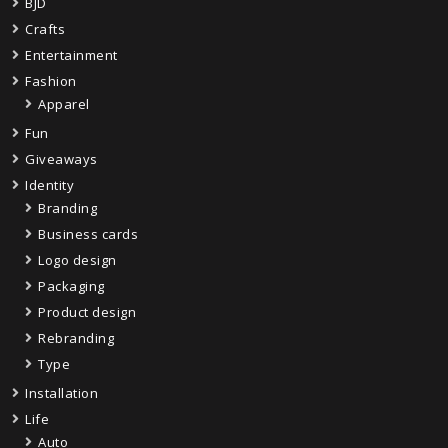
BJD
Crafts
Entertainment
Fashion
Apparel
Fun
Giveaways
Identity
Branding
Business cards
Logo design
Packaging
Product design
Rebranding
Type
Installation
Life
Auto