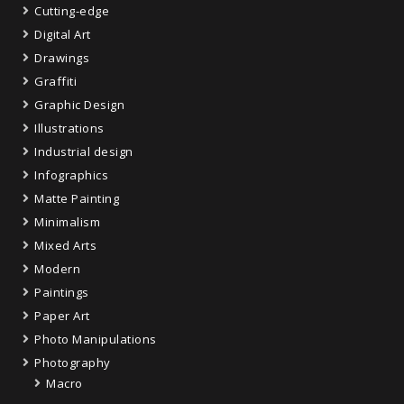
Cutting-edge
Digital Art
Drawings
Graffiti
Graphic Design
Illustrations
Industrial design
Infographics
Matte Painting
Minimalism
Mixed Arts
Modern
Paintings
Paper Art
Photo Manipulations
Photography
Macro