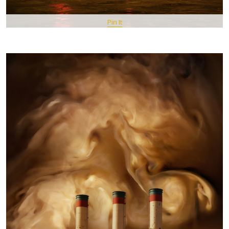
Pin It