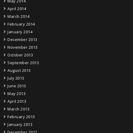
May 2014
April 2014
March 2014
February 2014
January 2014
December 2013
November 2013
October 2013
September 2013
August 2013
July 2013
June 2013
May 2013
April 2013
March 2013
February 2013
January 2013
December 2012