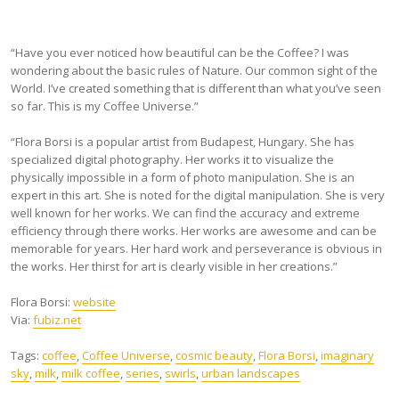
“Have you ever noticed how beautiful can be the Coffee? I was
wondering about the basic rules of Nature. Our common sight of the
World. I’ve created something that is different than what you’ve seen
so far. This is my Coffee Universe.”
“Flora Borsi is a popular artist from Budapest, Hungary. She has
specialized digital photography. Her works it to visualize the
physically impossible in a form of photo manipulation. She is an
expert in this art. She is noted for the digital manipulation. She is very
well known for her works. We can find the accuracy and extreme
efficiency through there works. Her works are awesome and can be
memorable for years. Her hard work and perseverance is obvious in
the works. Her thirst for art is clearly visible in her creations.”
Flora Borsi:
website
Via:
fubiz.net
Tags:
coffee
,
Coffee Universe
,
cosmic beauty
,
Flora Borsi
,
imaginary
sky
,
milk
,
milk coffee
,
series
,
swirls
,
urban landscapes