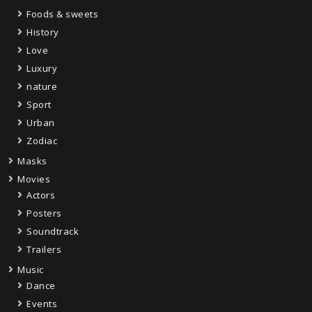
Foods & sweets
History
Love
Luxury
nature
Sport
Urban
Zodiac
Masks
Movies
Actors
Posters
Soundtrack
Trailers
Music
Dance
Events