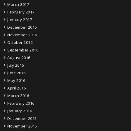
March 2017
February 2017
January 2017
December 2016
November 2016
October 2016
September 2016
August 2016
July 2016
June 2016
May 2016
April 2016
March 2016
February 2016
January 2016
December 2015
November 2015