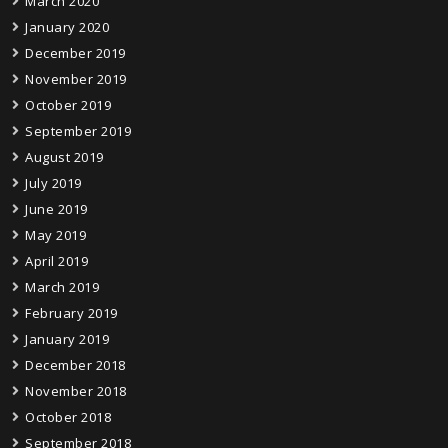
March 2020
January 2020
December 2019
November 2019
October 2019
September 2019
August 2019
July 2019
June 2019
May 2019
April 2019
March 2019
February 2019
January 2019
December 2018
November 2018
October 2018
September 2018