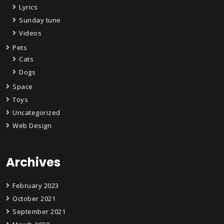
Lyrics
Sunday tune
Videos
Pets
Cats
Dogs
Space
Toys
Uncategorized
Web Design
Archives
February 2023
October 2021
September 2021