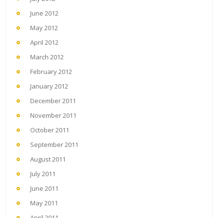
June 2012
May 2012
April 2012
March 2012
February 2012
January 2012
December 2011
November 2011
October 2011
September 2011
August 2011
July 2011
June 2011
May 2011
April 2011