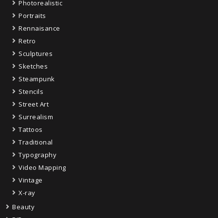
Photorealistic
Portraits
Rennaisance
Retro
Sculptures
Sketches
Steampunk
Stencils
Street Art
Surrealism
Tattoos
Traditional
Typography
Video Mapping
Vintage
X-ray
Beauty