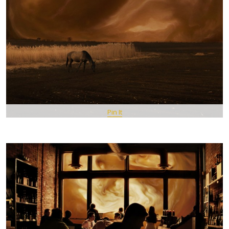
Pin It