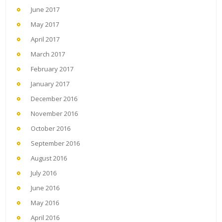
June 2017
May 2017
April 2017
March 2017
February 2017
January 2017
December 2016
November 2016
October 2016
September 2016
August 2016
July 2016
June 2016
May 2016
April 2016