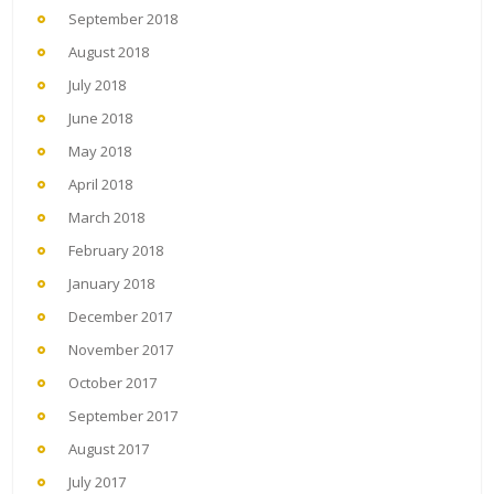
September 2018
August 2018
July 2018
June 2018
May 2018
April 2018
March 2018
February 2018
January 2018
December 2017
November 2017
October 2017
September 2017
August 2017
July 2017