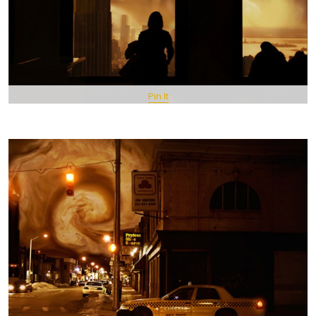
Pin It