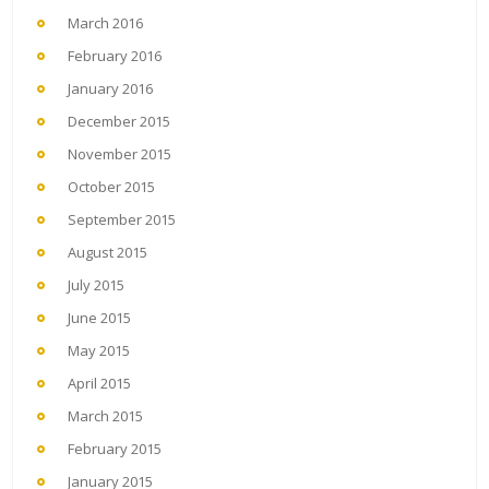
March 2016
February 2016
January 2016
December 2015
November 2015
October 2015
September 2015
August 2015
July 2015
June 2015
May 2015
April 2015
March 2015
February 2015
January 2015