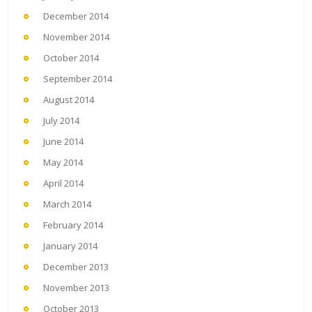
December 2014
November 2014
October 2014
September 2014
August 2014
July 2014
June 2014
May 2014
April 2014
March 2014
February 2014
January 2014
December 2013
November 2013
October 2013