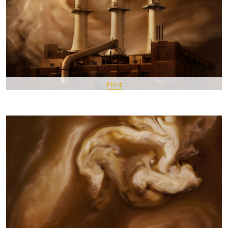
Pin It