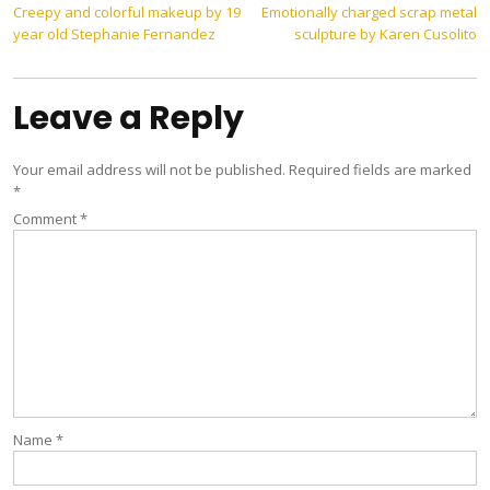
Post
Creepy and colorful makeup by 19
Emotionally charged scrap metal
year old Stephanie Fernandez
sculpture by Karen Cusolito
navigation
Leave a Reply
Your email address will not be published.
Required fields are marked
*
Comment
*
Name
*