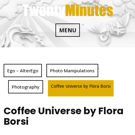
Skip
to
content
MENU
,
Ego – AlterEgo
Photo Manipulations
Coffee Universe by Flora Borsi
Photography
Coffee Universe by Flora
Borsi