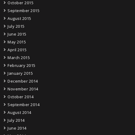
October 2015
September 2015
August 2015
July 2015
June 2015
May 2015
April 2015
March 2015
February 2015
January 2015
December 2014
November 2014
October 2014
September 2014
August 2014
July 2014
June 2014