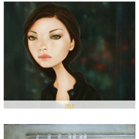
Pin It