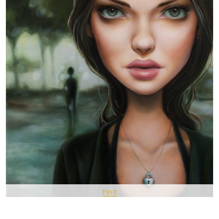
Pin It