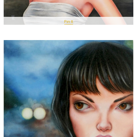
Pin It