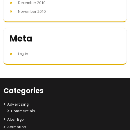
December 2010
November 2010
Meta
Log in
Categories
Advertising
Commercials
Alter Ego
Animation