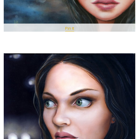
Pin It