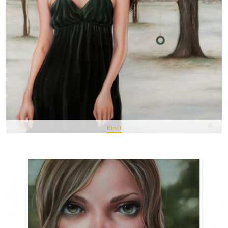
Pin It