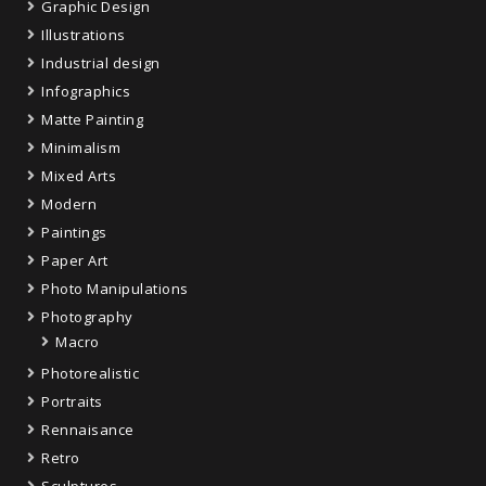
Graphic Design
Illustrations
Industrial design
Infographics
Matte Painting
Minimalism
Mixed Arts
Modern
Paintings
Paper Art
Photo Manipulations
Photography
Macro
Photorealistic
Portraits
Rennaisance
Retro
Sculptures