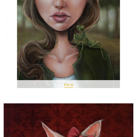
Pin It