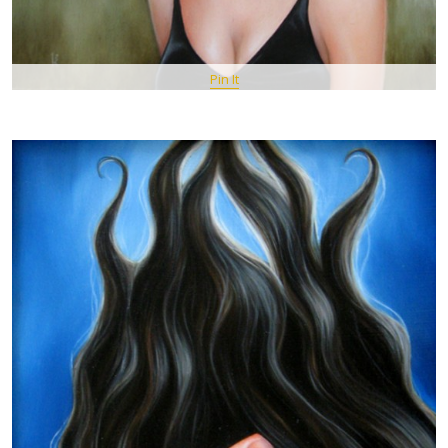
Pin It