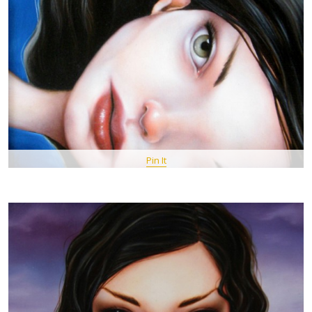
Pin It