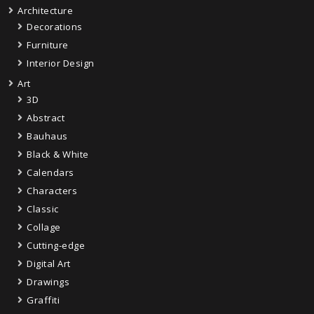
Architecture
Decorations
Furniture
Interior Design
Art
3D
Abstract
Bauhaus
Black & White
Calendars
Characters
Classic
Collage
Cutting-edge
Digital Art
Drawings
Graffiti