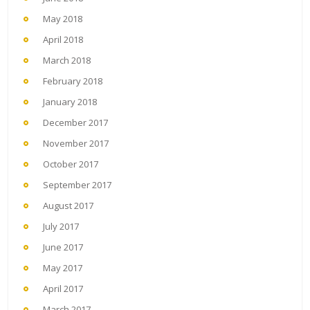
May 2018
April 2018
March 2018
February 2018
January 2018
December 2017
November 2017
October 2017
September 2017
August 2017
July 2017
June 2017
May 2017
April 2017
March 2017