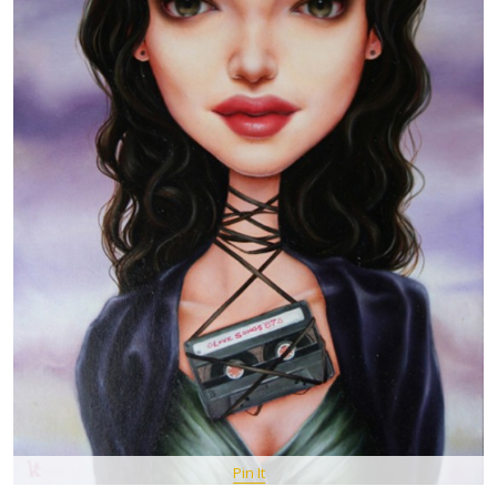
Pin It