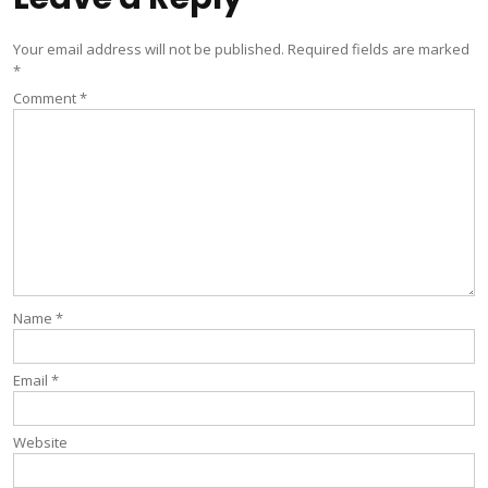
Your email address will not be published.
Required fields are marked
*
Comment
*
Name
*
Email
*
Website