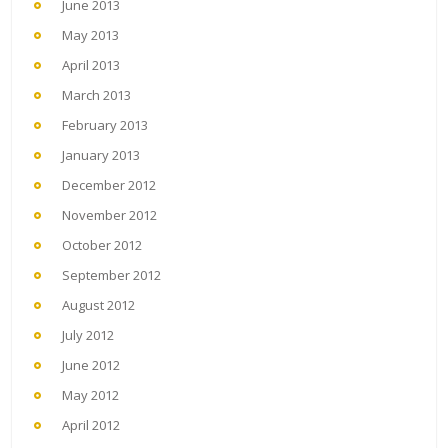
June 2013
May 2013
April 2013
March 2013
February 2013
January 2013
December 2012
November 2012
October 2012
September 2012
August 2012
July 2012
June 2012
May 2012
April 2012