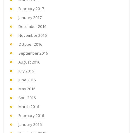
February 2017
January 2017
December 2016
November 2016
October 2016
September 2016
August 2016
July 2016
June 2016
May 2016
April 2016
March 2016
February 2016
January 2016