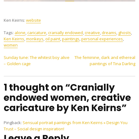
Ken Keirns:
website
Tags:
alone
,
caricature
,
cranially endowed
,
creative
,
dreams
,
ghosts
,
Ken Keirns
,
monkeys
,
oil paint
,
paintings
,
personal experiences
,
women
Post
Sunday tune: The whitest boy alive
The feminine, dark and ethereal
– Golden cage
paintings of Tina Darling
navigation
1 thought on “Cranially
endowed women, creative
caricature by Ken Keirns”
Pingback:
Sensual portrait paintings from Ken Keirns » Design You
Trust – Social design inspiration!
Leave a Reply