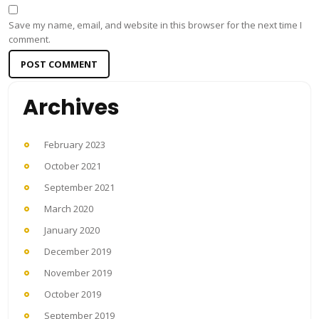
Save my name, email, and website in this browser for the next time I
comment.
Archives
February 2023
October 2021
September 2021
March 2020
January 2020
December 2019
November 2019
October 2019
September 2019