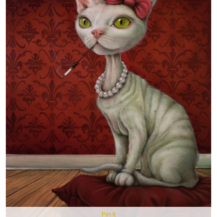
Pin It