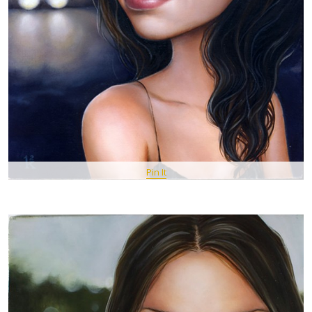
Pin It