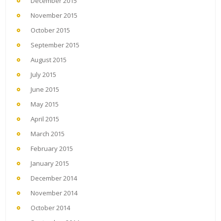
December 2015
November 2015
October 2015
September 2015
August 2015
July 2015
June 2015
May 2015
April 2015
March 2015
February 2015
January 2015
December 2014
November 2014
October 2014