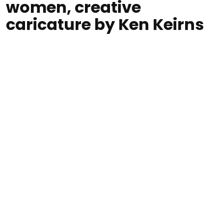
women, creative
caricature by Ken Keirns