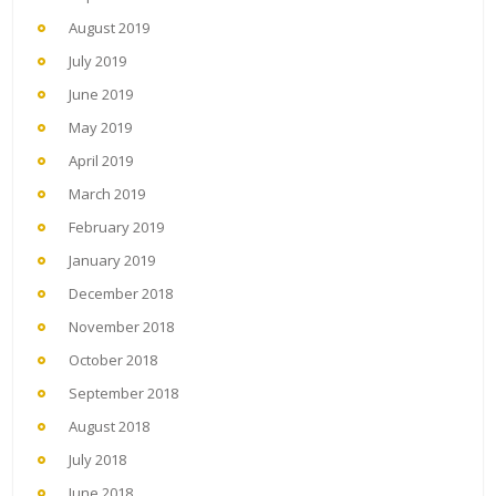
August 2019
July 2019
June 2019
May 2019
April 2019
March 2019
February 2019
January 2019
December 2018
November 2018
October 2018
September 2018
August 2018
July 2018
June 2018