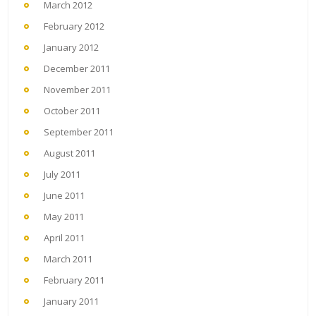
March 2012
February 2012
January 2012
December 2011
November 2011
October 2011
September 2011
August 2011
July 2011
June 2011
May 2011
April 2011
March 2011
February 2011
January 2011