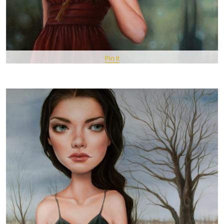
Pin It