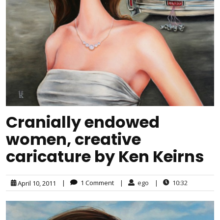
Cranially endowed
women, creative
caricature by Ken Keirns
|
1 Comment
|
ego
|
10:32
April 10, 2011