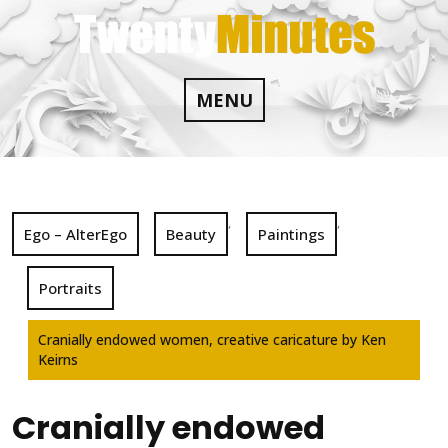
Skip
to
content
MENU
,
,
Ego – AlterEgo
Beauty
Paintings
Portraits
Cranially endowed women, creative caricature by Ken
Keirns
Cranially endowed