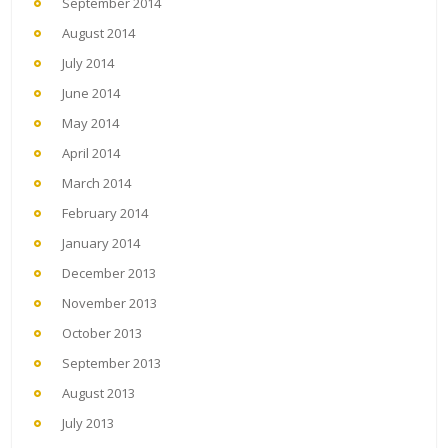
September 2014
August 2014
July 2014
June 2014
May 2014
April 2014
March 2014
February 2014
January 2014
December 2013
November 2013
October 2013
September 2013
August 2013
July 2013