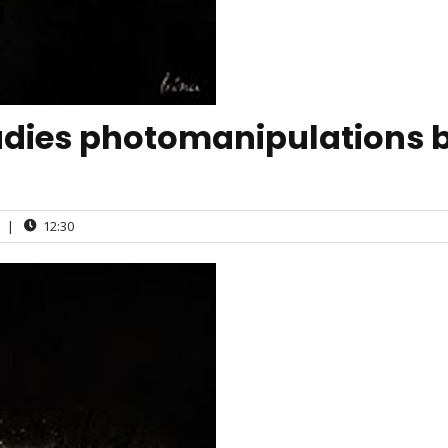
ladies photomanipulations 
|
12:30