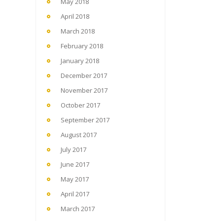
May 2018
April 2018
March 2018
February 2018
January 2018
December 2017
November 2017
October 2017
September 2017
August 2017
July 2017
June 2017
May 2017
April 2017
March 2017