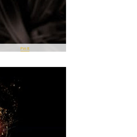
Pin It