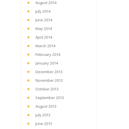
August 2014
July 2014
June 2014
May 2014
April 2014
March 2014
February 2014
January 2014
December 2013
November 2013
October 2013
September 2013
August 2013
July 2013
June 2013