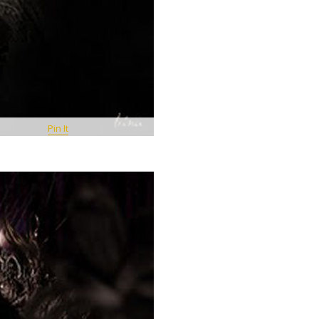
Pin It