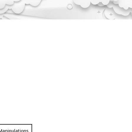
Manipulations