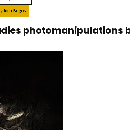
by Irina Bogos
ladies photomanipulations 