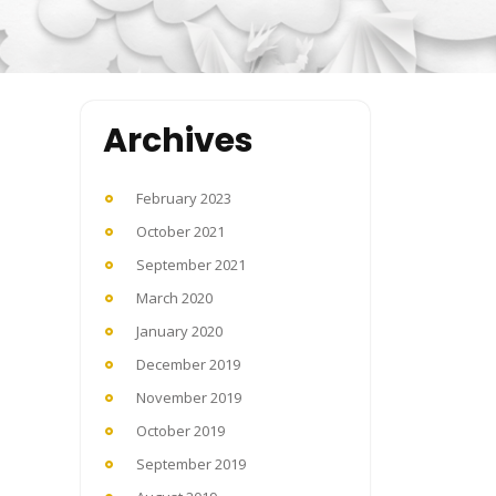
Archives
February 2023
October 2021
September 2021
March 2020
January 2020
December 2019
November 2019
October 2019
September 2019