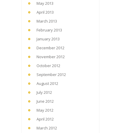
May 2013
April 2013
March 2013
February 2013
January 2013
December 2012
November 2012
October 2012
September 2012
August 2012
July 2012
June 2012
May 2012
April 2012
March 2012