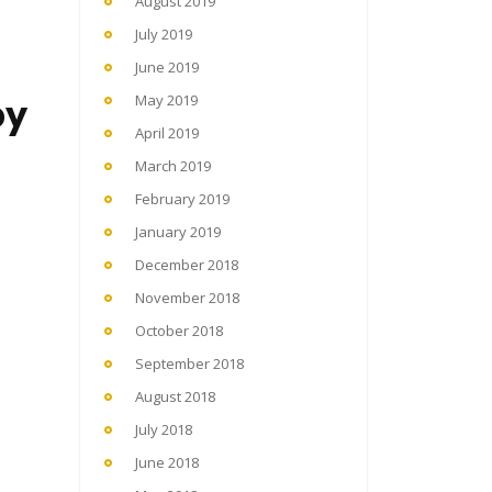
August 2019
July 2019
June 2019
by
May 2019
April 2019
March 2019
February 2019
January 2019
December 2018
November 2018
October 2018
September 2018
August 2018
July 2018
June 2018