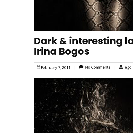
Dark & interesting 
Irina Bogos
|
No Comments
|
ego
February 7, 2011