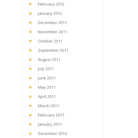
February 2012
January 2012
December 2011
November 2011
October 2011
September 2011
August 2011
July 2011
June 2011
May 2011
April 2011
March 2011
February 2011
January 2011
December 2010