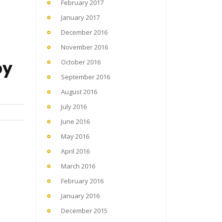
February 2017
January 2017
December 2016
November 2016
by
October 2016
September 2016
August 2016
July 2016
June 2016
May 2016
April 2016
March 2016
February 2016
January 2016
December 2015