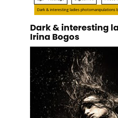
Dark & interesting ladies photomanipulations 
Dark & interesting 
Irina Bogos