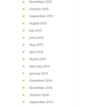
November 2015
October 2015
September 2015
August 2015
July 2015
June 2015
May 2015
April 2015
March 2015
February 2015
January 2015
December 2014
November 2014
October 2014
September 2014