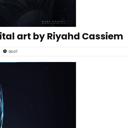
ital art by Riyahd Cassiem
|
06:07