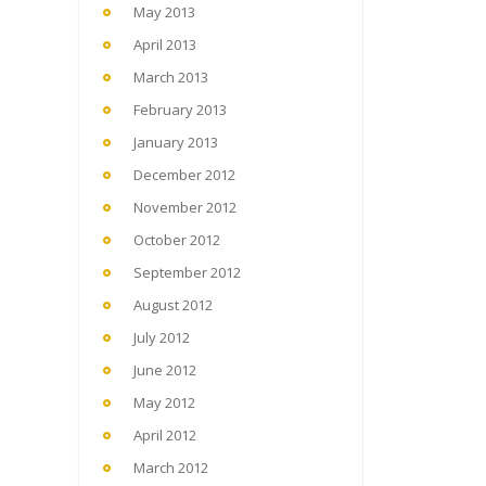
May 2013
April 2013
March 2013
February 2013
January 2013
December 2012
November 2012
October 2012
September 2012
August 2012
July 2012
June 2012
May 2012
April 2012
March 2012