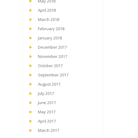
May 2018
April 2018
March 2018
February 2018
January 2018
December 2017
November 2017
October 2017
September 2017
August 2017
July 2017
June 2017
May 2017
April 2017
March 2017