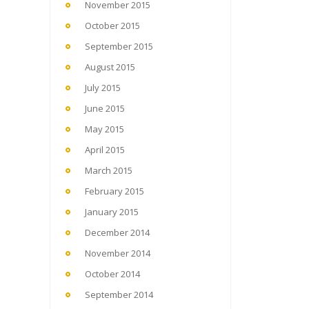
November 2015
October 2015
September 2015
August 2015
July 2015
June 2015
May 2015
April 2015
March 2015
February 2015
January 2015
December 2014
November 2014
October 2014
September 2014