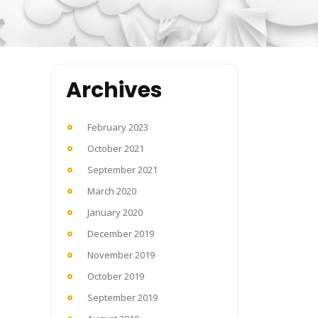
Archives
February 2023
October 2021
September 2021
March 2020
January 2020
December 2019
November 2019
October 2019
September 2019