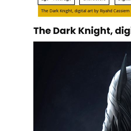
The Dark Knight, digital art by Riyahd Cassiem
The Dark Knight, dig