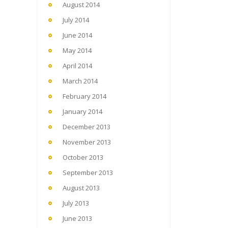
August 2014
July 2014
June 2014
May 2014
April 2014
March 2014
February 2014
January 2014
December 2013
November 2013
October 2013
September 2013
August 2013
July 2013
June 2013