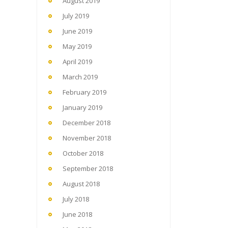
August 2019
July 2019
June 2019
May 2019
April 2019
March 2019
February 2019
January 2019
December 2018
November 2018
October 2018
September 2018
August 2018
July 2018
June 2018