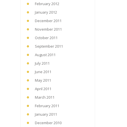
February 2012
January 2012
December 2011
November 2011
October 2011
September 2011
August 2011
July 2011
June 2011
May 2011
April 2011
March 2011
February 2011
January 2011
December 2010