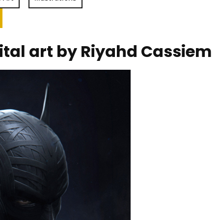
ital art by Riyahd Cassiem