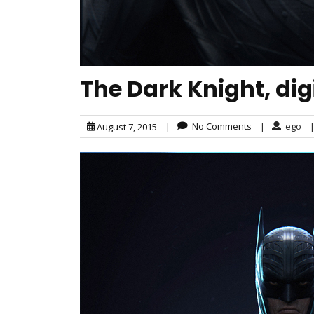
The Dark Knight, dig
|
No Comments
|
ego
August 7, 2015