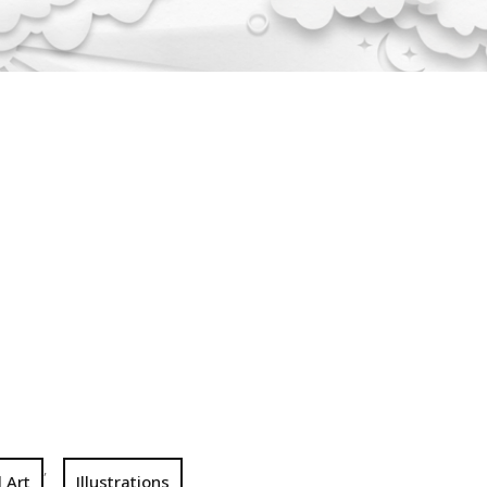
,
l Art
Illustrations