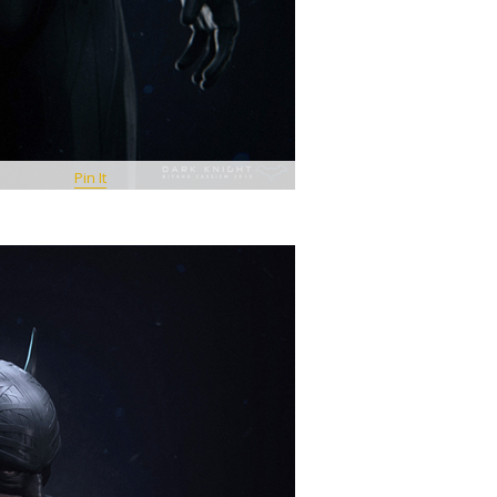
Pin It