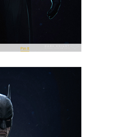
Pin It