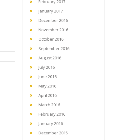
February 2017
January 2017
December 2016
November 2016
October 2016
September 2016
August 2016
July 2016
June 2016
May 2016
April 2016
March 2016
February 2016
January 2016
December 2015