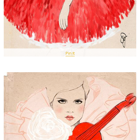
Pin It