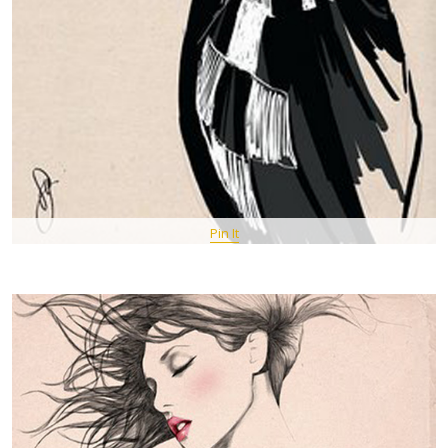
Pin It