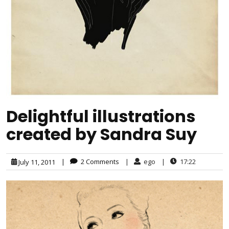
Delightful illustrations
created by Sandra Suy
|
2 Comments
|
ego
|
17:22
July 11, 2011