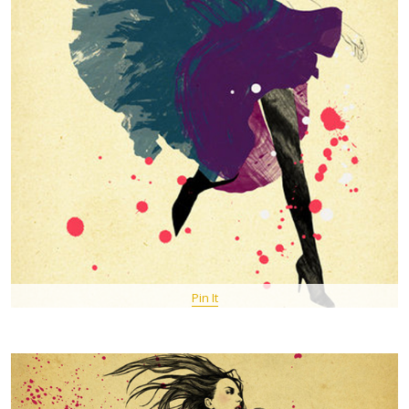
Pin It