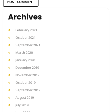
Archives
February 2023
October 2021
September 2021
March 2020
January 2020
December 2019
November 2019
October 2019
September 2019
August 2019
July 2019