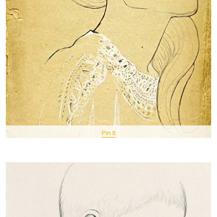
Pin It