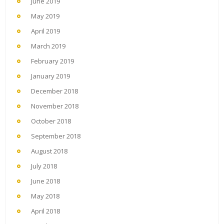
June 2019
May 2019
April 2019
March 2019
February 2019
January 2019
December 2018
November 2018
October 2018
September 2018
August 2018
July 2018
June 2018
May 2018
April 2018