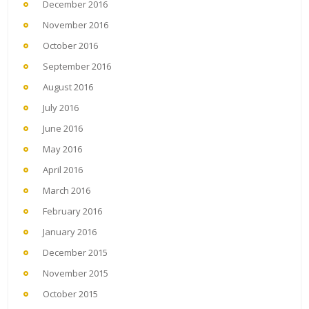
December 2016
November 2016
October 2016
September 2016
August 2016
July 2016
June 2016
May 2016
April 2016
March 2016
February 2016
January 2016
December 2015
November 2015
October 2015