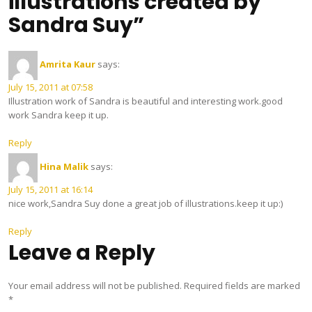
illustrations created by
Sandra Suy”
Amrita Kaur
says:
July 15, 2011 at 07:58
Illustration work of Sandra is beautiful and interesting work.good
work Sandra keep it up.
Reply
Hina Malik
says:
July 15, 2011 at 16:14
nice work,Sandra Suy done a great job of illustrations.keep it up:)
Reply
Leave a Reply
Your email address will not be published.
Required fields are marked
*