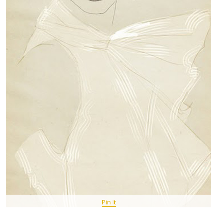
Pin It