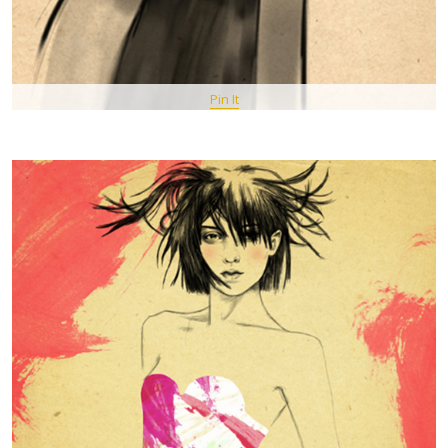
Pin It