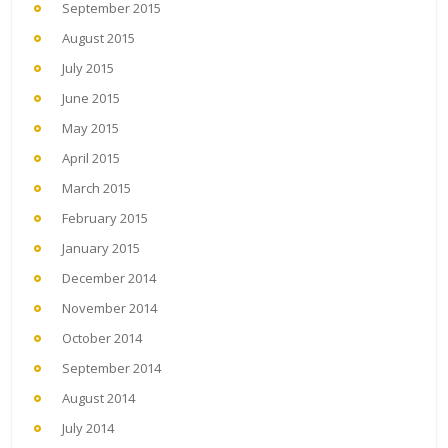
September 2015
August 2015
July 2015
June 2015
May 2015
April 2015
March 2015
February 2015
January 2015
December 2014
November 2014
October 2014
September 2014
August 2014
July 2014