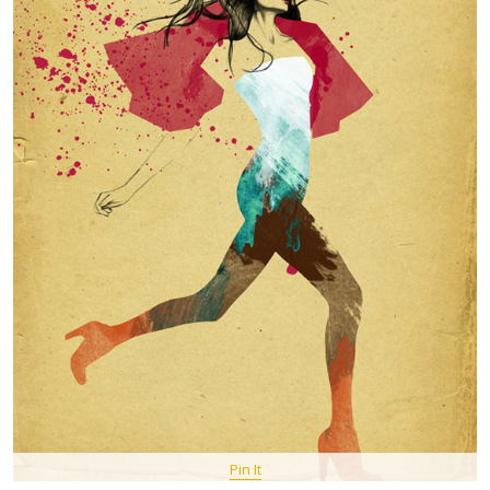
Pin It