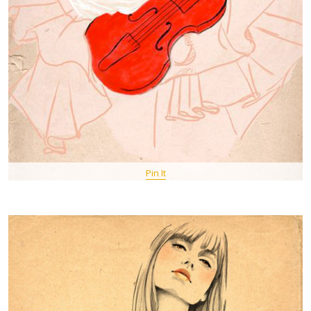
Pin It