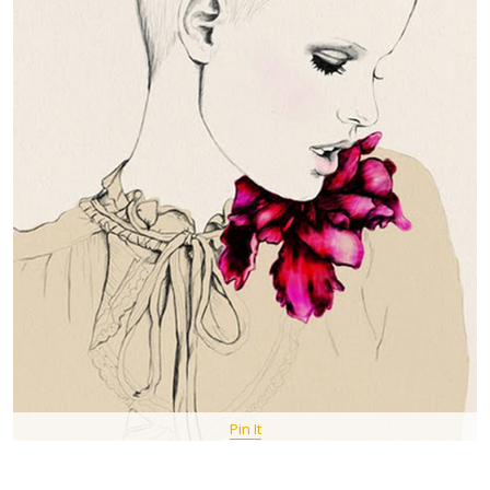
Pin It