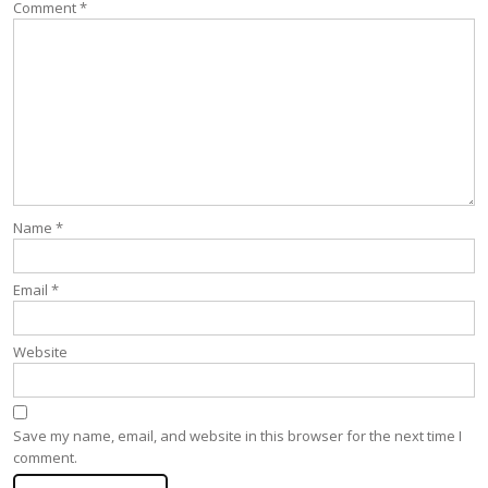
Comment
*
Name
*
Email
*
Website
Save my name, email, and website in this browser for the next time I
comment.