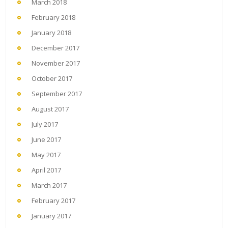
March 2018
February 2018
January 2018
December 2017
November 2017
October 2017
September 2017
August 2017
July 2017
June 2017
May 2017
April 2017
March 2017
February 2017
January 2017