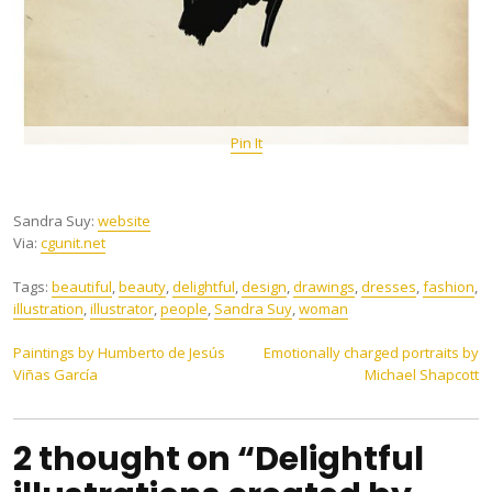
Pin It
Sandra Suy:
website
Via:
cgunit.net
Tags:
beautiful
,
beauty
,
delightful
,
design
,
drawings
,
dresses
,
fashion
,
illustration
,
illustrator
,
people
,
Sandra Suy
,
woman
Post
Paintings by Humberto de Jesús
Emotionally charged portraits by
Viñas García
Michael Shapcott
navigation
2 thought on “Delightful