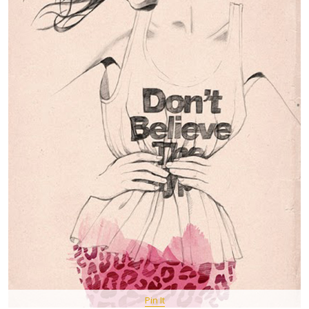
Pin It