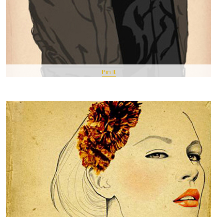
Pin It