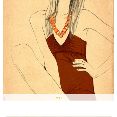
Pin It