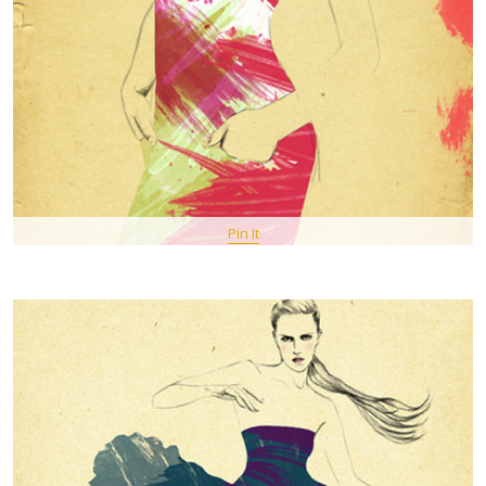
Pin It