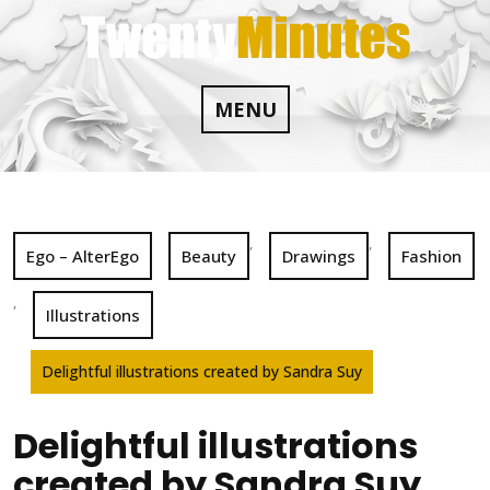
Skip
to
content
MENU
,
,
Ego – AlterEgo
Beauty
Drawings
Fashion
,
Illustrations
Delightful illustrations created by Sandra Suy
Delightful illustrations
created by Sandra Suy