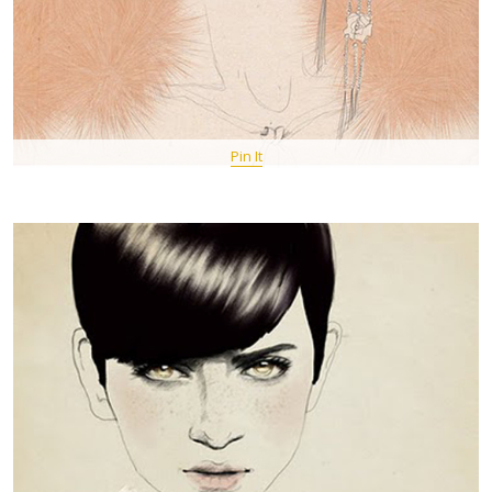
Pin It