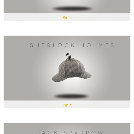
Pin It
Pin It