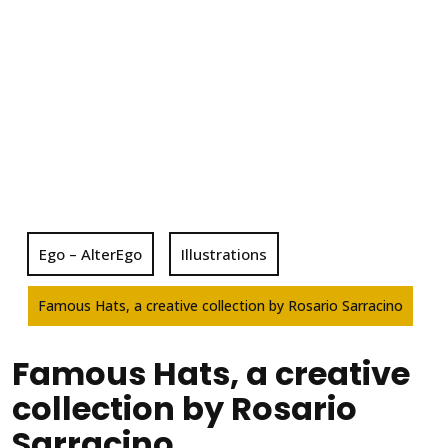
Ego – AlterEgo
Illustrations
Famous Hats, a creative collection by Rosario Sarracino
Famous Hats, a creative
collection by Rosario
Sarracino