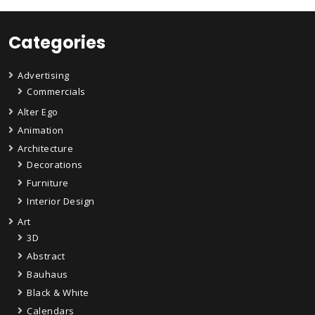
Categories
Advertising
Commercials
Alter Ego
Animation
Architecture
Decorations
Furniture
Interior Design
Art
3D
Abstract
Bauhaus
Black & White
Calendars