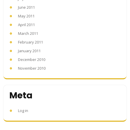
June 2011
May 2011
April 2011
March 2011
February 2011
January 2011
December 2010
November 2010
Meta
Log in