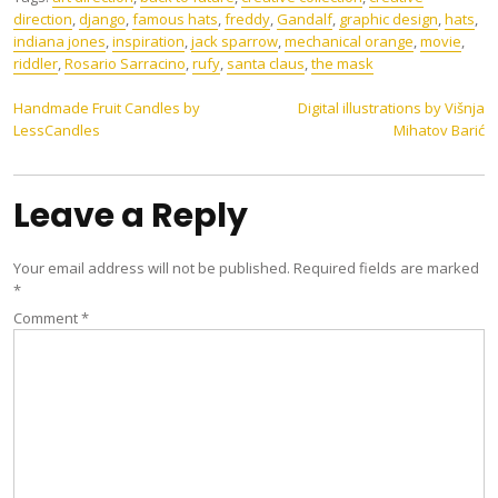
direction
,
django
,
famous hats
,
freddy
,
Gandalf
,
graphic design
,
hats
,
indiana jones
,
inspiration
,
jack sparrow
,
mechanical orange
,
movie
,
riddler
,
Rosario Sarracino
,
rufy
,
santa claus
,
the mask
Post
Handmade Fruit Candles by
Digital illustrations by Višnja
LessCandles
Mihatov Barić
navigation
Leave a Reply
Your email address will not be published.
Required fields are marked
*
Comment
*