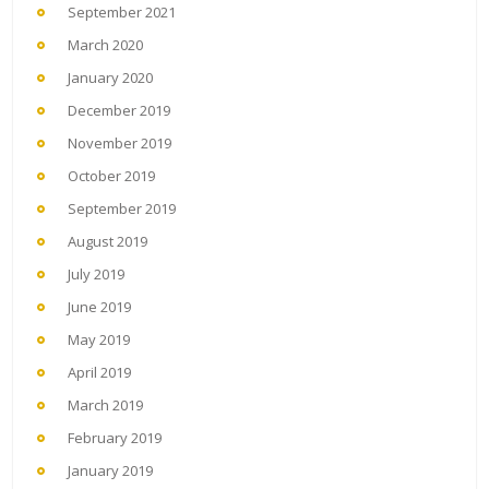
September 2021
March 2020
January 2020
December 2019
November 2019
October 2019
September 2019
August 2019
July 2019
June 2019
May 2019
April 2019
March 2019
February 2019
January 2019