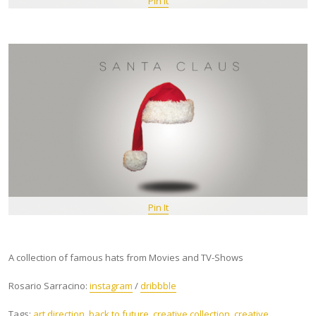
Pin It
Pin It
A collection of famous hats from Movies and TV-Shows
Rosario Sarracino:
instagram
/
dribbble
Tags:
art direction
,
back to future
,
creative collection
,
creative