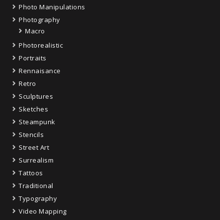
Photo Manipulations
Photography
Macro
Photorealistic
Portraits
Rennaisance
Retro
Sculptures
Sketches
Steampunk
Stencils
Street Art
Surrealism
Tattoos
Traditional
Typography
Video Mapping