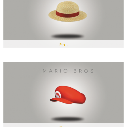
Pin It