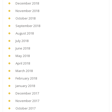
December 2018
November 2018
October 2018
September 2018
August 2018
July 2018
June 2018
May 2018
April 2018
March 2018
February 2018
January 2018
December 2017
November 2017
October 2017