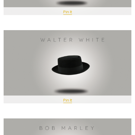
Pin It
Pin It