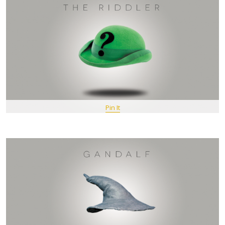
Pin It