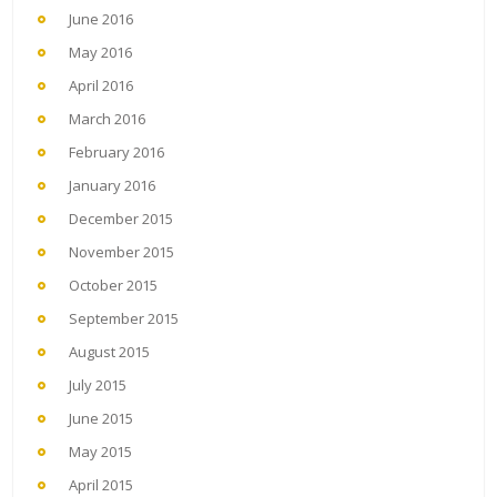
June 2016
May 2016
April 2016
March 2016
February 2016
January 2016
December 2015
November 2015
October 2015
September 2015
August 2015
July 2015
June 2015
May 2015
April 2015