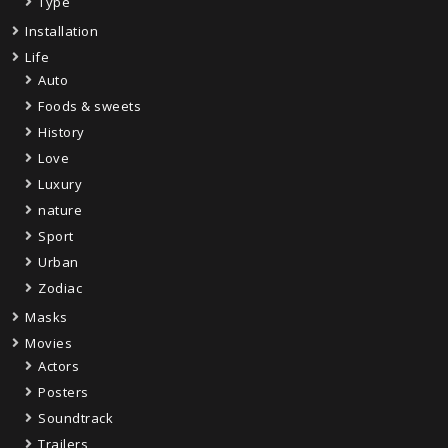
Type
Installation
Life
Auto
Foods & sweets
History
Love
Luxury
nature
Sport
Urban
Zodiac
Masks
Movies
Actors
Posters
Soundtrack
Trailers