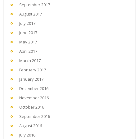
September 2017
August 2017
July 2017
June 2017
May 2017
April 2017
March 2017
February 2017
January 2017
December 2016
November 2016
October 2016
September 2016
August 2016
July 2016