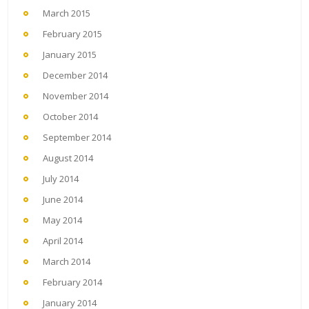
March 2015
February 2015
January 2015
December 2014
November 2014
October 2014
September 2014
August 2014
July 2014
June 2014
May 2014
April 2014
March 2014
February 2014
January 2014