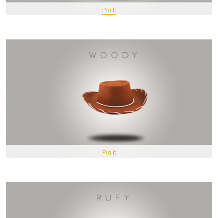
Pin It
Pin It