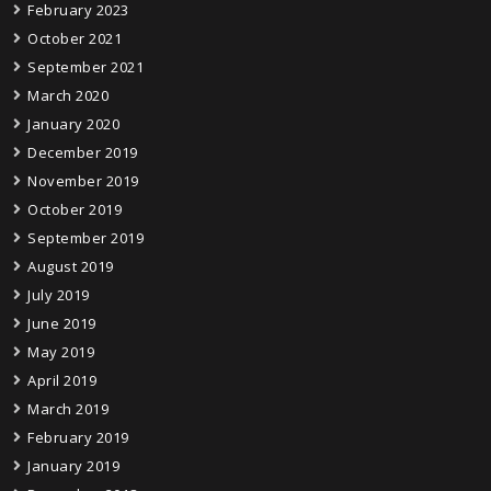
February 2023
October 2021
September 2021
March 2020
January 2020
December 2019
November 2019
October 2019
September 2019
August 2019
July 2019
June 2019
May 2019
April 2019
March 2019
February 2019
January 2019