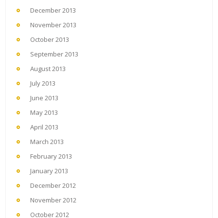
December 2013
November 2013
October 2013
September 2013
August 2013
July 2013
June 2013
May 2013
April 2013
March 2013
February 2013
January 2013
December 2012
November 2012
October 2012