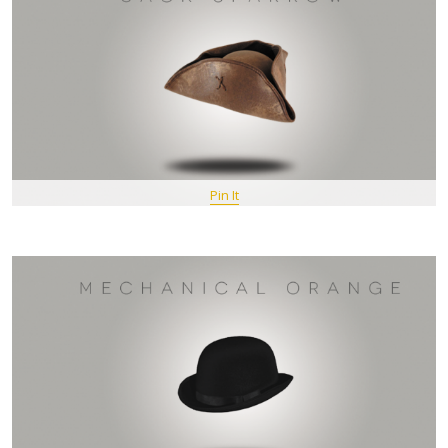
Pin It