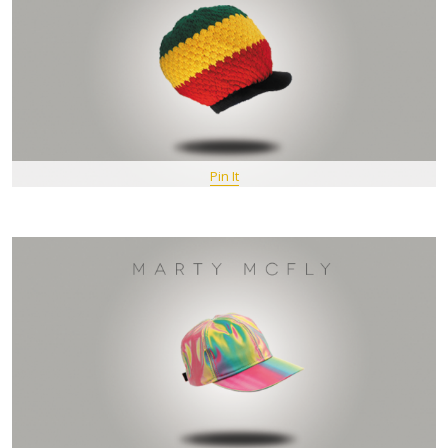
Pin It