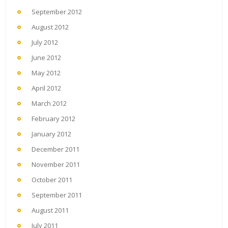
September 2012
August 2012
July 2012
June 2012
May 2012
April 2012
March 2012
February 2012
January 2012
December 2011
November 2011
October 2011
September 2011
August 2011
July 2011