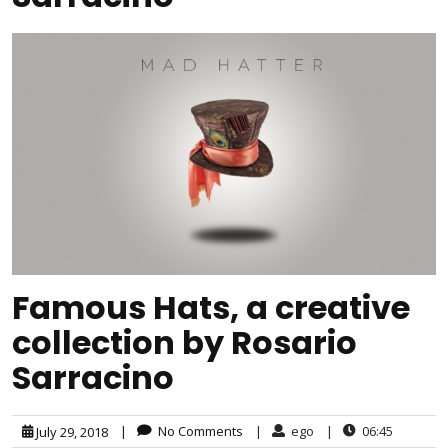
Famous Hats, a creative
collection by Rosario
Sarracino
|
No Comments
|
ego
|
06:45
July 29, 2018