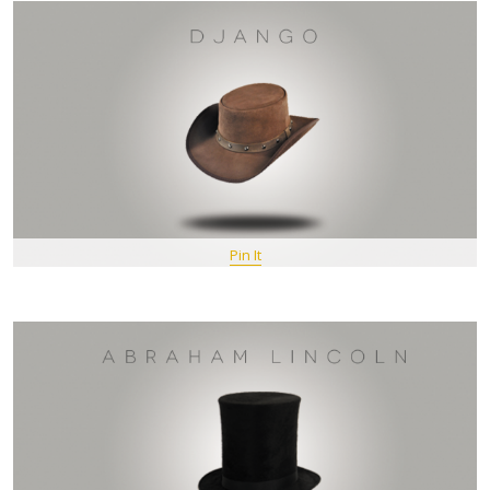
Pin It