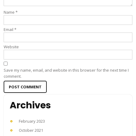
Name
*
Email
*
Website
Save my name, email, and website in this browser for the next time I
comment.
Archives
February 2023
October 2021