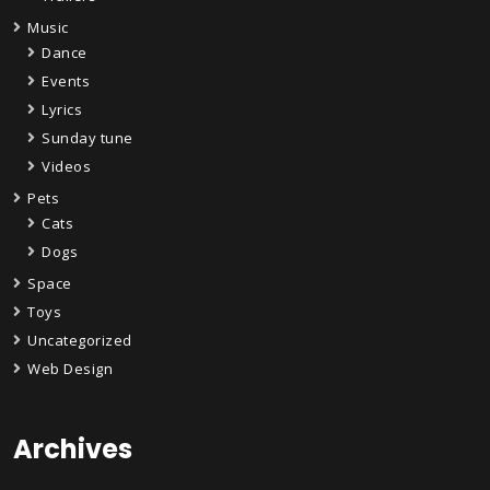
Music
Dance
Events
Lyrics
Sunday tune
Videos
Pets
Cats
Dogs
Space
Toys
Uncategorized
Web Design
Archives