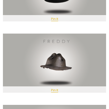
Pin It
Pin It