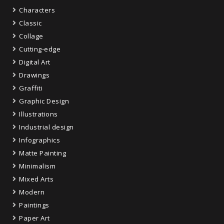
Characters
Classic
Collage
Cutting-edge
Digital Art
Drawings
Graffiti
Graphic Design
Illustrations
Industrial design
Infographics
Matte Painting
Minimalism
Mixed Arts
Modern
Paintings
Paper Art