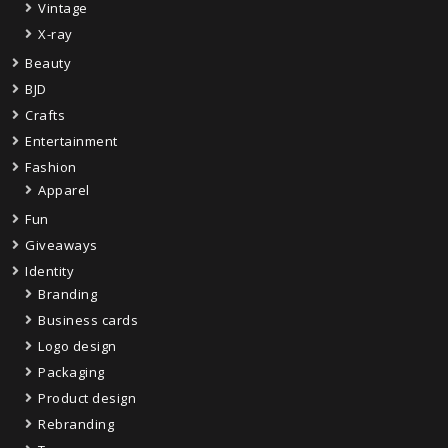
Vintage
X-ray
Beauty
BJD
Crafts
Entertainment
Fashion
Apparel
Fun
Giveaways
Identity
Branding
Business cards
Logo design
Packaging
Product design
Rebranding