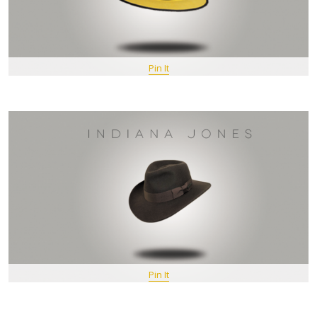
Pin It
Pin It