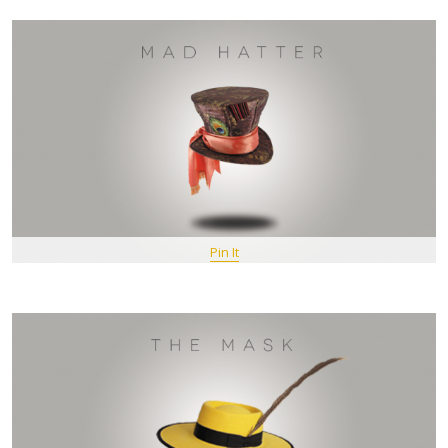
Pin It