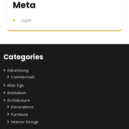
Meta
Log in
Categories
Advertising
Commercials
Alter Ego
Animation
Architecture
Decorations
Furniture
Interior Design