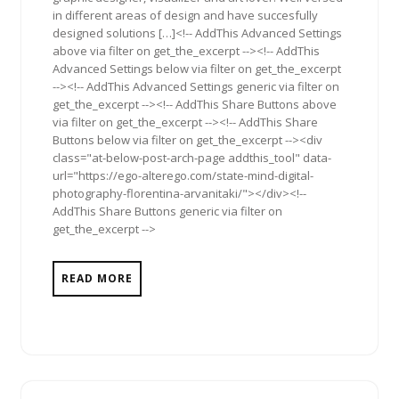
in different areas of design and have succesfully
designed solutions […]<!-- AddThis Advanced Settings
above via filter on get_the_excerpt --><!-- AddThis
Advanced Settings below via filter on get_the_excerpt
--><!-- AddThis Advanced Settings generic via filter on
get_the_excerpt --><!-- AddThis Share Buttons above
via filter on get_the_excerpt --><!-- AddThis Share
Buttons below via filter on get_the_excerpt --><div
class="at-below-post-arch-page addthis_tool" data-
url="https://ego-alterego.com/state-mind-digital-
photography-florentina-arvanitaki/"></div><!--
AddThis Share Buttons generic via filter on
get_the_excerpt -->
READ MORE