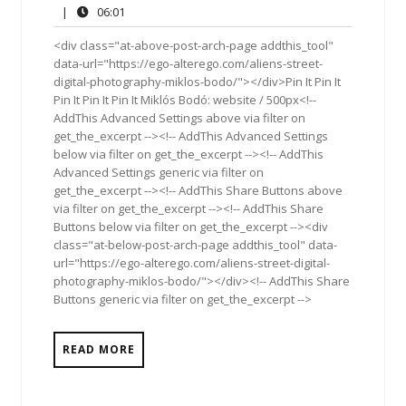
1,
Comments
06:01
|
06:01
2017
<div class="at-above-post-arch-page addthis_tool"
data-url="https://ego-alterego.com/aliens-street-
digital-photography-miklos-bodo/"></div>Pin It Pin It
Pin It Pin It Pin It Miklós Bodó: website / 500px<!--
AddThis Advanced Settings above via filter on
get_the_excerpt --><!-- AddThis Advanced Settings
below via filter on get_the_excerpt --><!-- AddThis
Advanced Settings generic via filter on
get_the_excerpt --><!-- AddThis Share Buttons above
via filter on get_the_excerpt --><!-- AddThis Share
Buttons below via filter on get_the_excerpt --><div
class="at-below-post-arch-page addthis_tool" data-
url="https://ego-alterego.com/aliens-street-digital-
photography-miklos-bodo/"></div><!-- AddThis Share
Buttons generic via filter on get_the_excerpt -->
READ MORE