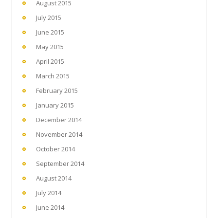
August 2015
July 2015
June 2015
May 2015
April 2015
March 2015
February 2015
January 2015
December 2014
November 2014
October 2014
September 2014
August 2014
July 2014
June 2014