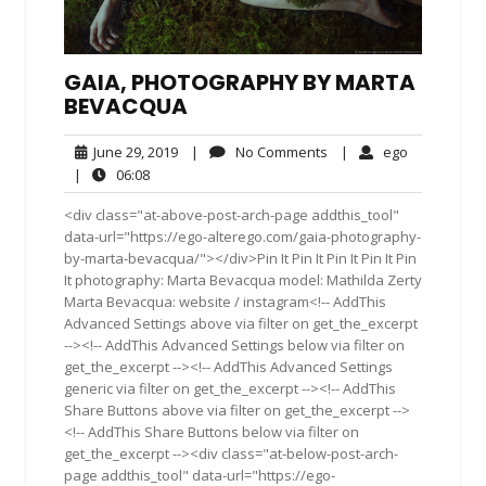
GAIA, PHOTOGRAPHY BY MARTA
BEVACQUA
June
No
ego
June 29, 2019
|
No Comments
|
ego
29,
Comments
06:08
|
06:08
2019
<div class="at-above-post-arch-page addthis_tool"
data-url="https://ego-alterego.com/gaia-photography-
by-marta-bevacqua/"></div>Pin It Pin It Pin It Pin It Pin
It photography: Marta Bevacqua model: Mathilda Zerty
Marta Bevacqua: website / instagram<!-- AddThis
Advanced Settings above via filter on get_the_excerpt
--><!-- AddThis Advanced Settings below via filter on
get_the_excerpt --><!-- AddThis Advanced Settings
generic via filter on get_the_excerpt --><!-- AddThis
Share Buttons above via filter on get_the_excerpt -->
<!-- AddThis Share Buttons below via filter on
get_the_excerpt --><div class="at-below-post-arch-
page addthis_tool" data-url="https://ego-