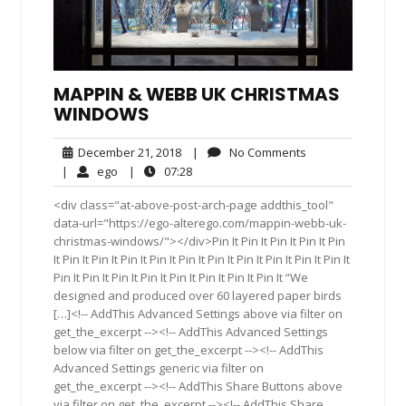
MAPPIN & WEBB UK CHRISTMAS
WINDOWS
December
No
December 21, 2018
|
No Comments
21,
Comments
ego
07:28
|
ego
|
07:28
2018
<div class="at-above-post-arch-page addthis_tool"
data-url="https://ego-alterego.com/mappin-webb-uk-
christmas-windows/"></div>Pin It Pin It Pin It Pin It Pin
It Pin It Pin It Pin It Pin It Pin It Pin It Pin It Pin It Pin It Pin It
Pin It Pin It Pin It Pin It Pin It Pin It Pin It Pin It “We
designed and produced over 60 layered paper birds
[…]<!-- AddThis Advanced Settings above via filter on
get_the_excerpt --><!-- AddThis Advanced Settings
below via filter on get_the_excerpt --><!-- AddThis
Advanced Settings generic via filter on
get_the_excerpt --><!-- AddThis Share Buttons above
via filter on get_the_excerpt --><!-- AddThis Share