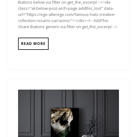
Buttons below via filter on get_the_excerpt --><div
class="at-below-post-arch-page addthis_tool" data-
url="https://ego-alterego.com/famous-hats-creative-
collection-rosario-sarracino/"></div><!-- AddThis
Share Buttons generic via filter on get_the_excerpt -->
READ MORE