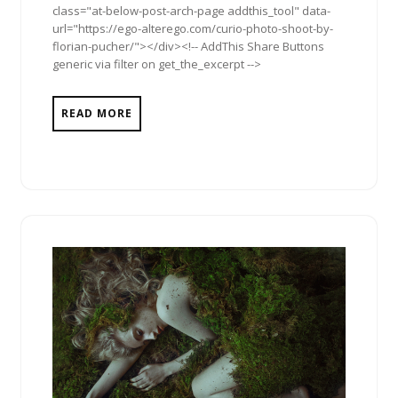
class="at-below-post-arch-page addthis_tool" data-
url="https://ego-alterego.com/curio-photo-shoot-by-
florian-pucher/"></div><!-- AddThis Share Buttons
generic via filter on get_the_excerpt -->
READ MORE