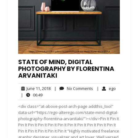
STATE OF MIND, DIGITAL
PHOTOGRAPHY BY FLORENTINA
ARVANITAKI
June
No
ego
June 11, 2018
|
No Comments
|
ego
11,
Comments
06:49
|
06:49
2018
<div class="at-above-post-arch-page addthis_tool"
data-url="https://ego-alterego.com/state-mind-digital-
photography-florentina-arvanitaki/"></div>Pin It Pin It
Pin It Pin It Pin It Pin It Pin It Pin It Pin It Pin It Pin It Pin It
Pin It Pin It Pin It Pin It Pin It “Highly motivated freelance
graphic designer, visualizer and art lover. Well versed