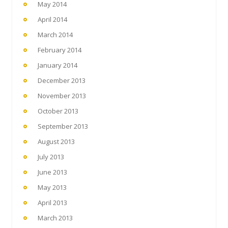
May 2014
April 2014
March 2014
February 2014
January 2014
December 2013
November 2013
October 2013
September 2013
August 2013
July 2013
June 2013
May 2013
April 2013
March 2013