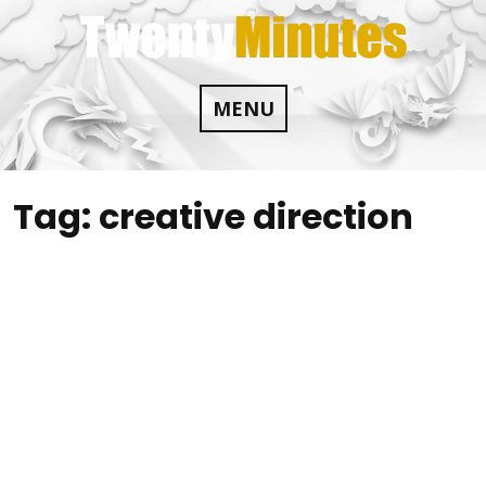
Skip
to
content
MENU
Tag:
creative direction