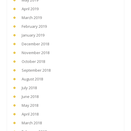
April 2019
March 2019
February 2019
January 2019
December 2018
November 2018
October 2018
September 2018
August 2018
July 2018
June 2018
May 2018
April 2018
March 2018