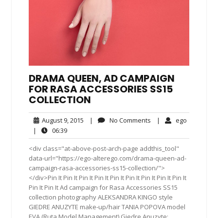
DRAMA QUEEN, AD CAMPAIGN
FOR RASA ACCESSORIES SS15
COLLECTION
August
No
ego
August 9, 2015
|
No Comments
|
ego
9,
Comments
06:39
|
06:39
2015
<div class="at-above-post-arch-page addthis_tool"
data-url="https://ego-alterego.com/drama-queen-ad-
campaign-rasa-accessories-ss15-collection/">
</div>Pin It Pin It Pin It Pin It Pin It Pin It Pin It Pin It Pin It
Pin It Pin It Ad campaign for Rasa Accessories SS15
collection photography ALEKSANDRA KINGO style
GIEDRE ANUZYTE make-up/hair TANIA POPOVA model
EVA (Ruta Model Management) Giedre Anuzyte: