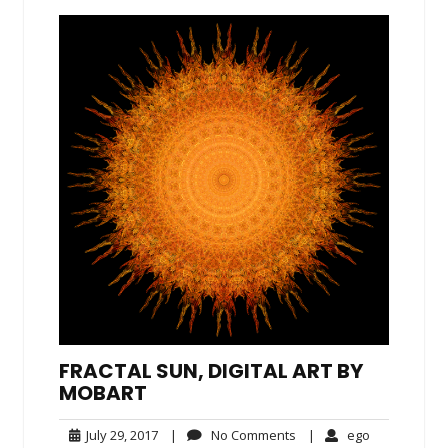
FRACTAL SUN, DIGITAL ART BY
MOBART
July
No
ego
July 29, 2017
|
No Comments
|
ego