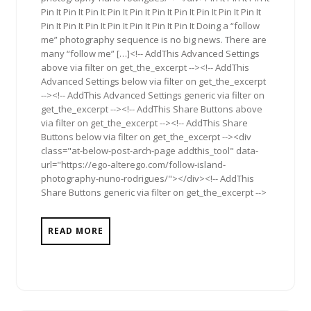
Pin It Pin It Pin It Pin It Pin It Pin It Pin It Pin It Pin It Pin It
Pin It Pin It Pin It Pin It Pin It Pin It Pin It Doing a “follow
me” photography sequence is no big news. There are
many “follow me” […]<!-- AddThis Advanced Settings
above via filter on get_the_excerpt --><!-- AddThis
Advanced Settings below via filter on get_the_excerpt
--><!-- AddThis Advanced Settings generic via filter on
get_the_excerpt --><!-- AddThis Share Buttons above
via filter on get_the_excerpt --><!-- AddThis Share
Buttons below via filter on get_the_excerpt --><div
class="at-below-post-arch-page addthis_tool" data-
url="https://ego-alterego.com/follow-island-
photography-nuno-rodrigues/"></div><!-- AddThis
Share Buttons generic via filter on get_the_excerpt -->
READ MORE