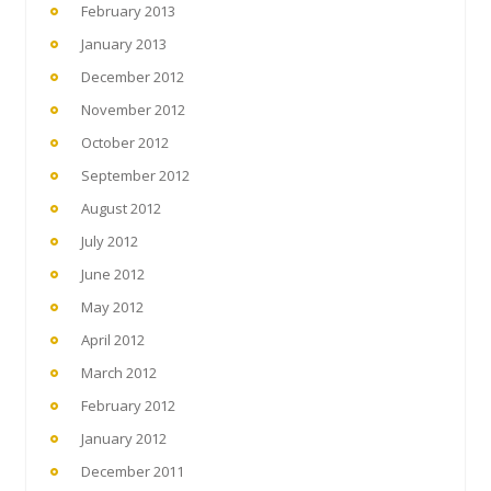
February 2013
January 2013
December 2012
November 2012
October 2012
September 2012
August 2012
July 2012
June 2012
May 2012
April 2012
March 2012
February 2012
January 2012
December 2011