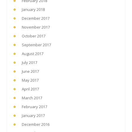
February 2018
January 2018
December 2017
November 2017
October 2017
September 2017
August 2017
July 2017
June 2017
May 2017
April 2017
March 2017
February 2017
January 2017
December 2016