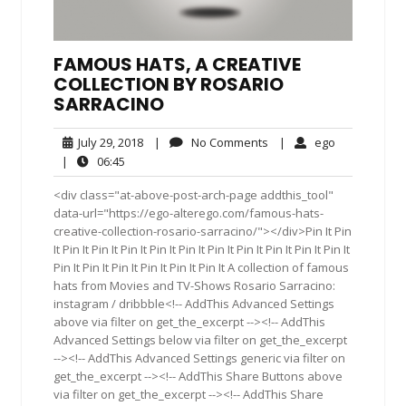
FAMOUS HATS, A CREATIVE
COLLECTION BY ROSARIO
SARRACINO
July
No
ego
July 29, 2018
|
No Comments
|
ego
29,
Comments
06:45
|
06:45
2018
<div class="at-above-post-arch-page addthis_tool"
data-url="https://ego-alterego.com/famous-hats-
creative-collection-rosario-sarracino/"></div>Pin It Pin
It Pin It Pin It Pin It Pin It Pin It Pin It Pin It Pin It Pin It Pin It
Pin It Pin It Pin It Pin It Pin It Pin It A collection of famous
hats from Movies and TV-Shows Rosario Sarracino:
instagram / dribbble<!-- AddThis Advanced Settings
above via filter on get_the_excerpt --><!-- AddThis
Advanced Settings below via filter on get_the_excerpt
--><!-- AddThis Advanced Settings generic via filter on
get_the_excerpt --><!-- AddThis Share Buttons above
via filter on get_the_excerpt --><!-- AddThis Share