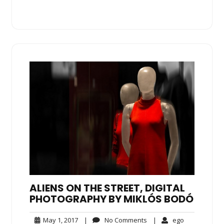
ALIENS ON THE STREET, DIGITAL
PHOTOGRAPHY BY MIKLÓS BODÓ
May
No
ego
May 1, 2017
|
No Comments
|
ego