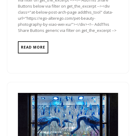
via filter on get_the_excerpt --><!-- AddThis Share
Buttons below via filter on get_the_excerpt --><div
class="at-below-post-arch-page addthis_tool" data-
url="https://ego-alterego.com/pet-beauty-
photography-by-xiao-wei-xu/"></div><!-- AddThis
Share Buttons generic via filter on get_the_excerpt -->
READ MORE