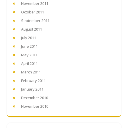
November 2011
October 2011
September 2011
August 2011
July 2011
June 2011
May 2011
April 2011
March 2011
February 2011
January 2011
December 2010
November 2010