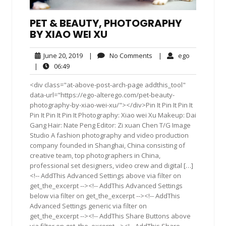
PET & BEAUTY, PHOTOGRAPHY
BY XIAO WEI XU
June
No
ego
June 20, 2019
|
No Comments
|
ego
20,
Comments
06:49
|
06:49
2019
<div class="at-above-post-arch-page addthis_tool"
data-url="https://ego-alterego.com/pet-beauty-
photography-by-xiao-wei-xu/"></div>Pin It Pin It Pin It
Pin It Pin It Pin It Photography: Xiao wei Xu Makeup: Dai
Gang Hair: Nate Peng Editor: Zi xuan Chen T/G Image
Studio A fashion photography and video production
company founded in Shanghai, China consisting of
creative team, top photographers in China,
professional set designers, video crew and digital […]
<!-- AddThis Advanced Settings above via filter on
get_the_excerpt --><!-- AddThis Advanced Settings
below via filter on get_the_excerpt --><!-- AddThis
Advanced Settings generic via filter on
get_the_excerpt --><!-- AddThis Share Buttons above