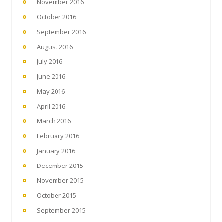
November 2016
October 2016
September 2016
August 2016
July 2016
June 2016
May 2016
April 2016
March 2016
February 2016
January 2016
December 2015
November 2015
October 2015
September 2015