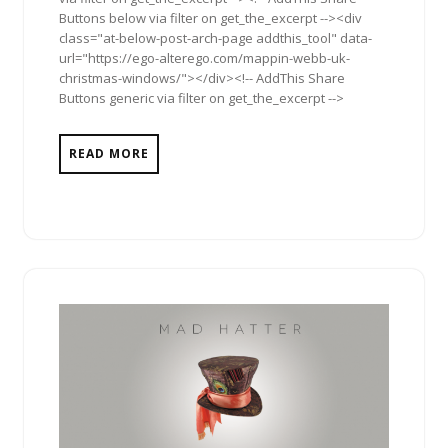
Buttons below via filter on get_the_excerpt --><div
class="at-below-post-arch-page addthis_tool" data-
url="https://ego-alterego.com/mappin-webb-uk-
christmas-windows/"></div><!-- AddThis Share
Buttons generic via filter on get_the_excerpt -->
READ MORE