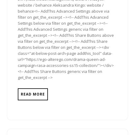
website / behance Aleksandra Kingo: website /
behance<!-- AddThis Advanced Settings above via
filter on get_the_excerpt --><!-- AddThis Advanced
Settings below via filter on get_the_excerpt --><!--
AddThis Advanced Settings generic via filter on
get_the_excerpt --><!-- AddThis Share Buttons above
via filter on get_the_excerpt --><!-- AddThis Share
Buttons below via filter on get_the_excerpt --><div
class="at-below-post-arch-page addthis_tool" data-
url="https://ego-alterego.com/drama-queen-ad-
campaign-rasa-accessories-ss15-collection/"></div>
<!-- AddThis Share Buttons generic via filter on
get_the_excerpt -->
READ MORE