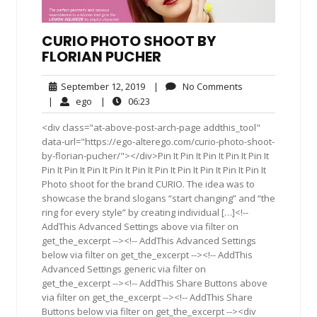
CURIO PHOTO SHOOT BY
FLORIAN PUCHER
September
No
September 12, 2019
|
No Comments
12,
Comments
ego
06:23
|
ego
|
06:23
2019
<div class="at-above-post-arch-page addthis_tool"
data-url="https://ego-alterego.com/curio-photo-shoot-
by-florian-pucher/"></div>Pin It Pin It Pin It Pin It Pin It
Pin It Pin It Pin It Pin It Pin It Pin It Pin It Pin It Pin It Pin It
Photo shoot for the brand CURIO. The idea was to
showcase the brand slogans “start changing” and “the
ring for every style” by creating individual […]<!--
AddThis Advanced Settings above via filter on
get_the_excerpt --><!-- AddThis Advanced Settings
below via filter on get_the_excerpt --><!-- AddThis
Advanced Settings generic via filter on
get_the_excerpt --><!-- AddThis Share Buttons above
via filter on get_the_excerpt --><!-- AddThis Share
Buttons below via filter on get_the_excerpt --><div