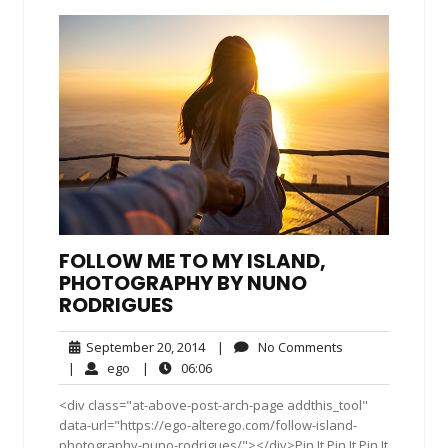
FOLLOW ME TO MY ISLAND,
PHOTOGRAPHY BY NUNO
RODRIGUES
September
No
September 20, 2014
|
No Comments
20,
Comments
ego
06:06
|
ego
|
06:06
2014
<div class="at-above-post-arch-page addthis_tool"
data-url="https://ego-alterego.com/follow-island-
photography-nuno-rodrigues/"></div>Pin It Pin It Pin It