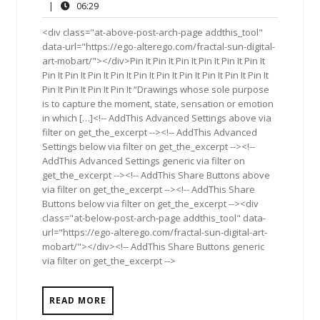
29,
Comments
06:29
|
06:29
2017
<div class="at-above-post-arch-page addthis_tool"
data-url="https://ego-alterego.com/fractal-sun-digital-
art-mobart/"></div>Pin It Pin It Pin It Pin It Pin It Pin It
Pin It Pin It Pin It Pin It Pin It Pin It Pin It Pin It Pin It Pin It
Pin It Pin It Pin It Pin It “Drawings whose sole purpose
is to capture the moment, state, sensation or emotion
in which […]<!-- AddThis Advanced Settings above via
filter on get_the_excerpt --><!-- AddThis Advanced
Settings below via filter on get_the_excerpt --><!--
AddThis Advanced Settings generic via filter on
get_the_excerpt --><!-- AddThis Share Buttons above
via filter on get_the_excerpt --><!-- AddThis Share
Buttons below via filter on get_the_excerpt --><div
class="at-below-post-arch-page addthis_tool" data-
url="https://ego-alterego.com/fractal-sun-digital-art-
mobart/"></div><!-- AddThis Share Buttons generic
via filter on get_the_excerpt -->
READ MORE