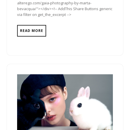
alterego.com/gaia-photography-by-marta-
bevacqua/"></div><!-- AddThis Share Buttons generic
via filter on get_the_excerpt -->
READ MORE