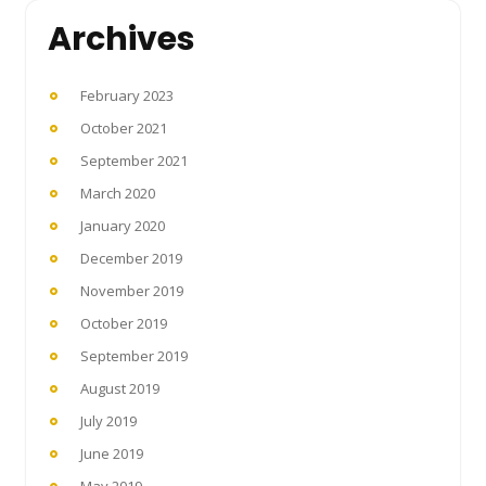
Archives
February 2023
October 2021
September 2021
March 2020
January 2020
December 2019
November 2019
October 2019
September 2019
August 2019
July 2019
June 2019
May 2019