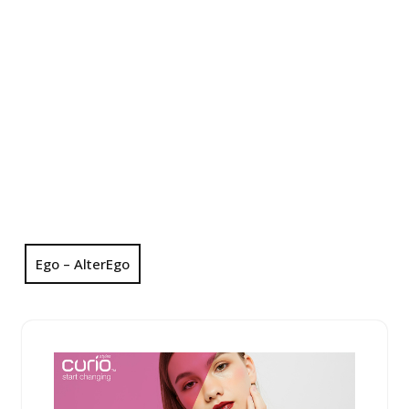
Ego – AlterEgo