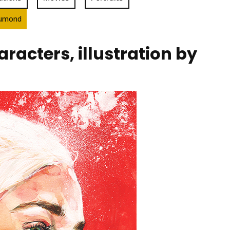
Drumond
acters, illustration by