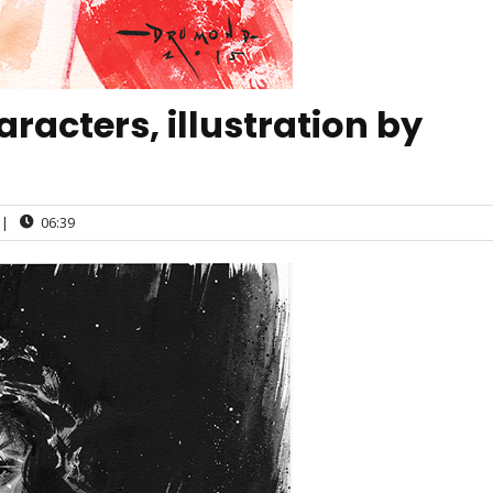
acters, illustration by
|
06:39