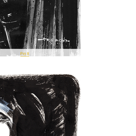
Pin It