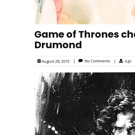
Game of Thrones char
Drumond
|
No Comments
|
ego
August 28, 2015