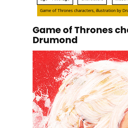
Game of Thrones characters, illustration by 
Game of Thrones char
Drumond