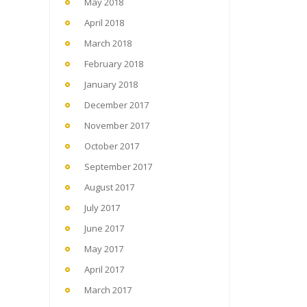
May 2018
April 2018
March 2018
February 2018
January 2018
December 2017
November 2017
October 2017
September 2017
August 2017
July 2017
June 2017
May 2017
April 2017
March 2017