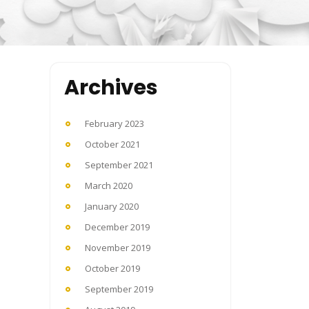
Archives
February 2023
October 2021
September 2021
March 2020
January 2020
December 2019
November 2019
October 2019
September 2019