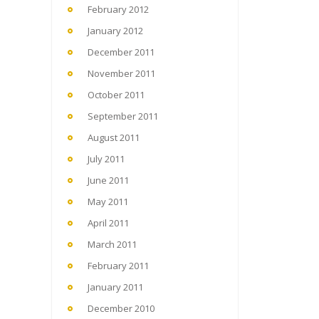
February 2012
January 2012
December 2011
November 2011
October 2011
September 2011
August 2011
July 2011
June 2011
May 2011
April 2011
March 2011
February 2011
January 2011
December 2010