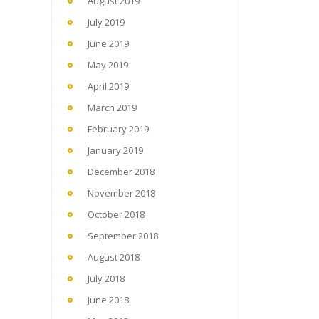
August 2019
July 2019
June 2019
May 2019
April 2019
March 2019
February 2019
January 2019
December 2018
November 2018
October 2018
September 2018
August 2018
July 2018
June 2018