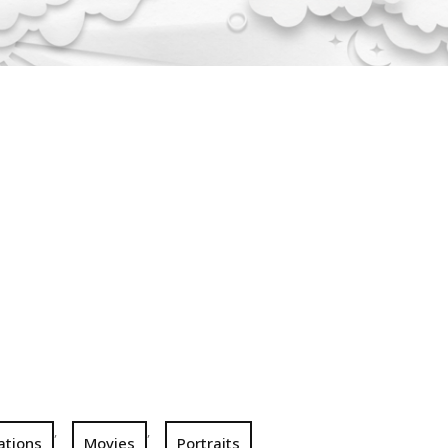
,
,
rations
Movies
Portraits