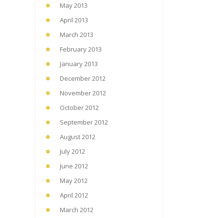
May 2013
April 2013
March 2013
February 2013
January 2013
December 2012
November 2012
October 2012
September 2012
August 2012
July 2012
June 2012
May 2012
April 2012
March 2012