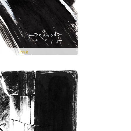
Pin It