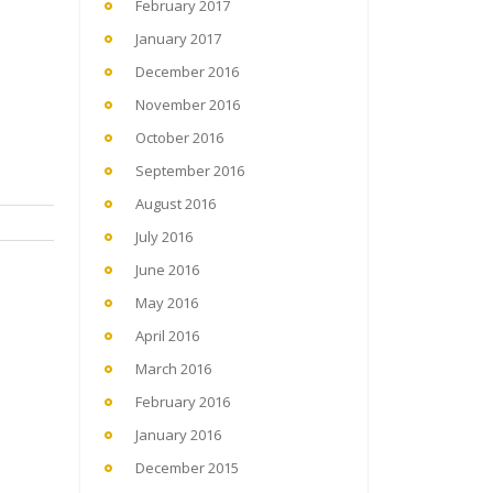
February 2017
January 2017
December 2016
November 2016
October 2016
September 2016
August 2016
July 2016
June 2016
May 2016
April 2016
March 2016
February 2016
January 2016
December 2015