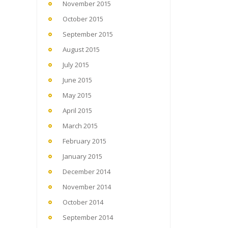
November 2015
October 2015
September 2015
August 2015
July 2015
June 2015
May 2015
April 2015
March 2015
February 2015
January 2015
December 2014
November 2014
October 2014
September 2014