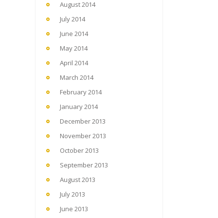
August 2014
July 2014
June 2014
May 2014
April 2014
March 2014
February 2014
January 2014
December 2013
November 2013
October 2013
September 2013
August 2013
July 2013
June 2013