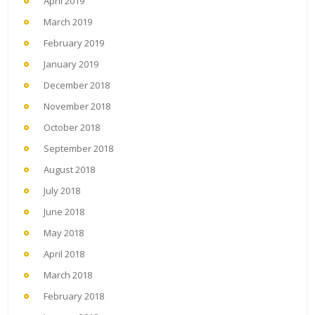
April 2019
March 2019
February 2019
January 2019
December 2018
November 2018
October 2018
September 2018
August 2018
July 2018
June 2018
May 2018
April 2018
March 2018
February 2018