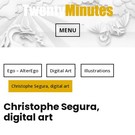
Skip
to
content
MENU
,
Ego – AlterEgo
Digital Art
Illustrations
Christophe Segura, digital art
Christophe Segura,
digital art