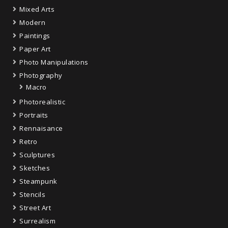
Mixed Arts
Modern
Paintings
Paper Art
Photo Manipulations
Photography
Macro
Photorealistic
Portraits
Rennaisance
Retro
Sculptures
Sketches
Steampunk
Stencils
Street Art
Surrealism