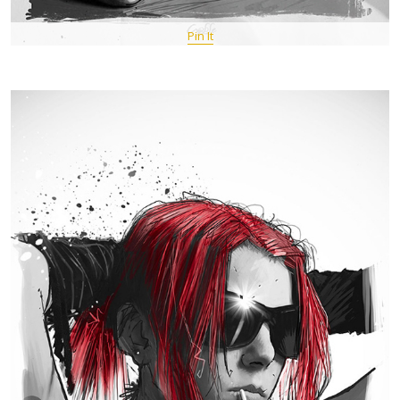
Pin It