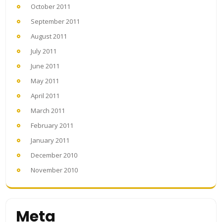
October 2011
September 2011
August 2011
July 2011
June 2011
May 2011
April 2011
March 2011
February 2011
January 2011
December 2010
November 2010
Meta