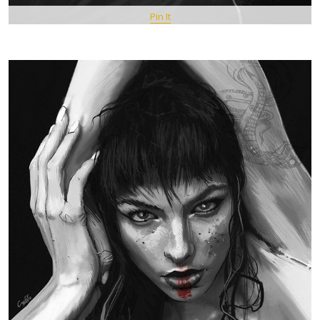
Pin It