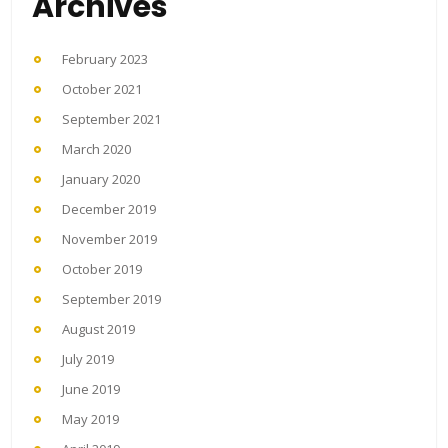
Archives
February 2023
October 2021
September 2021
March 2020
January 2020
December 2019
November 2019
October 2019
September 2019
August 2019
July 2019
June 2019
May 2019