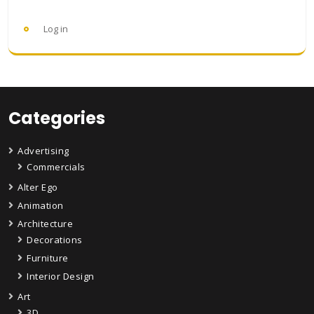
Log in
Categories
Advertising
Commercials
Alter Ego
Animation
Architecture
Decorations
Furniture
Interior Design
Art
3D