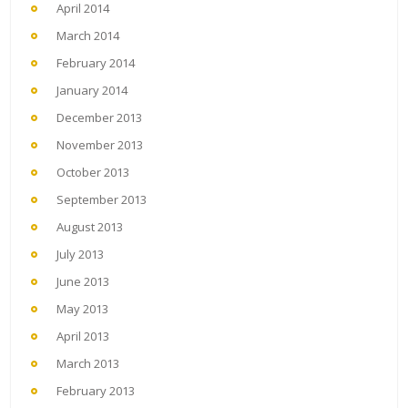
April 2014
March 2014
February 2014
January 2014
December 2013
November 2013
October 2013
September 2013
August 2013
July 2013
June 2013
May 2013
April 2013
March 2013
February 2013