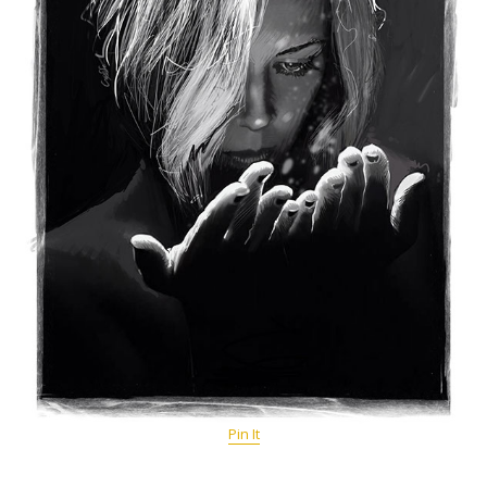
Pin It