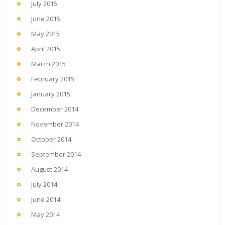
July 2015
June 2015
May 2015
April 2015
March 2015
February 2015
January 2015
December 2014
November 2014
October 2014
September 2014
August 2014
July 2014
June 2014
May 2014