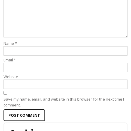
Name
*
Email
*
Website
Save my name, email, and website in this browser for the next time I
comment.