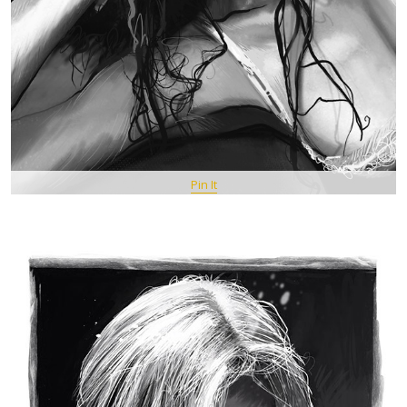
Pin It