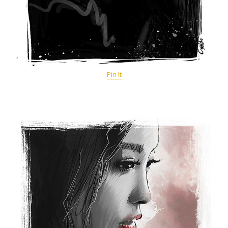
Pin It