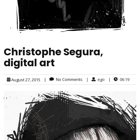
Christophe Segura,
digital art
|
No Comments
|
ego
|
06:19
August 27, 2015