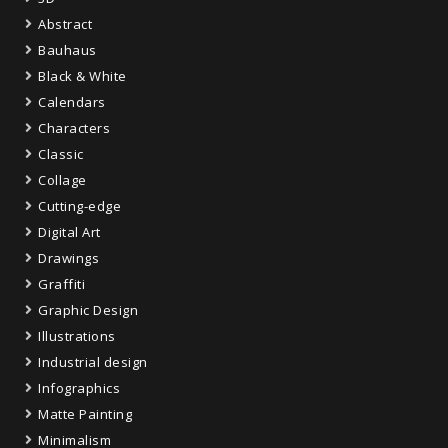
Abstract
Bauhaus
Black & White
Calendars
Characters
Classic
Collage
Cutting-edge
Digital Art
Drawings
Graffiti
Graphic Design
Illustrations
Industrial design
Infographics
Matte Painting
Minimalism