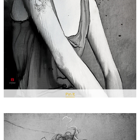
Pin It