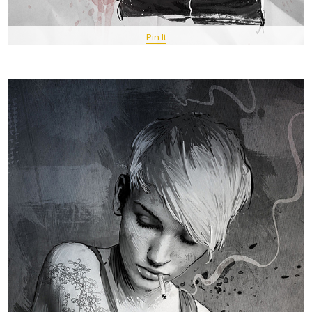
Pin It