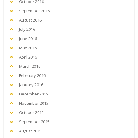
October 2016
September 2016
August 2016
July 2016
June 2016
May 2016
April 2016
March 2016
February 2016
January 2016
December 2015
November 2015
October 2015
September 2015
August 2015