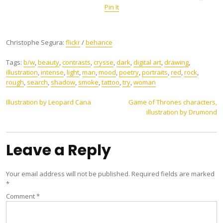
Pin It
Christophe Segura:
flickr
/
behance
Tags:
b/w
,
beauty
,
contrasts
,
crysse
,
dark
,
digital art
,
drawing
,
illustration
,
intense
,
light
,
man
,
mood
,
poetry
,
portraits
,
red
,
rock
,
rough
,
search
,
shadow
,
smoke
,
tattoo
,
try
,
woman
Post
Illustration by Leopard Cana
Game of Thrones characters,
illustration by Drumond
navigation
Leave a Reply
Your email address will not be published.
Required fields are marked
*
Comment
*