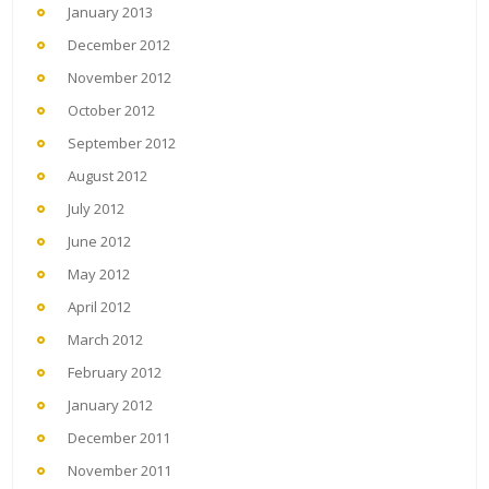
January 2013
December 2012
November 2012
October 2012
September 2012
August 2012
July 2012
June 2012
May 2012
April 2012
March 2012
February 2012
January 2012
December 2011
November 2011