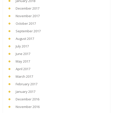
January 2018
December 2017
November 2017
October 2017
September 2017
August 2017
July 2017
June 2017
May 2017
April 2017
March 2017
February 2017
January 2017
December 2016
November 2016