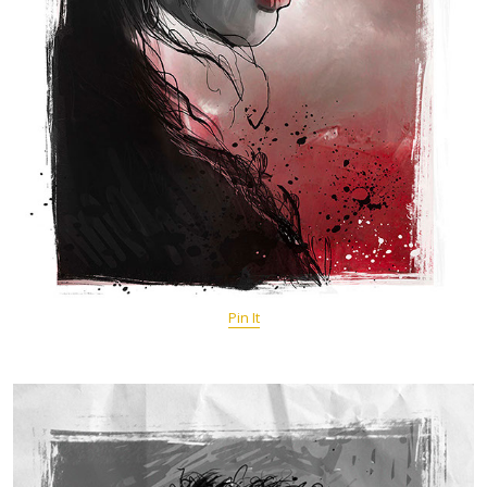
Pin It