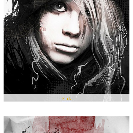
Pin It