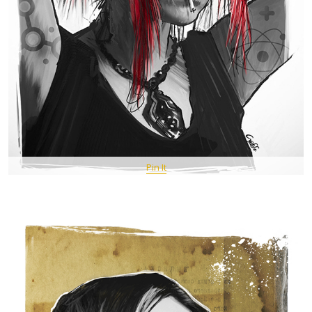
Pin It