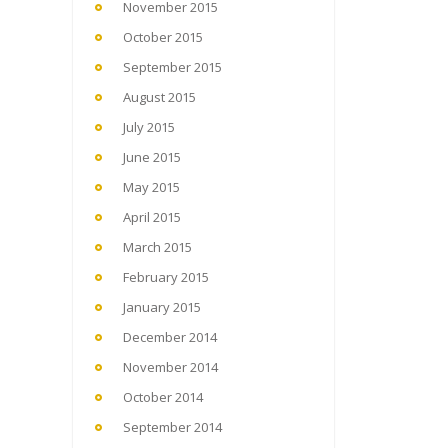
November 2015
October 2015
September 2015
August 2015
July 2015
June 2015
May 2015
April 2015
March 2015
February 2015
January 2015
December 2014
November 2014
October 2014
September 2014