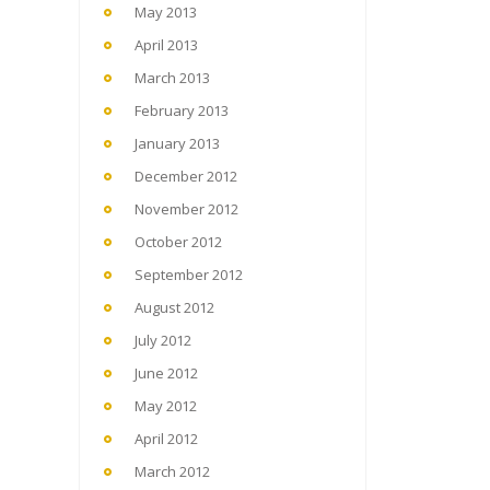
May 2013
April 2013
March 2013
February 2013
January 2013
December 2012
November 2012
October 2012
September 2012
August 2012
July 2012
June 2012
May 2012
April 2012
March 2012