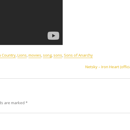
h Country
,
Lions
,
movies
,
song
,
sons
,
Sons of Anarchy
Netsky – Iron Heart (offici
lds are marked
*