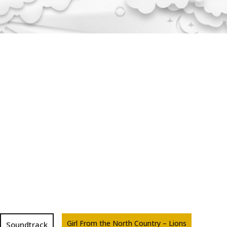
Girl From the North Country – Lions
Soundtrack