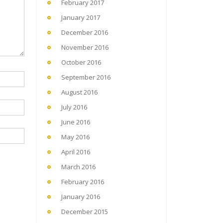
February 2017
January 2017
December 2016
November 2016
October 2016
September 2016
August 2016
July 2016
June 2016
May 2016
April 2016
March 2016
February 2016
January 2016
December 2015