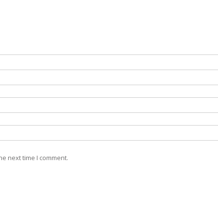
he next time I comment.