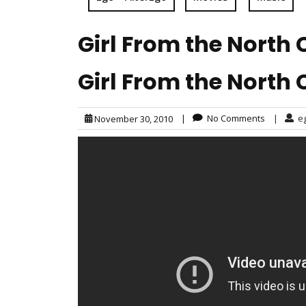
Girl From the North 
Girl From the North 
|
No Comments
|
e
November 30, 2010