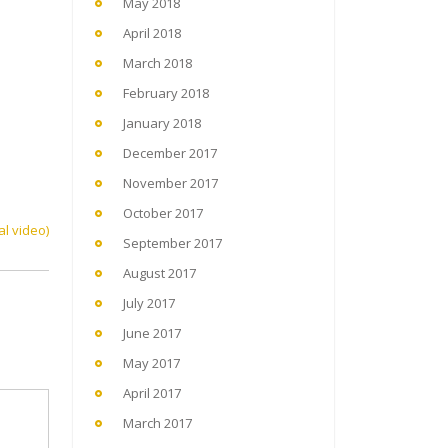
May 2018
April 2018
March 2018
February 2018
January 2018
December 2017
November 2017
October 2017
al video)
September 2017
August 2017
July 2017
June 2017
May 2017
April 2017
March 2017