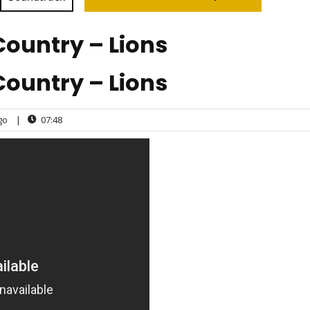
Country – Lions
Country – Lions
go
|
07:48