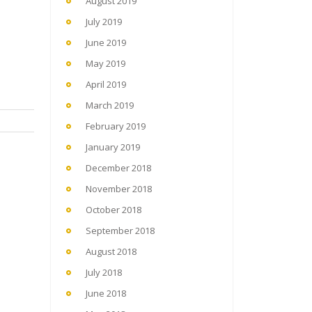
August 2019
July 2019
June 2019
May 2019
April 2019
March 2019
February 2019
January 2019
December 2018
November 2018
October 2018
September 2018
August 2018
July 2018
June 2018