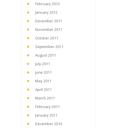
February 2012
January 2012
December 2011
November 2011
October 2011
September 2011
August 2011
July 2011
June 2011
May 2011
April 2011
March 2011
February 2011
January 2011
December 2010