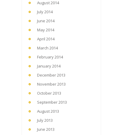
August 2014
July 2014
June 2014
May 2014
April 2014
March 2014
February 2014
January 2014
December 2013
November 2013
October 2013
September 2013
August 2013
July 2013
June 2013