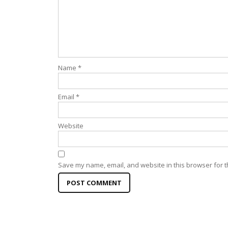
Name
*
Email
*
Website
Save my name, email, and website in this browser for t