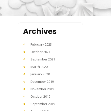
Archives
February 2023
October 2021
September 2021
March 2020
January 2020
December 2019
November 2019
October 2019
September 2019