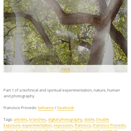
Pin It
Part 1 of a technical and spiritual experimentation, nature, human
and photography
Francisco Provedo:
behance
/
facebook
Tags:
arboles
,
branches
,
digital photography
,
doble
,
Double
Exposure
,
experimentation
,
exposicion
,
francisco
,
Francisco Provedo
,