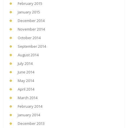
February 2015
January 2015
December 2014
November 2014
October 2014
September 2014
August 2014
July 2014
June 2014
May 2014
April 2014
March 2014
February 2014
January 2014
December 2013