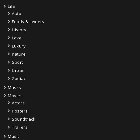
Life
Auto
Foods & sweets
History
Love
Luxury
nature
Sport
Urban
Zodiac
Masks
Movies
Actors
Posters
Soundtrack
Trailers
Music