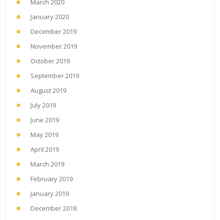
March 2020
January 2020
December 2019
November 2019
October 2019
September 2019
August 2019
July 2019
June 2019
May 2019
April 2019
March 2019
February 2019
January 2019
December 2018