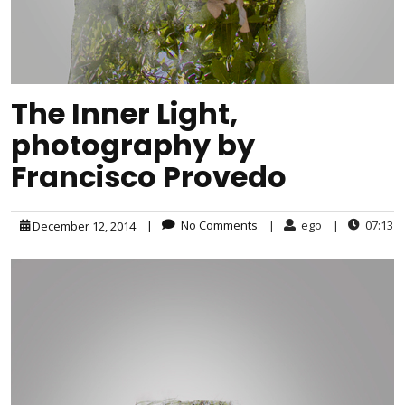
The Inner Light,
photography by
Francisco Provedo
|
No Comments
|
ego
|
07:13
December 12, 2014