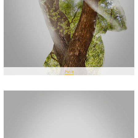
Pin It