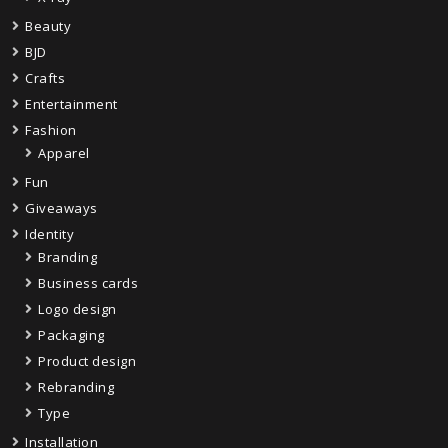
Beauty
BJD
Crafts
Entertainment
Fashion
Apparel
Fun
Giveaways
Identity
Branding
Business cards
Logo design
Packaging
Product design
Rebranding
Type
Installation