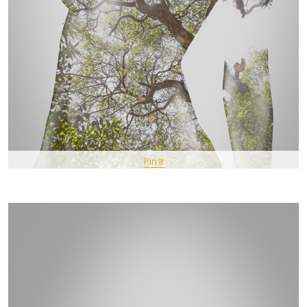
Pin It