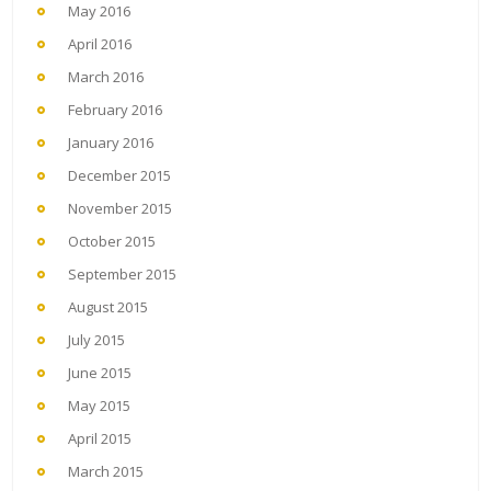
May 2016
April 2016
March 2016
February 2016
January 2016
December 2015
November 2015
October 2015
September 2015
August 2015
July 2015
June 2015
May 2015
April 2015
March 2015