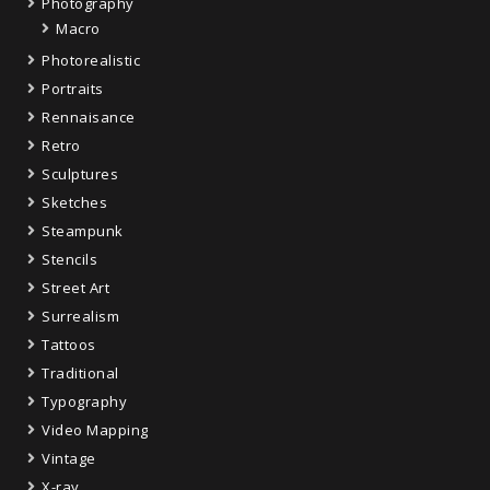
Photography
Macro
Photorealistic
Portraits
Rennaisance
Retro
Sculptures
Sketches
Steampunk
Stencils
Street Art
Surrealism
Tattoos
Traditional
Typography
Video Mapping
Vintage
X-ray