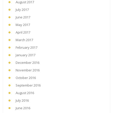
August 2017
July 2017
June 2017
May 2017
April 2017
March 2017
February 2017
January 2017
December 2016
November 2016
October 2016
September 2016
August 2016
July 2016
June 2016