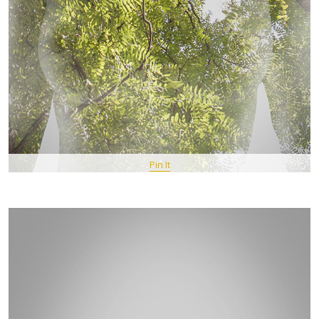
Pin It