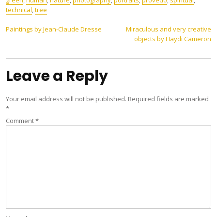
green
,
human
,
nature
,
photography
,
portraits
,
provedo
,
spiritual
,
technical
,
tree
Post
Paintings by Jean-Claude Dresse
Miraculous and very creative
objects by Haydi Cameron
navigation
Leave a Reply
Your email address will not be published.
Required fields are marked
*
Comment
*