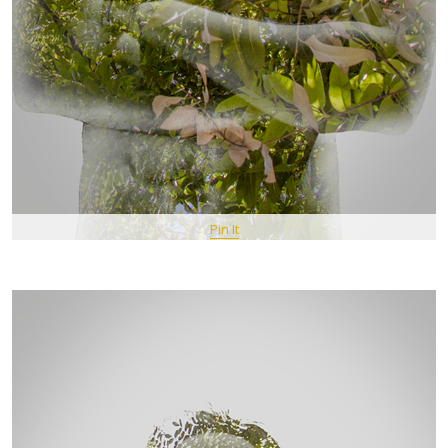
Pin It