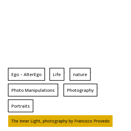
,
,
Ego – AlterEgo
Life
nature
,
,
Photo Manipulations
Photography
Portraits
The Inner Light, photography by Francisco Provedo