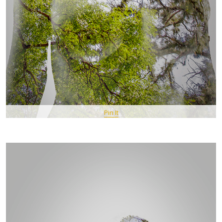
Pin It