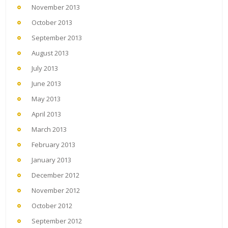
November 2013
October 2013
September 2013
August 2013
July 2013
June 2013
May 2013
April 2013
March 2013
February 2013
January 2013
December 2012
November 2012
October 2012
September 2012