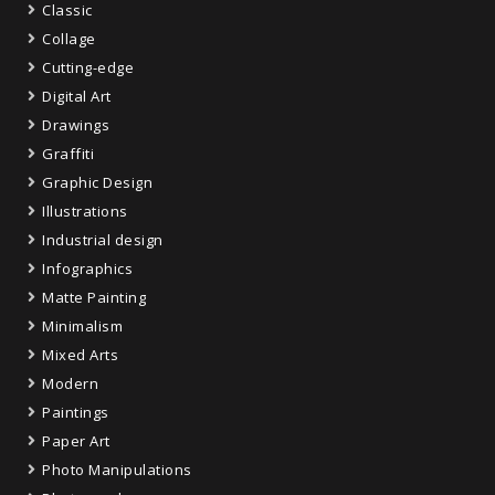
Classic
Collage
Cutting-edge
Digital Art
Drawings
Graffiti
Graphic Design
Illustrations
Industrial design
Infographics
Matte Painting
Minimalism
Mixed Arts
Modern
Paintings
Paper Art
Photo Manipulations