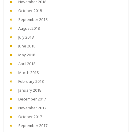
November 2018
October 2018
September 2018
August 2018
July 2018
June 2018
May 2018
April 2018
March 2018
February 2018
January 2018
December 2017
November 2017
October 2017
September 2017