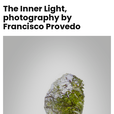
The Inner Light,
photography by
Francisco Provedo