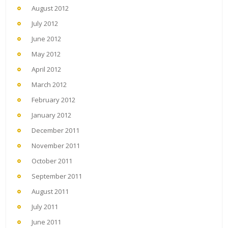
August 2012
July 2012
June 2012
May 2012
April 2012
March 2012
February 2012
January 2012
December 2011
November 2011
October 2011
September 2011
August 2011
July 2011
June 2011