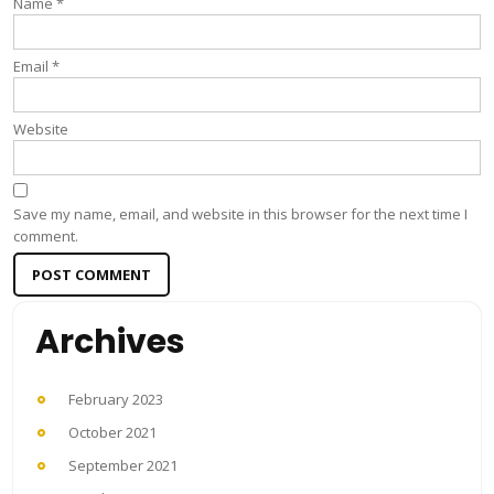
Name
*
Email
*
Website
Save my name, email, and website in this browser for the next time I
comment.
Archives
February 2023
October 2021
September 2021