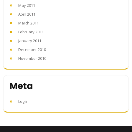
May 2011
April 2011
March 2011
February 2011
January 2011
December 2010
November 2010
Meta
Log in