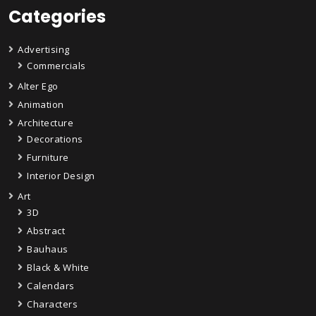
Categories
Advertising
Commercials
Alter Ego
Animation
Architecture
Decorations
Furniture
Interior Design
Art
3D
Abstract
Bauhaus
Black & White
Calendars
Characters