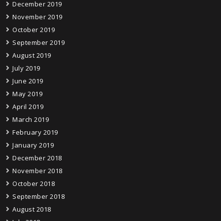
December 2019
November 2019
October 2019
September 2019
August 2019
July 2019
June 2019
May 2019
April 2019
March 2019
February 2019
January 2019
December 2018
November 2018
October 2018
September 2018
August 2018