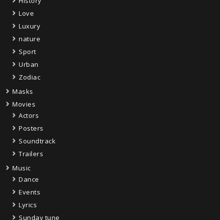
History
Love
Luxury
nature
Sport
Urban
Zodiac
Masks
Movies
Actors
Posters
Soundtrack
Trailers
Music
Dance
Events
Lyrics
Sunday tune