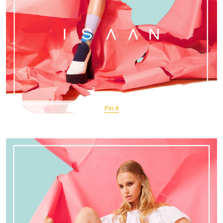
Pin It