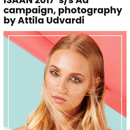
campaign, photography
by Attila Udvardi