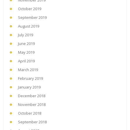
November 2019
October 2019
September 2019
August 2019
July 2019
June 2019
May 2019
April 2019
March 2019
February 2019
January 2019
December 2018
November 2018
October 2018
September 2018