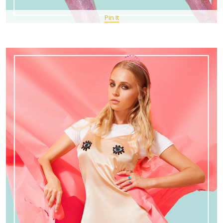
Pin It