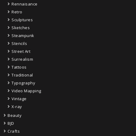
Rennaisance
Retro
Sculptures
Sketches
Steampunk
Stencils
Street Art
Surrealism
Tattoos
Traditional
Typography
Video Mapping
Vintage
X-ray
Beauty
BJD
Crafts