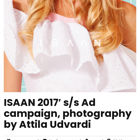
ISAAN 2017′ s/s Ad
campaign, photography
by Attila Udvardi