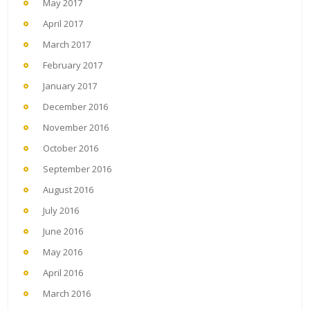
May 2017
April 2017
March 2017
February 2017
January 2017
December 2016
November 2016
October 2016
September 2016
August 2016
July 2016
June 2016
May 2016
April 2016
March 2016