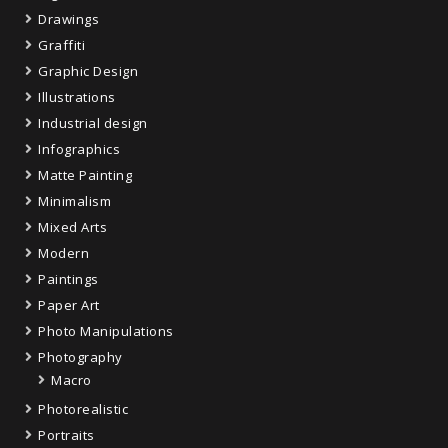
Drawings
Graffiti
Graphic Design
Illustrations
Industrial design
Infographics
Matte Painting
Minimalism
Mixed Arts
Modern
Paintings
Paper Art
Photo Manipulations
Photography
Macro
Photorealistic
Portraits