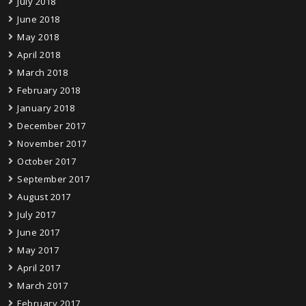
July 2018
June 2018
May 2018
April 2018
March 2018
February 2018
January 2018
December 2017
November 2017
October 2017
September 2017
August 2017
July 2017
June 2017
May 2017
April 2017
March 2017
February 2017