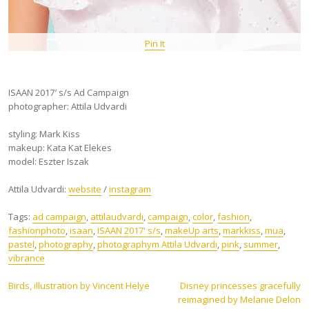
Pin It
ISAAN 2017′ s/s Ad Campaign
photographer: Attila Udvardi
styling: Mark Kiss
makeup: Kata Kat Elekes
model: Eszter Iszak
Attila Udvardi:
website
/
instagram
Tags:
ad campaign
,
attilaudvardi
,
campaign
,
color
,
fashion
,
fashionphoto
,
isaan
,
ISAAN 2017' s/s
,
makeUp arts
,
markkiss
,
mua
,
pastel
,
photography
,
photographym Attila Udvardi
,
pink
,
summer
,
vibrance
Post
Birds, illustration by Vincent Helye
Disney princesses gracefully
reimagined by Melanie Delon