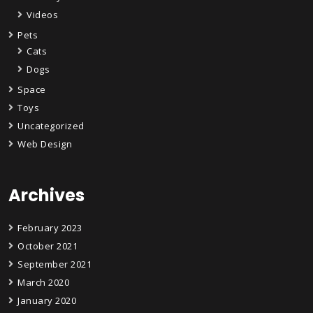
Videos
Pets
Cats
Dogs
Space
Toys
Uncategorized
Web Design
Archives
February 2023
October 2021
September 2021
March 2020
January 2020