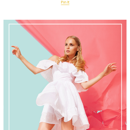
Pin It