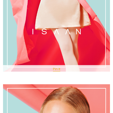
Pin It