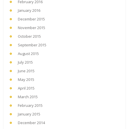
February 2016
January 2016
December 2015
November 2015
October 2015
September 2015
August 2015
July 2015
June 2015
May 2015
April 2015
March 2015
February 2015
January 2015
December 2014