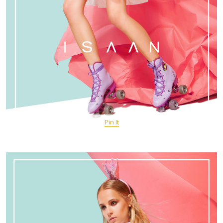
Pin It