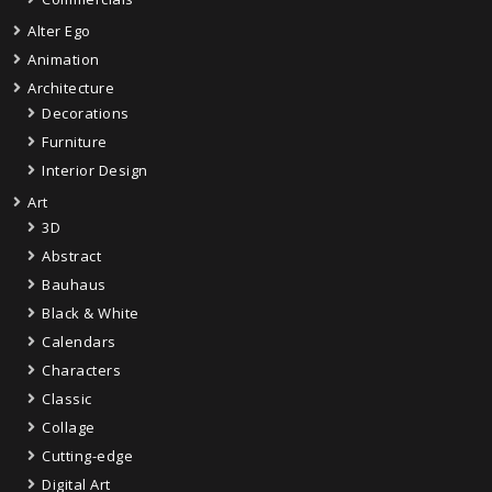
Alter Ego
Animation
Architecture
Decorations
Furniture
Interior Design
Art
3D
Abstract
Bauhaus
Black & White
Calendars
Characters
Classic
Collage
Cutting-edge
Digital Art