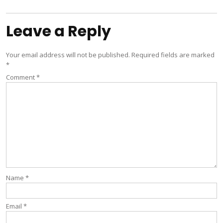
navigation
Leave a Reply
Your email address will not be published.
Required fields are marked
*
Comment
*
Name
*
Email
*