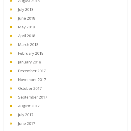
August 2018
July 2018
June 2018
May 2018
April 2018
March 2018
February 2018
January 2018
December 2017
November 2017
October 2017
September 2017
August 2017
July 2017
June 2017