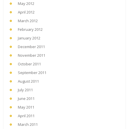
May 2012
April 2012
March 2012
February 2012
January 2012
December 2011
November 2011
October 2011
September 2011
August 2011
July 2011
June 2011
May 2011
April 2011
March 2011