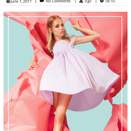
|
No Comments
|
ego
|
06:10
June 1, 2017