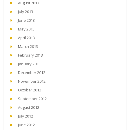
August 2013
July 2013
June 2013
May 2013
April 2013
March 2013
February 2013
January 2013
December 2012
November 2012
October 2012
September 2012
August 2012
July 2012
June 2012