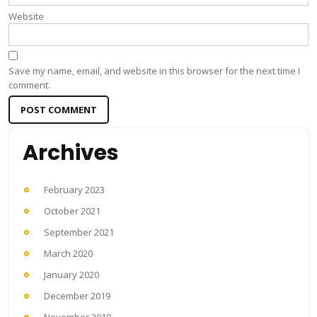
Website
Save my name, email, and website in this browser for the next time I
comment.
Archives
February 2023
October 2021
September 2021
March 2020
January 2020
December 2019