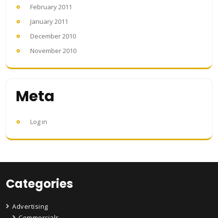
February 2011
January 2011
December 2010
November 2010
Meta
Log in
Categories
Advertising
Commercials