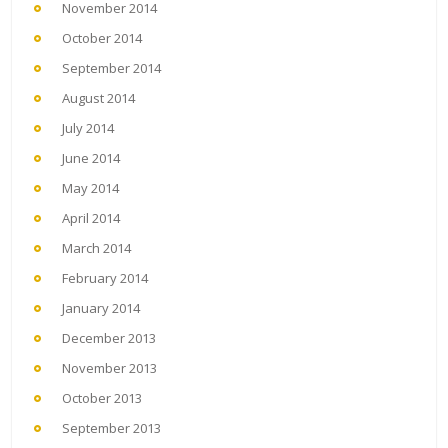
November 2014
October 2014
September 2014
August 2014
July 2014
June 2014
May 2014
April 2014
March 2014
February 2014
January 2014
December 2013
November 2013
October 2013
September 2013