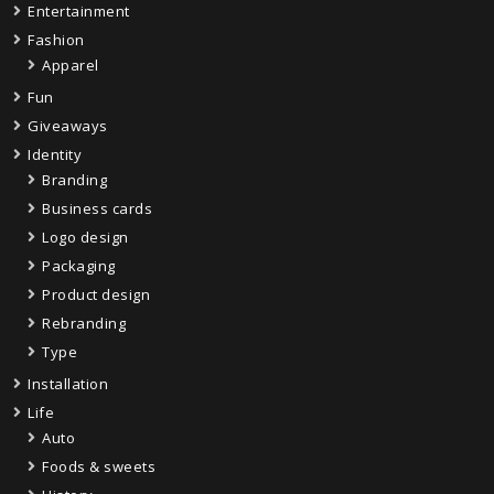
Entertainment
Fashion
Apparel
Fun
Giveaways
Identity
Branding
Business cards
Logo design
Packaging
Product design
Rebranding
Type
Installation
Life
Auto
Foods & sweets