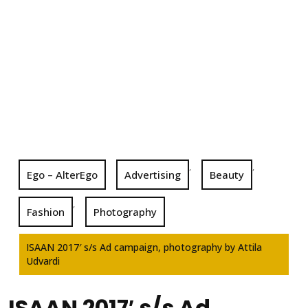
,
,
Ego – AlterEgo
Advertising
Beauty
,
Fashion
Photography
ISAAN 2017′ s/s Ad campaign, photography by Attila
Udvardi
ISAAN 2017′ s/s Ad