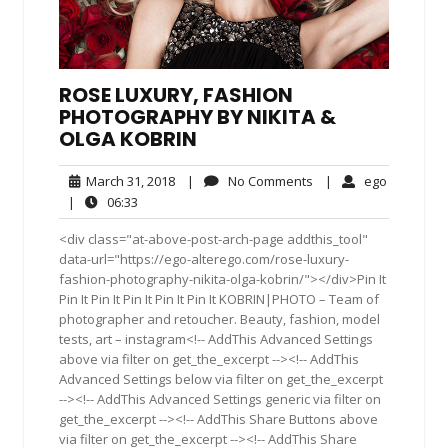
ROSE LUXURY, FASHION
PHOTOGRAPHY BY NIKITA &
OLGA KOBRIN
March
No
ego
March 31, 2018
|
No Comments
|
ego
31,
Comments
06:33
|
06:33
2018
<div class="at-above-post-arch-page addthis_tool"
data-url="https://ego-alterego.com/rose-luxury-
fashion-photography-nikita-olga-kobrin/"></div>Pin It
Pin It Pin It Pin It Pin It Pin It KOBRIN|PHOTO – Team of
photographer and retoucher. Beauty, fashion, model
tests, art – instagram<!-- AddThis Advanced Settings
above via filter on get_the_excerpt --><!-- AddThis
Advanced Settings below via filter on get_the_excerpt
--><!-- AddThis Advanced Settings generic via filter on
get_the_excerpt --><!-- AddThis Share Buttons above
via filter on get_the_excerpt --><!-- AddThis Share