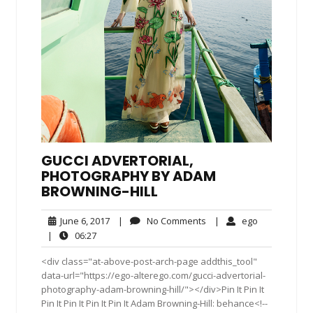
GUCCI ADVERTORIAL,
PHOTOGRAPHY BY ADAM
BROWNING-HILL
June
No
ego
June 6, 2017
|
No Comments
|
ego
6,
Comments
06:27
|
06:27
2017
<div class="at-above-post-arch-page addthis_tool"
data-url="https://ego-alterego.com/gucci-advertorial-
photography-adam-browning-hill/"></div>Pin It Pin It
Pin It Pin It Pin It Pin It Adam Browning-Hill: behance<!--