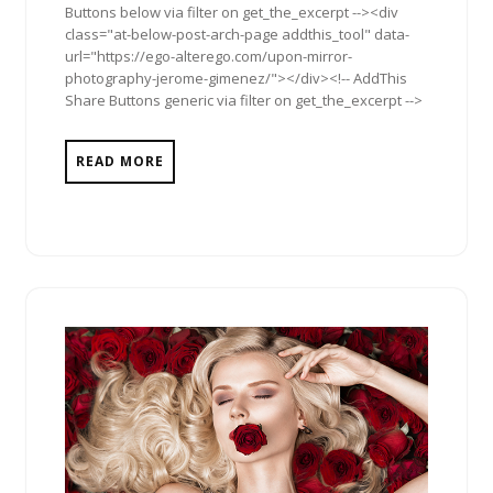
Buttons below via filter on get_the_excerpt --><div
class="at-below-post-arch-page addthis_tool" data-
url="https://ego-alterego.com/upon-mirror-
photography-jerome-gimenez/"></div><!-- AddThis
Share Buttons generic via filter on get_the_excerpt -->
READ MORE