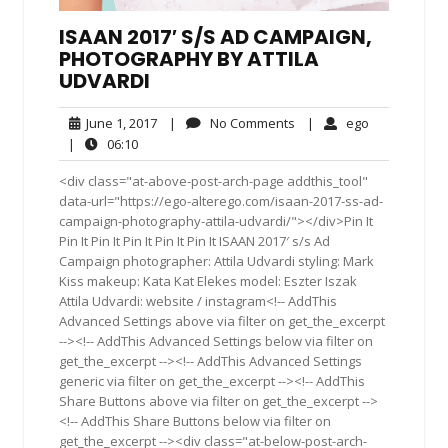
ISAAN 2017′ S/S AD CAMPAIGN,
PHOTOGRAPHY BY ATTILA
UDVARDI
June
No
ego
June 1, 2017
|
No Comments
|
ego
1,
Comments
06:10
|
06:10
2017
<div class="at-above-post-arch-page addthis_tool"
data-url="https://ego-alterego.com/isaan-2017-ss-ad-
campaign-photography-attila-udvardi/"></div>Pin It
Pin It Pin It Pin It Pin It Pin It ISAAN 2017′ s/s Ad
Campaign photographer: Attila Udvardi styling: Mark
Kiss makeup: Kata Kat Elekes model: Eszter Iszak
Attila Udvardi: website / instagram<!-- AddThis
Advanced Settings above via filter on get_the_excerpt
--><!-- AddThis Advanced Settings below via filter on
get_the_excerpt --><!-- AddThis Advanced Settings
generic via filter on get_the_excerpt --><!-- AddThis
Share Buttons above via filter on get_the_excerpt -->
<!-- AddThis Share Buttons below via filter on
get_the_excerpt --><div class="at-below-post-arch-