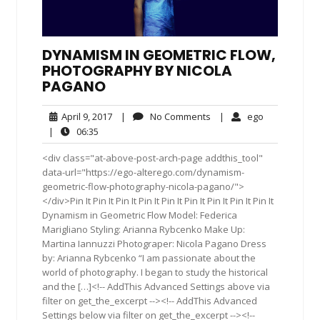
DYNAMISM IN GEOMETRIC FLOW,
PHOTOGRAPHY BY NICOLA
PAGANO
April
No
ego
April 9, 2017
|
No Comments
|
ego
9,
Comments
06:35
|
06:35
2017
<div class="at-above-post-arch-page addthis_tool"
data-url="https://ego-alterego.com/dynamism-
geometric-flow-photography-nicola-pagano/">
</div>Pin It Pin It Pin It Pin It Pin It Pin It Pin It Pin It Pin It
Dynamism in Geometric Flow Model: Federica
Marigliano Styling: Arianna Rybcenko Make Up:
Martina Iannuzzi Photograper: Nicola Pagano Dress
by: Arianna Rybcenko “I am passionate about the
world of photography. I began to study the historical
and the […]<!-- AddThis Advanced Settings above via
filter on get_the_excerpt --><!-- AddThis Advanced
Settings below via filter on get_the_excerpt --><!--