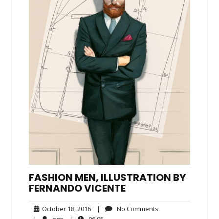
FASHION MEN, ILLUSTRATION BY
FERNANDO VICENTE
October
No
October 18, 2016
|
No Comments
18,
Comments
ego
06:05
|
ego
|
06:05