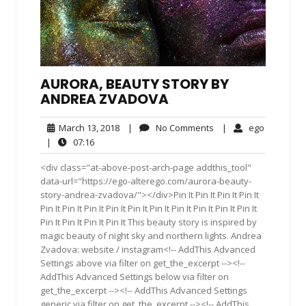
AURORA, BEAUTY STORY BY
ANDREA ZVADOVA
March
No
ego
March 13, 2018
|
No Comments
|
ego
13,
Comments
07:16
|
07:16
2018
<div class="at-above-post-arch-page addthis_tool"
data-url="https://ego-alterego.com/aurora-beauty-
story-andrea-zvadova/"></div>Pin It Pin It Pin It Pin It
Pin It Pin It Pin It Pin It Pin It Pin It Pin It Pin It Pin It Pin It
Pin It Pin It Pin It Pin It This beauty story is inspired by
magic beauty of night sky and northern lights. Andrea
Zvadova: website / instagram<!-- AddThis Advanced
Settings above via filter on get_the_excerpt --><!--
AddThis Advanced Settings below via filter on
get_the_excerpt --><!-- AddThis Advanced Settings
generic via filter on get_the_excerpt --><!-- AddThis