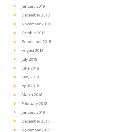
January 2019
December 2018
November 2018
October 2018
September 2018
August 2018
July 2018
June 2018
May 2018
April 2018
March 2018
February 2018
January 2018
December 2017
November 2017