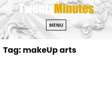
Skip
to
content
MENU
Tag:
makeUp arts