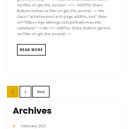
via filter on get_the_excerpt --><!-- AddThis Share
Buttons below via filter on get_the_excerpt --><div
class="at-below-post-arch-page addthis_tool" data-
url="https://ego-alterego.com/portraits-marcello-
castellani/"></div><!-- AddThis Share Buttons generic
via filter on get_the_excerpt -->
READ MORE
Posts
1
2
Next
pagination
Archives
February 2023