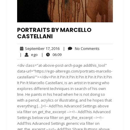
PORTRAITS BY MARCELLO
CASTELLANI
September
No
September 17, 2016
|
No Comments
17,
Comments
ego
06:09
|
ego
|
06:09
2016
<div class="at-above-post-arch-page addthis_tool"
data-url="https://ego-alterego.com/portraits-marcello-
castellani/"></div>Pin It Pin It Pin It Pin It Pin It Pin It Pin
It Pin It Marcello Castellani, is an artist in training who
explores different techniques in search of his own
line. He paints in his head when he is not doing so
with a pencil, acrylics or illustrating, and he hopes that
everything […]<!-- AddThis Advanced Settings above
via filter on get_the_excerpt --><!-- AddThis Advanced
Settings below via filter on get_the_excerpt --><!--
AddThis Advanced Settings generic via filter on
get_the_excerpt --><!-- AddThis Share Buttons above