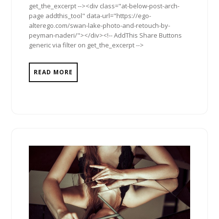
get_the_excerpt --><div class="at-below-post-arch-
page addthis_tool" data-url="https://ego-
alterego.com/swan-lake-photo-and-retouch-by-
peyman-naderi/"></div><!-- AddThis Share Buttons
generic via filter on get_the_excerpt -->
READ MORE