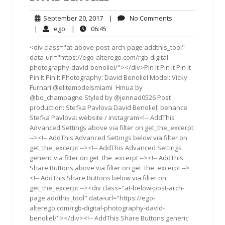
September
No
September 20, 2017
|
No Comments
20,
Comments
ego
06:45
|
ego
|
06:45
2017
<div class="at-above-post-arch-page addthis_tool"
data-url="https://ego-alterego.com/rgb-digital-
photography-david-benoliel/"></div>Pin It Pin It Pin It
Pin It Pin It Photography: David Benoliel Model: Vicky
Furnari @elitemodelsmiami ‪ ‎Hmua‬ by
@bo_champagne Styled by @jennad0526 Post
production: Stefka Pavlova David Benoliel: behance
Stefka Pavlova: website / instagram<!-- AddThis
Advanced Settings above via filter on get_the_excerpt
--><!-- AddThis Advanced Settings below via filter on
get_the_excerpt --><!-- AddThis Advanced Settings
generic via filter on get_the_excerpt --><!-- AddThis
Share Buttons above via filter on get_the_excerpt -->
<!-- AddThis Share Buttons below via filter on
get_the_excerpt --><div class="at-below-post-arch-
page addthis_tool" data-url="https://ego-
alterego.com/rgb-digital-photography-david-
benoliel/"></div><!-- AddThis Share Buttons generic