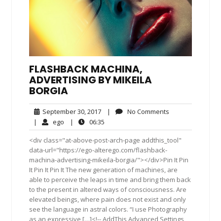
FLASHBACK MACHINA,
ADVERTISING BY MIKEILA
BORGIA
September
No
September 30, 2017
|
No Comments
30,
Comments
ego
06:35
|
ego
|
06:35
2017
<div class="at-above-post-arch-page addthis_tool"
data-url="https://ego-alterego.com/flashback-
machina-advertising-mikeila-borgia/"></div>Pin It Pin
It Pin It Pin It The new generation of machines, are
able to perceive the leaps in time and bring them back
to the present in altered ways of consciousness. Are
elevated beings, where pain does not exist and only
see the language in astral colors. “I use Photography
as an expressive […]<!-- AddThis Advanced Settings