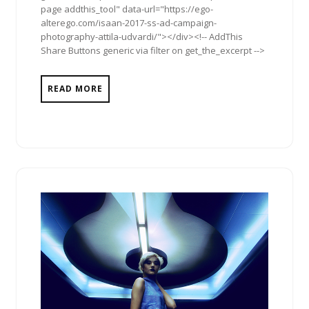
page addthis_tool" data-url="https://ego-
alterego.com/isaan-2017-ss-ad-campaign-
photography-attila-udvardi/"></div><!-- AddThis
Share Buttons generic via filter on get_the_excerpt -->
READ MORE