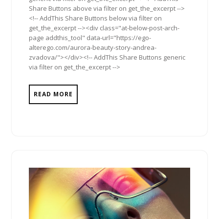
Share Buttons above via filter on get_the_excerpt -->
<!-- AddThis Share Buttons below via filter on
get_the_excerpt --><div class="at-below-post-arch-
page addthis_tool" data-url="https://ego-
alterego.com/aurora-beauty-story-andrea-
zvadova/"></div><!-- AddThis Share Buttons generic
via filter on get_the_excerpt -->
READ MORE