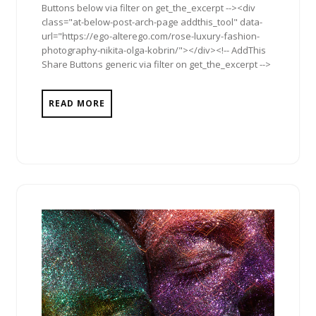
Buttons below via filter on get_the_excerpt --><div
class="at-below-post-arch-page addthis_tool" data-
url="https://ego-alterego.com/rose-luxury-fashion-
photography-nikita-olga-kobrin/"></div><!-- AddThis
Share Buttons generic via filter on get_the_excerpt -->
READ MORE