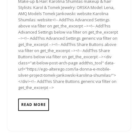
Make-up & Hair: Karolina Shumilas makeup & hair
Stylists: Karol & Tomek Jewelry: ORSKA Model: Lena,
AMQ Models Tomek Jankowski: website Karolina
Shumilas: website<!-- AddThis Advanced Settings
above via filter on get_the_excerpt --><!-- AddThis
Advanced Settings below via filter on get_the_excerpt
--><!-- AddThis Advanced Settings generic via filter on
get_the_excerpt --><!-- AddThis Share Buttons above
via filter on get_the_excerpt --><!-- AddThis Share
Buttons below via filter on get_the_excerpt --><div
class="at-below-post-arch-page addthis_tool" data-
url="https://ego-alterego.com/la-donna-e-mobile-
silver-project-tomek-jankowski-karolina-shumilas/">
</div><!-- AddThis Share Buttons generic via filter on
get_the_excerpt -->
READ MORE