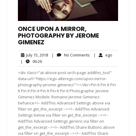
ONCE UPON A MIRROR,
PHOTOGRAPHY BY JEROME
GIMENEZ
July
No
ego
July 15, 2018
|
No Comments
|
ego
15,
Comments
06:26
|
06:26
2018
<div class="at-above-post-arch-page addthis_tool"
data-url="https://ego-alterego.com/upon-mirror-
photography-jerome-gimenez/"></div>Pin It Pin It Pin
It Pin It Pin It Pin It Pin It Pin It Photographe: Jerome
Gimenez Modele: Romaine Jerome Gimenez:
behance<!-- AddThis Advanced Settings above via
filter on get_the_excerpt --><!-- AddThis Advanced
Settings below via filter on get_the_excerpt --><!--
AddThis Advanced Settings generic via filter on
get_the_excerpt --><!-- AddThis Share Buttons above
via filter on get_the_excerpt --><!-- AddThis Share