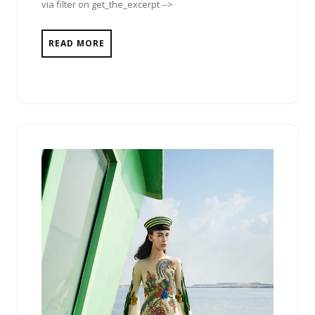
via filter on get_the_excerpt -->
READ MORE