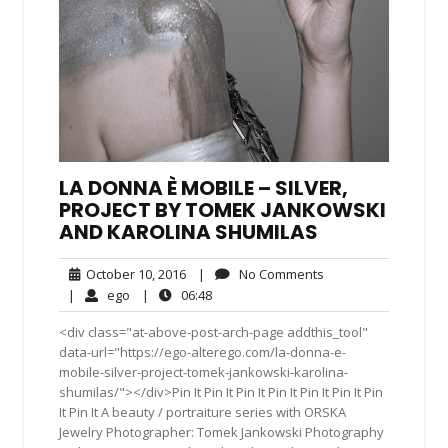
LA DONNA È MOBILE – SILVER,
PROJECT BY TOMEK JANKOWSKI
AND KAROLINA SHUMILAS
October
No
October 10, 2016
|
No Comments
10,
Comments
ego
06:48
|
ego
|
06:48
2016
<div class="at-above-post-arch-page addthis_tool"
data-url="https://ego-alterego.com/la-donna-e-
mobile-silver-project-tomek-jankowski-karolina-
shumilas/"></div>Pin It Pin It Pin It Pin It Pin It Pin It Pin
It Pin It A beauty / portraiture series with ORSKA
Jewelry Photographer: Tomek Jankowski Photography