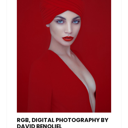
RGB, DIGITAL PHOTOGRAPHY BY
DAVID BENOLIEL