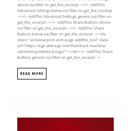
above via filter on get_the_excerpt --><!-- AddThis
Advanced Settings below via filter on get_the_excerpt
--><!-- AddThis Advanced Settings generic via filter on
get_the_excerpt --><!-- AddThis Share Buttons above
via filter on get_the_excerpt --><!-- AddThis Share
Buttons below via filter on get_the_excerpt --><div
class="at-below-post-arch-page addthis_tool" data-
url="https://ego-alterego.com/flashback-machina-
advertising-mikeila-borgia/"></div><!-- AddThis Share
Buttons generic via filter on get_the_excerpt -->
READ MORE