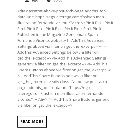
2016
<div class="at-above-post-arch-page addthis_tool"
data-url="https://ego-alterego.com/fashion-men-
illustration-fernando-vicente/"></div>Pin It Pin It Pin It
Pin It Pin It Pin It Pin It Pin It Pin It Pin It Pin It Pin It
Published in the Magazine Gentleman. Spain
Fernando Vicente: website<!-- AddThis Advanced
Settings above via filter on get_the_excerpt --><!--
AddThis Advanced Settings below via filter on
get_the_excerpt --><!-- AddThis Advanced Settings
generic via filter on get_the_excerpt --><!-- AddThis
Share Buttons above via filter on get_the_excerpt -->
<!-- AddThis Share Buttons below via filter on
get_the_excerpt --><div class="at-below-post-arch-
page addthis_tool" data-url="https://ego-
alterego.com/fashion-men-illustration-fernando-
vicente/"></div><!-- AddThis Share Buttons generic
via filter on get_the_excerpt -->
READ MORE