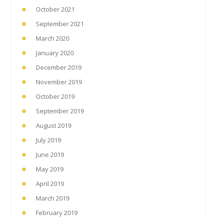
October 2021
September 2021
March 2020
January 2020
December 2019
November 2019
October 2019
September 2019
August 2019
July 2019
June 2019
May 2019
April 2019
March 2019
February 2019