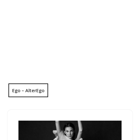
Ego – AlterEgo