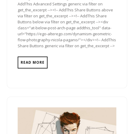
AddThis Advanced Settings generic via filter on
get_the_excerpt --><!-- AddThis Share Buttons above
via filter on get_the_excerpt --><!-- AddThis Share
Buttons below via filter on get_the_excerpt --><div
class="at-below-post-arch-page addthis_tool" data-
url="https://ego-alterego.com/dynamism-geometric-
flow-photography-nicola-pagano/"></div><!-- AddThis
Share Buttons generic via filter on get_the_excerpt -->
READ MORE