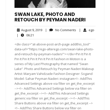
SWAN LAKE, PHOTO AND
RETOUCH BY PEYMAN NADERI
August
No
ego
August 9, 2019
|
No Comments
|
ego
9,
Comments
06:21
|
06:21
2019
<div class="at-above-post-arch-page addthis_tool"
data-url="https://ego-alterego.com/swan-lake-photo-
and-retouch-by-peyman-naderi/"></div>Pin It Pin It
Pin It Pin It Pin It Pin It Pin It Fashion in Motion is a
series of My Last Photography that named “Swan
Lake”. Photo and Retouch by Peyman Naderi Makeup
Artist: Maryam Vahidzade Fashion Designer: Sogand
Model: Sahar Peyman Naderi: instagram<!-- AddThis
Advanced Settings above via filter on get_the_excerpt
--><!-- AddThis Advanced Settings below via filter on
get_the_excerpt --><!-- AddThis Advanced Settings
generic via filter on get_the_excerpt --><!-- AddThis
Share Buttons above via filter on get_the_excerpt -->
<!-- AddThis Share Buttons below via filter on