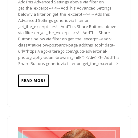
AddThis Advanced Settings above via filter on
get_the_excerpt --><!-- AddThis Advanced Settings
below via filter on get_the_excerpt --><!-- AddThis
Advanced Settings generic via filter on
get_the_excerpt --><!-- AddThis Share Buttons above
via filter on get_the_excerpt --><!-- AddThis Share
Buttons below via filter on get_the_excerpt --><div
class="at-below-post-arch-page addthis_tool" data-
url="https://ego-alterego.com/gucci-advertorial-
photography-adam-browning-hill/"></div><!-- AddThis
Share Buttons generic via filter on get_the_excerpt -->
READ MORE