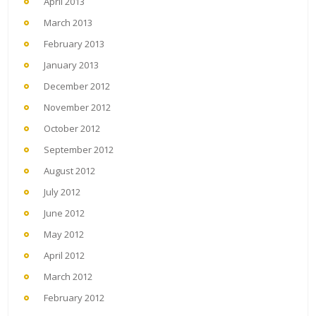
April 2013
March 2013
February 2013
January 2013
December 2012
November 2012
October 2012
September 2012
August 2012
July 2012
June 2012
May 2012
April 2012
March 2012
February 2012