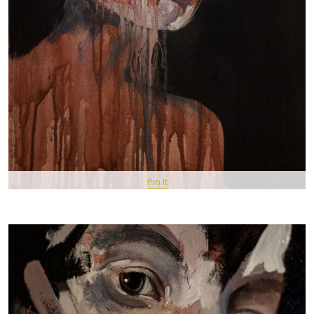
Pin It