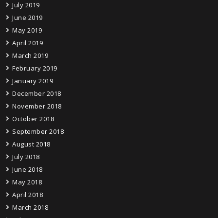
July 2019
June 2019
May 2019
April 2019
March 2019
February 2019
January 2019
December 2018
November 2018
October 2018
September 2018
August 2018
July 2018
June 2018
May 2018
April 2018
March 2018