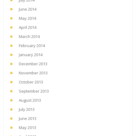
July 2014
June 2014
May 2014
April 2014
March 2014
February 2014
January 2014
December 2013
November 2013
October 2013
September 2013
August 2013
July 2013
June 2013
May 2013