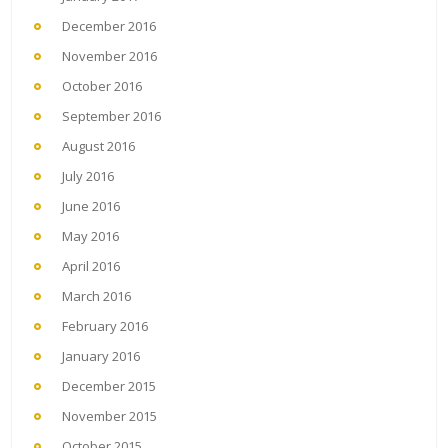
December 2016
November 2016
October 2016
September 2016
August 2016
July 2016
June 2016
May 2016
April 2016
March 2016
February 2016
January 2016
December 2015
November 2015
October 2015