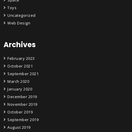
Space
Toys
Uncategorized
Web Design
Archives
February 2023
October 2021
September 2021
March 2020
January 2020
December 2019
November 2019
October 2019
September 2019
August 2019