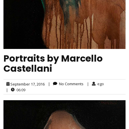
Portraits by Marcello
Castellani
|
No Comments
|
ego
September 17, 2016
|
06:09