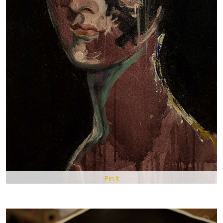
Pin It