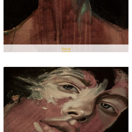
Pin It