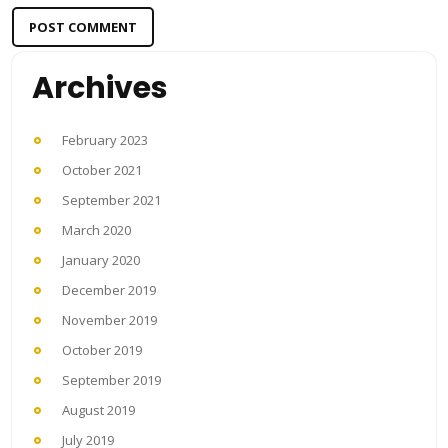
Archives
February 2023
October 2021
September 2021
March 2020
January 2020
December 2019
November 2019
October 2019
September 2019
August 2019
July 2019