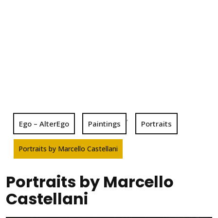
,
Ego – AlterEgo
Paintings
Portraits
Portraits by Marcello Castellani
Portraits by Marcello
Castellani