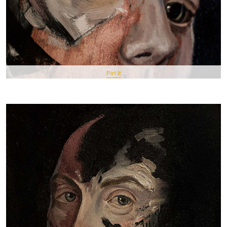
Pin It