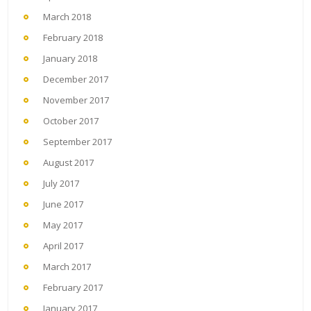
March 2018
February 2018
January 2018
December 2017
November 2017
October 2017
September 2017
August 2017
July 2017
June 2017
May 2017
April 2017
March 2017
February 2017
January 2017