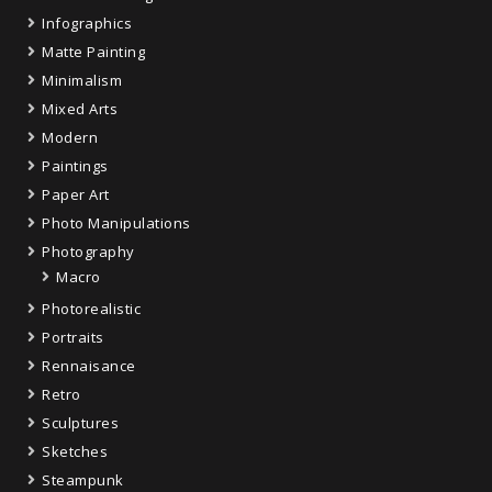
Infographics
Matte Painting
Minimalism
Mixed Arts
Modern
Paintings
Paper Art
Photo Manipulations
Photography
Macro
Photorealistic
Portraits
Rennaisance
Retro
Sculptures
Sketches
Steampunk