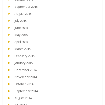
September 2015
August 2015
July 2015
June 2015
May 2015
April 2015
March 2015
February 2015
January 2015
December 2014
November 2014
October 2014
September 2014
August 2014