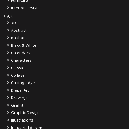
Furniture
Interior Design
Art
3D
Abstract
Bauhaus
Black & White
Calendars
Characters
Classic
Collage
Cutting-edge
Digital Art
Drawings
Graffiti
Graphic Design
Illustrations
Industrial design