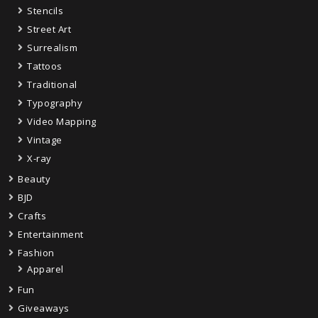
Stencils
Street Art
Surrealism
Tattoos
Traditional
Typography
Video Mapping
Vintage
X-ray
Beauty
BJD
Crafts
Entertainment
Fashion
Apparel
Fun
Giveaways