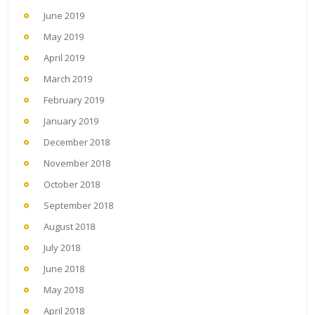
June 2019
May 2019
April 2019
March 2019
February 2019
January 2019
December 2018
November 2018
October 2018
September 2018
August 2018
July 2018
June 2018
May 2018
April 2018