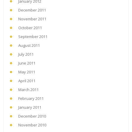
January 2012
December 2011
November 2011
October 2011
September 2011
August 2011
July 2011
June 2011
May 2011
April 2011
March 2011
February 2011
January 2011
December 2010
November 2010