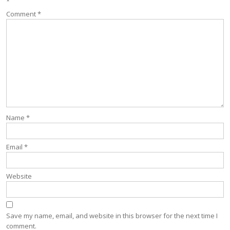
*
Comment
*
Name
*
Email
*
Website
Save my name, email, and website in this browser for the next time I
comment.