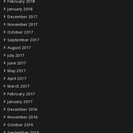
February 2018
January 2018
December 2017
November 2017
October 2017
September 2017
August 2017
July 2017
June 2017
May 2017
April 2017
March 2017
February 2017
January 2017
December 2016
November 2016
October 2016
September 2016