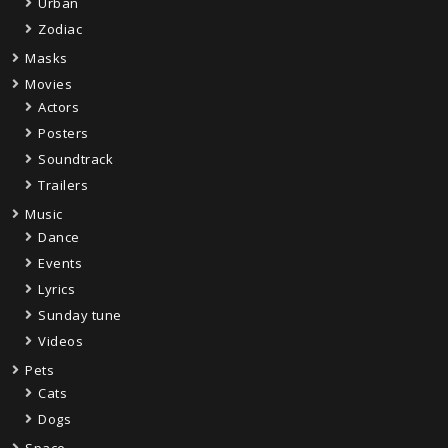
Urban
Zodiac
Masks
Movies
Actors
Posters
Soundtrack
Trailers
Music
Dance
Events
Lyrics
Sunday tune
Videos
Pets
Cats
Dogs