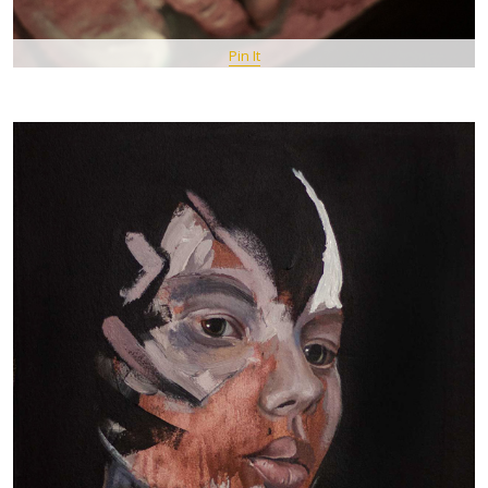
Pin It