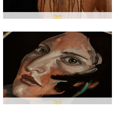
Pin It
Pin It