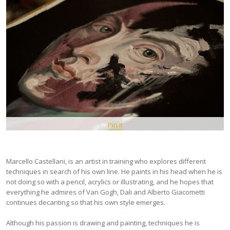
Pin It
Marcello Castellani, is an artist in training who explores different
techniques in search of his own line. He paints in his head when he is
not doing so with a pencil, acrylics or illustrating, and he hopes that
everything he admires of Van Gogh, Dali and Alberto Giacometti
continues decanting so that his own style emerges.
Although his passion is drawing and painting, techniques he is