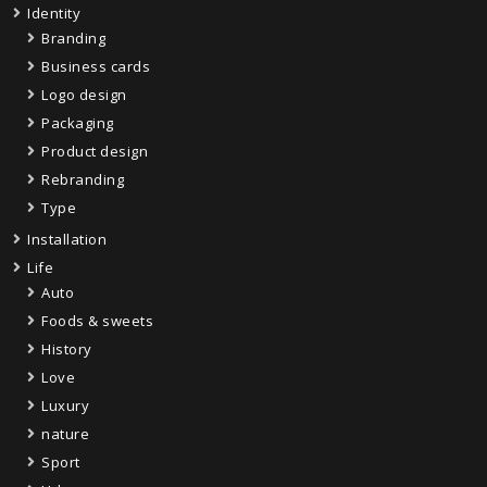
Identity
Branding
Business cards
Logo design
Packaging
Product design
Rebranding
Type
Installation
Life
Auto
Foods & sweets
History
Love
Luxury
nature
Sport