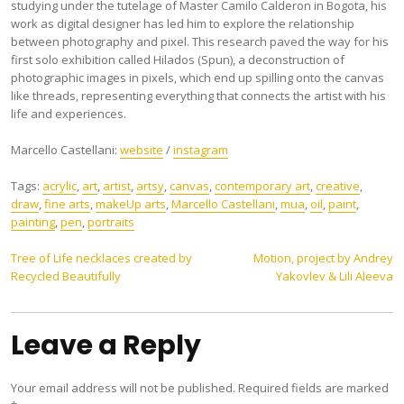
studying under the tutelage of Master Camilo Calderon in Bogota, his
work as digital designer has led him to explore the relationship
between photography and pixel. This research paved the way for his
first solo exhibition called Hilados (Spun), a deconstruction of
photographic images in pixels, which end up spilling onto the canvas
like threads, representing everything that connects the artist with his
life and experiences.
Marcello Castellani:
website
/
instagram
Tags:
acrylic
,
art
,
artist
,
artsy
,
canvas
,
contemporary art
,
creative
,
draw
,
fine arts
,
makeUp arts
,
Marcello Castellani
,
mua
,
oil
,
paint
,
painting
,
pen
,
portraits
Post
Tree of Life necklaces created by
Motion, project by Andrey
Recycled Beautifully
Yakovlev & Lili Aleeva
navigation
Leave a Reply
Your email address will not be published.
Required fields are marked