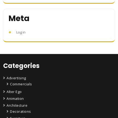
Meta
Log in
Categories
Advertising
Commercials
Alter Ego
Animation
Architecture
Decorations