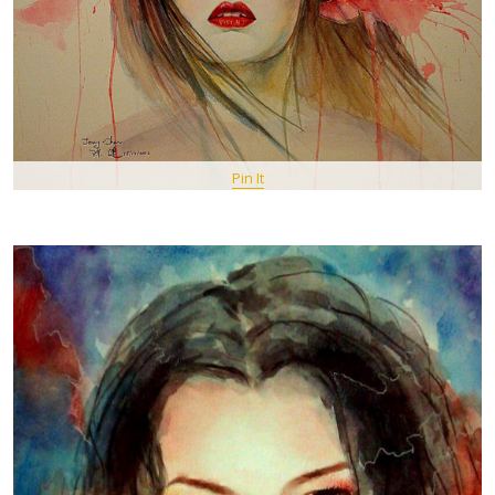
Pin It