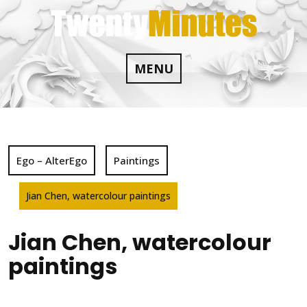
Skip
to
content
MENU
Ego – AlterEgo
Paintings
Jian Chen, watercolour paintings
Jian Chen, watercolour
paintings