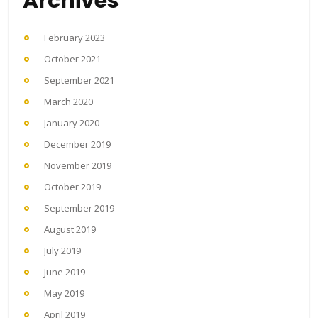
Archives
February 2023
October 2021
September 2021
March 2020
January 2020
December 2019
November 2019
October 2019
September 2019
August 2019
July 2019
June 2019
May 2019
April 2019