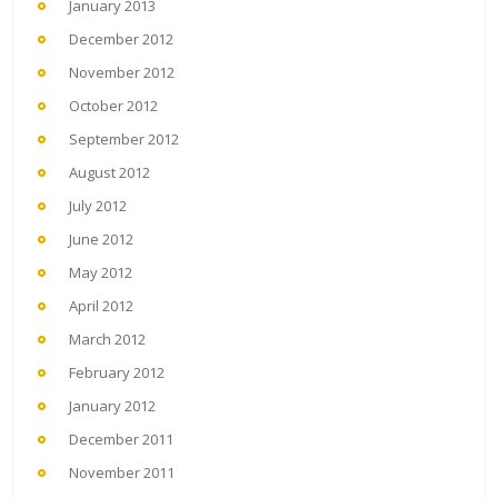
January 2013
December 2012
November 2012
October 2012
September 2012
August 2012
July 2012
June 2012
May 2012
April 2012
March 2012
February 2012
January 2012
December 2011
November 2011