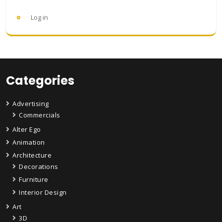
Log in
Categories
Advertising
Commercials
Alter Ego
Animation
Architecture
Decorations
Furniture
Interior Design
Art
3D