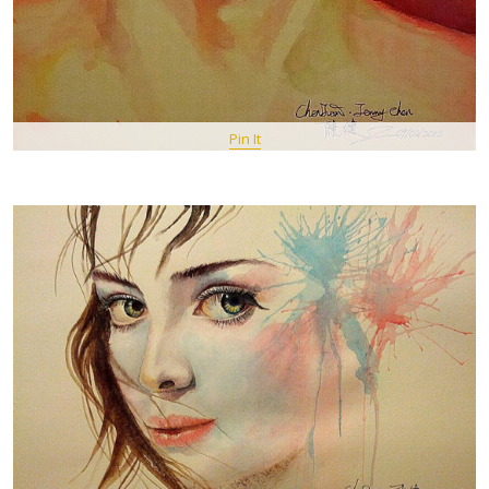
Pin It