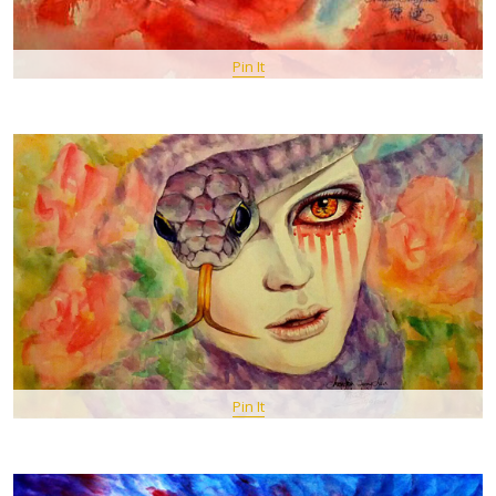
Pin It
Pin It