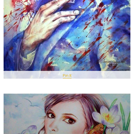
Pin It