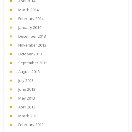
April 2014
March 2014
February 2014
January 2014
December 2013
November 2013
October 2013
September 2013
August 2013
July 2013
June 2013
May 2013
April 2013
March 2013
February 2013