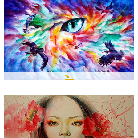
Pin It