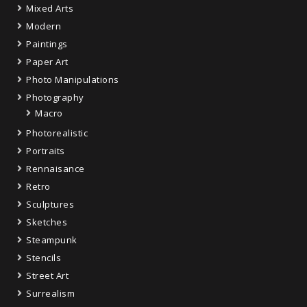
Mixed Arts
Modern
Paintings
Paper Art
Photo Manipulations
Photography
Macro
Photorealistic
Portraits
Rennaisance
Retro
Sculptures
Sketches
Steampunk
Stencils
Street Art
Surrealism