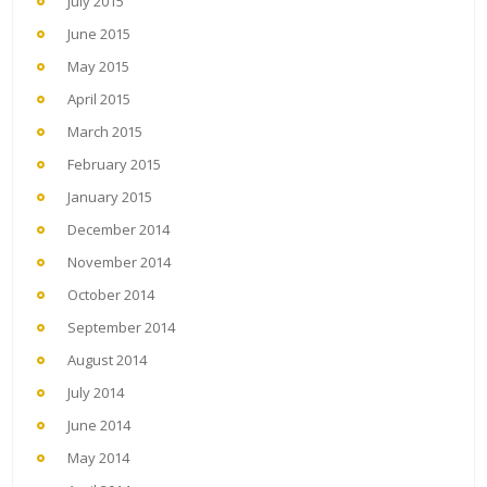
July 2015
June 2015
May 2015
April 2015
March 2015
February 2015
January 2015
December 2014
November 2014
October 2014
September 2014
August 2014
July 2014
June 2014
May 2014