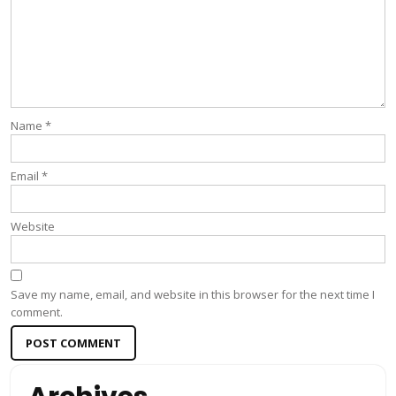
Name
*
Email
*
Website
Save my name, email, and website in this browser for the next time I
comment.