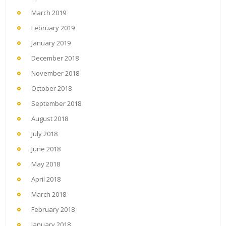
March 2019
February 2019
January 2019
December 2018
November 2018
October 2018
September 2018
August 2018
July 2018
June 2018
May 2018
April 2018
March 2018
February 2018
January 2018