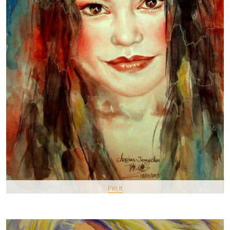
Pin It