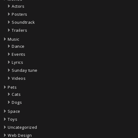
Actors
Posters
Soundtrack
Trailers
Music
Dance
Events
Lyrics
Sunday tune
Videos
Pets
Cats
Dogs
Space
Toys
Uncategorized
Web Design