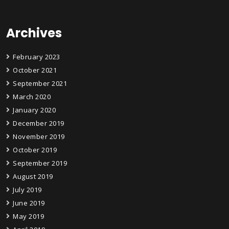
Archives
February 2023
October 2021
September 2021
March 2020
January 2020
December 2019
November 2019
October 2019
September 2019
August 2019
July 2019
June 2019
May 2019