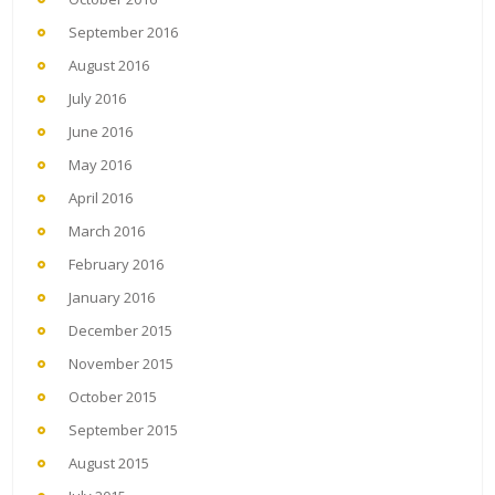
September 2016
August 2016
July 2016
June 2016
May 2016
April 2016
March 2016
February 2016
January 2016
December 2015
November 2015
October 2015
September 2015
August 2015