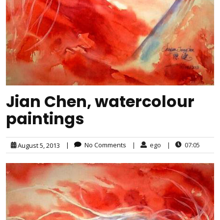
Jian Chen, watercolour
paintings
|
No Comments
|
ego
|
07:05
August 5, 2013