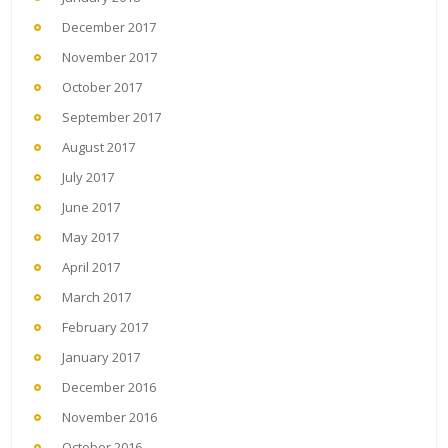
December 2017
November 2017
October 2017
September 2017
August 2017
July 2017
June 2017
May 2017
April 2017
March 2017
February 2017
January 2017
December 2016
November 2016
October 2016