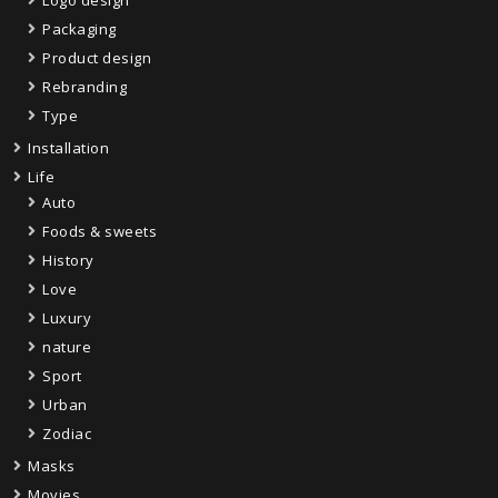
Packaging
Product design
Rebranding
Type
Installation
Life
Auto
Foods & sweets
History
Love
Luxury
nature
Sport
Urban
Zodiac
Masks
Movies