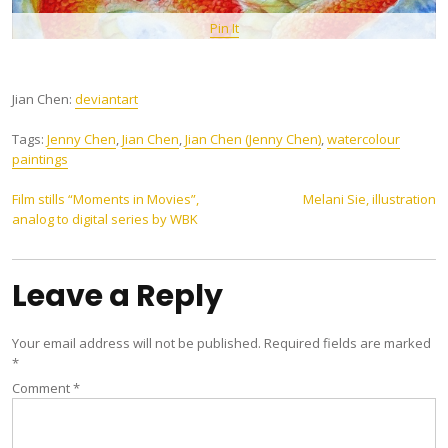
Pin It
Jian Chen:
deviantart
Tags:
Jenny Chen
,
Jian Chen
,
Jian Chen (Jenny Chen)
,
watercolour
paintings
Post
Film stills “Moments in Movies”,
Melani Sie, illustration
analog to digital series by WBK
navigation
Leave a Reply
Your email address will not be published.
Required fields are marked
*
Comment
*