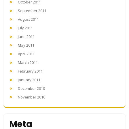
October 2011
September 2011
August 2011
July 2011
June 2011
May 2011
April 2011
March 2011
February 2011
January 2011
December 2010
November 2010
Meta