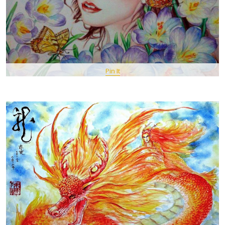
Pin It