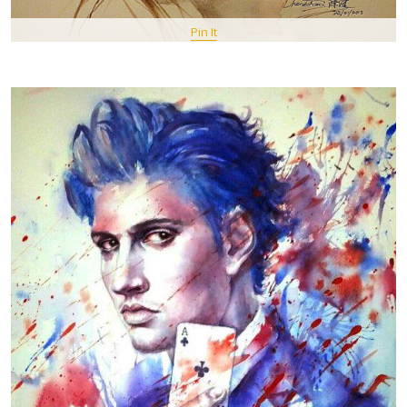
Pin It