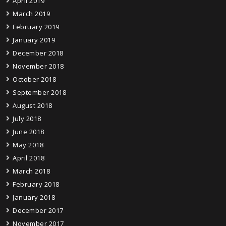
April 2019
March 2019
February 2019
January 2019
December 2018
November 2018
October 2018
September 2018
August 2018
July 2018
June 2018
May 2018
April 2018
March 2018
February 2018
January 2018
December 2017
November 2017