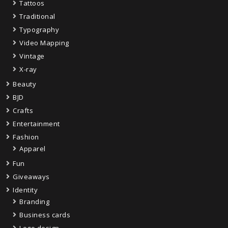
Tattoos
Traditional
Typography
Video Mapping
Vintage
X-ray
Beauty
BJD
Crafts
Entertainment
Fashion
Apparel
Fun
Giveaways
Identity
Branding
Business cards
Logo design