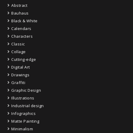
Abstract
Bauhaus
Black & White
Calendars
Characters
Classic
Collage
Cutting-edge
Digital Art
Drawings
Graffiti
Graphic Design
Illustrations
Industrial design
Infographics
Matte Painting
Minimalism