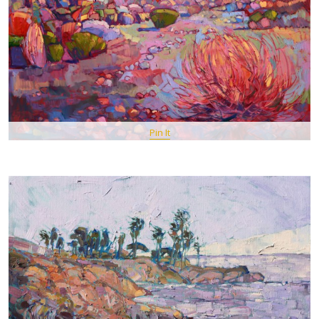
Pin It