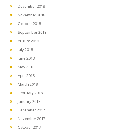
December 2018
November 2018
October 2018
September 2018
August 2018
July 2018
June 2018
May 2018
April 2018
March 2018
February 2018
January 2018
December 2017
November 2017
October 2017