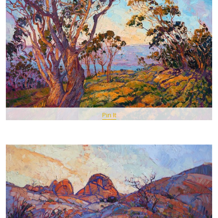
Pin It