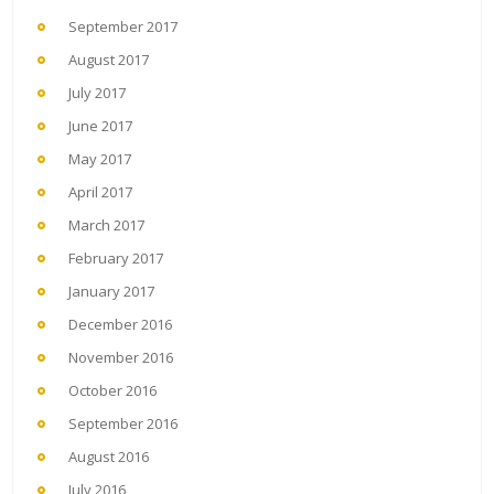
September 2017
August 2017
July 2017
June 2017
May 2017
April 2017
March 2017
February 2017
January 2017
December 2016
November 2016
October 2016
September 2016
August 2016
July 2016