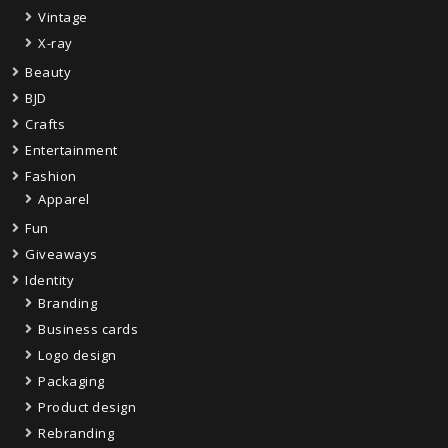
Vintage
X-ray
Beauty
BJD
Crafts
Entertainment
Fashion
Apparel
Fun
Giveaways
Identity
Branding
Business cards
Logo design
Packaging
Product design
Rebranding