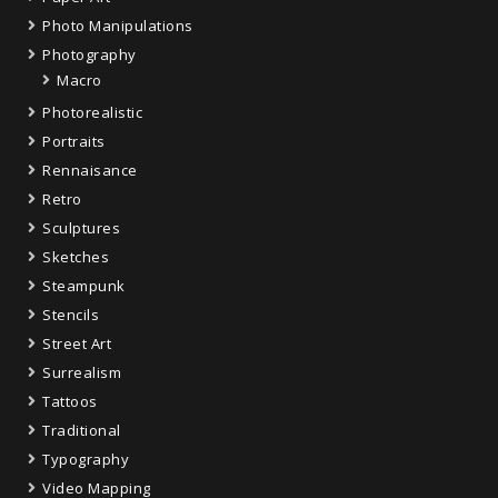
Photo Manipulations
Photography
Macro
Photorealistic
Portraits
Rennaisance
Retro
Sculptures
Sketches
Steampunk
Stencils
Street Art
Surrealism
Tattoos
Traditional
Typography
Video Mapping