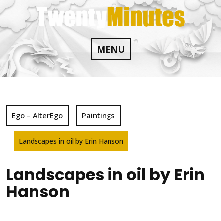
Skip
to
content
MENU
Ego – AlterEgo
Paintings
Landscapes in oil by Erin Hanson
Landscapes in oil by Erin
Hanson