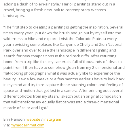
adding a dash of “plein-air style.” Her oil paintings stand out in a
crowd, bringing a fresh new look to contemporary Western
landscapes.
“The first step to creating a painting is getting the inspiration. Several
times every year I put down the brush and go out by myself into the
wilderness to hike and explore. I visit the Colorado Plateau every
year, revisiting some places like Canyon de Chelly and Zion National
Park over and over to see the landscape in different lighting and
search for new compositions in the red rock cliffs. After returning
home from a trip like this, my camera is full of thousands of ideas to
paint from. I then have to somehow glean from my 2-dimensional and
flat-looking photographs what it was actually like to experience the
beauty I saw a few weeks or a few months earlier. I have to look back
in my mind and try to re-capture those stunning colors and feeling of
space and motion that get lost in a camera. After printing out several
different photos from my stash, I sketch out an original composition
that will transform my equally flat canvas into a three-dimensional
miracle of color and light.”
Erin Hanson:
website
/
instagram
Via:
mymodernmet.com