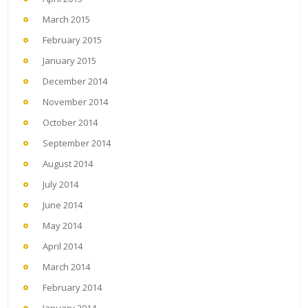
March 2015
February 2015
January 2015
December 2014
November 2014
October 2014
September 2014
August 2014
July 2014
June 2014
May 2014
April 2014
March 2014
February 2014