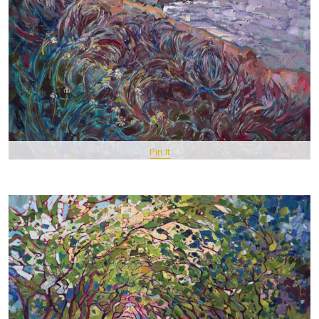
Pin It