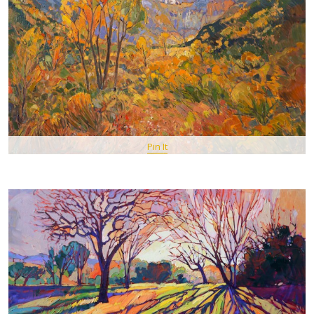
Pin It