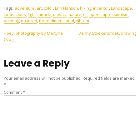
Tags:
adventure
,
art
,
color
,
Erin Hanson
,
hiking
,
inventor
,
Landscape
,
landscapes
,
light
,
miracle
,
mosaic
,
nature
,
oil
,
open-impressionism
,
painting
,
textured
,
three-dimensional
,
vibrant
Post
Floey, photography by Martyna
Denny Stoekenbroek, drawing
Ożóg
navigation
Leave a Reply
Your email address will not be published.
Required fields are marked
*
Comment
*