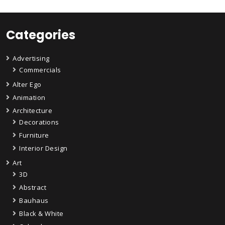
Categories
Advertising
Commercials
Alter Ego
Animation
Architecture
Decorations
Furniture
Interior Design
Art
3D
Abstract
Bauhaus
Black & White