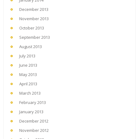
January 2014
December 2013
November 2013
October 2013
September 2013
August 2013
July 2013
June 2013
May 2013
April 2013
March 2013
February 2013
January 2013
December 2012
November 2012