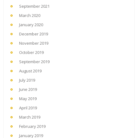
September 2021
March 2020
January 2020
December 2019
November 2019
October 2019
September 2019
August 2019
July 2019
June 2019
May 2019
April 2019
March 2019
February 2019
January 2019