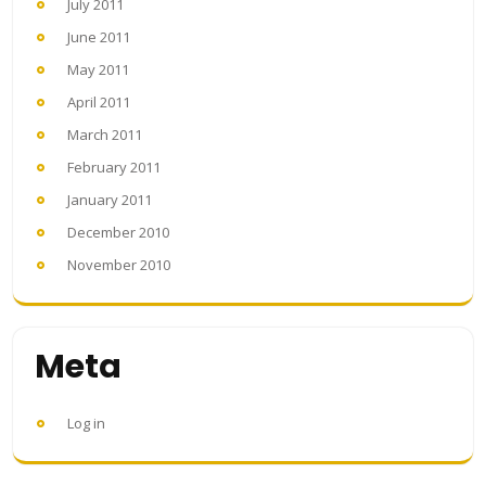
July 2011
June 2011
May 2011
April 2011
March 2011
February 2011
January 2011
December 2010
November 2010
Meta
Log in