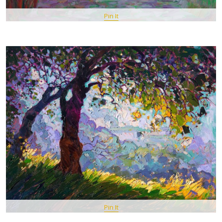
Pin It
Pin It