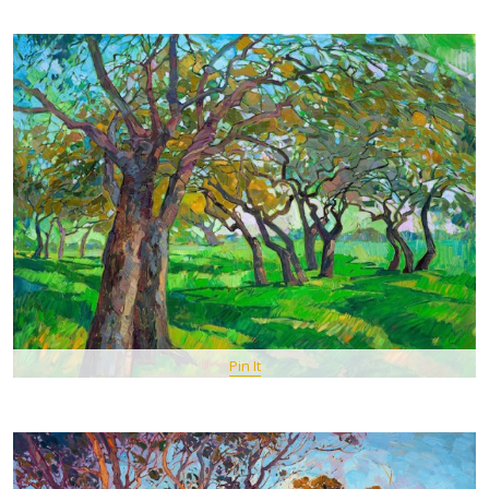
Pin It