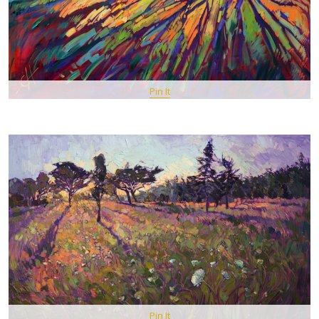
Pin It
Pin It