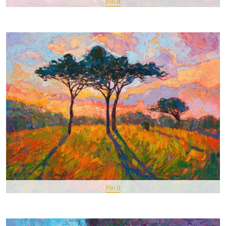
Pin It
Pin It