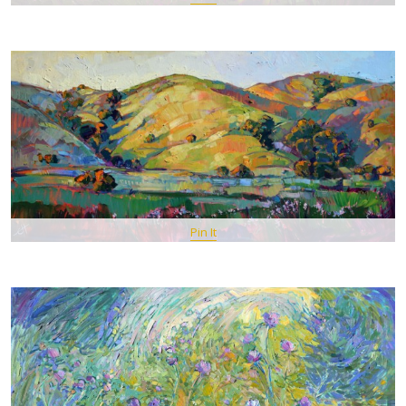
Pin It