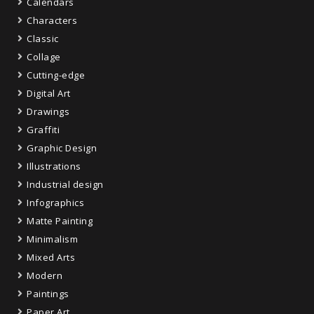
Calendars
Characters
Classic
Collage
Cutting-edge
Digital Art
Drawings
Graffiti
Graphic Design
Illustrations
Industrial design
Infographics
Matte Painting
Minimalism
Mixed Arts
Modern
Paintings
Paper Art