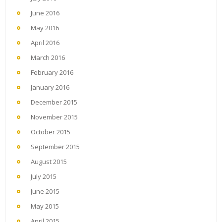
June 2016
May 2016
April 2016
March 2016
February 2016
January 2016
December 2015
November 2015
October 2015
September 2015
August 2015
July 2015
June 2015
May 2015
April 2015