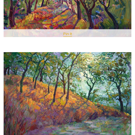
Pin It