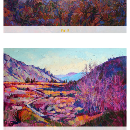
Pin It