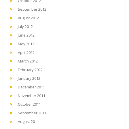
October 2012
September 2012
August 2012
July 2012
June 2012
May 2012
April 2012
March 2012
February 2012
January 2012
December 2011
November 2011
October 2011
September 2011
August 2011