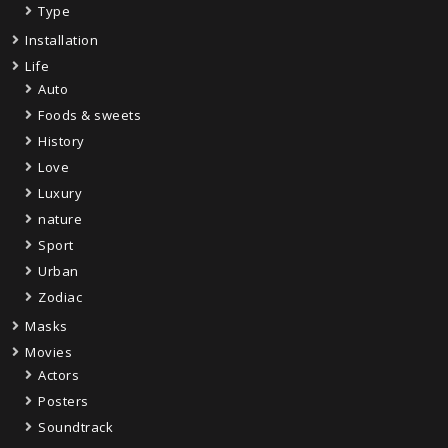
Type
Installation
Life
Auto
Foods & sweets
History
Love
Luxury
nature
Sport
Urban
Zodiac
Masks
Movies
Actors
Posters
Soundtrack