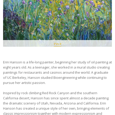
Pin It
Erin Hanson is a life-long painter, beginning her study of oil painting at
eight years old. As a teenager, she worked in a mural studio creating
paintings for restaurants and casinos around the world. A graduate
of UC Berkeley, Hanson studied Bioengineering while continuing to
pursue her artistic passion.
Inspired by rock climbing Red Rock Canyon and the southern
California desert, Hanson has since spent almost a decade painting
the dramatic scenery of Utah, Nevada, Arizona and California. Erin
Hanson has created a unique style of her own, bringing elements of
classic impressionism together with modern expressionism and