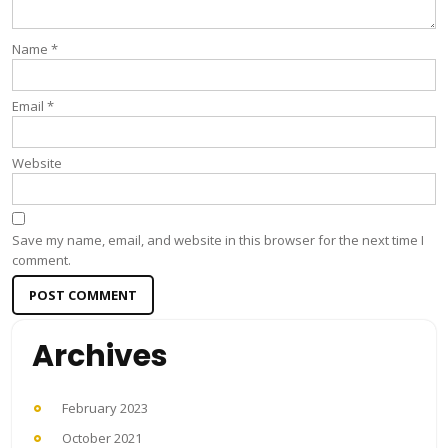
Name
*
Email
*
Website
Save my name, email, and website in this browser for the next time I
comment.
Archives
February 2023
October 2021