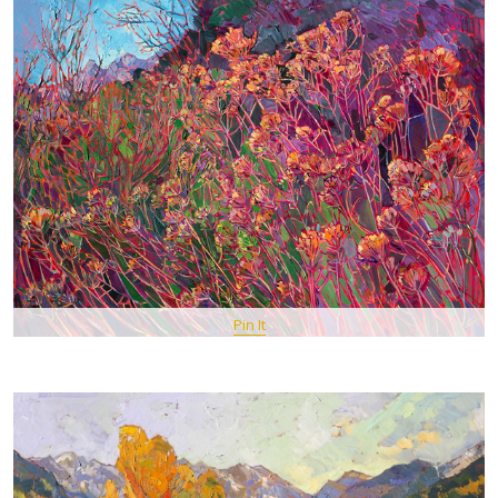
Pin It