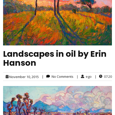
Landscapes in oil by Erin
Hanson
|
No Comments
|
ego
|
07:20
November 10, 2015